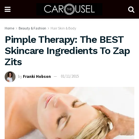
Home
Beauty & Fashion
Hair Skin & Body
Pimple Therapy: The BEST
Skincare Ingredients To Zap
Zits
by
Franki Hobson
01/11/2015