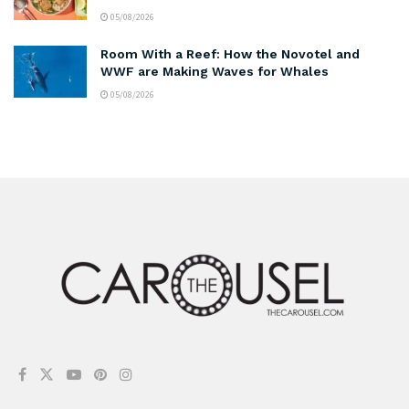
05/08/2026
Room With a Reef: How the Novotel and
WWF are Making Waves for Whales
05/08/2026