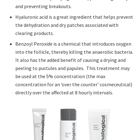
and preventing breakouts.
Hyaluronic acid is a great ingredient that helps prevent
the dehydration and dry patches associated with
clearing products.
Benzoyl Peroxide is a chemical that introduces oxygen
into the follicle, thereby killing the anaerobic bacteria.
It also has the added benefit of causing a drying and
peeling to pustules and papules. This treatment may
be used at the 5% concentration (the max
concentration for an ‘over the counter’ cosmeceutical)
directly over the affected at 8 hourly intervals.