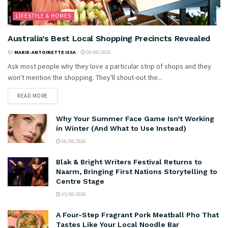
LIFESTYLE & HOMES
Australia’s Best Local Shopping Precincts Revealed
BY
MARIE-ANTOINETTE ISSA
06/08/2026
Ask most people why they love a particular strip of shops and they
won't mention the shopping. They'll shout-out the...
READ MORE
Why Your Summer Face Game Isn’t Working
in Winter (And What to Use Instead)
06/08/2026
Blak & Bright Writers Festival Returns to
Naarm, Bringing First Nations Storytelling to
Centre Stage
05/08/2026
A Four-Step Fragrant Pork Meatball Pho That
Tastes Like Your Local Noodle Bar