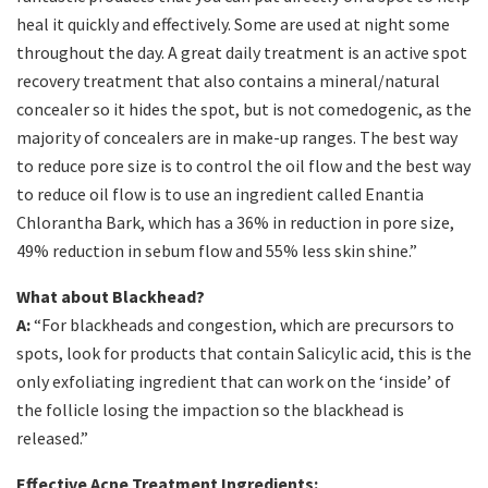
heal it quickly and effectively. Some are used at night some
throughout the day. A great daily treatment is an active spot
recovery treatment that also contains a mineral/natural
concealer so it hides the spot, but is not comedogenic, as the
majority of concealers are in make-up ranges. The best way
to reduce pore size is to control the oil flow and the best way
to reduce oil flow is to use an ingredient called Enantia
Chlorantha Bark, which has a 36% in reduction in pore size,
49% reduction in sebum flow and 55% less skin shine.”
What about Blackhead?
A:
“For blackheads and congestion, which are precursors to
spots, look for products that contain Salicylic acid, this is the
only exfoliating ingredient that can work on the ‘inside’ of
the follicle losing the impaction so the blackhead is
released.”
Effective Acne Treatment Ingredients: