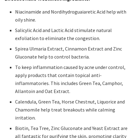
Niacinamide and Nordihydroguaiaretic Acid help with
oily shine.
Salicylic Acid and Lactic Acid stimulate natural
exfoliation to eliminate the congestion.
Spirea Ulmaria Extract, Cinnamon Extract and Zinc
Gluconate help to control bacteria.
To keep inflammation caused by acne under control,
apply products that contain topical anti-
inflammatories. This includes Green Tea, Camphor,
Allantoin and Oat Extract.
Calendula, Green Tea, Horse Chestnut, Liquorice and
Chamomile help treat breakouts while calming
irritation.
Biotin, Tea Tree, Zinc Gluconate and Yeast Extract are
all fantastic for purifying the skin, promoting clarity