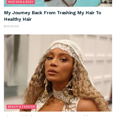
HAIR SKIN & BODY
My Journey Back From Trashing My Hair To
Healthy Hair
06/08/2026
BEAUTY & FASHION