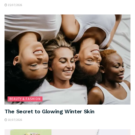
15/07/2026
BEAUTY & FASHION
The Secret to Glowing Winter Skin
10/07/2026