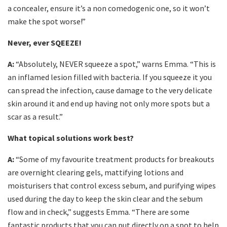
a concealer, ensure it’s a non comedogenic one, so it won’t
make the spot worse!”
Never, ever SQEEZE!
A:
“Absolutely, NEVER squeeze a spot,” warns Emma. “This is
an inflamed lesion filled with bacteria. If you squeeze it you
can spread the infection, cause damage to the very delicate
skin around it and end up having not only more spots but a
scar as a result.”
What topical solutions work best?
A:
“Some of my favourite treatment products for breakouts
are overnight clearing gels, mattifying lotions and
moisturisers that control excess sebum, and purifying wipes
used during the day to keep the skin clear and the sebum
flow and in check,” suggests Emma. “There are some
fantastic products that you can put directly on a spot to help