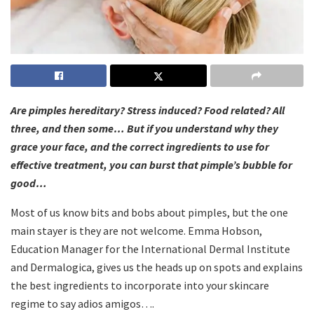
Are pimples hereditary? Stress induced? Food related? All
three, and then some… But if you understand why they
grace your face, and the correct ingredients to use for
effective treatment, you can burst that pimple’s bubble for
good…
Most of us know bits and bobs about pimples, but the one
main stayer is they are not welcome. Emma Hobson,
Education Manager for the International Dermal Institute
and Dermalogica, gives us the heads up on spots and explains
the best ingredients to incorporate into your skincare
regime to say adios amigos….