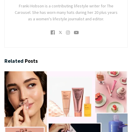
Franki Hobson is a contributing lifestyle writer for The
Carousel. She has worn many hats during her 20 plus years
as a women's lifestyle journalist and editor.
Related
Posts