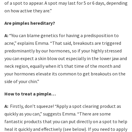
of a spot to appear. A spot may last for 5 or 6 days, depending
on how active they are.”
Are pimples hereditary?
A:
“You can blame genetics for having a predisposition to
acne,” explains Emma. “That said, breakouts are triggered
predominantly by our hormones, so if your highly stressed
you can expect a skin blow out especially in the lower jaw and
neck region, equally when it’s that time of the month and
your hormones elevate its common to get breakouts on the
side of your chin.”
How to treat a pimple…
A:
Firstly, don’t squeeze! “Apply a spot clearing product as
quickly as you can,” suggests Emma. “There are some
fantastic products that you can put directly on a spot to help
heal it quickly and effectively (see below). If you need to apply