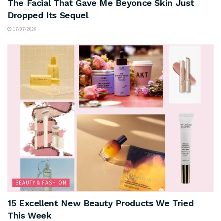
The Facial That Gave Me Beyonce Skin Just
Dropped Its Sequel
17/07/2026
BEAUTY & FASHION
15 Excellent New Beauty Products We Tried
This Week