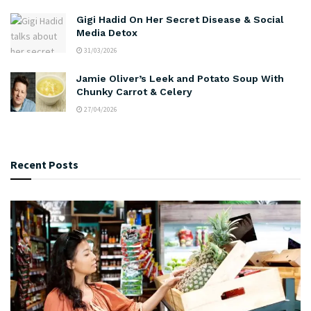
Gigi Hadid On Her Secret Disease & Social
Media Detox
31/03/2026
Jamie Oliver’s Leek and Potato Soup With
Chunky Carrot & Celery
27/04/2026
Recent Posts