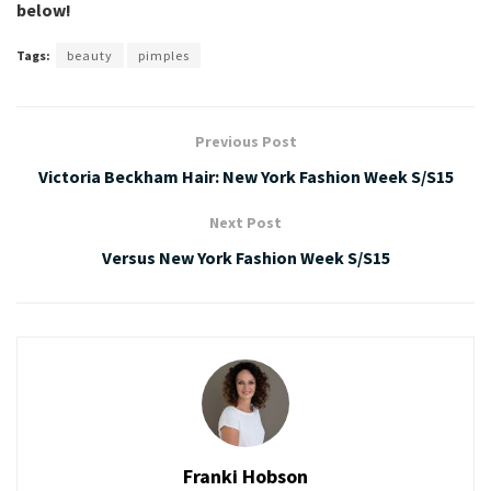
below!
Tags:
beauty
pimples
Previous Post
Victoria Beckham Hair: New York Fashion Week S/S15
Next Post
Versus New York Fashion Week S/S15
Franki Hobson