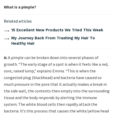
What is a pimple?
Related articles
15 Excellent New Products We Tried This Week
My Journey Back From Trashing My Hair To
Healthy Hair
A:
A pimple can be broken down into several phases of
growth. “The early stage of a spot is when it feels like a red,
sore, raised lump,” explains Emma. “This is when the
congested plug (blackhead) and bacteria have caused so
much pressure in the pore that it actually makes a break in
the side wall, the contents then empty into the surrounding
tissue and the body responds by alerting the immune
system. The white blood cells then rapidly attack the
bacteria. It’s this process that causes the white/yellow head