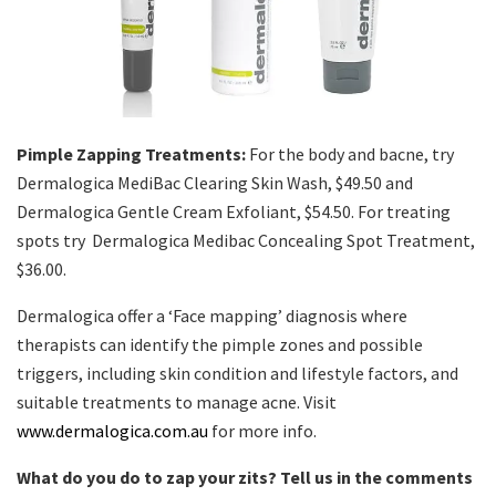
Pimple Zapping Treatments:
For the body and bacne, try
Dermalogica MediBac Clearing Skin Wash, $49.50 and
Dermalogica Gentle Cream Exfoliant, $54.50. For treating
spots try Dermalogica Medibac Concealing Spot Treatment,
$36.00.
Dermalogica offer a ‘Face mapping’ diagnosis where
therapists can identify the pimple zones and possible
triggers, including skin condition and lifestyle factors, and
suitable treatments to manage acne. Visit
www.dermalogica.com.au
for more info.
What do you do to zap your zits? Tell us in the comments