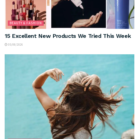
BEAUTY & FASHION
15 Excellent New Products We Tried This Week
05/08/2026