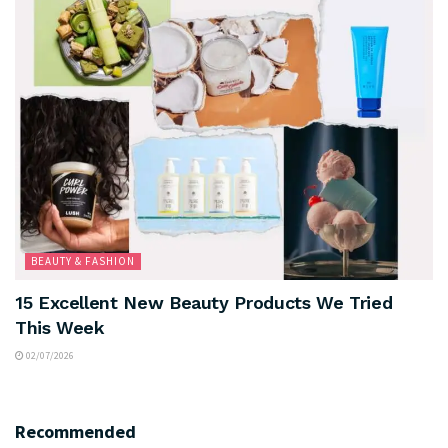
BEAUTY & FASHION
15 Excellent New Beauty Products We Tried
This Week
02/07/2026
Recommended