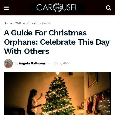
Home
Wellness & Health
Health
A Guide For Christmas
Orphans: Celebrate This Day
With Others
by
Angela Galloway
23/12/2025