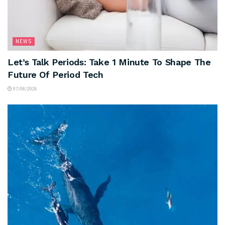
NEWS
Let’s Talk Periods: Take 1 Minute To Shape The
Future Of Period Tech
07/08/2026