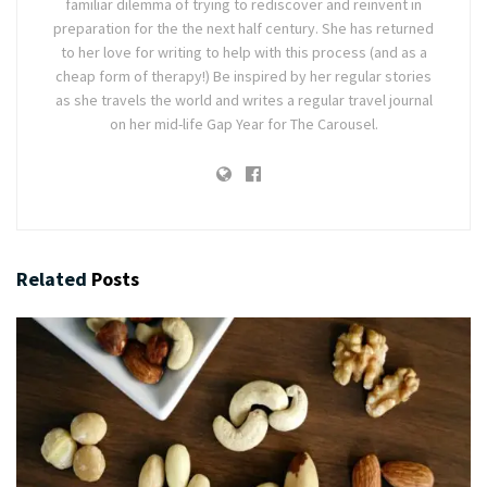
familiar dilemma of trying to rediscover and reinvent in
preparation for the the next half century. She has returned
to her love for writing to help with this process (and as a
cheap form of therapy!) Be inspired by her regular stories
as she travels the world and writes a regular travel journal
on her mid-life Gap Year for The Carousel.
Related
Posts