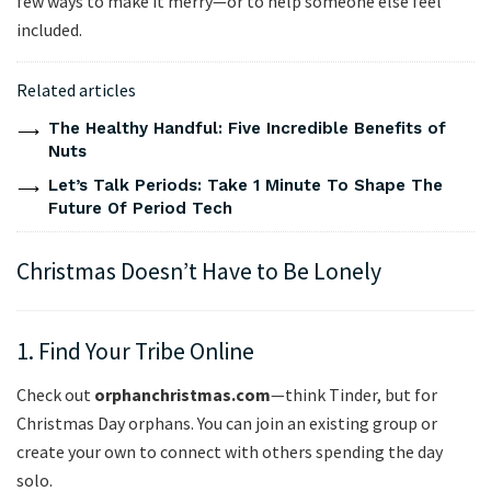
few ways to make it merry—or to help someone else feel
included.
Related articles
The Healthy Handful: Five Incredible Benefits of
Nuts
Let’s Talk Periods: Take 1 Minute To Shape The
Future Of Period Tech
Christmas Doesn’t Have to Be Lonely
1. Find Your Tribe Online
Check out
orphanchristmas.com
—think Tinder, but for
Christmas Day orphans. You can join an existing group or
create your own to connect with others spending the day
solo.