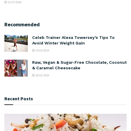
12/07/2026
Recommended
Celeb Trainer Alexa Towersey’s Tips To
Avoid Winter Weight Gain
15/05/2020
Raw, Vegan & Sugar-Free Chocolate, Coconut
& Caramel Cheesecake
18/02/2026
Recent Posts