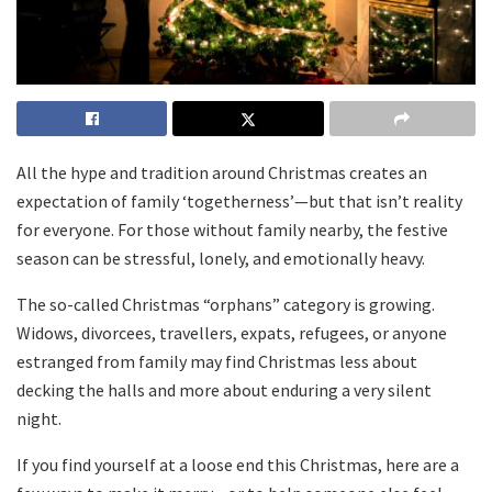
All the hype and tradition around Christmas creates an
expectation of family ‘togetherness’—but that isn’t reality
for everyone. For those without family nearby, the festive
season can be stressful, lonely, and emotionally heavy.
The so-called Christmas “orphans” category is growing.
Widows, divorcees, travellers, expats, refugees, or anyone
estranged from family may find Christmas less about
decking the halls and more about enduring a very silent
night.
If you find yourself at a loose end this Christmas, here are a