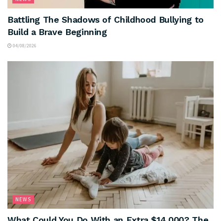
Battling The Shadows of Childhood Bullying to
Build a Brave Beginning
04/08/2026
NEWS
What Could You Do With an Extra $14,000? The