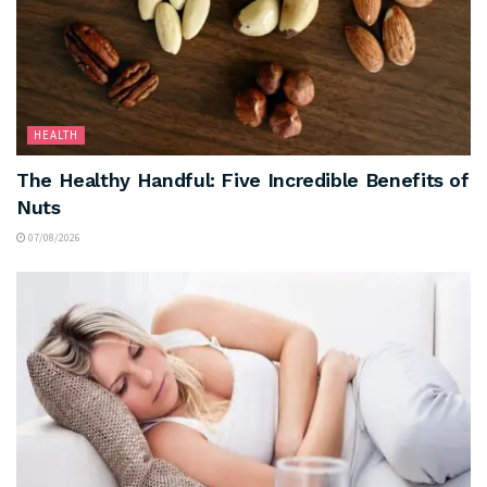
HEALTH
The Healthy Handful: Five Incredible Benefits of
Nuts
07/08/2026