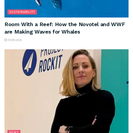
SUSTAINABILITY
Room With a Reef: How the Novotel and WWF
are Making Waves for Whales
05/08/2026
NEWS