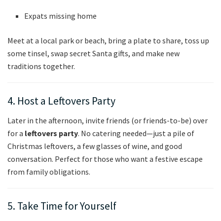
Expats missing home
Meet at a local park or beach, bring a plate to share, toss up
some tinsel, swap secret Santa gifts, and make new
traditions together.
4. Host a Leftovers Party
Later in the afternoon, invite friends (or friends-to-be) over
for a
leftovers party
. No catering needed—just a pile of
Christmas leftovers, a few glasses of wine, and good
conversation. Perfect for those who want a festive escape
from family obligations.
5. Take Time for Yourself