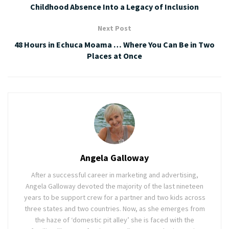
Childhood Absence Into a Legacy of Inclusion
Next Post
48 Hours in Echuca Moama … Where You Can Be in Two
Places at Once
Angela Galloway
After a successful career in marketing and advertising,
Angela Galloway devoted the majority of the last nineteen
years to be support crew for a partner and two kids across
three states and two countries. Now, as she emerges from
the haze of ‘domestic pit alley’ she is faced with the