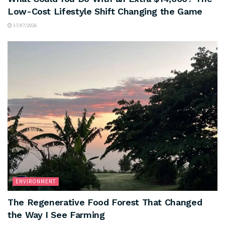
Low-Cost Lifestyle Shift Changing the Game
17/07/2026
ENVIRONMENT
The Regenerative Food Forest That Changed
the Way I See Farming