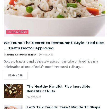
FOOD & DRINK
We Found The Secret to Restaurant-Style Fried Rice
… That’s Doctor Approved
BY
MARIE-ANTOINETTE ISSA
07/08/2026
Golden, fragrant and delicately spiced, this take on fried rice is a
celebration of one of India’s most treasured culinary...
READ MORE
The Healthy Handful: Five Incredible
Benefits of Nuts
07/08/2026
Let’s Talk Periods: Take 1 Minute To Shape