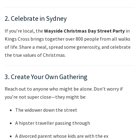
2. Celebrate in Sydney
If you’re local, the
Wayside Christmas Day Street Party
in
Kings Cross brings together over 800 people from all walks
of life. Share a meal, spread some generosity, and celebrate
the true values of Christmas.
3. Create Your Own Gathering
Reach out to anyone who might be alone. Don’t worry if
you’re not super close—they might be:
The widower down the street
A hipster traveller passing through
A divorced parent whose kids are with the ex