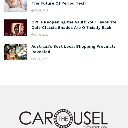
The Future Of Period Tech
07/08/2026
OPI Is Reopening the Vault: Your Favourite
Cult-Classic Shades Are Officially Back
07/08/2026
Australia’s Best Local Shopping Precincts
Revealed
06/08/2026