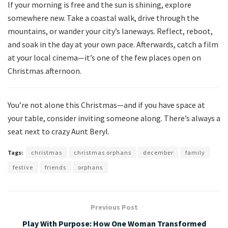
If your morning is free and the sun is shining, explore
somewhere new. Take a coastal walk, drive through the
mountains, or wander your city’s laneways. Reflect, reboot,
and soak in the day at your own pace. Afterwards, catch a film
at your local cinema—it’s one of the few places open on
Christmas afternoon.
You’re not alone this Christmas—and if you have space at
your table, consider inviting someone along. There’s always a
seat next to crazy Aunt Beryl.
Tags:
christmas
christmas orphans
december
family
festive
friends
orphans
Previous Post
Play With Purpose: How One Woman Transformed