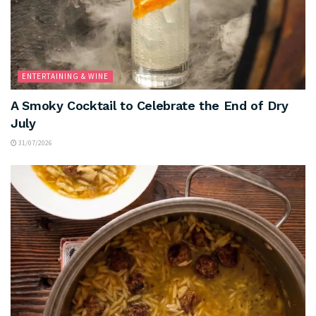
ENTERTAINING & WINE
A Smoky Cocktail to Celebrate the End of Dry
July
31/07/2026