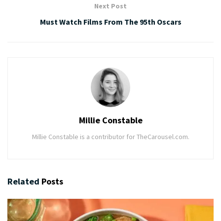
Next Post
Must Watch Films From The 95th Oscars
Millie Constable
Millie Constable is a contributor for TheCarousel.com.
Related
Posts