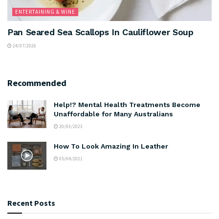
ENTERTAINING & WINE
Pan Seared Sea Scallops In Cauliflower Soup
24/07/2026
Recommended
Help!? Mental Health Treatments Become
Unaffordable for Many Australians
20/03/2023
How To Look Amazing In Leather
05/04/2021
Recent Posts