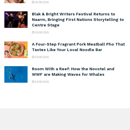
06/08/2026
Blak & Bright Writers Festival Returns to
Naarm, Bringing First Nations Storytelling to
Centre Stage
05/08/2026
A Four-Step Fragrant Pork Meatball Pho That
Tastes Like Your Local Noodle Bar
05/08/2026
Room With a Reef: How the Novotel and
WWF are Making Waves for Whales
05/08/2026