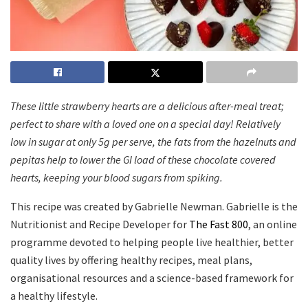
These little strawberry hearts are a delicious after-meal treat;
perfect to share with a loved one on a special day! Relatively
low in sugar at only 5g per serve, the fats from the hazelnuts and
pepitas help to lower the GI load of these chocolate covered
hearts, keeping your blood sugars from spiking.
This recipe was created by Gabrielle Newman. Gabrielle is the
Nutritionist and Recipe Developer for
The Fast 800
, an online
programme devoted to helping people live healthier, better
quality lives by offering healthy recipes, meal plans,
organisational resources and a science-based framework for
a healthy lifestyle.