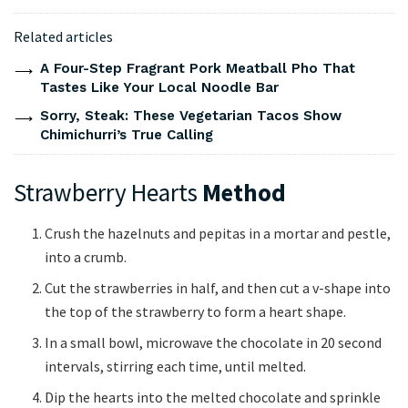
Related articles
A Four-Step Fragrant Pork Meatball Pho That
Tastes Like Your Local Noodle Bar
Sorry, Steak: These Vegetarian Tacos Show
Chimichurri’s True Calling
Strawberry Hearts
Method
Crush the hazelnuts and pepitas in a mortar and pestle,
into a crumb.
Cut the strawberries in half, and then cut a v-shape into
the top of the strawberry to form a heart shape.
In a small bowl, microwave the chocolate in 20 second
intervals, stirring each time, until melted.
Dip the hearts into the melted chocolate and sprinkle