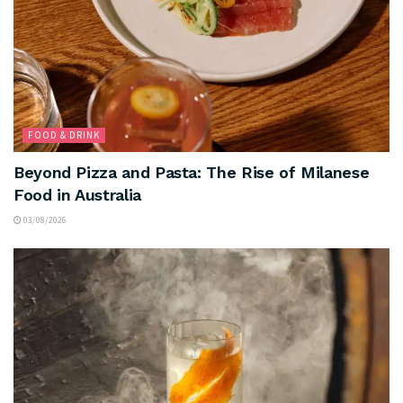
FOOD & DRINK
Beyond Pizza and Pasta: The Rise of Milanese
Food in Australia
03/08/2026