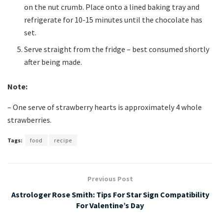
on the nut crumb. Place onto a lined baking tray and
refrigerate for 10-15 minutes until the chocolate has
set.
Serve straight from the fridge – best consumed shortly
after being made.
Note:
– One serve of strawberry hearts is approximately 4 whole
strawberries.
Tags:
food
recipe
Previous Post
Astrologer Rose Smith: Tips For Star Sign Compatibility
For Valentine’s Day