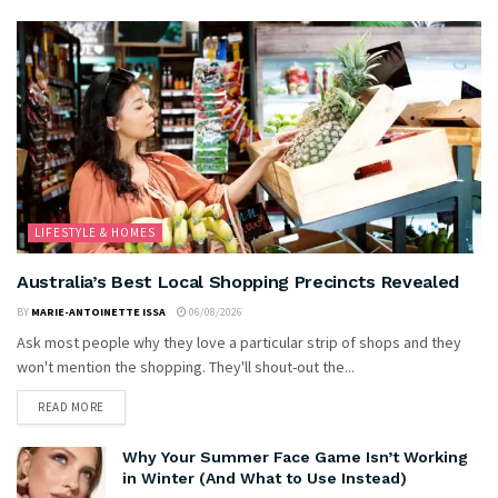
LIFESTYLE & HOMES
Australia’s Best Local Shopping Precincts Revealed
BY
MARIE-ANTOINETTE ISSA
06/08/2026
Ask most people why they love a particular strip of shops and they
won't mention the shopping. They'll shout-out the...
READ MORE
Why Your Summer Face Game Isn’t Working
in Winter (And What to Use Instead)