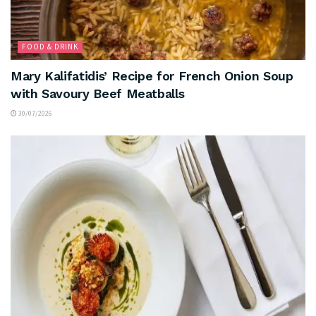
FOOD & DRINK
Mary Kalifatidis’ Recipe for French Onion Soup
with Savoury Beef Meatballs
30/07/2026