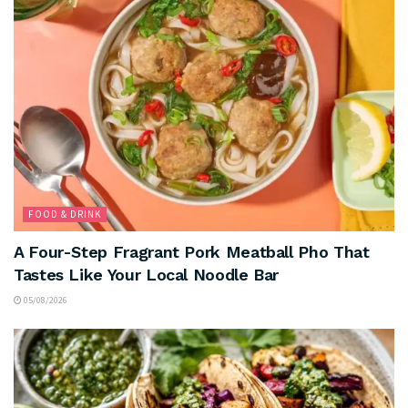
FOOD & DRINK
A Four-Step Fragrant Pork Meatball Pho That
Tastes Like Your Local Noodle Bar
05/08/2026