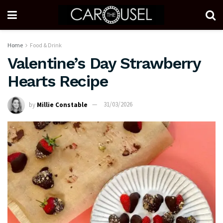
Home
Food & Drink
Valentine’s Day Strawberry
Hearts Recipe
by
Millie Constable
31/03/2026