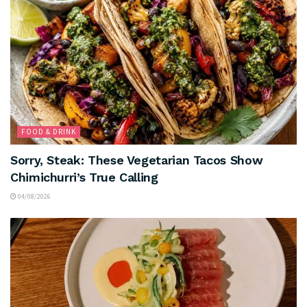
FOOD & DRINK
Sorry, Steak: These Vegetarian Tacos Show
Chimichurri’s True Calling
04/08/2026