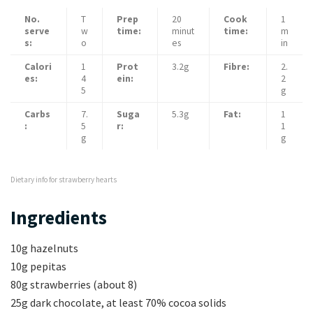
No.
T
Prep
20
Cook
1
serve
w
time:
minut
time:
m
s:
o
es
in
Calori
1
Prot
3.2g
Fibre:
2.
es:
4
ein:
2
5
g
Carbs
7.
Suga
5.3g
Fat:
1
:
5
r:
1
g
g
Dietary info for strawberry hearts
Ingredients
10g hazelnuts
10g pepitas
80g strawberries (about 8)
25g dark chocolate, at least 70% cocoa solids