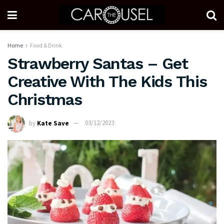
Home
Food & Drink
Strawberry Santas – Get
Creative With The Kids This
Christmas
by
Kate Save
03/12/2023