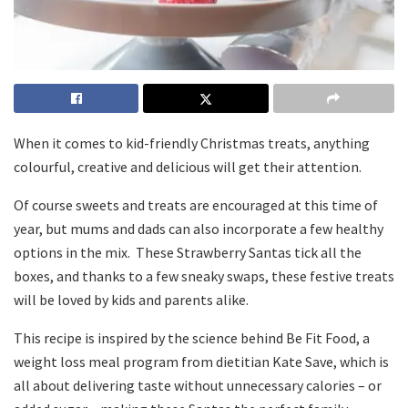
When it comes to kid-friendly Christmas treats, anything
colourful, creative and delicious will get their attention.
Of course sweets and treats are encouraged at this time of
year, but mums and dads can also incorporate a few healthy
options in the mix. These Strawberry Santas tick all the
boxes, and thanks to a few sneaky swaps, these festive treats
will be loved by kids and parents alike.
This recipe is inspired by the science behind Be Fit Food, a
weight loss meal program from dietitian Kate Save, which is
all about delivering taste without unnecessary calories – or