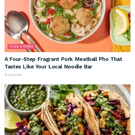
FOOD & DRINK
A Four-Step Fragrant Pork Meatball Pho That
Tastes Like Your Local Noodle Bar
05/08/2026