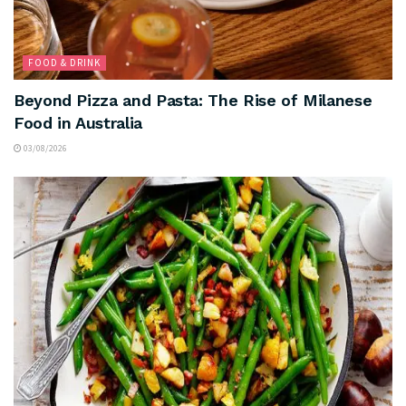
FOOD & DRINK
Beyond Pizza and Pasta: The Rise of Milanese
Food in Australia
03/08/2026