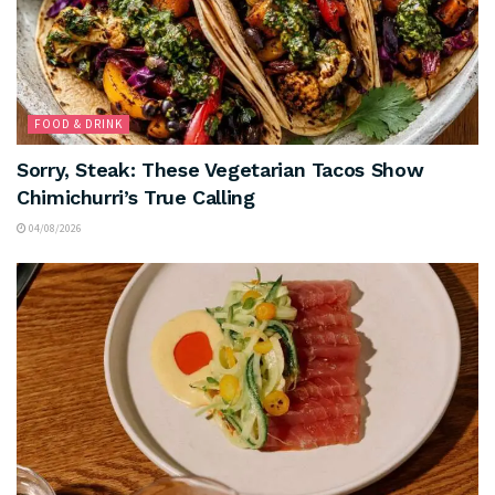
FOOD & DRINK
Sorry, Steak: These Vegetarian Tacos Show
Chimichurri’s True Calling
04/08/2026