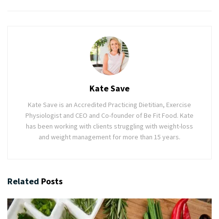
Kate Save
Kate Save is an Accredited Practicing Dietitian, Exercise
Physiologist and CEO and Co-founder of Be Fit Food. Kate
has been working with clients struggling with weight-loss
and weight management for more than 15 years.
Related
Posts