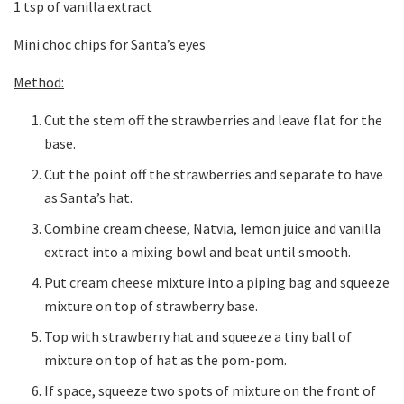
1 tsp of vanilla extract
Mini choc chips for Santa’s eyes
Method:
Cut the stem off the strawberries and leave flat for the
base.
Cut the point off the strawberries and separate to have
as Santa’s hat.
Combine cream cheese, Natvia, lemon juice and vanilla
extract into a mixing bowl and beat until smooth.
Put cream cheese mixture into a piping bag and squeeze
mixture on top of strawberry base.
Top with strawberry hat and squeeze a tiny ball of
mixture on top of hat as the pom-pom.
If space, squeeze two spots of mixture on the front of