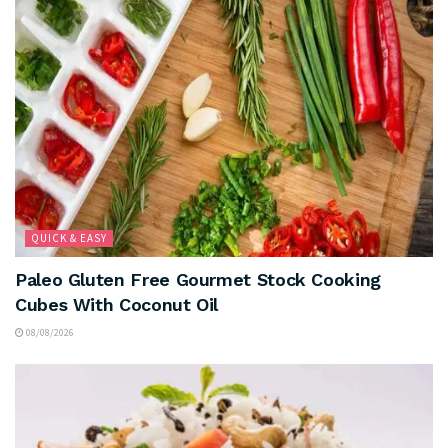
QUICK & EASY
Paleo Gluten Free Gourmet Stock Cooking
Cubes With Coconut Oil
08/08/2026