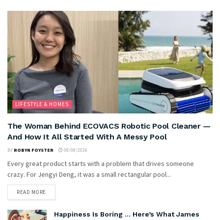
LIFESTYLE & HOMES
The Woman Behind ECOVACS Robotic Pool Cleaner —
And How It All Started With A Messy Pool
BY
ROBYN FOYSTER
08/08/2026
Every great product starts with a problem that drives someone
crazy. For Jengyi Deng, it was a small rectangular pool...
READ MORE
Happiness Is Boring … Here’s What James