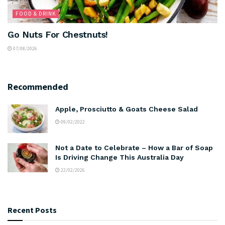
FOOD & DRINK
Go Nuts For Chestnuts!
07/08/2026
Recommended
Apple, Prosciutto & Goats Cheese Salad
09/02/2022
Not a Date to Celebrate – How a Bar of Soap
Is Driving Change This Australia Day
22/02/2026
Recent Posts