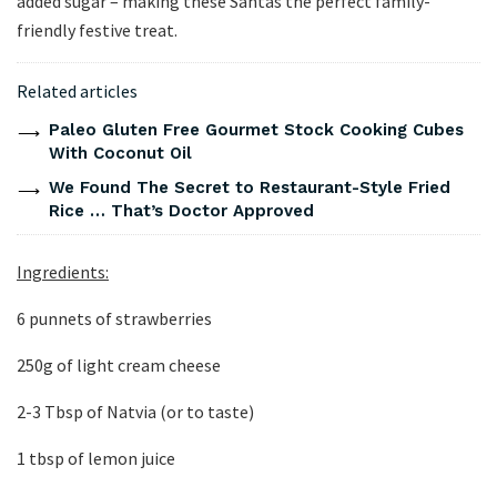
added sugar – making these Santas the perfect family-
friendly festive treat.
Related articles
Paleo Gluten Free Gourmet Stock Cooking Cubes
With Coconut Oil
We Found The Secret to Restaurant-Style Fried
Rice … That’s Doctor Approved
Ingredients:
6 punnets of strawberries
250g of light cream cheese
2-3 Tbsp of Natvia (or to taste)
1 tbsp of lemon juice