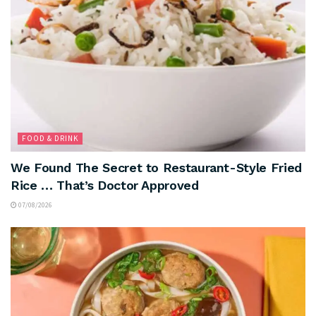
FOOD & DRINK
We Found The Secret to Restaurant-Style Fried
Rice … That’s Doctor Approved
07/08/2026