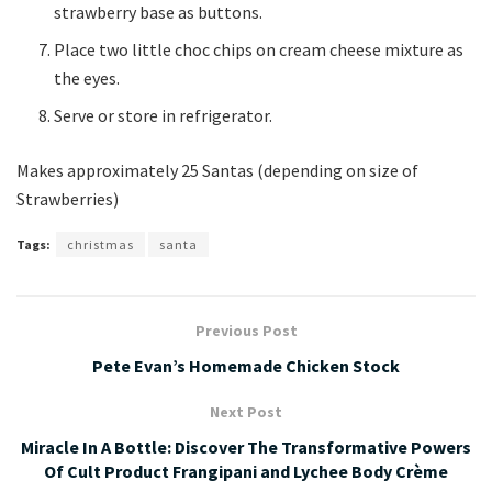
strawberry base as buttons.
Place two little choc chips on cream cheese mixture as
the eyes.
Serve or store in refrigerator.
Makes approximately 25 Santas (depending on size of
Strawberries)
Tags:
christmas
santa
Previous Post
Pete Evan’s Homemade Chicken Stock
Next Post
Miracle In A Bottle: Discover The Transformative Powers
Of Cult Product Frangipani and Lychee Body Crème