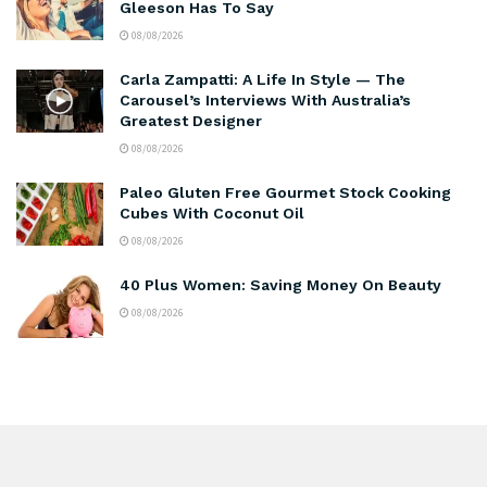
Gleeson Has To Say
08/08/2026
Carla Zampatti: A Life In Style — The
Carousel’s Interviews With Australia’s
Greatest Designer
08/08/2026
Paleo Gluten Free Gourmet Stock Cooking
Cubes With Coconut Oil
08/08/2026
40 Plus Women: Saving Money On Beauty
08/08/2026