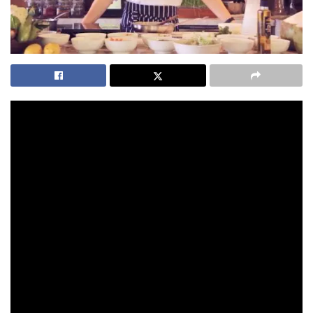
This is one of the most popular recipes from the Kamalaya
Detox Menu. It’s one of my favourites to eat, and the reason
why it’s on the menu is because it’s gluten-free, dairy-free
and vegan as well. Which is really important when you’re on a
detox.
So I’m going to braise some onions or shallots, with a bit of
garlic. I heat this up, with a bit of vegetable stock, to add
flavours and aromatics.
As soon as it starts to boil, I’ll add some carrots, raw
pumpkin and just a bit more stock as well.