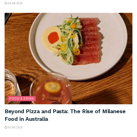
04/08/2026
FOOD & DRINK
Beyond Pizza and Pasta: The Rise of Milanese
Food in Australia
03/08/2026