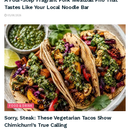
Tastes Like Your Local Noodle Bar
05/08/2026
FOOD & DRINK
Sorry, Steak: These Vegetarian Tacos Show
Chimichurri’s True Calling