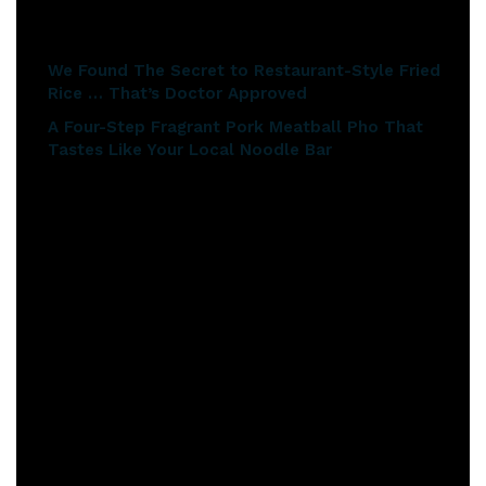
Related articles
We Found The Secret to Restaurant-Style Fried
Rice … That’s Doctor Approved
A Four-Step Fragrant Pork Meatball Pho That
Tastes Like Your Local Noodle Bar
Now, the key ingredients to this risotto are mung beans. To
cook mung beans, you need to soak them overnight before
you cook them. And they take about one hour to cook the
next day.
So drain your mung beans and slightly overcook them so
that they’re just a little bit soft. This protects the proteins
as well.
I’ll mix that through and add a bit of coconut milk in it, just
to make it beautiful, lovely and creamy.