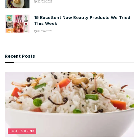
22/02/2026
15 Excellent New Beauty Products We Tried
This Week
02/06/2026
Recent Posts
FOOD & DRINK