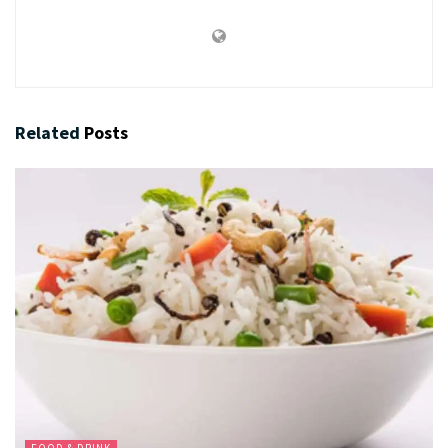
Related
Posts
FOOD & DRINK