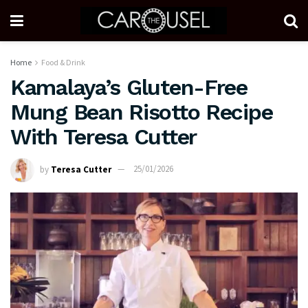
Home
Food & Drink
Kamalaya’s Gluten-Free
Mung Bean Risotto Recipe
With Teresa Cutter
by
Teresa Cutter
25/01/2026