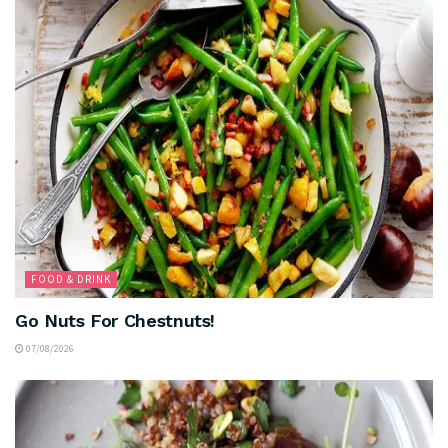
FOOD & DRINK
Go Nuts For Chestnuts!
07/08/2026