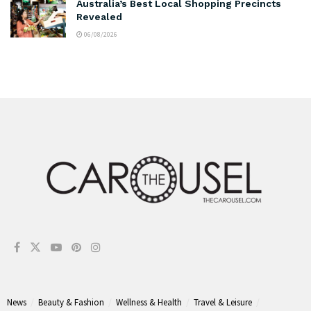
Australia’s Best Local Shopping Precincts
Revealed
06/08/2026
News
Beauty & Fashion
Wellness & Health
Travel & Leisure