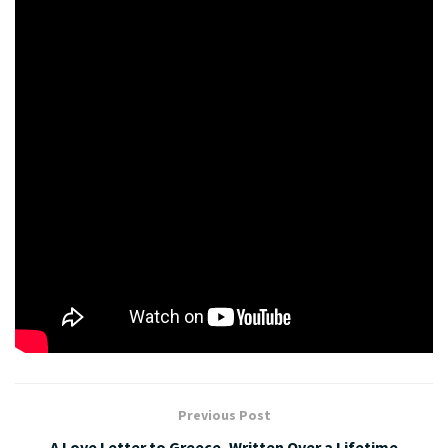
mixing it through.
Here I’m going to add some sunflowers sprouts, sunflowers
seeds and a little bit of parsley. And there you have it, a mung
bean risotto.
For more recipes, check out Kamalaya Wellness Sanctuary
and Holistic Spa recipes,
here.https://www.kamalaya.com/recipes.htm
Crispy Butternut Pumpkin, Feta & Pine Nut
Vegetarian Pizza
Tags:
gluten free
mung bean
risotto
vegan
Previous Post
A Love Letter to Greece, Written Over a Lifetime