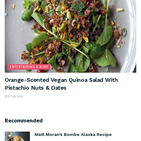
ENTERTAINING & WINE
Orange-Scented Vegan Quinoa Salad With
Pistachio Nuts & Dates
07/08/2026
Recommended
Matt Moran’s Bombe Alaska Recipe