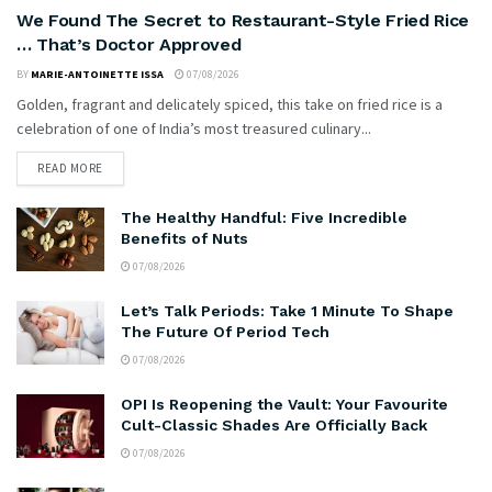
We Found The Secret to Restaurant-Style Fried Rice
… That’s Doctor Approved
BY
MARIE-ANTOINETTE ISSA
07/08/2026
Golden, fragrant and delicately spiced, this take on fried rice is a
celebration of one of India’s most treasured culinary...
READ MORE
The Healthy Handful: Five Incredible
Benefits of Nuts
07/08/2026
Let’s Talk Periods: Take 1 Minute To Shape
The Future Of Period Tech
07/08/2026
OPI Is Reopening the Vault: Your Favourite
Cult-Classic Shades Are Officially Back
07/08/2026