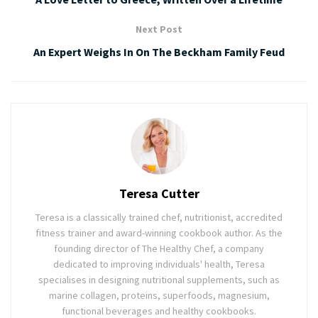
Next Post
An Expert Weighs In On The Beckham Family Feud
Teresa Cutter
Teresa is a classically trained chef, nutritionist, accredited
fitness trainer and award-winning cookbook author. As the
founding director of The Healthy Chef, a company
dedicated to improving individuals' health, Teresa
specialises in designing nutritional supplements, such as
marine collagen, proteins, superfoods, magnesium,
functional beverages and healthy cookbooks.