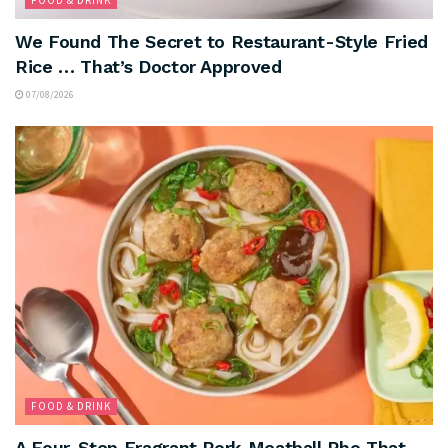
We Found The Secret to Restaurant-Style Fried
Rice … That’s Doctor Approved
07/08/2026
FOOD & DRINK
A Four-Step Fragrant Pork Meatball Pho That