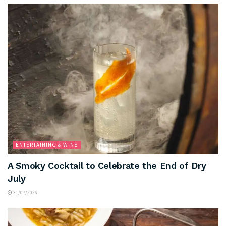
ENTERTAINING & WINE
A Smoky Cocktail to Celebrate the End of Dry
July
31/07/2026