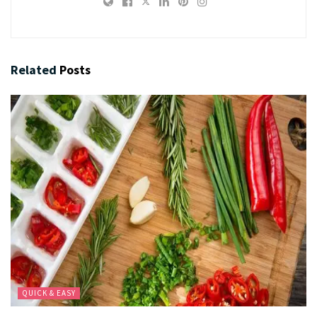
Related
Posts
QUICK & EASY