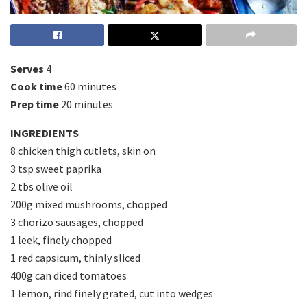
Serves
4
Cook time
60 minutes
Prep time
20 minutes
INGREDIENTS
8 chicken thigh cutlets, skin on
3 tsp sweet paprika
2 tbs olive oil
200g mixed mushrooms, chopped
3 chorizo sausages, chopped
1 leek, finely chopped
1 red capsicum, thinly sliced
400g can diced tomatoes
1 lemon, rind finely grated, cut into wedges