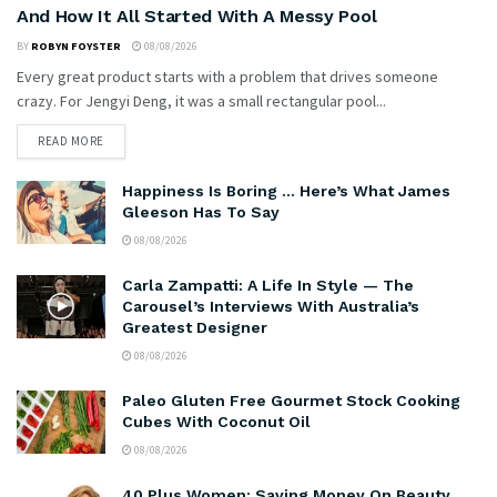
And How It All Started With A Messy Pool
BY
ROBYN FOYSTER
08/08/2026
Every great product starts with a problem that drives someone
crazy. For Jengyi Deng, it was a small rectangular pool...
READ MORE
Happiness Is Boring … Here’s What James
Gleeson Has To Say
08/08/2026
Carla Zampatti: A Life In Style — The
Carousel’s Interviews With Australia’s
Greatest Designer
08/08/2026
Paleo Gluten Free Gourmet Stock Cooking
Cubes With Coconut Oil
08/08/2026
40 Plus Women: Saving Money On Beauty