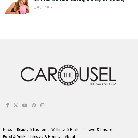
08/08/2026
News
Beauty & Fashion
Wellness & Health
Travel & Leisure
Food & Drink
Lifestyle & Homes
About