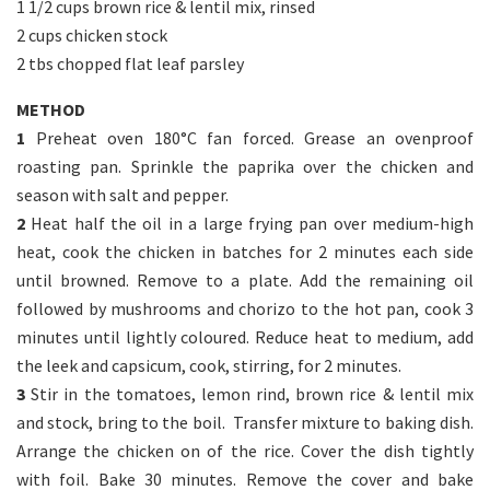
1 1/2 cups brown rice & lentil mix, rinsed
2 cups chicken stock
2 tbs chopped flat leaf parsley
METHOD
1
Preheat oven 180°C fan forced. Grease an ovenproof
roasting pan. Sprinkle the paprika over the chicken and
season with salt and pepper.
2
Heat half the oil in a large frying pan over medium-high
heat, cook the chicken in batches for 2 minutes each side
until browned. Remove to a plate. Add the remaining oil
followed by mushrooms and chorizo to the hot pan, cook 3
minutes until lightly coloured. Reduce heat to medium, add
the leek and capsicum, cook, stirring, for 2 minutes.
3
Stir in the tomatoes, lemon rind, brown rice & lentil mix
and stock, bring to the boil. Transfer mixture to baking dish.
Arrange the chicken on of the rice. Cover the dish tightly
with foil. Bake 30 minutes. Remove the cover and bake