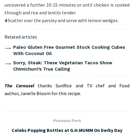
uncovered a further 10-15 minutes or until chicken is cooked
through and rice and lentils tender.
4
Scatter over the parsley and serve with lemon wedges.
Related articles
Paleo Gluten Free Gourmet Stock Cooking Cubes
With Coconut Oil
Sorry, Steak: These Vegetarian Tacos Show
Chimichurri’s True Calling
The Carousel
thanks
SunRice
and TV chef and Food
author,
Janelle Bloom
for this recipe.
Previous Post
Celebs Popping Bottles at G.H.MUMM On Derby Day