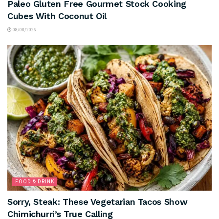
Paleo Gluten Free Gourmet Stock Cooking
Cubes With Coconut Oil
08/08/2026
FOOD & DRINK
Sorry, Steak: These Vegetarian Tacos Show
Chimichurri’s True Calling