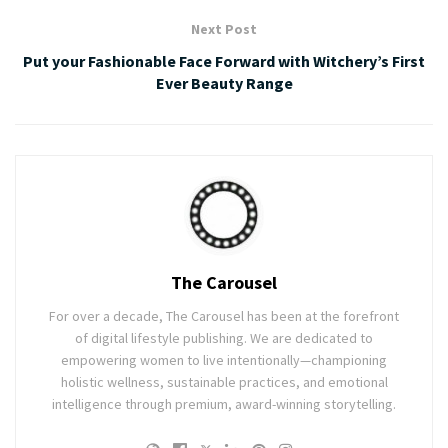
Next Post
Put your Fashionable Face Forward with Witchery’s First
Ever Beauty Range
The Carousel
For over a decade, The Carousel has been at the forefront
of digital lifestyle publishing. We are dedicated to
empowering women to live intentionally—championing
holistic wellness, sustainable practices, and emotional
intelligence through premium, award-winning storytelling.