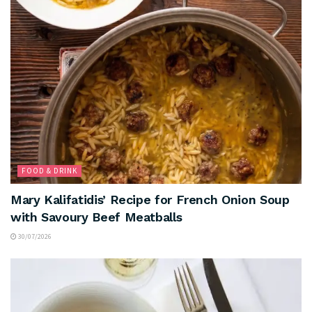
FOOD & DRINK
Mary Kalifatidis’ Recipe for French Onion Soup
with Savoury Beef Meatballs
30/07/2026