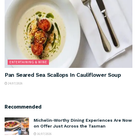
ENTERTAINING & WINE
Pan Seared Sea Scallops In Cauliflower Soup
24/07/2026
Recommended
Michelin-Worthy Dining Experiences Are Now
on Offer Just Across the Tasman
16/07/2026