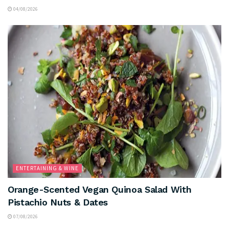
04/08/2026
ENTERTAINING & WINE
Orange-Scented Vegan Quinoa Salad With
Pistachio Nuts & Dates
07/08/2026