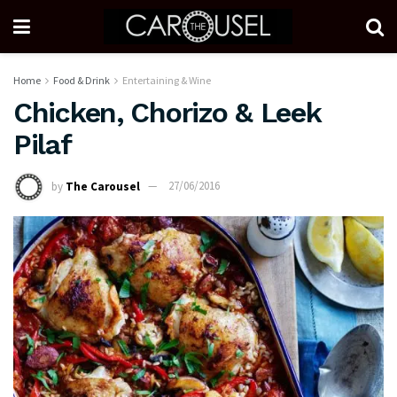
Home
Food & Drink
Entertaining & Wine
Chicken, Chorizo & Leek
Pilaf
by
The Carousel
27/06/2016