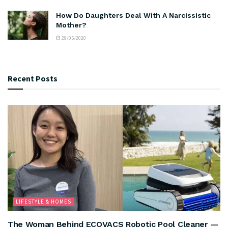
How Do Daughters Deal With A Narcissistic
Mother?
29/05/2020
Recent Posts
LIFESTYLE & HOMES
The Woman Behind ECOVACS Robotic Pool Cleaner —