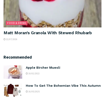
FOOD & DRINK
Matt Moran’s Granola With Stewed Rhubarb
22/07/2026
Recommended
Apple Bircher Muesli
10/02/2022
How To Get The Bohemian Vibe This Autumn
16/05/2025