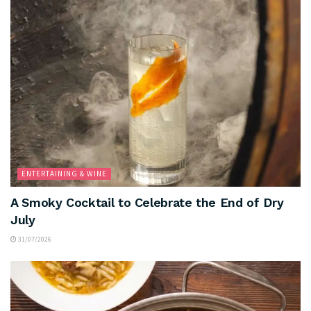
ENTERTAINING & WINE
A Smoky Cocktail to Celebrate the End of Dry
July
31/07/2026