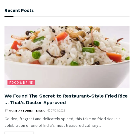
Recent Posts
FOOD & DRINK
We Found The Secret to Restaurant-Style Fried Rice
… That’s Doctor Approved
BY
MARIE-ANTOINETTE ISSA
07/08/2026
Golden, fragrant and delicately spiced, this take on fried rice is a
celebration of one of India’s most treasured culinary...