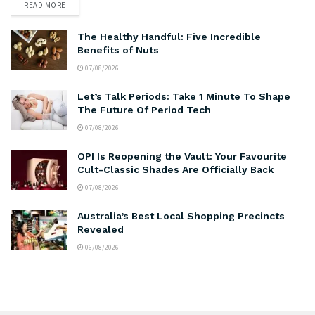
READ MORE
The Healthy Handful: Five Incredible
Benefits of Nuts
07/08/2026
Let’s Talk Periods: Take 1 Minute To Shape
The Future Of Period Tech
07/08/2026
OPI Is Reopening the Vault: Your Favourite
Cult-Classic Shades Are Officially Back
07/08/2026
Australia’s Best Local Shopping Precincts
Revealed
06/08/2026