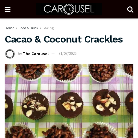
Home
Food & Drink
Baking
Cacao & Coconut Crackles
by
The Carousel
31/03/2026