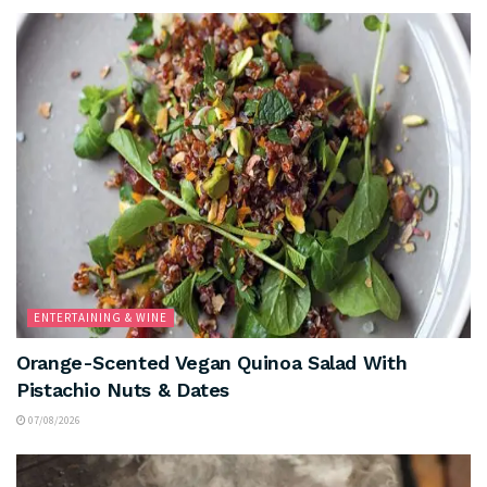
ENTERTAINING & WINE
Orange-Scented Vegan Quinoa Salad With
Pistachio Nuts & Dates
07/08/2026