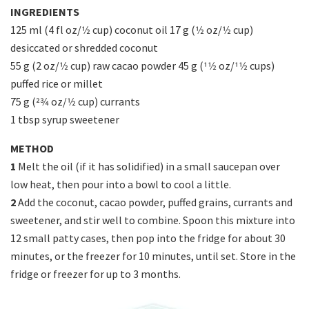
INGREDIENTS
125 ml (4 fl oz/1⁄2 cup) coconut oil 17 g (1⁄2 oz/1⁄2 cup)
desiccated or shredded coconut
55 g (2 oz/1⁄2 cup) raw cacao powder 45 g (11⁄2 oz/11⁄2 cups)
puffed rice or millet
75 g (23⁄4 oz/1⁄2 cup) currants
1 tbsp syrup sweetener
METHOD
1
Melt the oil (if it has solidified) in a small saucepan over
low heat, then pour into a bowl to cool a little.
2
Add the coconut, cacao powder, puffed grains, currants and
sweetener, and stir well to combine. Spoon this mixture into
12 small patty cases, then pop into the fridge for about 30
minutes, or the freezer for 10 minutes, until set. Store in the
fridge or freezer for up to 3 months.