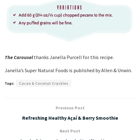
The Carousel
thanks Janella Purcell for this recipe.
Janella’s Super Natural Foods is published by Allen & Unwin.
Tags:
Cacao & Coconut Crackles
Previous Post
Refreshing Healthy Açaí & Berry Smoothie
Next Post