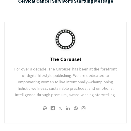
Cervical Cancer Survivor’s Startling Message
The Carousel
For over a decade, The Carousel has been at the forefront
of digital lifestyle publishing. We are dedicated to
empowering women to live intentionally—championing
holistic wellness, sustainable practices, and emotional
intelligence through premium, award-winning storytelling.