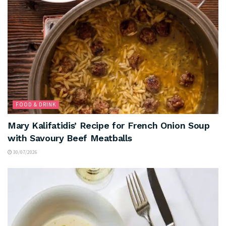
FOOD & DRINK
Mary Kalifatidis’ Recipe for French Onion Soup
with Savoury Beef Meatballs
30/07/2026