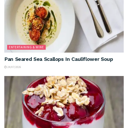
ENTERTAINING & WINE
Pan Seared Sea Scallops In Cauliflower Soup
24/07/2026