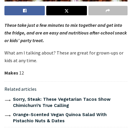
These take just a few minutes to mix together and get into
the fridge, and are an easy and nutritious after-school snack
or kids’ party treat.
What am I talking about? These are great for grown-ups or
kids at any time.
Makes
12
Related articles
Sorry, Steak: These Vegetarian Tacos Show
Chimichurri’s True Calling
Orange-Scented Vegan Quinoa Salad With
Pistachio Nuts & Dates