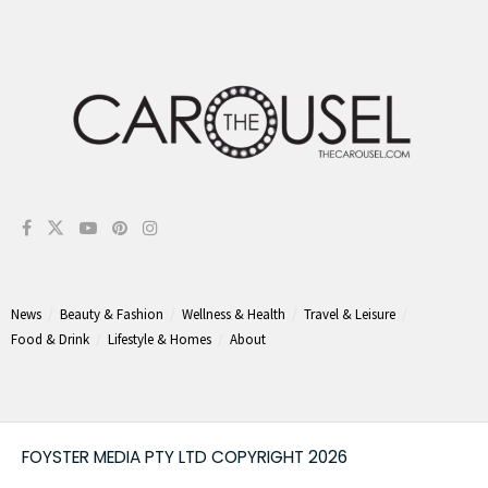
News
Beauty & Fashion
Wellness & Health
Travel & Leisure
Food & Drink
Lifestyle & Homes
About
FOYSTER MEDIA PTY LTD COPYRIGHT 2026