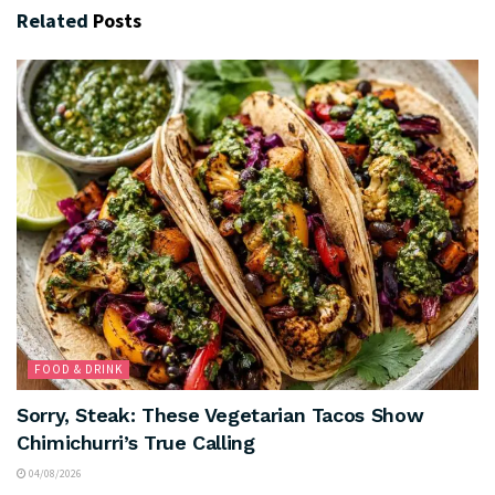
Related
Posts
FOOD & DRINK
Sorry, Steak: These Vegetarian Tacos Show
Chimichurri’s True Calling
04/08/2026