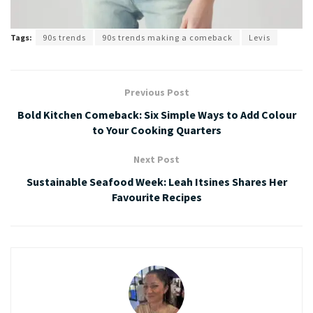
Tags:
90s trends
90s trends making a comeback
Levis
Previous Post
Bold Kitchen Comeback: Six Simple Ways to Add Colour
to Your Cooking Quarters
Next Post
Sustainable Seafood Week: Leah Itsines Shares Her
Favourite Recipes