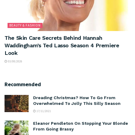
BEAUTY & FASHION
The Skin Care Secrets Behind Hannah
Waddingham’s Ted Lasso Season 4 Premiere
Look
03/08/2026
Recommended
Dreading Christmas? How To Go From
Overwhelmed To Jolly This Silly Season
17/11/2021
Eleanor Pendleton On Stopping Your Blonde
From Going Brassy