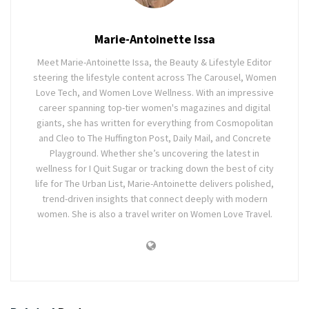
Marie-Antoinette Issa
Meet Marie-Antoinette Issa, the Beauty & Lifestyle Editor
steering the lifestyle content across The Carousel, Women
Love Tech, and Women Love Wellness. With an impressive
career spanning top-tier women's magazines and digital
giants, she has written for everything from Cosmopolitan
and Cleo to The Huffington Post, Daily Mail, and Concrete
Playground. Whether she’s uncovering the latest in
wellness for I Quit Sugar or tracking down the best of city
life for The Urban List, Marie-Antoinette delivers polished,
trend-driven insights that connect deeply with modern
women. She is also a travel writer on Women Love Travel.