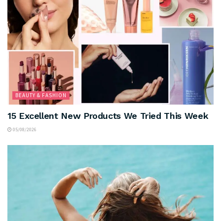
BEAUTY & FASHION
15 Excellent New Products We Tried This Week
05/08/2026