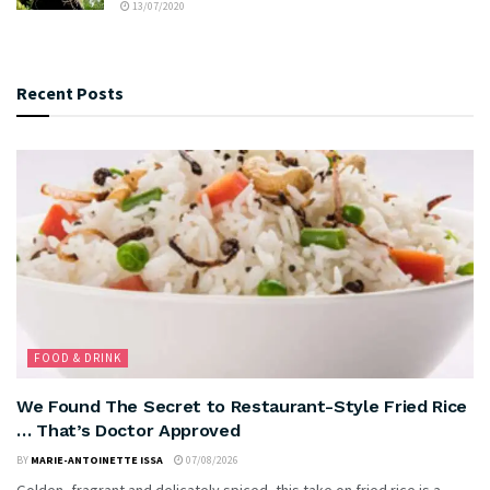
13/07/2020
Recent Posts
FOOD & DRINK
We Found The Secret to Restaurant-Style Fried Rice
… That’s Doctor Approved
BY
MARIE-ANTOINETTE ISSA
07/08/2026
Golden, fragrant and delicately spiced, this take on fried rice is a