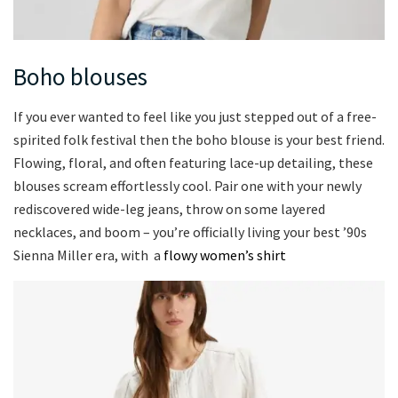
Boho blouses
If you ever wanted to feel like you just stepped out of a free-
spirited folk festival then the boho blouse is your best friend.
Flowing, floral, and often featuring lace-up detailing, these
blouses scream effortlessly cool. Pair one with your newly
rediscovered wide-leg jeans, throw on some layered
necklaces, and boom – you’re officially living your best ’90s
Sienna Miller era, with a
flowy women’s shirt