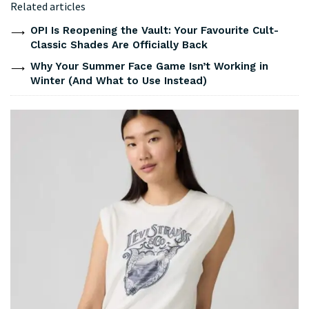
Related articles
OPI Is Reopening the Vault: Your Favourite Cult-
Classic Shades Are Officially Back
Why Your Summer Face Game Isn’t Working in
Winter (And What to Use Instead)