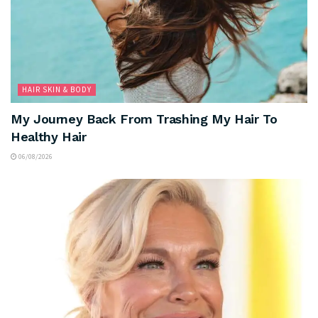
HAIR SKIN & BODY
My Journey Back From Trashing My Hair To
Healthy Hair
06/08/2026