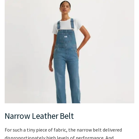
Narrow Leather Belt
For such a tiny piece of fabric, the narrow belt delivered
disproportionately high levels of performance. And,