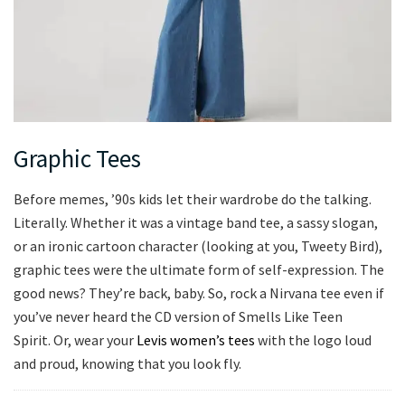
Graphic Tees
Before memes, ’90s kids let their wardrobe do the talking.
Literally. Whether it was a vintage band tee, a sassy slogan,
or an ironic cartoon character (looking at you, Tweety Bird),
graphic tees were the ultimate form of self-expression. The
good news? They’re back, baby. So, rock a Nirvana tee even if
you’ve never heard the CD version of Smells Like Teen
Spirit. Or, wear your
Levis women’s tees
with the logo loud
and proud, knowing that you look fly.