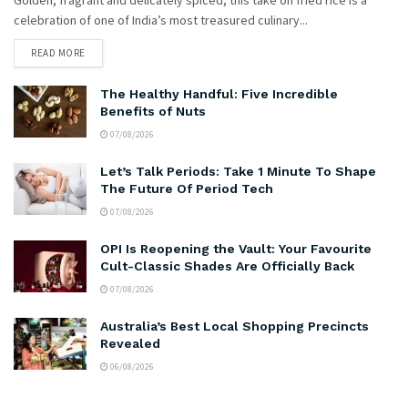
celebration of one of India’s most treasured culinary...
READ MORE
The Healthy Handful: Five Incredible
Benefits of Nuts
07/08/2026
Let’s Talk Periods: Take 1 Minute To Shape
The Future Of Period Tech
07/08/2026
OPI Is Reopening the Vault: Your Favourite
Cult-Classic Shades Are Officially Back
07/08/2026
Australia’s Best Local Shopping Precincts
Revealed
06/08/2026