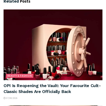
Related
Posts
BEAUTY & FASHION
OPI Is Reopening the Vault: Your Favourite Cult-
Classic Shades Are Officially Back
07/08/2026