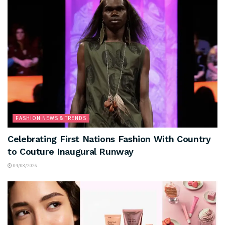
FASHION NEWS & TRENDS
Celebrating First Nations Fashion With Country
to Couture Inaugural Runway
04/08/2026