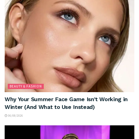
BEAUTY & FASHION
Why Your Summer Face Game Isn’t Working in
Winter (And What to Use Instead)
06/08/2026