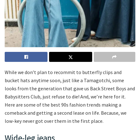
While we don’t plan to recommit to butterfly clips and
bucket hats anytime soon, just like a Tamagotchi, some
looks from the generation that gave us Back Street Boys and
Babysitters Club, just refuse to die! And, we’re here for it.
Here are some of the best 90s fashion trends making a
comeback and getting a second lease on life. Because, we
low-key never got over them in the first place.
Wide-leg jeans