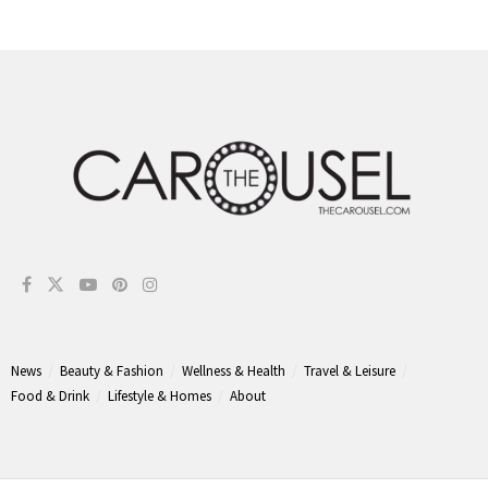
News
Beauty & Fashion
Wellness & Health
Travel & Leisure
Food & Drink
Lifestyle & Homes
About