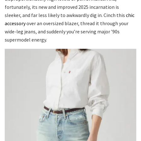
fortunately, its new and improved 2025 incarnation is
sleeker, and far less likely to awkwardly dig in. Cinch this
chic
accessory
over an oversized blazer, thread it through your
wide-leg jeans, and suddenly you’re serving major ’90s
supermodel energy.