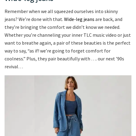
Remember when we all squeezed ourselves into skinny
jeans? We’re done with that.
Wide-leg jeans
are back, and
they’re bringing the comfort we didn’t know we needed.
Whether you’re channeling your inner TLC music video or just
want to breathe again, a pair of these beauties is the perfect
way to say, “as if! we’re going to forget comfort for
coolness.” Plus, they pair beautifully with …. our next ’90s
revival…