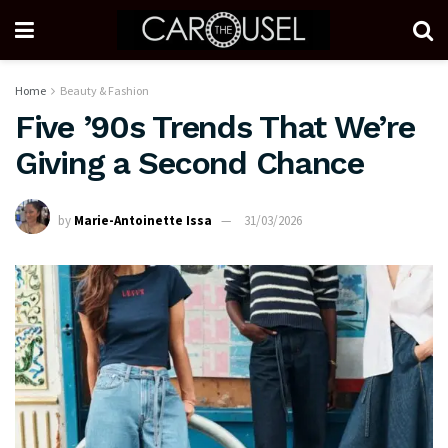
Home
Beauty & Fashion
Five ’90s Trends That We’re
Giving a Second Chance
by
Marie-Antoinette Issa
31/03/2026