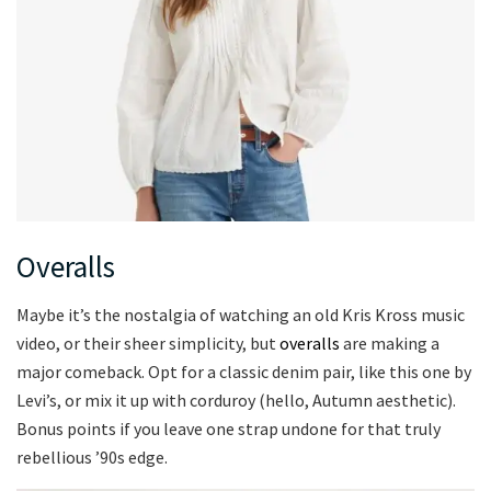
Overalls
Maybe it’s the nostalgia of watching an old Kris Kross music
video, or their sheer simplicity, but
overalls
are making a
major comeback. Opt for a classic denim pair, like this one by
Levi’s, or mix it up with corduroy (hello, Autumn aesthetic).
Bonus points if you leave one strap undone for that truly
rebellious ’90s edge.