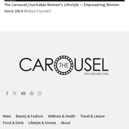
The Carousel | Australian Women’s Lifestyle — Empowering Women
Since 2014
(Robyn Foyster)
News
Beauty & Fashion
Wellness & Health
Travel & Leisure
Food & Drink
Lifestyle & Homes
About