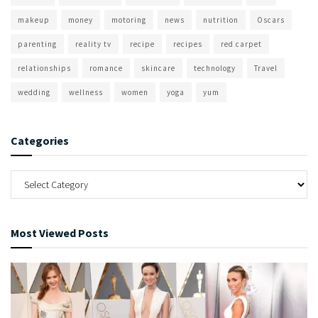
makeup
money
motoring
news
nutrition
Oscars
parenting
reality tv
recipe
recipes
red carpet
relationships
romance
skincare
technology
Travel
wedding
wellness
women
yoga
yum
Categories
Most Viewed Posts