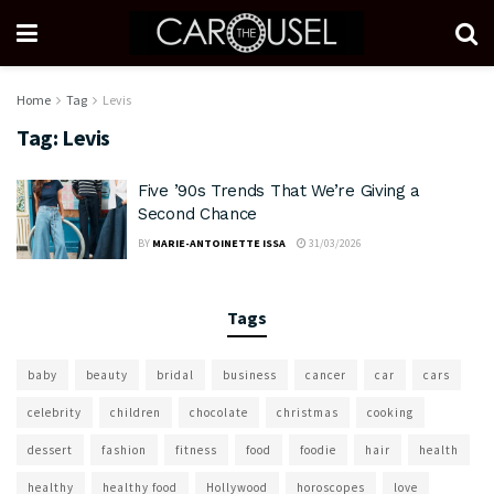
Home
Tag
Levis
Tag:
Levis
Five ’90s Trends That We’re Giving a
Second Chance
BY
MARIE-ANTOINETTE ISSA
31/03/2026
Tags
baby
beauty
bridal
business
cancer
car
cars
celebrity
children
chocolate
christmas
cooking
dessert
fashion
fitness
food
foodie
hair
health
healthy
healthy food
Hollywood
horoscopes
love