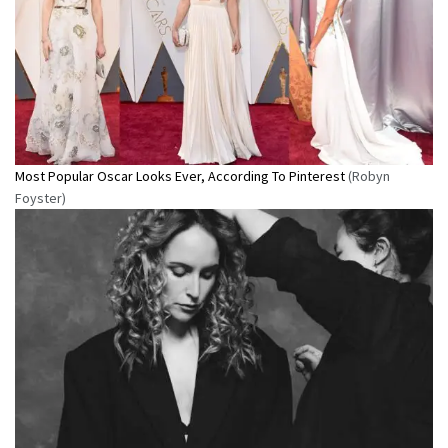
Most Popular Oscar Looks Ever, According To Pinterest
(Robyn
Foyster)