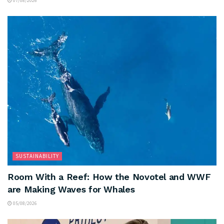
07/08/2026
SUSTAINABILITY
Room With a Reef: How the Novotel and WWF
are Making Waves for Whales
05/08/2026