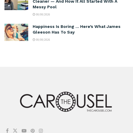
Cleaner — And How It All Started With A
Messy Pool
08/08/2026
Happiness Is Boring … Here’s What James
Gleeson Has To Say
08/08/2026