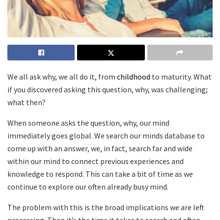
We all ask why, we all do it, from
childhood
to maturity. What
if you discovered asking this question, why, was challenging;
what then?
When someone asks the question, why, our mind
immediately goes global. We search our minds database to
come up with an answer, we, in fact, search far and wide
within our mind to connect previous experiences and
knowledge to respond. This can take a bit of time as we
continue to explore our often already busy mind.
The problem with this is the broad implications we are left