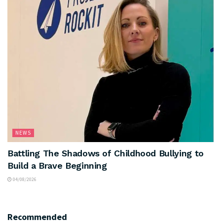
NEWS
Battling The Shadows of Childhood Bullying to
Build a Brave Beginning
04/08/2026
Recommended