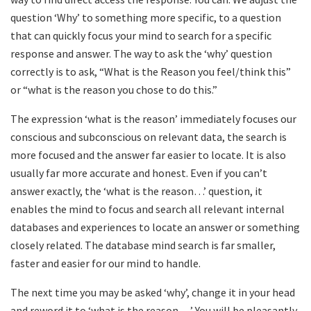
question ‘Why’ to something more specific, to a question
that can quickly focus your mind to search for a specific
response and answer. The way to ask the ‘why’ question
correctly is to ask, “What is the Reason you feel/think this”
or “what is the reason you chose to do this.”
The expression ‘what is the reason’ immediately focuses our
conscious and subconscious on relevant data, the search is
more focused and the answer far easier to locate. It is also
usually far more accurate and honest. Even if you can’t
answer exactly, the ‘what is the reason…’ question, it
enables the mind to focus and search all relevant internal
databases and experiences to locate an answer or something
closely related. The database mind search is far smaller,
faster and easier for our mind to handle.
The next time you may be asked ‘why’, change it in your head
and reword it to ‘what is the reason….’ You will be pleasantly