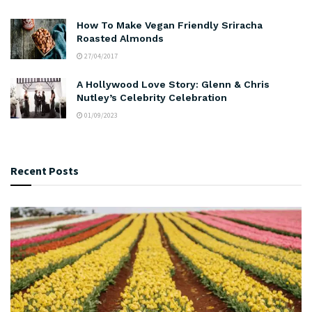
How To Make Vegan Friendly Sriracha
Roasted Almonds
27/04/2017
A Hollywood Love Story: Glenn & Chris
Nutley’s Celebrity Celebration
01/09/2023
Recent Posts