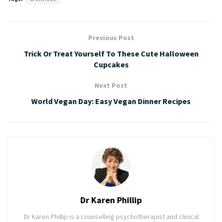
Previous Post
Trick Or Treat Yourself To These Cute Halloween
Cupcakes
Next Post
World Vegan Day: Easy Vegan Dinner Recipes
Dr Karen Phillip
Dr Karen Phillip is a counselling psychotherapist and clinical