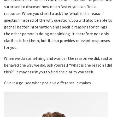
surprised to discover how much faster you can find a
response. When you start to ask the ‘what is the reason’
question instead of the why question, you will also be able to
gather better information and specific reasons for things
the other person is doing or thinking. It therefore not only
clarifies it for them, but it also provides relevant responses
for you.
When we do something and wonder the reason we did, said or
behaved the way we did, ask yourself “what is the reason I did
this?” it may assist you to find the clarity you seek.
Give it a go, see what positive difference it makes.