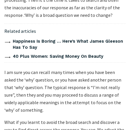
processing. Then it’s the time it takes to search and often
the inaccuracies of our response as far as the clarity of the
response .‘Why’ is a broad question we need to change?
Related articles
Happiness Is Boring … Here’s What James Gleeson
Has To Say
40 Plus Women: Saving Money On Beauty
I am sure you can recall many times when you have been
asked the ‘why’ question, or you have asked another person
that ‘why’ question. The typical response is “I’m not really
sure”, then they and you may proceed to discuss a range of
widely applicable meanings in the attempt to focus on the
‘why’ of something.
What if you learnt to avoid the broad search and discover a
way to find direct access the response. You can. We adjust the