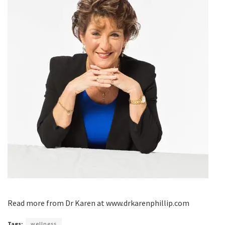
Read more from Dr Karen at www.drkarenphillip.com
Tags:
wellness