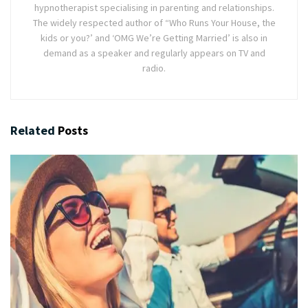
hypnotherapist specialising in parenting and relationships.
The widely respected author of “Who Runs Your House, the
kids or you?’ and ‘OMG We’re Getting Married’ is also in
demand as a speaker and regularly appears on TV and
radio.
Related
Posts