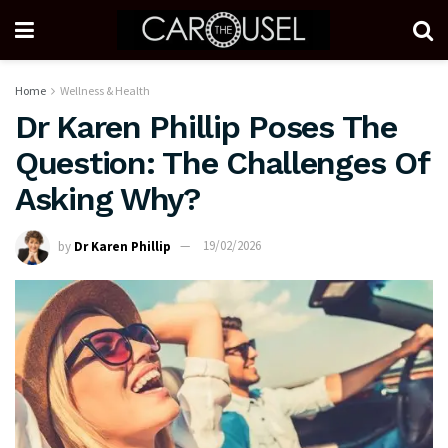
Home
Wellness & Health
Dr Karen Phillip Poses The
Question: The Challenges Of
Asking Why?
by
Dr Karen Phillip
19/02/2026