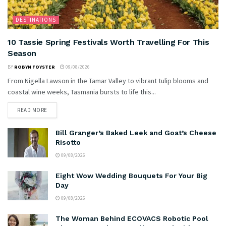
DESTINATIONS
10 Tassie Spring Festivals Worth Travelling For This
Season
BY
ROBYN FOYSTER
09/08/2026
From Nigella Lawson in the Tamar Valley to vibrant tulip blooms and
coastal wine weeks, Tasmania bursts to life this...
READ MORE
Bill Granger’s Baked Leek and Goat’s Cheese
Risotto
09/08/2026
Eight Wow Wedding Bouquets For Your Big
Day
09/08/2026
The Woman Behind ECOVACS Robotic Pool