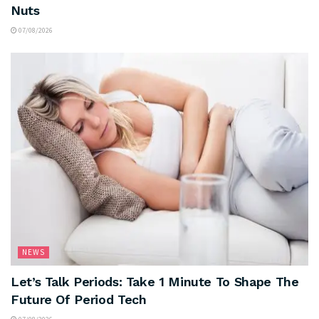
Nuts
07/08/2026
NEWS
Let’s Talk Periods: Take 1 Minute To Shape The
Future Of Period Tech