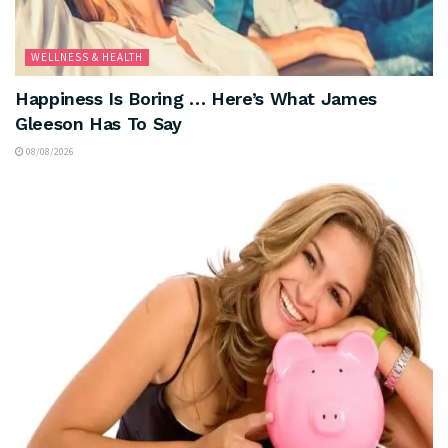
WELLNESS & HEALTH
Happiness Is Boring … Here’s What James
Gleeson Has To Say
08/08/2026