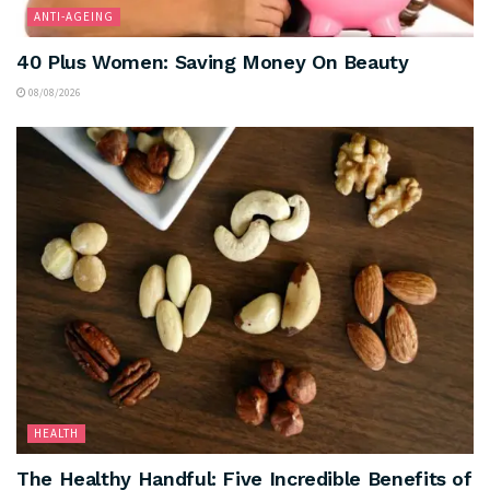
ANTI-AGEING
40 Plus Women: Saving Money On Beauty
08/08/2026
HEALTH
The Healthy Handful: Five Incredible Benefits of