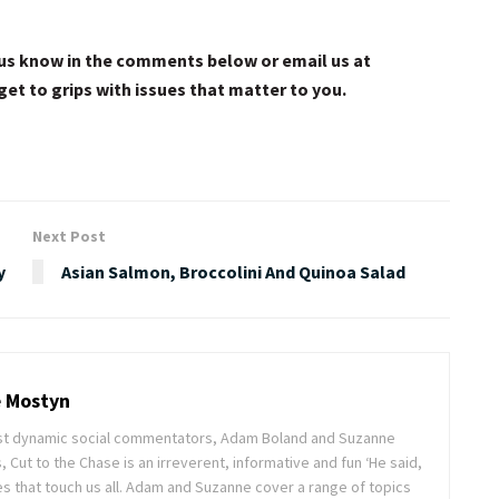
et us know in the comments below or email us at
get to grips with issues that matter to you.
Next Post
y
Asian Salmon, Broccolini And Quinoa Salad
 Mostyn
ost dynamic social commentators, Adam Boland and Suzanne
, Cut to the Chase is an irreverent, informative and fun ‘He said,
s that touch us all. Adam and Suzanne cover a range of topics