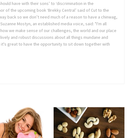
hould have with their sons’ to ‘discrimination in the
or of the upcoming book ‘Brekky Central’ said of Cut to the
 way back so we don’t need much of a reason to have a chinwag,
uzanne Mostyn, an established media voice, said: "I'm all
t's how we make sense of our challenges, the world and our place
d lively and robust discussions about all things mundane and
t's great to have the opportunity to sit down together with