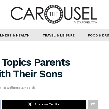
LNESS & HEALTH
TRAVEL & LEISURE
FOOD & DRI
 Topics Parents
th Their Sons
6
in
Wellness & Health
Share on Twitter