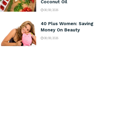
Coconut Oil
08/08/2026
40 Plus Women: Saving
Money On Beauty
08/08/2026