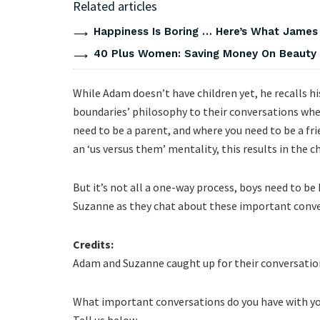
Related articles
Happiness Is Boring … Here’s What James
40 Plus Women: Saving Money On Beauty
While Adam doesn’t have children yet, he recalls h
boundaries’ philosophy to their conversations whe
need to be a parent, and where you need to be a fri
an ‘us versus them’ mentality, this results in the c
But it’s not all a one-way process, boys need to be 
Suzanne as they chat about these important conve
Credits:
Adam and Suzanne caught up for their conversatio
What important conversations do you have with you
Tell us below.