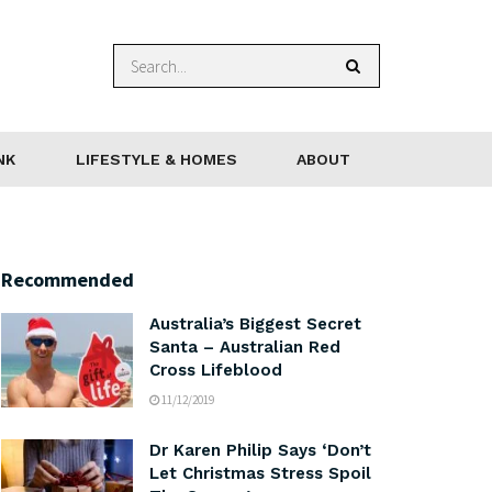
NK
LIFESTYLE & HOMES
ABOUT
Recommended
Australia’s Biggest Secret
Santa – Australian Red
Cross Lifeblood
11/12/2019
Dr Karen Philip Says ‘Don’t
Let Christmas Stress Spoil