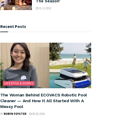
The Season’
31/12/2021
Recent Posts
LIFESTYLE & HOMES
The Woman Behind ECOVACS Robotic Pool
Cleaner — And How It All Started With A
Messy Pool
BY
ROBYN FOYSTER
08/08/2026