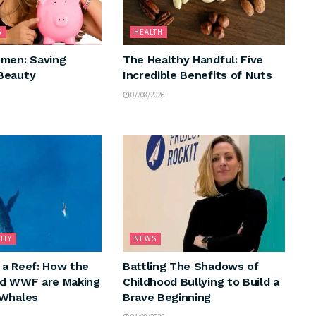
G
HEALTH
men: Saving
The Healthy Handful: Five
Beauty
Incredible Benefits of Nuts
07/08/2026
ITY
NEWS
a Reef: How the
Battling The Shadows of
nd WWF are Making
Childhood Bullying to Build a
 Whales
Brave Beginning