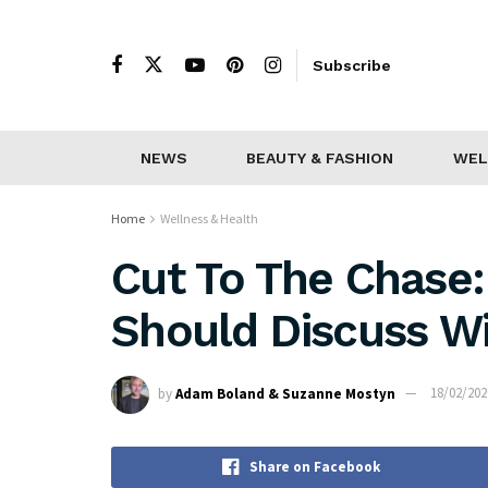
Subscribe
NEWS
BEAUTY & FASHION
WEL
Home
Wellness & Health
Cut To The Chase:
Should Discuss Wi
by
Adam Boland & Suzanne Mostyn
18/02/202
Share on Facebook