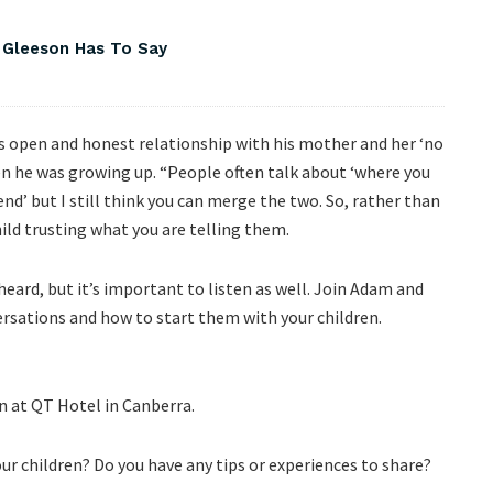
 Gleeson Has To Say
is open and honest relationship with his mother and her ‘no
n he was growing up. “People often talk about ‘where you
end’ but I still think you can merge the two. So, rather than
hild trusting what you are telling them.
heard, but it’s important to listen as well. Join Adam and
rsations and how to start them with your children.
n at QT Hotel in Canberra.
r children? Do you have any tips or experiences to share?