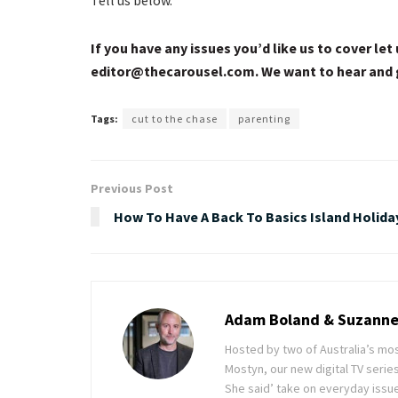
If you have any issues you’d like us to cover l
editor@
thecarousel.com
. We want to hear and 
Tags:
cut to the chase
parenting
Previous Post
How To Have A Back To Basics Island Holida
Adam Boland & Suzanne
Hosted by two of Australia’s m
Mostyn, our new digital TV series
She said’ take on everyday issue