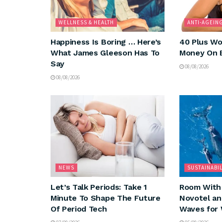
WELLNESS & HEALTH
ANTI-AGEIN
Happiness Is Boring … Here’s
40 Plus Wo
What James Gleeson Has To
Money On 
Say
08/08/2026
08/08/2026
NEWS
SUSTAINABIL
Let’s Talk Periods: Take 1
Room With 
Minute To Shape The Future
Novotel a
Of Period Tech
Waves for