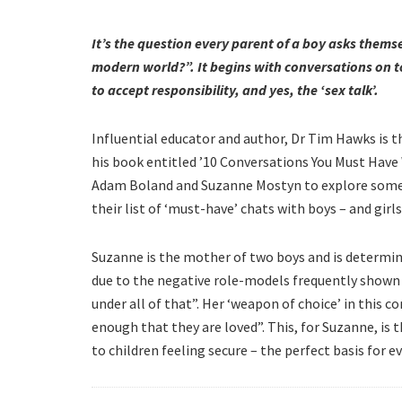
It’s the question every parent of a boy asks thems
modern world?”. It begins with conversations on to
to accept responsibility, and yes, the ‘sex talk’.
Influential educator and author, Dr Tim Hawks is 
his book entitled ’10 Conversations You Must Hav
Adam Boland and Suzanne Mostyn to explore some 
their list of ‘must-have’ chats with boys – and girls
Suzanne is the mother of two boys and is determ
due to the negative role-models frequently shown i
under all of that”. Her ‘weapon of choice’ in this co
enough that they are loved”. This, for Suzanne, is
to children feeling secure – the perfect basis for e