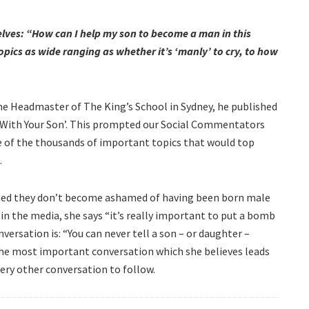
elves: “How can I help my son to become a man in this
pics as wide ranging as whether it’s ‘manly’ to cry, to how
the Headmaster of The King’s School in Sydney, he published
e With Your Son’. This prompted our Social Commentators
of the thousands of important topics that would top
.
ined they don’t become ashamed of having been born male
n the media, she says “it’s really important to put a bomb
nversation is: “You can never tell a son – or daughter –
 the most important conversation which she believes leads
very other conversation to follow.