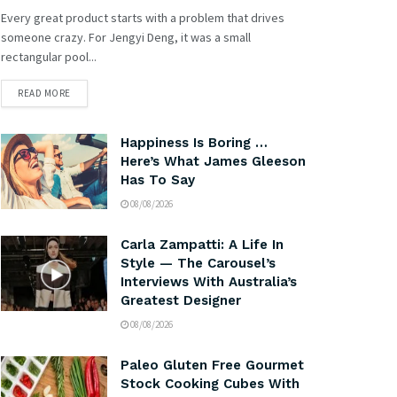
Every great product starts with a problem that drives
someone crazy. For Jengyi Deng, it was a small
rectangular pool...
READ MORE
Happiness Is Boring …
Here’s What James Gleeson
Has To Say
08/08/2026
Carla Zampatti: A Life In
Style — The Carousel’s
Interviews With Australia’s
Greatest Designer
08/08/2026
Paleo Gluten Free Gourmet
Stock Cooking Cubes With