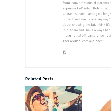
from ‘conversations all parents s
supermarket’. Adam Boland, auth
Chase: “Suzanne and I go a long
but Robyn gave us one anyway.” S
about chewing the fat. I think i
in it. Adam and I have always ha
monumental off- camera, so now i
TheCarousel.com audience."
Related
Posts