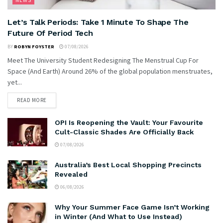
NEWS
Let’s Talk Periods: Take 1 Minute To Shape The
Future Of Period Tech
BY
ROBYN FOYSTER
07/08/2026
Meet The University Student Redesigning The Menstrual Cup For
Space (And Earth) Around 26% of the global population menstruates,
yet...
READ MORE
OPI Is Reopening the Vault: Your Favourite
Cult-Classic Shades Are Officially Back
07/08/2026
Australia’s Best Local Shopping Precincts
Revealed
06/08/2026
Why Your Summer Face Game Isn’t Working
in Winter (And What to Use Instead)