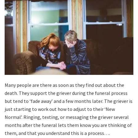
Many people are there as soon as they find out about the
death. They support the griever during the funeral process
but tend to ‘fade away’ and a few months later. The griever is
just starting to work out how to adjust to their ‘New
Normal’. Ringing, texting, or messaging the griever several
months after the funeral lets them know you are thinking of
them, and that you understand this is a process….