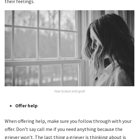
their feelings.
How to deal with grief
Offer help
When offering help, make sure you follow through with your
offer. Don’t say call me if you need anything because the
griever won’t. The last thing a griever is thinking about is