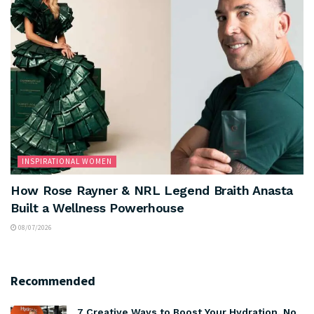
INSPIRATIONAL WOMEN
How Rose Rayner & NRL Legend Braith Anasta
Built a Wellness Powerhouse
08/07/2026
Recommended
7 Creative Ways to Boost Your Hydration. No