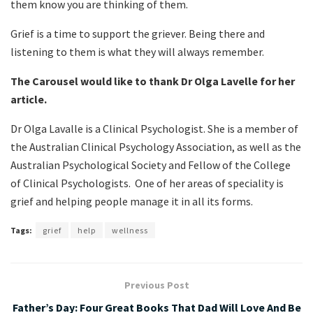
them know you are thinking of them.
Grief is a time to support the griever. Being there and
listening to them is what they will always remember.
The Carousel would like to thank Dr Olga Lavelle for her
article.
Dr Olga Lavalle is a Clinical Psychologist. She is a member of
the Australian Clinical Psychology Association, as well as the
Australian Psychological Society and Fellow of the College
of Clinical Psychologists. One of her areas of speciality is
grief and helping people manage it in all its forms.
Tags:
grief
help
wellness
Previous Post
Father’s Day: Four Great Books That Dad Will Love And Be