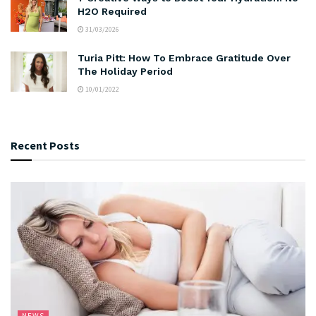
H2O Required
31/03/2026
Turia Pitt: How To Embrace Gratitude Over
The Holiday Period
10/01/2022
Recent Posts