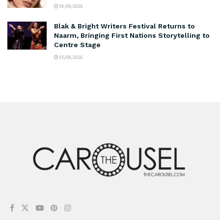
06/08/2026
Blak & Bright Writers Festival Returns to
Naarm, Bringing First Nations Storytelling to
Centre Stage
05/08/2026