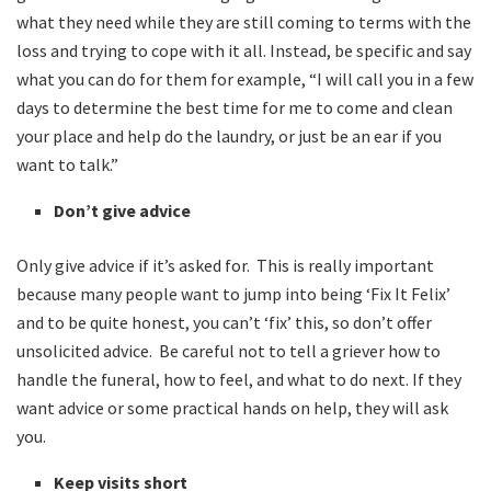
what they need while they are still coming to terms with the
loss and trying to cope with it all. Instead, be specific and say
what you can do for them for example, “I will call you in a few
days to determine the best time for me to come and clean
your place and help do the laundry, or just be an ear if you
want to talk.”
Don’t give advice
Only give advice if it’s asked for. This is really important
because many people want to jump into being ‘Fix It Felix’
and to be quite honest, you can’t ‘fix’ this, so don’t offer
unsolicited advice. Be careful not to tell a griever how to
handle the funeral, how to feel, and what to do next. If they
want advice or some practical hands on help, they will ask
you.
Keep visits short