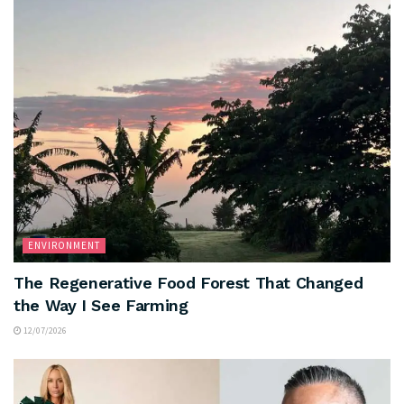
ENVIRONMENT
The Regenerative Food Forest That Changed
the Way I See Farming
12/07/2026