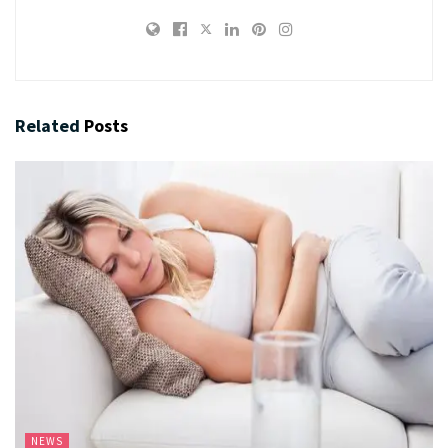
Related
Posts
NEWS