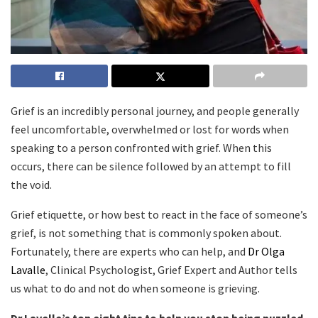
Grief is an incredibly personal journey, and people generally
feel uncomfortable, overwhelmed or lost for words when
speaking to a person confronted with grief. When this
occurs, there can be silence followed by an attempt to fill
the void.
Grief etiquette, or how best to react in the face of someone’s
grief, is not something that is commonly spoken about.
Fortunately, there are experts who can help, and
Dr Olga
Lavalle
, Clinical Psychologist, Grief Expert and Author tells
us what to do and not do when someone is grieving.