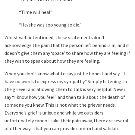
“Time will heal”
“He/she was too young to die.”
Whilst well intentioned, these statements don’t
acknowledge the pain that the person left behind is in, and it
doesn’t give them any ‘space’ to share how they are feeling if
they wish to speak about how they are feeling.
When you don’t know what to say just be honest and say, “I
have no words to express my sympathy.” Simply listening to
the griever and allowing them to talk is very helpful. Never
say “I know how you feel” and then talk about the death of
someone you knew. This is not what the griever needs.
Everyone’s grief is unique and while we outsiders
unfortunately cannot take their pain away, there are several
of other ways that you can provide comfort and validate