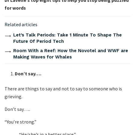
Dr Lavelle’s top eight tips to help you stop being puzzled
for words
Related articles
Let’s Talk Periods: Take 1 Minute To Shape The
Future Of Period Tech
Room With a Reef: How the Novotel and WWF are
Making Waves for Whales
Don’t say….
There are things to say and not to say to someone who is
grieving.
Don’t say…..
“You’re strong.”
“He/she’s in a better place.”