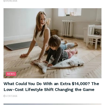
04/08/2026
NEWS
What Could You Do With an Extra $14,000? The
Low-Cost Lifestyle Shift Changing the Game
17/07/2026