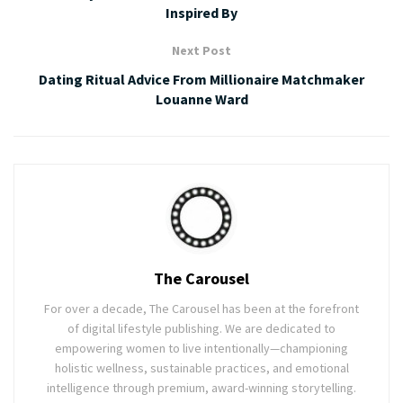
Inspired By
Next Post
Dating Ritual Advice From Millionaire Matchmaker
Louanne Ward
The Carousel
For over a decade, The Carousel has been at the forefront
of digital lifestyle publishing. We are dedicated to
empowering women to live intentionally—championing
holistic wellness, sustainable practices, and emotional
intelligence through premium, award-winning storytelling.