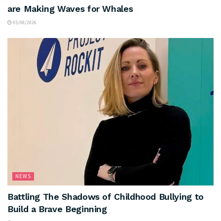
are Making Waves for Whales
05/08/2026
NEWS
Battling The Shadows of Childhood Bullying to
Build a Brave Beginning