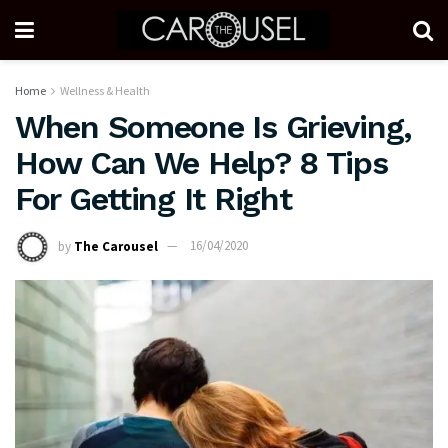
Home
Wellness & Health
When Someone Is Grieving,
How Can We Help? 8 Tips
For Getting It Right
by
The Carousel
16/04/2020