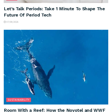
Let’s Talk Periods: Take 1 Minute To Shape The
Future Of Period Tech
07/08/2026
SUSTAINABILITY
Room With a Reef: How the Novotel and WWF