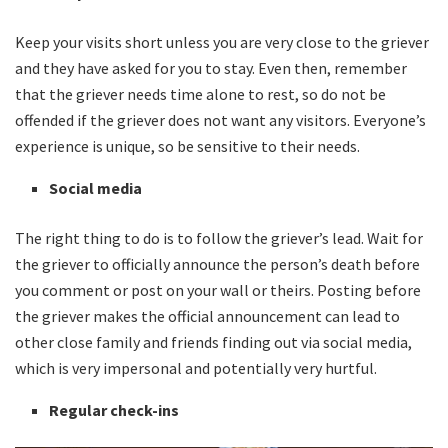
Keep your visits short unless you are very close to the griever
and they have asked for you to stay. Even then, remember
that the griever needs time alone to rest, so do not be
offended if the griever does not want any visitors. Everyone’s
experience is unique, so be sensitive to their needs.
Social media
The right thing to do is to follow the griever’s lead. Wait for
the griever to officially announce the person’s death before
you comment or post on your wall or theirs. Posting before
the griever makes the official announcement can lead to
other close family and friends finding out via social media,
which is very impersonal and potentially very hurtful.
Regular check-ins