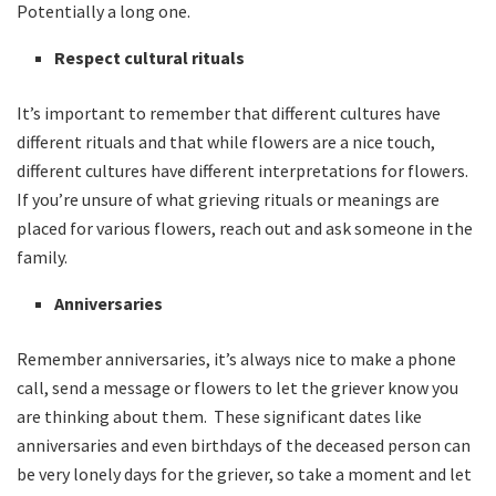
Potentially a long one.
Respect cultural rituals
It’s important to remember that different cultures have
different rituals and that while flowers are a nice touch,
different cultures have different interpretations for flowers.
If you’re unsure of what grieving rituals or meanings are
placed for various flowers, reach out and ask someone in the
family.
Anniversaries
Remember anniversaries, it’s always nice to make a phone
call, send a message or flowers to let the griever know you
are thinking about them. These significant dates like
anniversaries and even birthdays of the deceased person can
be very lonely days for the griever, so take a moment and let