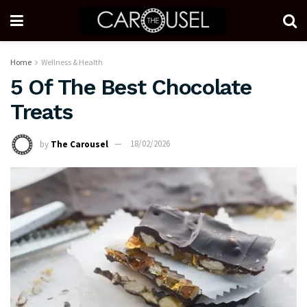
Home
Wellness & Health
5 Of The Best Chocolate
Treats
by
The Carousel
18/02/2026