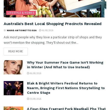
LIFESTYLE & HOMES
Australia’s Best Local Shopping Precincts Revealed
BY
MARIE-ANTOINETTE ISSA
06/08/2026
Ask most people why they love a particular strip of shops and they
won't mention the shopping. They'll shout-out the...
READ MORE
Why Your Summer Face Game Isn’t Working
in Winter (And What to Use Instead)
06/08/2026
Blak & Bright Writers Festival Returns to
Naarm, Bringing First Nations Storytelling to
Centre Stage
05/08/2026
A Four-Step Fragrant Pork Meatball Pho That