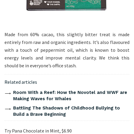
Made from 60% cacao, this slightly bitter treat is made
entirely from raw and organic ingredients. It’s also flavoured
with a touch of peppermint oil, which is known to boost
energy levels and improve mental clarity. We think this
should be in everyone’s office stash.
Related articles
Room With a Reef: How the Novotel and WWF are
Making Waves for Whales
Battling The Shadows of Childhood Bullying to
Build a Brave Beginning
Try Pana Chocolate in Mint, $6.90