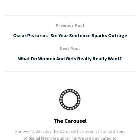
Previous Post
Oscar Pistorius’ Six-Year Sentence Sparks Outrage
Next Post
What Do Women And Girls Really Really Want?
The Carousel
For over a decade, The Carousel has been at the forefront
of digital lifestyle publishing. We are dedicated to