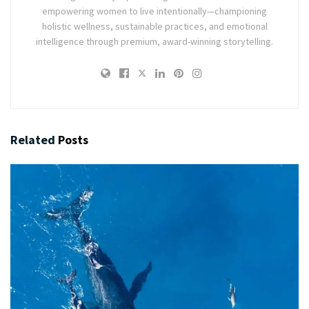
empowering women to live intentionally—championing
holistic wellness, sustainable practices, and emotional
intelligence through premium, award-winning storytelling.
Related
Posts