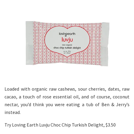
Loaded with organic raw cashews, sour cherries, dates, raw
cacao, a touch of rose essential oil, and of course, coconut
nectar, you’d think you were eating a tub of Ben & Jerry’s
instead.
Try Loving Earth Luvju Choc Chip Turkish Delight, $3.50