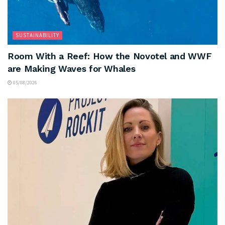
SUSTAINABILITY
Room With a Reef: How the Novotel and WWF
are Making Waves for Whales
05/08/2026