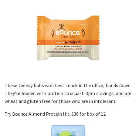
These teensy balls won best snack in the office, hands down.
They’re loaded with protein to squash 3pm cravings, and are
wheat and gluten free for those who are in intolerant.
Try Bounce Almond Protein Hit, $36 for box of 12