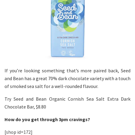
If you’re looking something that’s more paired back, Seed
and Bean has a great 70% dark chocolate variety with a touch
of smoked sea salt for a well-rounded flavour.
Try Seed and Bean Organic Cornish Sea Salt Extra Dark
Chocolate Bar, $8.80
How do you get through 3pm cravings?
[shop id=172]