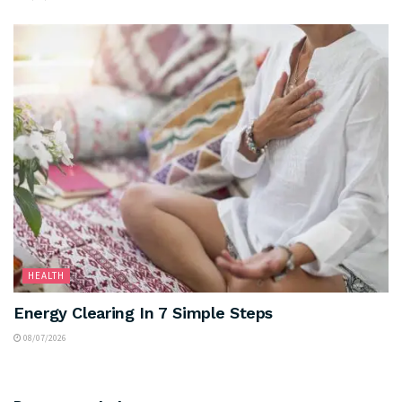
HEALTH
Energy Clearing In 7 Simple Steps
08/07/2026