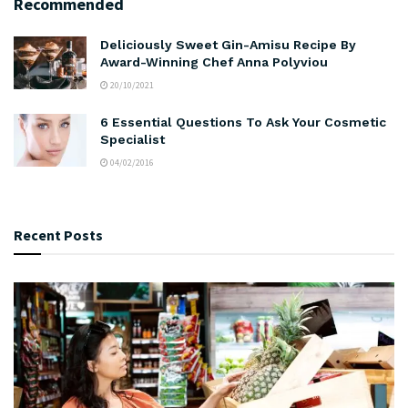
Recommended
Deliciously Sweet Gin-Amisu Recipe By
Award-Winning Chef Anna Polyviou
20/10/2021
6 Essential Questions To Ask Your Cosmetic
Specialist
04/02/2016
Recent Posts