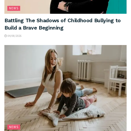
NEWS
Battling The Shadows of Childhood Bullying to
Build a Brave Beginning
04/08/2026
NEWS