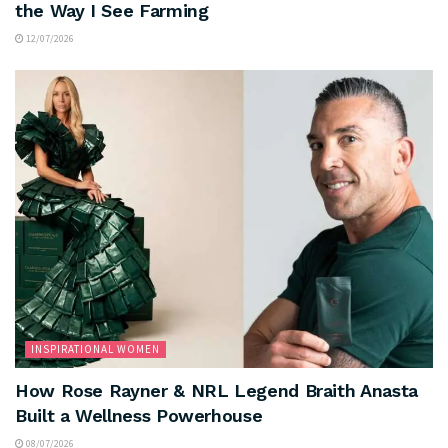
the Way I See Farming
12/07/2026
INSPIRATIONAL WOMEN
How Rose Rayner & NRL Legend Braith Anasta
Built a Wellness Powerhouse
08/07/2026