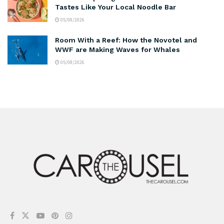
Tastes Like Your Local Noodle Bar
05/08/2026
Room With a Reef: How the Novotel and
WWF are Making Waves for Whales
05/08/2026