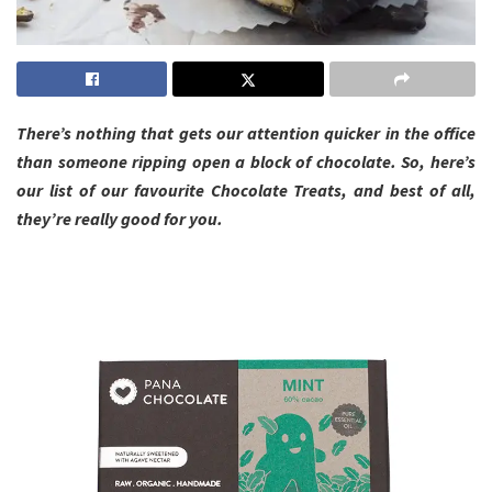
There’s nothing that gets our attention quicker in the office
than someone ripping open a block of chocolate. So, here’s
our list of our favourite Chocolate Treats, and best of all,
they’re really good for you.