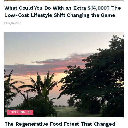
What Could You Do With an Extra $14,000? The
Low-Cost Lifestyle Shift Changing the Game
17/07/2026
ENVIRONMENT
The Regenerative Food Forest That Changed