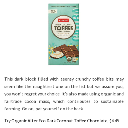
This dark block filled with teensy crunchy toffee bits may
seem like the naughtiest one on the list but we assure you,
you won’t regret your choice. It’s also made using organic and
fairtrade cocoa mass, which contributes to sustainable
farming. Go on, pat yourself on the back.
Try
Organic Alter Eco Dark Coconut Toffee Chocolate
, $4.45