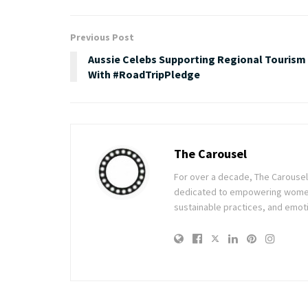
Previous Post
Aussie Celebs Supporting Regional Tourism
With #RoadTripPledge
The Carousel
For over a decade, The Carousel h
dedicated to empowering women t
sustainable practices, and emoti