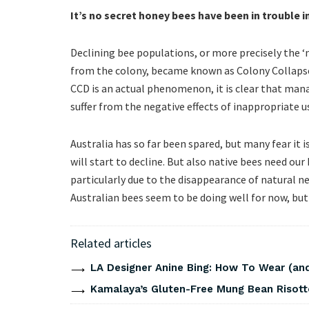
It’s no secret honey bees have been in trouble i
Declining bee populations, or more precisely the ‘m
from the colony, became known as Colony Collapse
CCD is an actual phenomenon, it is clear that man
suffer from the negative effects of inappropriate u
Australia has so far been spared, but many fear it i
will start to decline. But also native bees need ou
particularly due to the disappearance of natural ne
Australian bees seem to be doing well for now, but
Related articles
LA Designer Anine Bing: How To Wear (and
Kamalaya’s Gluten-Free Mung Bean Risott