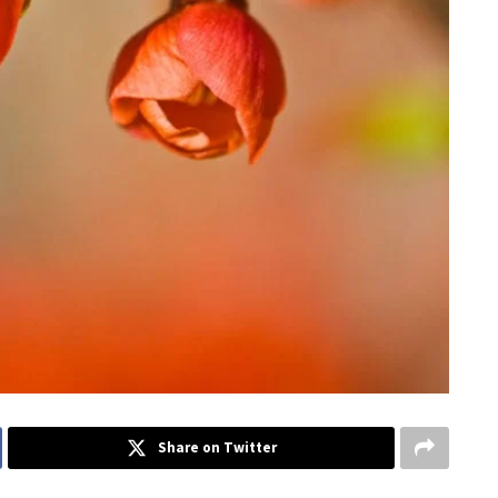
Share on Twitter