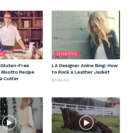
NK
CELEB STYLE
 Gluten-Free
LA Designer Anine Bing: How
Risotto Recipe
to Rock a Leather Jacket
a Cutter
19/06/2025