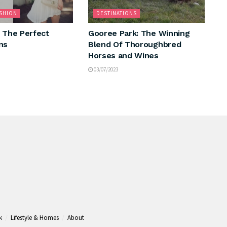
ASHION
DESTINATIONS
: The Perfect
Gooree Park: The Winning
ns
Blend Of Thoroughbred
Horses and Wines
03/07/2023
k
Lifestyle & Homes
About