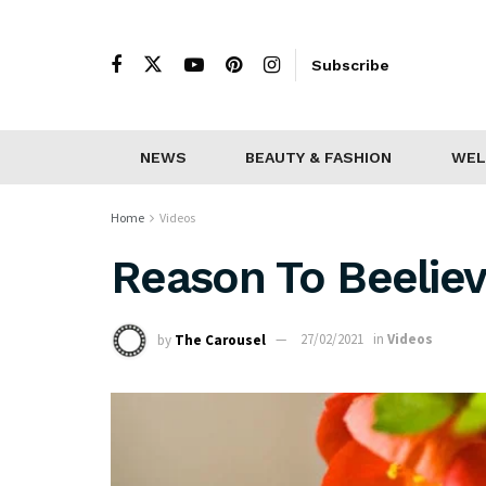
Subscribe
NEWS
BEAUTY & FASHION
WEL
Home
Videos
Reason To Beeliev
by
The Carousel
27/02/2021
in
Videos