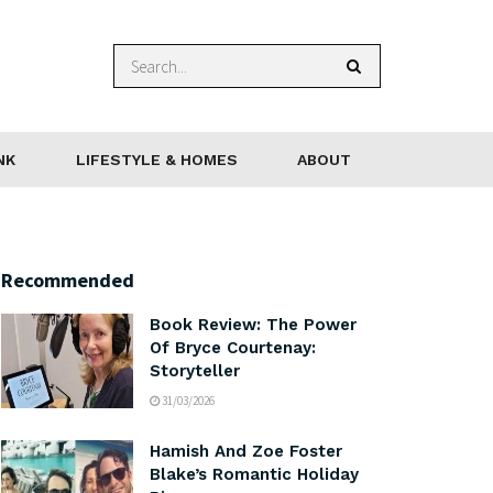
NK
LIFESTYLE & HOMES
ABOUT
Recommended
Book Review: The Power
Of Bryce Courtenay:
Storyteller
31/03/2026
Hamish And Zoe Foster
Blake’s Romantic Holiday