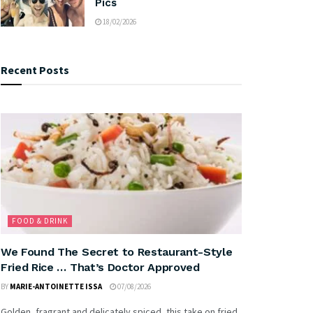
Pics
18/02/2026
Recent Posts
FOOD & DRINK
We Found The Secret to Restaurant-Style
Fried Rice … That’s Doctor Approved
BY
MARIE-ANTOINETTE ISSA
07/08/2026
Golden, fragrant and delicately spiced, this take on fried