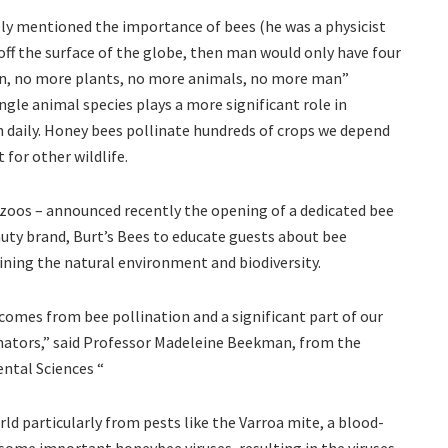
ally mentioned the importance of bees (he was a physicist
d off the surface of the globe, then man would only have four
tion, no more plants, no more animals, no more man”
ngle animal species plays a more significant role in
n daily. Honey bees pollinate hundreds of crops we depend
 for other wildlife.
 zoos – announced recently the opening of a dedicated bee
auty brand, Burt’s Bees to educate guests about bee
aining the natural environment and biodiversity.
 comes from bee pollination and a significant part of our
inators,” said Professor Madeleine Beekman, from the
ental Sciences “
d particularly from pests like the Varroa mite, a blood-
f some important honeybee viruses, resulting in the viruses