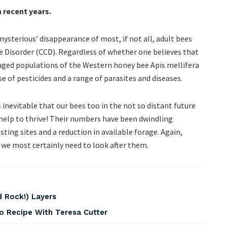
n recent years.
ysterious’ disappearance of most, if not all, adult bees
 Disorder (CCD). Regardless of whether one believes that
aged populations of the Western honey bee Apis mellifera
se of pesticides and a range of parasites and diseases.
s inevitable that our bees too in the not so distant future
r help to thrive! Their numbers have been dwindling
sting sites and a reduction in available forage. Again,
 we most certainly need to look after them.
 Rock!) Layers
o Recipe With Teresa Cutter