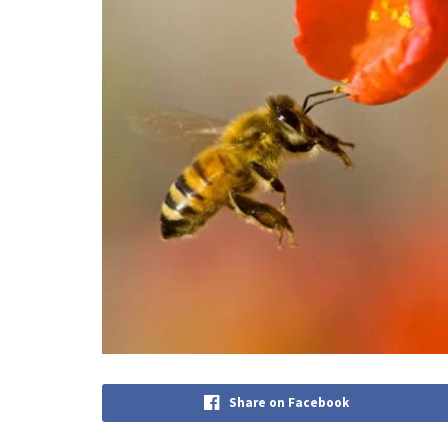
Share on Facebook