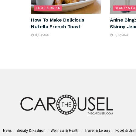
FOOD & DRINK
BEAUTY & F
How To Make Delicious
Anine Bing
Nutella French Toast
Skinny Jea
31/03/2026
16/12/2024
News
Beauty & Fashion
Wellness & Health
Travel & Leisure
Food & Drin