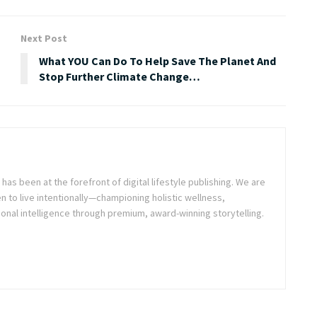
Next Post
What YOU Can Do To Help Save The Planet And
Stop Further Climate Change…
as been at the forefront of digital lifestyle publishing. We are
o live intentionally—championing holistic wellness,
onal intelligence through premium, award-winning storytelling.