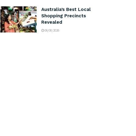
Australia’s Best Local
Shopping Precincts
Revealed
06/08/2026