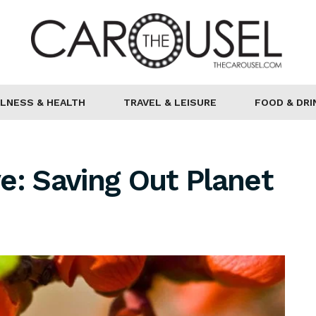
LNESS & HEALTH
TRAVEL & LEISURE
FOOD & DRI
e: Saving Out Planet