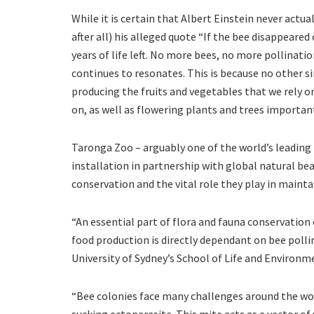
While it is certain that Albert Einstein never actu
after all) his alleged quote “If the bee disappeare
years of life left. No more bees, no more pollina
continues to resonates. This is because no other si
producing the fruits and vegetables that we rely o
on, as well as flowering plants and trees important
Taronga Zoo – arguably one of the world’s leading
installation in partnership with global natural be
conservation and the vital role they play in maint
“An essential part of flora and fauna conservation
food production is directly dependant on bee poll
University of Sydney’s School of Life and Environm
“Bee colonies face many challenges around the worl
sucking ectoparasite. This mite acts as a vector o