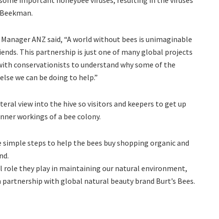
d Beekman.
 Manager ANZ said, “A world without bees is unimaginable
nds. This partnership is just one of many global projects
 with conservationists to understand why some of the
else we can be doing to help.”
eral view into the hive so visitors and keepers to get up
nner workings of a bee colony.
e simple steps to help the bees buy shopping organic and
nd.
l role they play in maintaining our natural environment,
n partnership with global natural beauty brand Burt’s Bees.