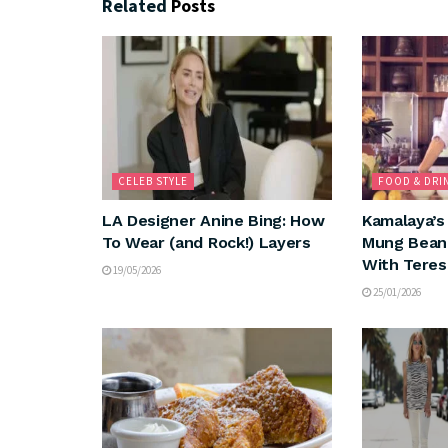
Related
Posts
CELEB STYLE
FOOD & DRI
LA Designer Anine Bing: How
Kamalaya’s
To Wear (and Rock!) Layers
Mung Bean 
With Teres
19/05/2026
25/01/2026