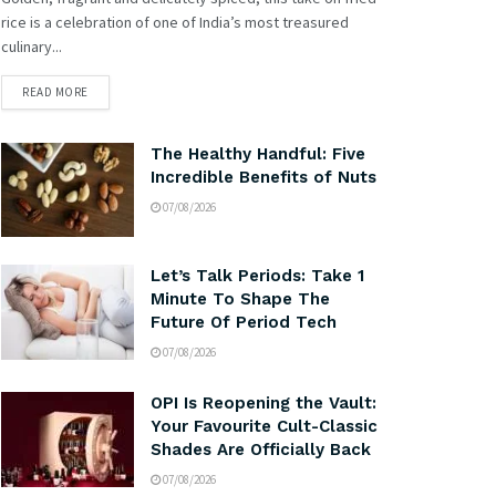
rice is a celebration of one of India’s most treasured
culinary...
READ MORE
The Healthy Handful: Five
Incredible Benefits of Nuts
07/08/2026
Let’s Talk Periods: Take 1
Minute To Shape The
Future Of Period Tech
07/08/2026
OPI Is Reopening the Vault:
Your Favourite Cult-Classic
Shades Are Officially Back
07/08/2026