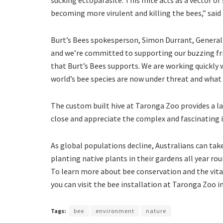
becoming more virulent and killing the bees,” sai
Burt’s Bees spokesperson, Simon Durrant, General
and we’re committed to supporting our buzzing frie
that Burt’s Bees supports. We are working quickly
world’s bee species are now under threat and what 
The custom built hive at Taronga Zoo provides a lat
close and appreciate the complex and fascinating i
As global populations decline, Australians can tak
planting native plants in their gardens all year rou
To learn more about bee conservation and the vita
you can visit the bee installation at Taronga Zoo i
Tags:
bee
environment
nature