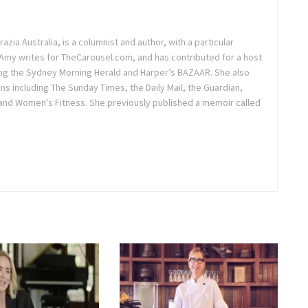
azia Australia, is a columnist and author, with a particular
. Amy writes for TheCarousel.com, and has contributed for a host
ding the Sydney Morning Herald and Harper’s BAZAAR. She also
ons including The Sunday Times, the Daily Mail, the Guardian,
and Women's Fitness. She previously published a memoir called