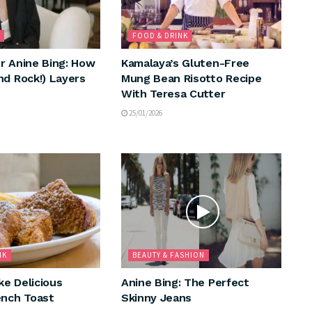
FOOD & DRINK
r Anine Bing: How
Kamalaya’s Gluten-Free
nd Rock!) Layers
Mung Bean Risotto Recipe
With Teresa Cutter
25/01/2026
NK
BEAUTY & FASHION
e Delicious
Anine Bing: The Perfect
ench Toast
Skinny Jeans