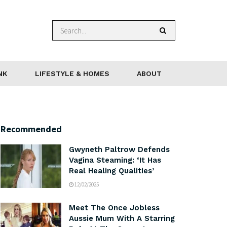
NK
LIFESTYLE & HOMES
ABOUT
Recommended
Gwyneth Paltrow Defends
Vagina Steaming: ‘It Has
Real Healing Qualities’
12/02/2025
Meet The Once Jobless
Aussie Mum With A Starring