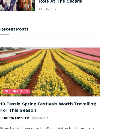
Role At The Oscars!
15/02/2017
Recent Posts
DESTINATIONS
10 Tassie Spring Festivals Worth Travelling
For This Season
BY
ROBYN FOYSTER
09/08/2026
From Nigella Lawson in the Tamar Valley to vibrant tulip