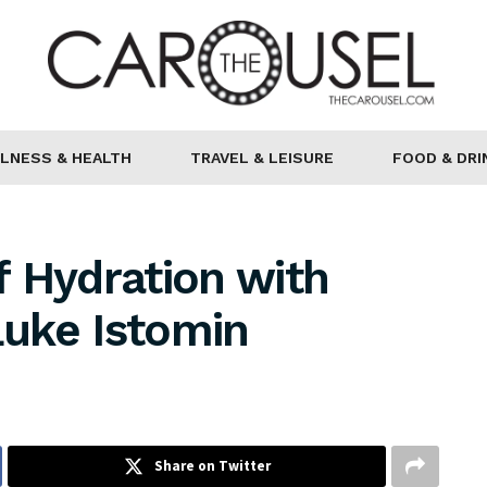
LNESS & HEALTH
TRAVEL & LEISURE
FOOD & DRI
 Hydration with
Luke Istomin
Share on Twitter