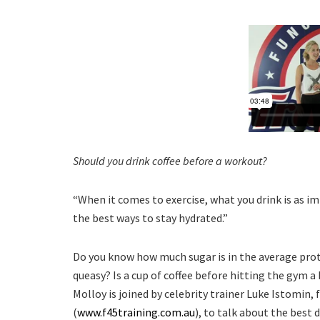
Should you drink coffee before a workout?
“When it comes to exercise, what you drink is as im
the best ways to stay hydrated.”
Do you know how much sugar is in the average prot
queasy? Is a cup of coffee before hitting the gym
Molloy is joined by celebrity trainer Luke Istomin, 
(
www.f45training.com.au
), to talk about the best d