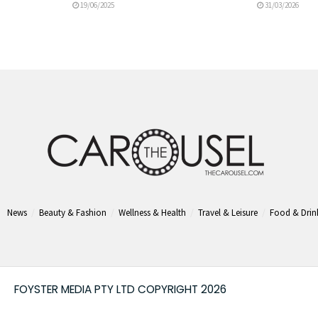
19/06/2025
31/03/2026
News
Beauty & Fashion
Wellness & Health
Travel & Leisure
Food & Drin
FOYSTER MEDIA PTY LTD COPYRIGHT 2026