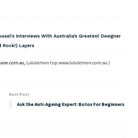
usel’s Interviews With Australia’s Greatest Designer
 Rock!) Layers
jane.com.au
, Lululemon top www.lululemon.com.au )
Next Post
Ask the Anti-Ageing Expert: Botox For Beginners