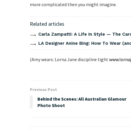
more complicated then you might imagine.
Related articles
Carla Zampatti: A Life In Style — The Caro
LA Designer Anine Bing: How To Wear (and
(Amy wears: Lorna Jane discipline tight
www.lorna
Previous Post
Behind the Scenes: All Australian Glamour
Photo Shoot