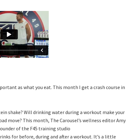
portant as what you eat. This month I get a crash course in
ein shake? Will drinking water during a workout make your
 a bad move? This month, The Carousel’s wellness editor Amy
founder of the F45 training studio
rinks for before, during and after a workout. It’s a little