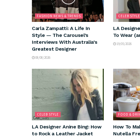
FASHION NEWS & TRENDS
CELEB STYLE
Carla Zampatti: A Life In
LA Designe
Style — The Carousel’s
To Wear (a
Interviews With Australia’s
19/05/2026
Greatest Designer
08/08/2026
CELEB STYLE
FOOD & DRI
LA Designer Anine Bing: How
How To Mak
to Rock a Leather Jacket
Nutella Fr