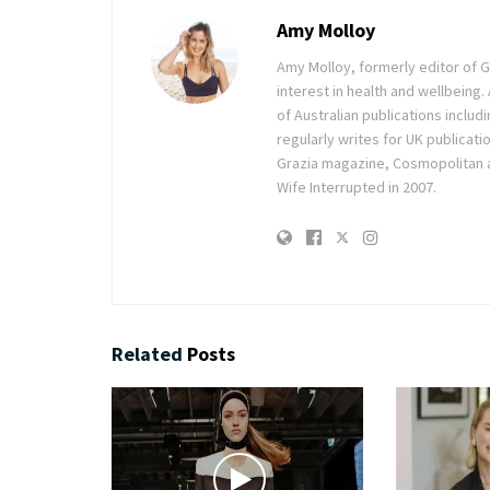
Amy Molloy
Amy Molloy, formerly editor of Gr
interest in health and wellbeing
of Australian publications inclu
regularly writes for UK publicati
Grazia magazine, Cosmopolitan 
Wife Interrupted in 2007.
Related
Posts