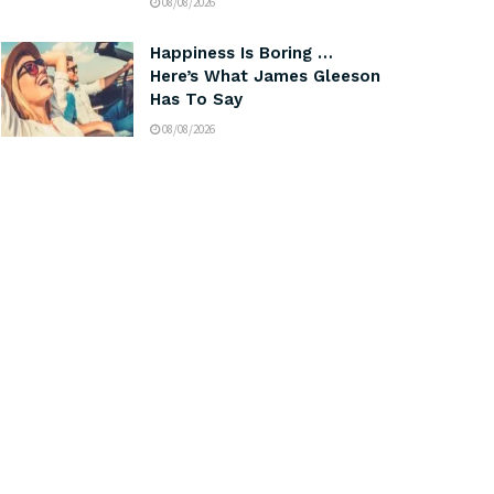
08/08/2026
Happiness Is Boring …
Here’s What James Gleeson
Has To Say
08/08/2026