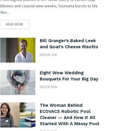
blooms and coastal wine weeks, Tasmania bursts to life
this...
READ MORE
Bill Granger’s Baked Leek
and Goat’s Cheese Risotto
09/08/2026
Eight Wow Wedding
Bouquets For Your Big Day
09/08/2026
The Woman Behind
ECOVACS Robotic Pool
Cleaner — And How It All
Started With A Messy Pool