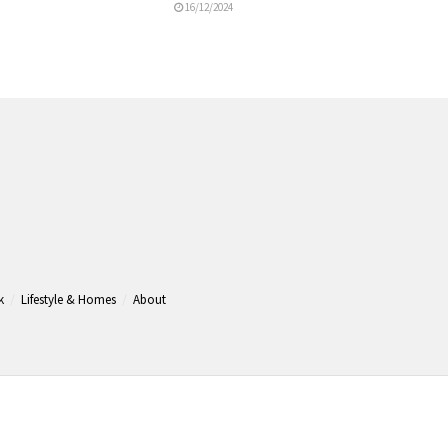
16/12/2024
k
Lifestyle & Homes
About