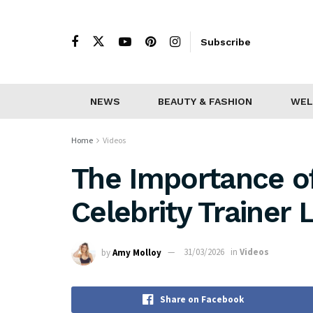
Subscribe
NEWS
BEAUTY & FASHION
WEL
Home
Videos
The Importance of
Celebrity Trainer 
by
Amy Molloy
31/03/2026
in
Videos
Share on Facebook