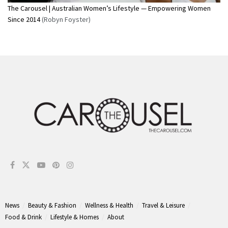
The Carousel | Australian Women’s Lifestyle — Empowering Women
Since 2014
(Robyn Foyster)
News
Beauty & Fashion
Wellness & Health
Travel & Leisure
Food & Drink
Lifestyle & Homes
About