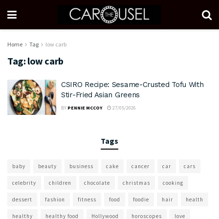
Home
Tag
low carb
Tag:
low carb
CSIRO Recipe: Sesame-Crusted Tofu With
Stir-Fried Asian Greens
BY
PENNIE MCCOY
27/05/2026
Tags
baby
beauty
business
cake
cancer
car
cars
celebrity
children
chocolate
christmas
cooking
dessert
fashion
fitness
food
foodie
hair
health
healthy
healthy food
Hollywood
horoscopes
love