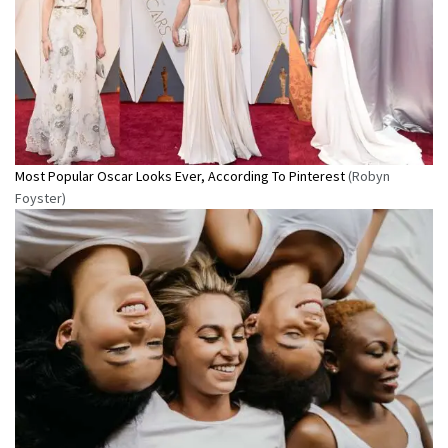
Most Popular Oscar Looks Ever, According To Pinterest
(Robyn
Foyster)