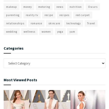
makeup
money
motoring
news
nutrition
Oscars
parenting
reality tv
recipe
recipes
red carpet
relationships
romance
skincare
technology
Travel
wedding
wellness
women
yoga
yum
Categories
Most Viewed Posts