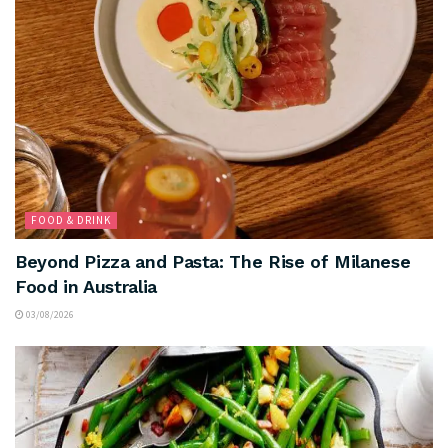
FOOD & DRINK
Beyond Pizza and Pasta: The Rise of Milanese
Food in Australia
03/08/2026