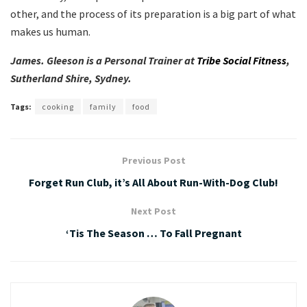
other, and the process of its preparation is a big part of what
makes us human.
James. Gleeson is a Personal Trainer at
Tribe Social Fitness
,
Sutherland Shire, Sydney.
Tags:
cooking
family
food
Previous Post
Forget Run Club, it’s All About Run-With-Dog Club!
Next Post
‘Tis The Season … To Fall Pregnant