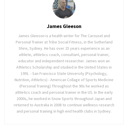
James Gleeson
James Gleeson is a health writer for The Carousel and
Personal Trainer at Tribe Social Fitness, in the Sutherland
Shire, Sydney. He has over 25 years experience as an
athlete, athletics coach, consultant, personal trainer,
educator and independent researcher. James won an
Athletics Scholarship and studied in the United States in
1991. - San Francisco State University (Psychology,
Nutrition, Athletics) - American Collage of Sports Medicine
(Personal Training) Throughout the 90s he worked as
athletics coach and personal trainer in the US. In the early
2000s, he worked in Snow Sports throughout Japan and
returned to Australia in 2008 to continue wellness research
and personal training in high end health clubs in Sydney.