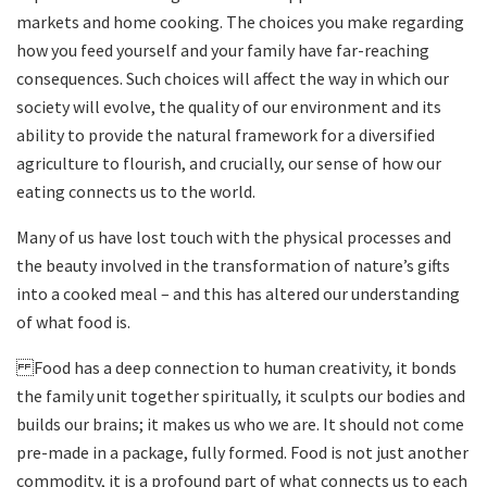
markets and home cooking. The choices you make regarding
how you feed yourself and your family have far-reaching
consequences. Such choices will affect the way in which our
society will evolve, the quality of our environment and its
ability to provide the natural framework for a diversified
agriculture to flourish, and crucially, our sense of how our
eating connects us to the world.
Many of us have lost touch with the physical processes and
the beauty involved in the transformation of nature’s gifts
into a cooked meal – and this has altered our understanding
of what food is.
Food has a deep connection to human creativity, it bonds
the family unit together spiritually, it sculpts our bodies and
builds our brains; it makes us who we are. It should not come
pre-made in a package, fully formed. Food is not just another
commodity, it is a profound part of what connects us to each