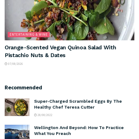
ENTERTAINING & WINE
Orange-Scented Vegan Quinoa Salad With
Pistachio Nuts & Dates
07/08/2026
Recommended
Super-Charged Scrambled Eggs By The
Healthy Chef Teresa Cutter
28/08/2022
Wellington And Beyond: How To Practice
What You Preach