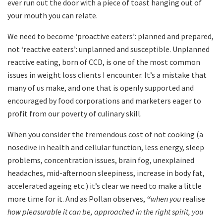
ever run out the door with a piece of toast hanging out of
your mouth you can relate.
We need to become ‘proactive eaters’: planned and prepared,
not ‘reactive eaters’: unplanned and susceptible. Unplanned
reactive eating, born of CCD, is one of the most common
issues in weight loss clients I encounter. It’s a mistake that
many of us make, and one that is openly supported and
encouraged by food corporations and marketers eager to
profit from our poverty of culinary skill.
When you consider the tremendous cost of not cooking (a
nosedive in health and cellular function, less energy, sleep
problems, concentration issues, brain fog, unexplained
headaches, mid-afternoon sleepiness, increase in body fat,
accelerated ageing etc.) it’s clear we need to make a little
more time for it. And as Pollan observes,
“
when you
realise
how pleasurable it can be, approached in the right spirit, you