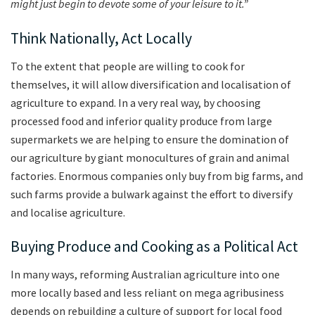
might just begin to devote some of your leisure to it.”
Think Nationally, Act Locally
To the extent that people are willing to cook for
themselves, it will allow diversification and localisation of
agriculture to expand. In a very real way, by choosing
processed food and inferior quality produce from large
supermarkets we are helping to ensure the domination of
our agriculture by giant monocultures of grain and animal
factories. Enormous companies only buy from big farms, and
such farms provide a bulwark against the effort to diversify
and localise agriculture.
Buying Produce and Cooking as a Political Act
In many ways, reforming Australian agriculture into one
more locally based and less reliant on mega agribusiness
depends on rebuilding a culture of support for local food