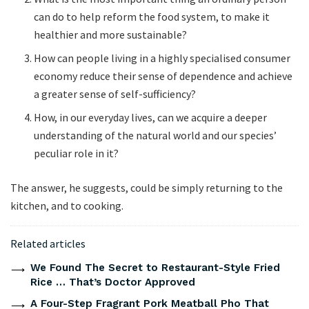
can do to help reform the food system, to make it
healthier and more sustainable?
How can people living in a highly specialised consumer
economy reduce their sense of dependence and achieve
a greater sense of self-sufficiency?
How, in our everyday lives, can we acquire a deeper
understanding of the
natural world and our species’
peculiar role in it?
The answer, he suggests, could be simply returning to the
kitchen, and to cooking.
Related articles
We Found The Secret to Restaurant-Style Fried
Rice … That’s Doctor Approved
A Four-Step Fragrant Pork Meatball Pho That