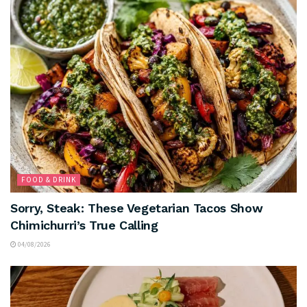
FOOD & DRINK
Sorry, Steak: These Vegetarian Tacos Show
Chimichurri’s True Calling
04/08/2026