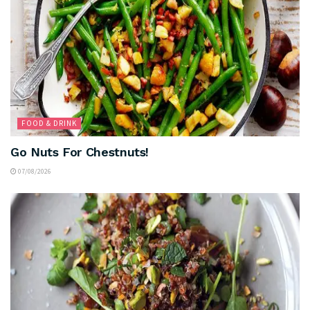
FOOD & DRINK
Go Nuts For Chestnuts!
07/08/2026