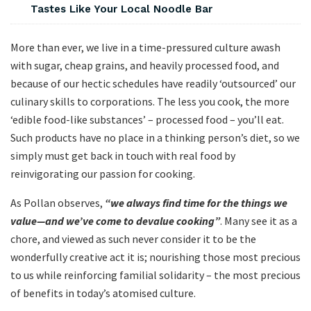
Tastes Like Your Local Noodle Bar
More than ever, we live in a time-pressured culture awash
with sugar, cheap grains, and heavily processed food, and
because of our hectic schedules have readily ‘outsourced’ our
culinary skills to corporations. The less you cook, the more
‘edible food-like substances’ – processed food – you’ll eat.
Such products have no place in a thinking person’s diet, so we
simply must get back in touch with real food by
reinvigorating our passion for cooking.
As Pollan observes,
“we always find time for the things we
value—and we’ve come to devalue cooking”
. Many see it as a
chore, and viewed as such never consider it to be the
wonderfully creative act it is; nourishing those most precious
to us while reinforcing familial solidarity – the most precious
of benefits in today’s atomised culture.