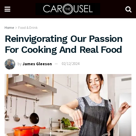
Home
Food & Drink
Reinvigorating Our Passion
For Cooking And Real Food
by
James Gleeson
02/12/2024