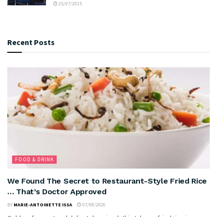
25/07/2015
Recent Posts
FOOD & DRINK
We Found The Secret to Restaurant-Style Fried Rice
… That’s Doctor Approved
BY
MARIE-ANTOINETTE ISSA
07/08/2026