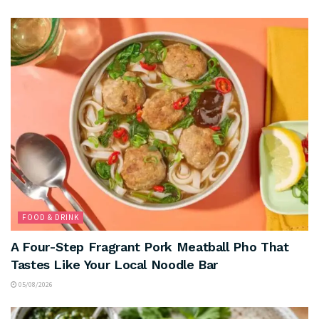
FOOD & DRINK
A Four-Step Fragrant Pork Meatball Pho That
Tastes Like Your Local Noodle Bar
05/08/2026