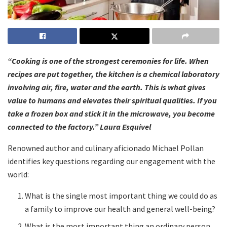
“Cooking is one of the strongest ceremonies for life. When
recipes are put together, the kitchen is a chemical laboratory
involving air, fire, water and the earth. This is what gives
value to humans and elevates their spiritual qualities. If you
take a frozen box and stick it in the microwave, you become
connected to the factory.” Laura Esquivel
Renowned author and culinary aficionado Michael Pollan
identifies key questions regarding our engagement with the
world:
What is the single most important thing we could do as
a family to improve our health and general well-being?
What is the most important thing an ordinary person