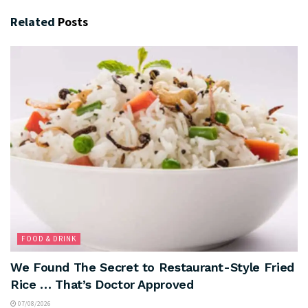
Related
Posts
FOOD & DRINK
We Found The Secret to Restaurant-Style Fried
Rice … That’s Doctor Approved
07/08/2026