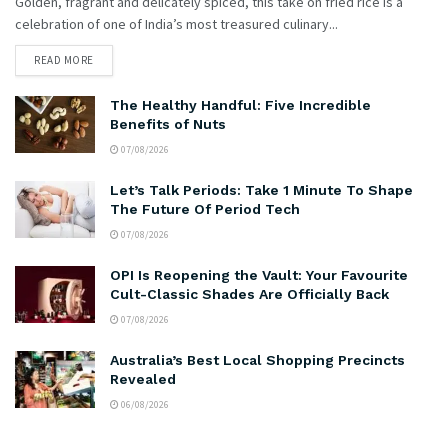
Golden, fragrant and delicately spiced, this take on fried rice is a
celebration of one of India’s most treasured culinary...
READ MORE
The Healthy Handful: Five Incredible
Benefits of Nuts
07/08/2026
Let’s Talk Periods: Take 1 Minute To Shape
The Future Of Period Tech
07/08/2026
OPI Is Reopening the Vault: Your Favourite
Cult-Classic Shades Are Officially Back
07/08/2026
Australia’s Best Local Shopping Precincts
Revealed
06/08/2026