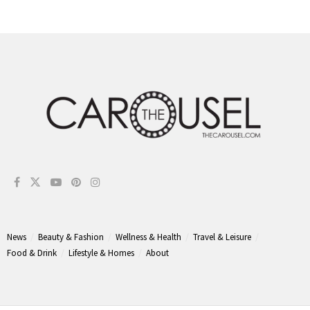
News
Beauty & Fashion
Wellness & Health
Travel & Leisure
Food & Drink
Lifestyle & Homes
About