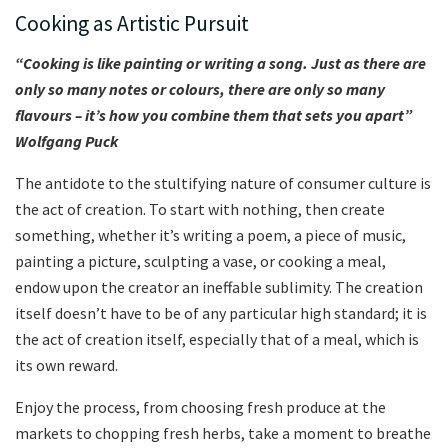
Cooking as Artistic Pursuit
“Cooking is like painting or writing a song. Just as there are
only so many notes or colours, there are only so many
flavours – it’s how you combine them that sets you apart”
Wolfgang Puck
The antidote to the stultifying nature of consumer culture is
the act of creation. To start with nothing, then create
something, whether it’s writing a poem, a piece of music,
painting a picture, sculpting a vase, or cooking a meal,
endow upon the creator an ineffable sublimity. The creation
itself doesn’t have to be of any particular high standard; it is
the act of creation itself, especially that of a meal, which is
its own reward.
Enjoy the process, from choosing fresh produce at the
markets to chopping fresh herbs, take a moment to breathe