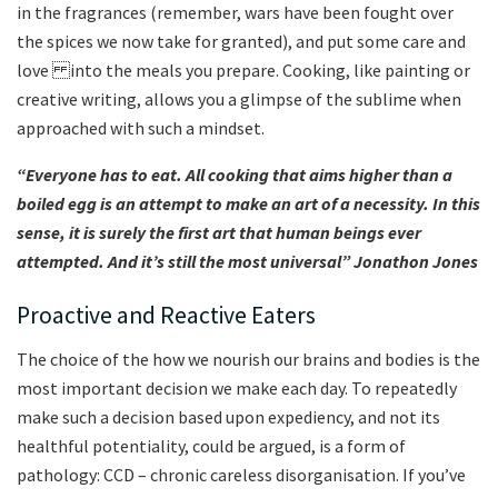
in the fragrances (remember, wars have been fought over
the spices we now take for granted), and put some care and
love
into the meals you prepare. Cooking, like painting or
creative writing, allows you a glimpse of the sublime when
approached with such a mindset.
“Everyone has to eat. All cooking that aims higher than a
boiled egg is an attempt to make an art of a necessity. In this
sense, it is surely the first art that human beings ever
attempted. And it’s still the most universal” Jonathon Jones
Proactive and Reactive Eaters
The choice of the how we nourish our brains and bodies is the
most important decision we make each day. To repeatedly
make such a decision based upon expediency, and not its
healthful potentiality, could be argued, is a form of
pathology: CCD – chronic careless disorganisation. If you’ve