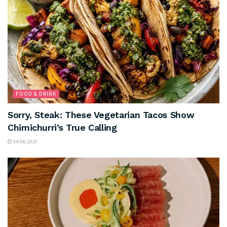
FOOD & DRINK
Sorry, Steak: These Vegetarian Tacos Show
Chimichurri’s True Calling
04/08/2026