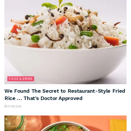
FOOD & DRINK
We Found The Secret to Restaurant-Style Fried
Rice … That’s Doctor Approved
07/08/2026