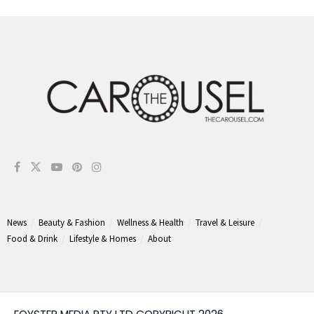
News
Beauty & Fashion
Wellness & Health
Travel & Leisure
Food & Drink
Lifestyle & Homes
About