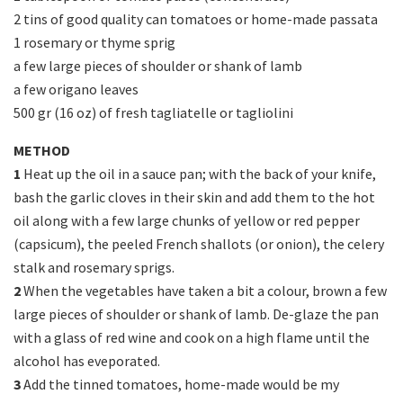
2 tins of good quality can tomatoes or home-made passata
1 rosemary or thyme sprig
a few large pieces of shoulder or shank of lamb
a few origano leaves
500 gr (16 oz) of fresh tagliatelle or tagliolini
METHOD
1
Heat up the oil in a sauce pan; with the back of your knife,
bash the garlic cloves in their skin and add them to the hot
oil along with a few large chunks of yellow or red pepper
(capsicum), the peeled French shallots (or onion), the celery
stalk and rosemary sprigs.
2
When the vegetables have taken a bit a colour, brown a few
large pieces of shoulder or shank of lamb. De-glaze the pan
with a glass of red wine and cook on a high flame until the
alcohol has eveporated.
3
Add the tinned tomatoes, home-made would be my