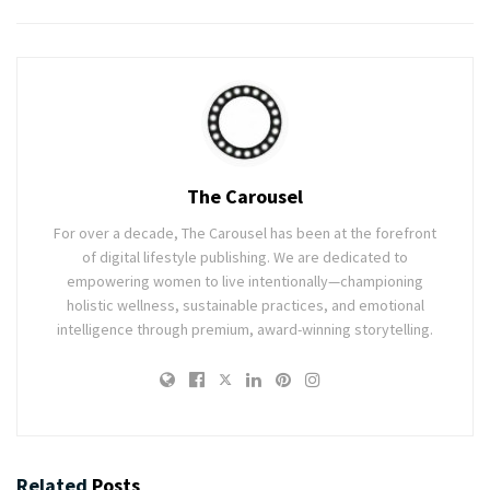
The Carousel
For over a decade, The Carousel has been at the forefront
of digital lifestyle publishing. We are dedicated to
empowering women to live intentionally—championing
holistic wellness, sustainable practices, and emotional
intelligence through premium, award-winning storytelling.
Related
Posts