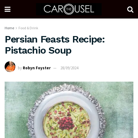
Home
Food & Drink
Persian Feasts Recipe:
Pistachio Soup
by
Robyn Foyster
28/09/2024