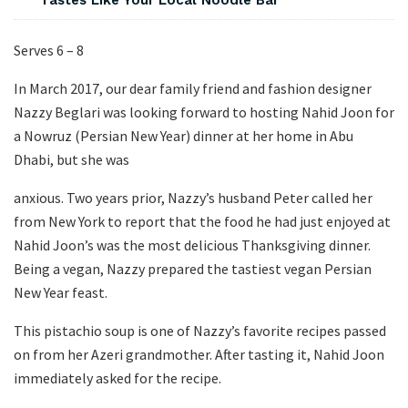
Tastes Like Your Local Noodle Bar
Serves 6 – 8
In March 2017, our dear family friend and fashion designer
Nazzy Beglari was looking forward to hosting Nahid Joon for
a Nowruz (Persian New Year) dinner at her home in Abu
Dhabi, but she was
anxious. Two years prior, Nazzy’s husband Peter called her
from New York to report that the food he had just enjoyed at
Nahid Joon’s was the most delicious Thanksgiving dinner.
Being a vegan, Nazzy prepared the tastiest vegan Persian
New Year feast.
This pistachio soup is one of Nazzy’s favorite recipes passed
on from her Azeri grandmother. After tasting it, Nahid Joon
immediately asked for the recipe.