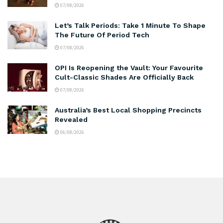
07/08/2026
Let’s Talk Periods: Take 1 Minute To Shape
The Future Of Period Tech
07/08/2026
OPI Is Reopening the Vault: Your Favourite
Cult-Classic Shades Are Officially Back
07/08/2026
Australia’s Best Local Shopping Precincts
Revealed
06/08/2026