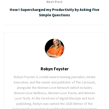
Next Post
How I Supercharged my Productivity by Asking Five
Simple Questions
Robyn Foyster
Robyn Foyster is a multi-award-winning journalist, media
executive, and the owner and publisher of The Carousel,
alongside the Women Love Network (which includes
Women Love Wellness, Women Love Travel, and Women
Love Tech). At the forefront of digital lifestyle and tech
publishing, Robyn was named the 2025 Winner of the