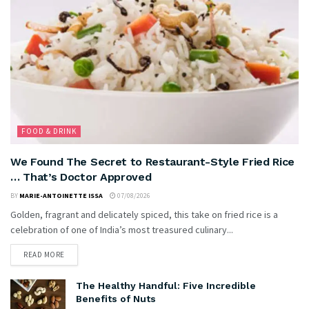
FOOD & DRINK
We Found The Secret to Restaurant-Style Fried Rice
… That’s Doctor Approved
BY
MARIE-ANTOINETTE ISSA
07/08/2026
Golden, fragrant and delicately spiced, this take on fried rice is a
celebration of one of India’s most treasured culinary...
READ MORE
The Healthy Handful: Five Incredible
Benefits of Nuts