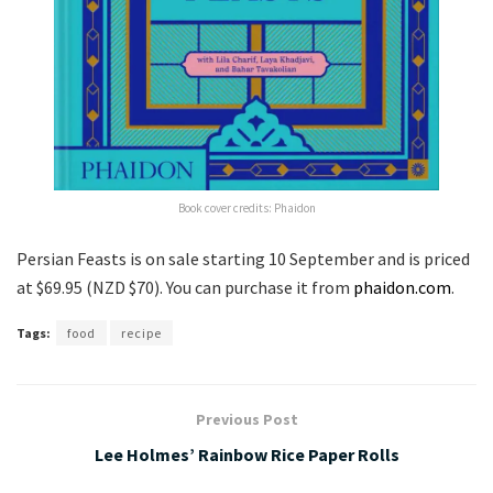
Book cover credits: Phaidon
Persian Feasts is on sale starting 10 September and is priced
at $69.95 (NZD $70). You can purchase it from
phaidon.com
.
Tags:
food
recipe
Previous Post
Lee Holmes’ Rainbow Rice Paper Rolls