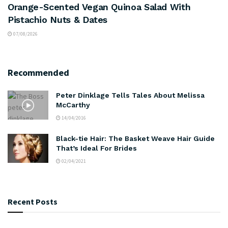
Orange-Scented Vegan Quinoa Salad With
Pistachio Nuts & Dates
07/08/2026
Recommended
Peter Dinklage Tells Tales About Melissa
McCarthy
14/04/2016
Black-tie Hair: The Basket Weave Hair Guide
That’s Ideal For Brides
02/04/2021
Recent Posts