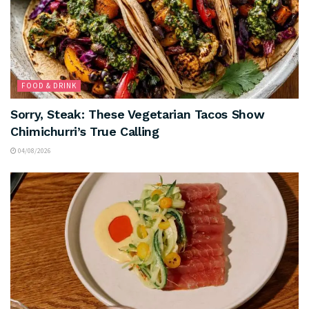
FOOD & DRINK
Sorry, Steak: These Vegetarian Tacos Show
Chimichurri’s True Calling
04/08/2026