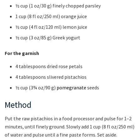
½ cup (1 oz/30 g) finely chopped parsley
1 cup (8 fl oz/250 ml) orange juice
½ cup (4 fl oz/120 ml) lemon juice
½ cup (3 oz/85 g) Greek yogurt
For the garnish
4 tablespoons dried rose petals
4 tablespoons slivered pistachios
½ cup (3¾ oz/90 g)
pomegranate
seeds
Method
Put the raw pistachios in a food processor and pulse for 1–2
minutes, until finely ground. Slowly add 1 cup (8 fl oz/250 ml)
of water and pulse until a fine paste forms. Set aside.