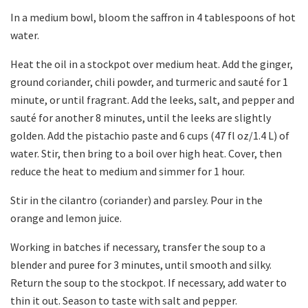
In a medium bowl, bloom the saffron in 4 tablespoons of hot
water.
Heat the oil in a stockpot over medium heat. Add the ginger,
ground coriander, chili powder, and turmeric and sauté for 1
minute, or until fragrant. Add the leeks, salt, and pepper and
sauté for another 8 minutes, until the leeks are slightly
golden. Add the pistachio paste and 6 cups (47 fl oz/1.4 L) of
water. Stir, then bring to a boil over high heat. Cover, then
reduce the heat to medium and simmer for 1 hour.
Stir in the cilantro (coriander) and parsley. Pour in the
orange and lemon juice.
Working in batches if necessary, transfer the soup to a
blender and puree for 3 minutes, until smooth and silky.
Return the soup to the stockpot. If necessary, add water to
thin it out. Season to taste with salt and pepper.