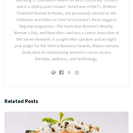
Samsung IT Journalism Award for Best Corporate Content
and is a 2026 Lizzies Finalist. Voted one of B&T’s 30 Most
Powerful Women In Media, she previously served as the
Publisher and Editor-in-Chief of Australia’s three biggest
flagship magazines—The Australian Women’s Weekly,
Woman’s Day, and New Idea—and was a senior executive at
the Seven Network. A sought-after speaker and an eight-
year judge for the Telstra Business Awards, Robyn remains
dedicated to championing women's voices across
lifestyle, wellness, and technology.
Related
Posts