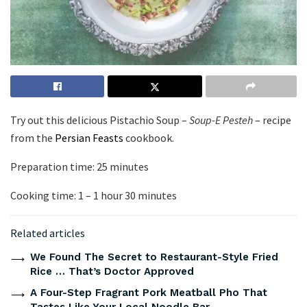
Try out this delicious Pistachio Soup –
Soup-E Pesteh
– recipe
from the
Persian Feasts
cookbook.
Preparation time: 25 minutes
Cooking time: 1 – 1 hour 30 minutes
Related articles
We Found The Secret to Restaurant-Style Fried
Rice … That’s Doctor Approved
A Four-Step Fragrant Pork Meatball Pho That