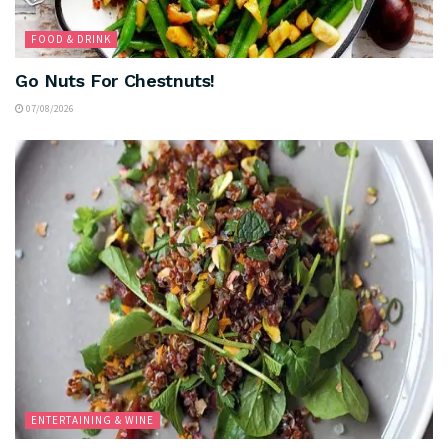
FOOD & DRINK
Go Nuts For Chestnuts!
07/08/2026
ENTERTAINING & WINE