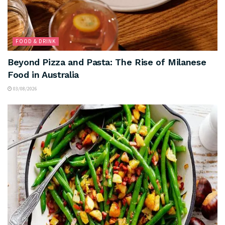
FOOD & DRINK
Beyond Pizza and Pasta: The Rise of Milanese
Food in Australia
03/08/2026