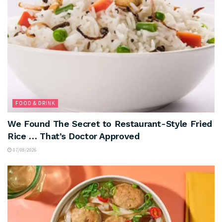
FOOD & DRINK
We Found The Secret to Restaurant-Style Fried
Rice … That’s Doctor Approved
07/08/2026