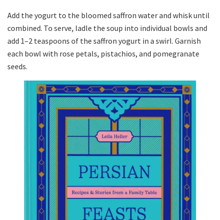
Add the yogurt to the bloomed saffron water and whisk until
combined. To serve, ladle the soup into individual bowls and
add 1–2 teaspoons of the saffron yogurt in a swirl. Garnish
each bowl with rose petals, pistachios, and pomegranate
seeds.