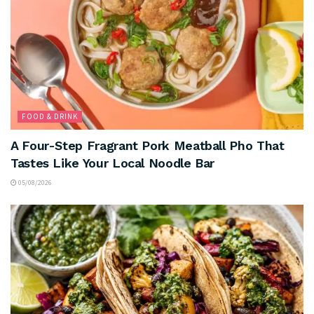
FOOD & DRINK
A Four-Step Fragrant Pork Meatball Pho That
Tastes Like Your Local Noodle Bar
05/08/2026