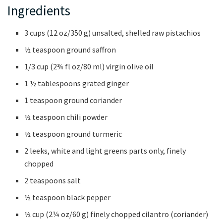
Ingredients
3 cups (12 oz/350 g) unsalted, shelled raw pistachios
½ teaspoon ground saffron
1/3 cup (2¾ fl oz/80 ml) virgin olive oil
1 ½ tablespoons grated ginger
1 teaspoon ground coriander
½ teaspoon chili powder
½ teaspoon ground turmeric
2 leeks, white and light greens parts only, finely
chopped
2 teaspoons salt
½ teaspoon black pepper
½ cup (2¼ oz/60 g) finely chopped cilantro (coriander)