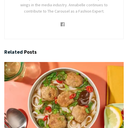
wings in the media industry. Annabelle continues to
contribute to The Carousel as a Fashion Expert.
Related
Posts