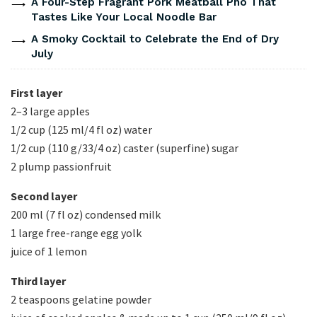
A Four-Step Fragrant Pork Meatball Pho That
Tastes Like Your Local Noodle Bar
A Smoky Cocktail to Celebrate the End of Dry
July
First layer
2–3 large apples
1/2 cup (125 ml/4 fl oz) water
1/2 cup (110 g/33/4 oz) caster (superfine) sugar
2 plump passionfruit
Second layer
200 ml (7 fl oz) condensed milk
1 large free-range egg yolk
juice of 1 lemon
Third layer
2 teaspoons gelatine powder