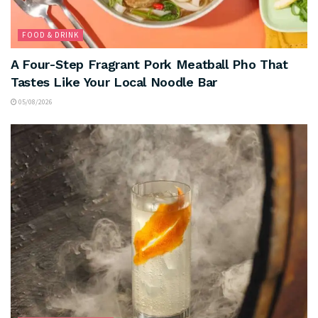
FOOD & DRINK
A Four-Step Fragrant Pork Meatball Pho That
Tastes Like Your Local Noodle Bar
05/08/2026