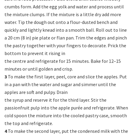
crumbs form. Add the egg yolk and water and process until
the mixture clumps. If the mixture is a little dry add more
water. Tip the dough out onto a flour-dusted bench and
quickly and lightly knead into a smooth ball. Roll out to line
a 20 cm (8 in) pie plate or flan pan. Trim the edges and pinch
the pastry together with your fingers to decorate. Prick the
bottom to prevent it rising in
the centre and refrigerate for 15 minutes. Bake for 12–15
minutes or until golden and crisp.
3
To make the first layer, peel, core and slice the apples. Put
in a pan with the water and sugar and simmer until the
apples are soft and pulpy. Drain
the syrup and reserve it for the third layer. Stir the
passionfruit pulp into the apple purée and refrigerate. When
cold spoon the mixture into the cooled pastry case, smooth
the top and refrigerate.
4
To make the second layer, put the condensed milk with the