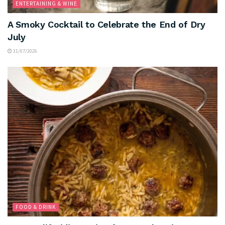
ENTERTAINING & WINE
A Smoky Cocktail to Celebrate the End of Dry
July
31/07/2026
FOOD & DRINK