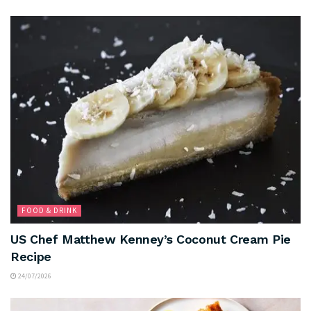
FOOD & DRINK
US Chef Matthew Kenney’s Coconut Cream Pie
Recipe
24/07/2026