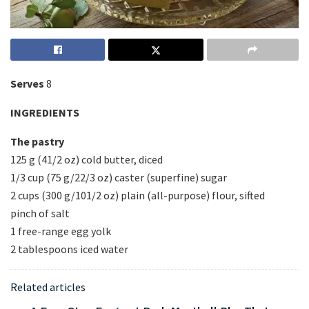
Serves
8
INGREDIENTS
The pastry
125 g (41/2 oz) cold butter, diced
1/3 cup (75 g/22/3 oz) caster (superfine) sugar
2 cups (300 g/101/2 oz) plain (all-purpose) flour, sifted
pinch of salt
1 free-range egg yolk
2 tablespoons iced water
Related articles