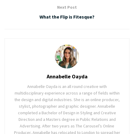
Next Post
What the Flip is Fitesque?
Annabelle Oayda
Annabelle Oayda is an all round creative with
multidisciplinary experience across a range of fields within
the design and digital industries. She is an online producer,
stylist, photographer and graphic designer. Annabelle
completed a Bachelor of Design in Styling and Creative
Direction and a Masters degree in Public Relations and
Advertising. After two years as The Carousel’s Online
Producer, Annabelle has relocated to London to spread her