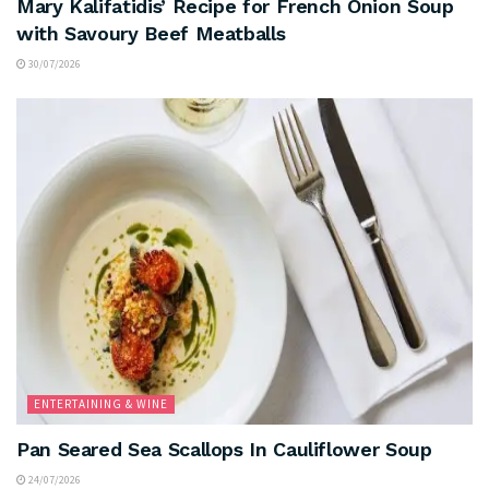
Mary Kalifatidis’ Recipe for French Onion Soup
with Savoury Beef Meatballs
30/07/2026
ENTERTAINING & WINE
Pan Seared Sea Scallops In Cauliflower Soup
24/07/2026