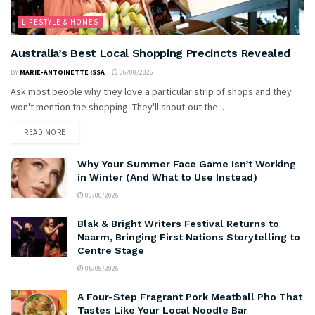
LIFESTYLE & HOMES
Australia’s Best Local Shopping Precincts Revealed
BY
MARIE-ANTOINETTE ISSA
06/08/2026
Ask most people why they love a particular strip of shops and they
won't mention the shopping. They'll shout-out the...
READ MORE
Why Your Summer Face Game Isn’t Working
in Winter (And What to Use Instead)
06/08/2026
Blak & Bright Writers Festival Returns to
Naarm, Bringing First Nations Storytelling to
Centre Stage
05/08/2026
A Four-Step Fragrant Pork Meatball Pho That
Tastes Like Your Local Noodle Bar