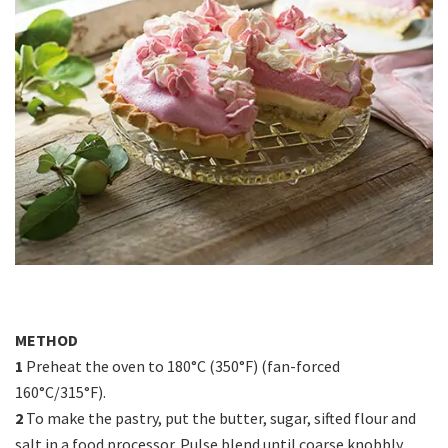
METHOD
1
Preheat the oven to 180°C (350°F) (fan-forced
160°C/315°F).
2
To make the pastry, put the butter, sugar, sifted flour and
salt in a food processor. Pulse blend until coarse knobbly