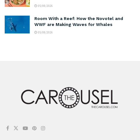
05/08/2026
Room With a Reef: How the Novotel and
WWF are Making Waves for Whales
05/08/2026