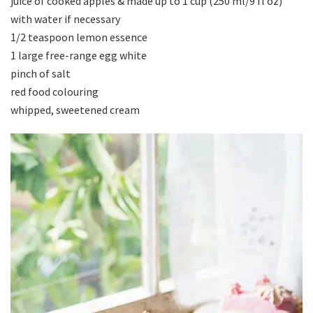
juice of cooked apples & made up to 1 cup (250 ml/9 fl oz)
with water if necessary
1/2 teaspoon lemon essence
1 large free-range egg white
pinch of salt
red food colouring
whipped, sweetened cream