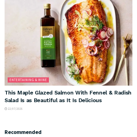
ENTERTAINING & WINE
This Maple Glazed Salmon With Fennel & Radish
Salad Is as Beautiful as It Is Delicious
22/07/2026
Recommended