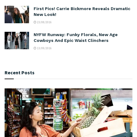
First Pics! Carrie Bickmore Reveals Dramatic
New Look!
23/08/2016
NYFW Runway: Funky Florals, New Age
Cowboys And Epic Waist Clinchers
13/09/2016
Recent Posts