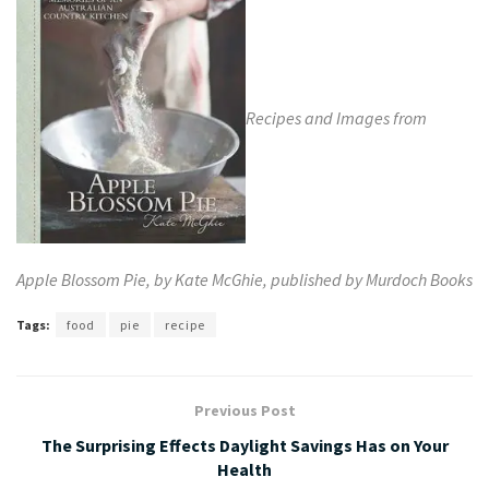
Recipes and Images from
Apple
Blossom
Pie, by Kate McGhie, published by
Murdoch Books
Tags:
food
pie
recipe
Previous Post
The Surprising Effects Daylight Savings Has on Your
Health