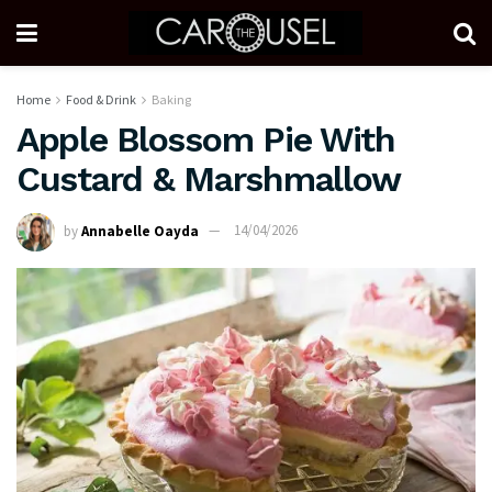
Home
Food & Drink
Baking
Apple Blossom Pie With
Custard & Marshmallow
by
Annabelle Oayda
14/04/2026