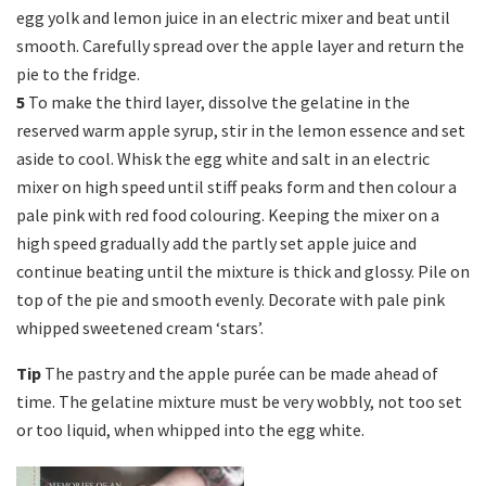
egg yolk and lemon juice in an electric mixer and beat until
smooth. Carefully spread over the apple layer and return the
pie to the fridge.
5
To make the third layer, dissolve the gelatine in the
reserved warm apple syrup, stir in the lemon essence and set
aside to cool. Whisk the egg white and salt in an electric
mixer on high speed until stiff peaks form and then colour a
pale pink with red food colouring. Keeping the mixer on a
high speed gradually add the partly set apple juice and
continue beating until the mixture is thick and glossy. Pile on
top of the pie and smooth evenly. Decorate with pale pink
whipped sweetened cream ‘stars’.
Tip
The pastry and the apple purée can be made ahead of
time. The gelatine mixture must be very wobbly, not too set
or too liquid, when whipped into the egg white.