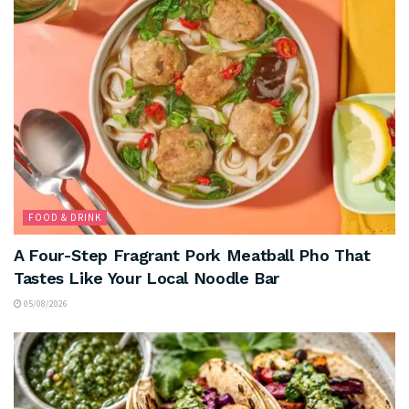
FOOD & DRINK
A Four-Step Fragrant Pork Meatball Pho That
Tastes Like Your Local Noodle Bar
05/08/2026