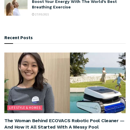
Boost Your Energy With The World’s Best
Breathing Exercise
27/05/2021
Recent Posts
LIFESTYLE & HOMES
The Woman Behind ECOVACS Robotic Pool Cleaner —
And How It All Started With A Messy Pool