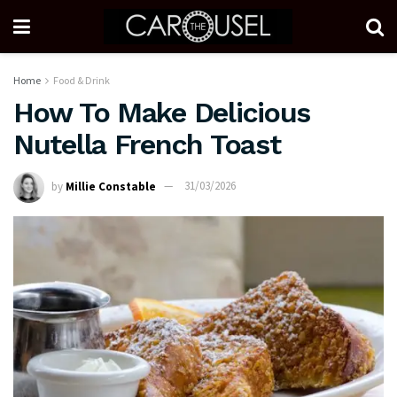
Home
Food & Drink
How To Make Delicious
Nutella French Toast
by
Millie Constable
31/03/2026