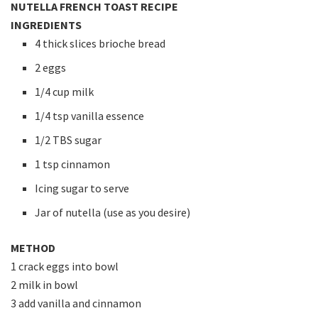
NUTELLA FRENCH TOAST RECIPE
INGREDIENTS
4 thick slices brioche bread
2 eggs
1/4 cup milk
1/4 tsp vanilla essence
1/2 TBS sugar
1 tsp cinnamon
Icing sugar to serve
Jar of nutella (use as you desire)
METHOD
1 crack eggs into bowl
2 milk in bowl
3 add vanilla and cinnamon