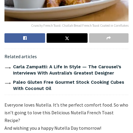
Crunchy French Toast: Challah Bread French Toast Coated in Cornflakes
Related articles
Carla Zampatti: A Life In Style — The Carousel’s
Interviews With Australia’s Greatest Designer
Paleo Gluten Free Gourmet Stock Cooking Cubes
With Coconut Oil
Everyone loves Nutella. It’s the perfect comfort food. So who
isn’t going to love this Delicious Nutella French Toast
Recipe?
And wishing you a happy Nutella Day tomorrow!