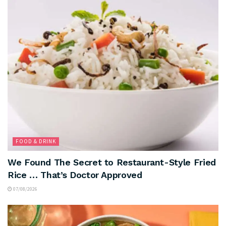
FOOD & DRINK
We Found The Secret to Restaurant-Style Fried
Rice … That’s Doctor Approved
07/08/2026