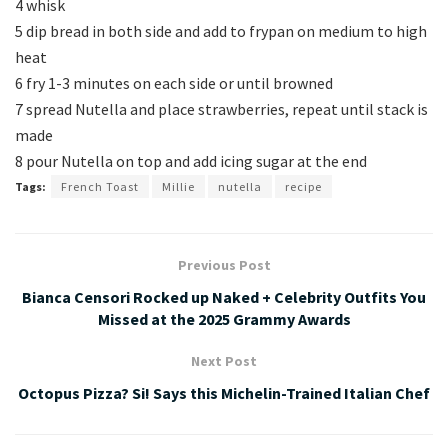
4 whisk
5 dip bread in both side and add to frypan on medium to high
heat
6 fry 1-3 minutes on each side or until browned
7 spread Nutella and place strawberries, repeat until stack is
made
8 pour Nutella on top and add icing sugar at the end
Tags:
French Toast
Millie
nutella
recipe
Previous Post
Bianca Censori Rocked up Naked + Celebrity Outfits You
Missed at the 2025 Grammy Awards
Next Post
Octopus Pizza? Si! Says this Michelin-Trained Italian Chef