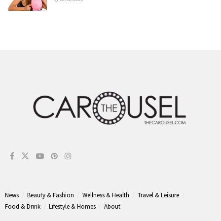
News
Beauty & Fashion
Wellness & Health
Travel & Leisure
Food & Drink
Lifestyle & Homes
About