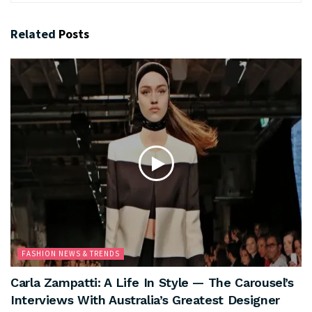
Related
Posts
FASHION NEWS & TRENDS
Carla Zampatti: A Life In Style — The Carousel’s
Interviews With Australia’s Greatest Designer