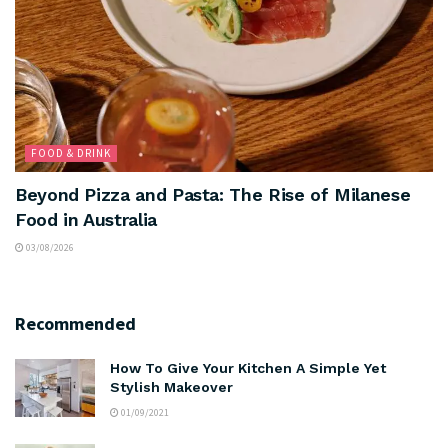
FOOD & DRINK
Beyond Pizza and Pasta: The Rise of Milanese
Food in Australia
03/08/2026
Recommended
How To Give Your Kitchen A Simple Yet
Stylish Makeover
01/09/2021