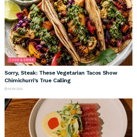
FOOD & DRINK
Sorry, Steak: These Vegetarian Tacos Show
Chimichurri’s True Calling
04/08/2026