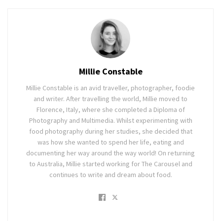
Millie Constable
Millie Constable is an avid traveller, photographer, foodie
and writer. After travelling the world, Millie moved to
Florence, Italy, where she completed a Diploma of
Photography and Multimedia. Whilst experimenting with
food photography during her studies, she decided that
was how she wanted to spend her life, eating and
documenting her way around the way world! On returning
to Australia, Millie started working for The Carousel and
continues to write and dream about food.