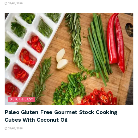
08/08/2026
QUICK & EASY
Paleo Gluten Free Gourmet Stock Cooking
Cubes With Coconut Oil
08/08/2026