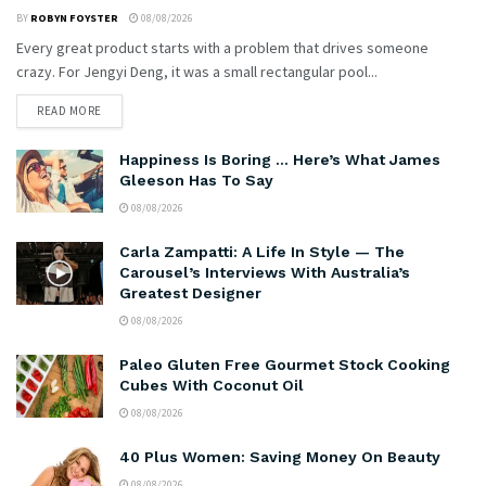
BY
ROBYN FOYSTER
08/08/2026
Every great product starts with a problem that drives someone
crazy. For Jengyi Deng, it was a small rectangular pool...
READ MORE
Happiness Is Boring … Here’s What James
Gleeson Has To Say
08/08/2026
Carla Zampatti: A Life In Style — The
Carousel’s Interviews With Australia’s
Greatest Designer
08/08/2026
Paleo Gluten Free Gourmet Stock Cooking
Cubes With Coconut Oil
08/08/2026
40 Plus Women: Saving Money On Beauty
08/08/2026