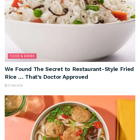
FOOD & DRINK
We Found The Secret to Restaurant-Style Fried
Rice … That’s Doctor Approved
07/08/2026