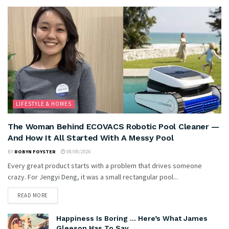
LIFESTYLE & HOMES
The Woman Behind ECOVACS Robotic Pool Cleaner —
And How It All Started With A Messy Pool
BY
ROBYN FOYSTER
08/08/2026
Every great product starts with a problem that drives someone
crazy. For Jengyi Deng, it was a small rectangular pool...
READ MORE
Happiness Is Boring … Here’s What James
Gleeson Has To Say