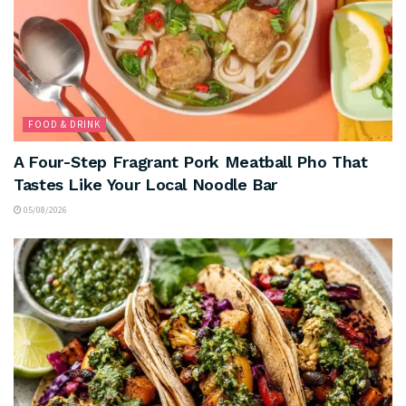
FOOD & DRINK
A Four-Step Fragrant Pork Meatball Pho That
Tastes Like Your Local Noodle Bar
05/08/2026