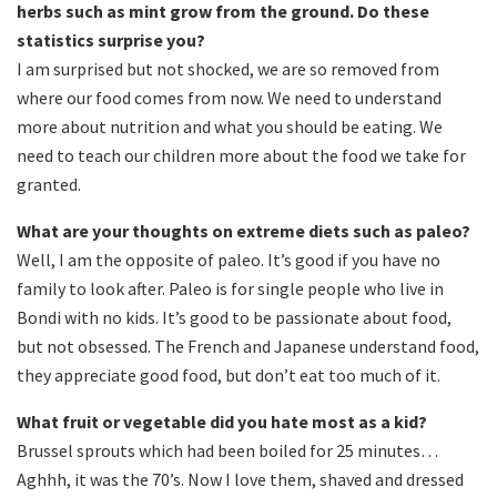
herbs such as mint grow from the ground. Do these
statistics surprise you?
I am surprised but not shocked, we are so removed from
where our food comes from now. We need to understand
more about nutrition and what you should be eating. We
need to teach our children more about the food we take for
granted.
What are your thoughts on extreme diets such as paleo?
Well, I am the opposite of paleo. It’s good if you have no
family to look after. Paleo is for single people who live in
Bondi with no kids. It’s good to be passionate about food,
but not obsessed. The French and Japanese understand food,
they appreciate good food, but don’t eat too much of it.
What fruit or vegetable did you hate most as a kid?
Brussel sprouts which had been boiled for 25 minutes…
Aghhh, it was the 70’s. Now I love them, shaved and dressed