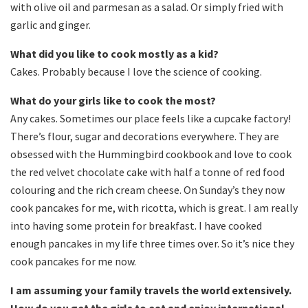
with olive oil and parmesan as a salad. Or simply fried with
garlic and ginger.
What did you like to cook mostly as a kid?
Cakes. Probably because I love the science of cooking.
What do your girls like to cook the most?
Any cakes. Sometimes our place feels like a cupcake factory!
There’s flour, sugar and decorations everywhere. They are
obsessed with the Hummingbird cookbook and love to cook
the red velvet chocolate cake with half a tonne of red food
colouring and the rich cream cheese. On Sunday’s they now
cook pancakes for me, with ricotta, which is great. I am really
into having some protein for breakfast. I have cooked
enough pancakes in my life three times over. So it’s nice they
cook pancakes for me now.
I am assuming your family travels the world extensively.