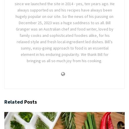
since we launched the site in 2014 - yes, ten years ago. He
always supported us and his recipes have always been
hugely popular on our site. So the news of his passing on
December 25, 2023 was a huge saddness to us all. Bill
Granger was an Australian chef and food writer, loved by
family cooks and sophisticated foodies alike, for his
relaxed style and fresh local-ingredient led dishes. Bill’s
sunny, easy-going approach to food is an essential
element in his enduring popularity. We thank Bill for
bringing us all so much joy from his cooking.
Related
Posts