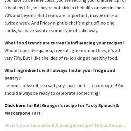
you have to be relentless, you are setting your children up for
a healthy life, so they’re not sick in their 40’s or even in their
70’s and beyond. But treats are important, maybe once or
twice a week. And Friday night is chef’s night off, no one
cooks, we have sushi or some type of takeaway.
What food trends are currently influencing your recipes?
Whole foods like quinoa, freekah, green smoothies, it’s all
very 70’s. But I like the idea of re-looking at healthy food.
What ingredients will I always find in your fridge and
pantry?
Lemons, olive oil, sea salt, soy sauce and….. champagne! You
should always be ready to celebrate something!
Click here
for Bill Granger’s recipe for Tasty Spinach &
Mascarpone Tart .
What’s your favourite Bill Granger recipe? Tell us below…