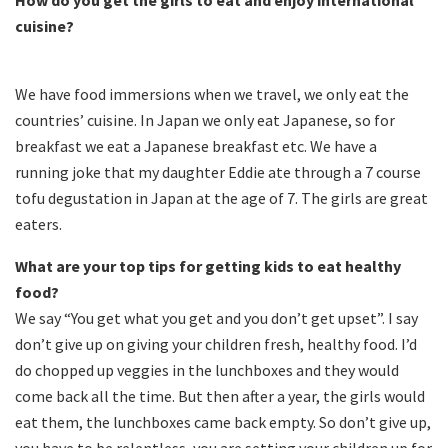
How do you get the girls to eat and enjoy international
cuisine?
We have food immersions when we travel, we only eat the
countries’ cuisine. In Japan we only eat Japanese, so for
breakfast we eat a Japanese breakfast etc. We have a
running joke that my daughter Eddie ate through a 7 course
tofu degustation in Japan at the age of 7. The girls are great
eaters.
What are your top tips for getting kids to eat healthy
food?
We say “You get what you get and you don’t get upset”. I say
don’t give up on giving your children fresh, healthy food. I’d
do chopped up veggies in the lunchboxes and they would
come back all the time. But then after a year, the girls would
eat them, the lunchboxes came back empty. So don’t give up,