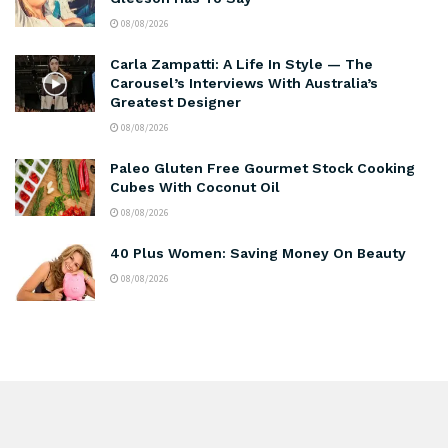
08/08/2026
Carla Zampatti: A Life In Style — The
Carousel’s Interviews With Australia’s
Greatest Designer
08/08/2026
Paleo Gluten Free Gourmet Stock Cooking
Cubes With Coconut Oil
08/08/2026
40 Plus Women: Saving Money On Beauty
08/08/2026