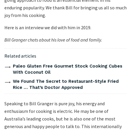
going approach to food is an essential element in his
enduring popularity. We thank Bill for bringing us all so much
joy from his cooking.
Here is an interview we did with him in 2019.
Bill Granger chats about his love of food and family.
Related articles
Paleo Gluten Free Gourmet Stock Cooking Cubes
With Coconut Oil
We Found The Secret to Restaurant-Style Fried
Rice … That’s Doctor Approved
Speaking to Bill Granger is pure joy, his energy and
enthusiasm for cooking is electric. He may be one of
Australia’s leading cooks, but he is also one of the most
generous and happy people to talk to. This internationally