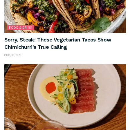
FOOD & DRINK
Sorry, Steak: These Vegetarian Tacos Show
Chimichurri’s True Calling
04/08/2026