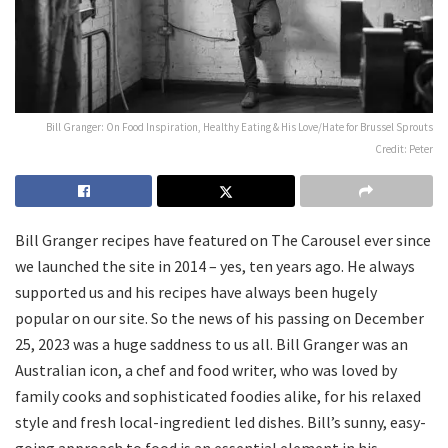
Bill Granger: On Food Inspiration, Healthy Eating & His Love/Hate for Brussel Sprouts
Credit: Peter
Bill Granger recipes have featured on The Carousel ever since
we launched the site in 2014 – yes, ten years ago. He always
supported us and his recipes have always been hugely
popular on our site. So the news of his passing on December
25, 2023 was a huge saddness to us all. Bill Granger was an
Australian icon, a chef and food writer, who was loved by
family cooks and sophisticated foodies alike, for his relaxed
style and fresh local-ingredient led dishes. Bill’s sunny, easy-