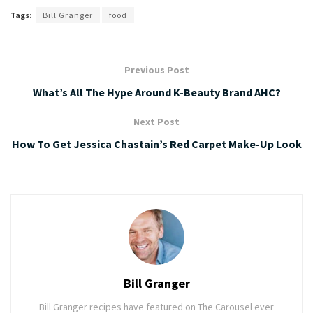
Tags:
Bill Granger
food
Previous Post
What’s All The Hype Around K-Beauty Brand AHC?
Next Post
How To Get Jessica Chastain’s Red Carpet Make-Up Look
Bill Granger
Bill Granger recipes have featured on The Carousel ever