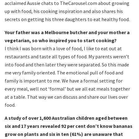
acclaimed Aussie chats to TheCarousel.com about growing
up with food, his cooking inspiration and also shares his
secrets on getting his three daughters to eat healthy food.
Your father was a Melbourne butcher and your mother a
vegetarian, so who inspired you to start cooking?
I think I was born with a love of food, I like to eat out at
restaurants and taste all types of food. My parents weren’t
into food and then later they were separated. So this made
me very family oriented. The emotional pull of food and
family is important to me. We have a formal setting for
every meal, well not ‘formal’ but we all eat meals together
at a table. That way we can discuss and share our lives over
food.
A study of over 1,600 Australian children aged between
six and 17 years revealed 92 per cent don’t know bananas
grow on plants and six in ten (61%) are unaware that