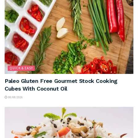
QUICK & EASY
Paleo Gluten Free Gourmet Stock Cooking
Cubes With Coconut Oil
08/08/2026