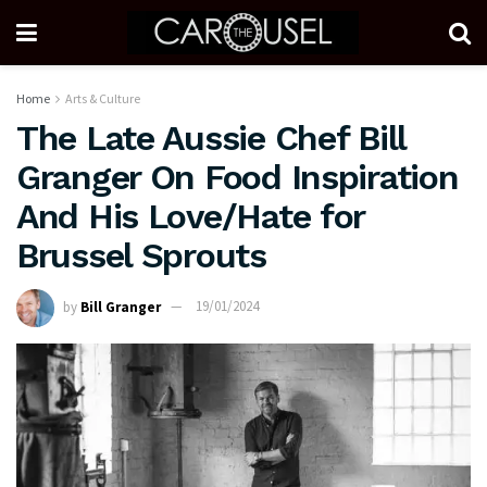
Home
Arts & Culture
The Late Aussie Chef Bill
Granger On Food Inspiration
And His Love/Hate for
Brussel Sprouts
by
Bill Granger
19/01/2024