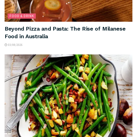
FOOD & DRINK
Beyond Pizza and Pasta: The Rise of Milanese
Food in Australia
03/08/2026