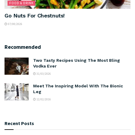
FOOD & DRINK
Go Nuts For Chestnuts!
07/08/2026
Recommended
Two Tasty Recipes Using The Most Bling
Vodka Ever
31/03/2026
Meet The Inspiring Model With The Bionic
Leg
12/02/2016
Recent Posts