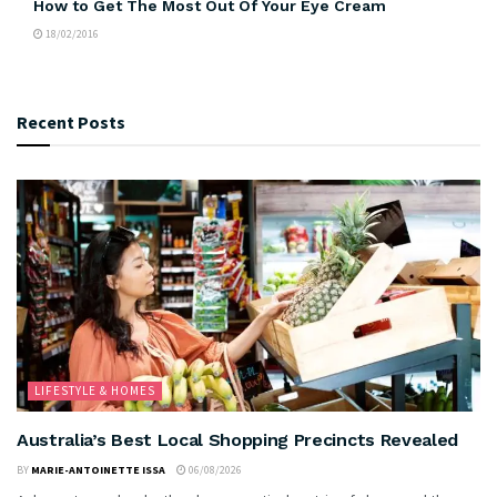
How to Get The Most Out Of Your Eye Cream
18/02/2016
Recent Posts
LIFESTYLE & HOMES
Australia’s Best Local Shopping Precincts Revealed
BY
MARIE-ANTOINETTE ISSA
06/08/2026