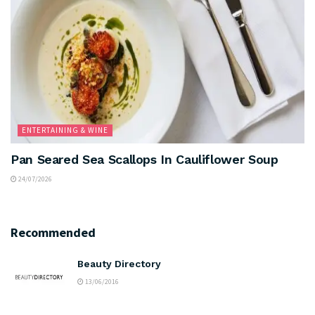
ENTERTAINING & WINE
Pan Seared Sea Scallops In Cauliflower Soup
24/07/2026
Recommended
Beauty Directory
13/06/2016