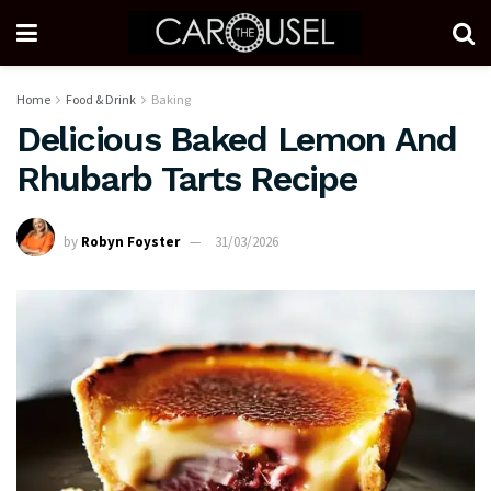
Home
Food & Drink
Baking
Delicious Baked Lemon And
Rhubarb Tarts Recipe
by
Robyn Foyster
31/03/2026