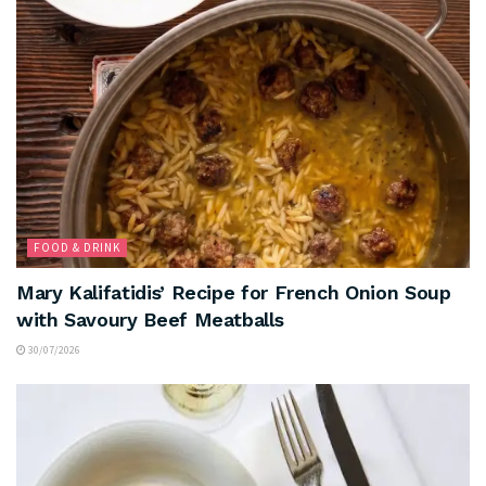
FOOD & DRINK
Mary Kalifatidis’ Recipe for French Onion Soup
with Savoury Beef Meatballs
30/07/2026