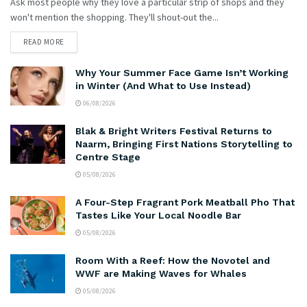
Ask most people why they love a particular strip of shops and they
won't mention the shopping. They'll shout-out the...
READ MORE
Why Your Summer Face Game Isn’t Working
in Winter (And What to Use Instead)
06/08/2026
Blak & Bright Writers Festival Returns to
Naarm, Bringing First Nations Storytelling to
Centre Stage
05/08/2026
A Four-Step Fragrant Pork Meatball Pho That
Tastes Like Your Local Noodle Bar
05/08/2026
Room With a Reef: How the Novotel and
WWF are Making Waves for Whales
05/08/2026