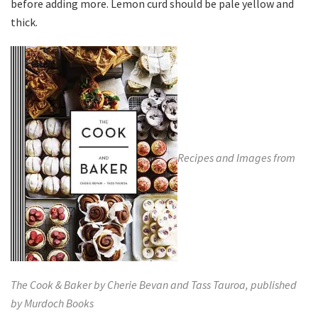
before adding more. Lemon curd should be pale yellow and
thick.
Recipes and Images from
The Cook & Baker by Cherie Bevan and Tass Tauroa, published
by
Murdoch Books