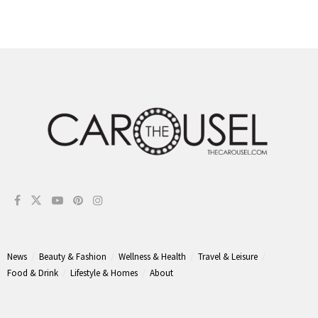
News
Beauty & Fashion
Wellness & Health
Travel & Leisure
Food & Drink
Lifestyle & Homes
About