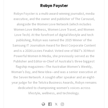
Robyn Foyster
Robyn Foyster is a multi-award-winning journalist, media
executive, and the owner and publisher of The Carousel,
alongside the Women Love Network (which includes
Women Love Wellness, Women Love Travel, and Women
Love Tech). At the forefront of digital lifestyle and tech
publishing, Robyn was named the 2025 Winner of the
Samsung IT Journalism Award for Best Corporate Content
and is a 2026 Lizzies Finalist. Voted one of B&T’s 30 Most
Powerful Women In Media, she previously served as the
Publisher and Editor-in-Chief of Australia’s three biggest
flagship magazines—The Australian Women’s Weekly,
Woman’s Day, and New Idea—and was a senior executive at
the Seven Network. A sought-after speaker and an eight-
year judge for the Telstra Business Awards, Robyn remains
dedicated to championing women's voices across
lifestyle, wellness, and technology.