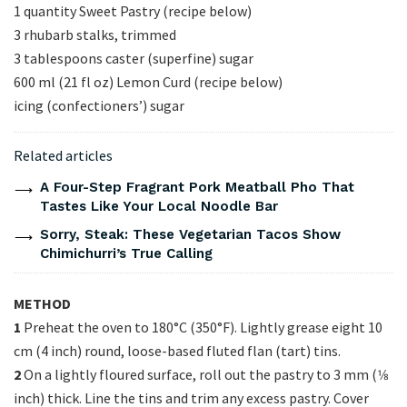
1 quantity Sweet Pastry (recipe below)
3 rhubarb stalks, trimmed
3 tablespoons caster (superfine) sugar
600 ml (21 fl oz) Lemon Curd (recipe below)
icing (confectioners’) sugar
Related articles
A Four-Step Fragrant Pork Meatball Pho That
Tastes Like Your Local Noodle Bar
Sorry, Steak: These Vegetarian Tacos Show
Chimichurri’s True Calling
METHOD
1
Preheat the oven to 180°C (350°F). Lightly grease eight 10
cm (4 inch) round, loose-based fluted flan (tart) tins.
2
On a lightly floured surface, roll out the pastry to 3 mm (1⁄8
inch) thick. Line the tins and trim any excess pastry. Cover