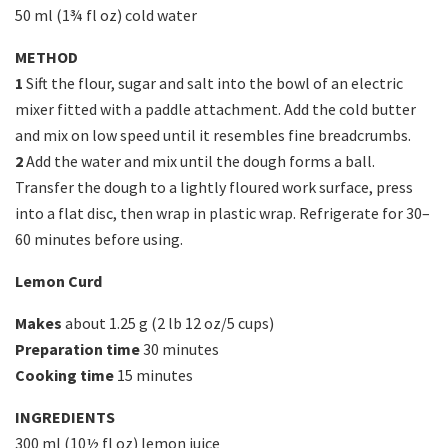
50 ml (1¾ fl oz) cold water
METHOD
1
Sift the flour, sugar and salt into the bowl of an electric
mixer fitted with a paddle attachment. Add the cold butter
and mix on low speed until it resembles fine breadcrumbs.
2
Add the water and mix until the dough forms a ball.
Transfer the dough to a lightly floured work surface, press
into a flat disc, then wrap in plastic wrap. Refrigerate for 30–
60 minutes before using.
Lemon Curd
Makes
about 1.25 g (2 lb 12 oz/5 cups)
Preparation time
30 minutes
Cooking time
15 minutes
INGREDIENTS
300 ml (10½ fl oz) lemon juice