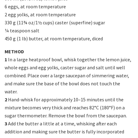
6 eggs, at room temperature
2 egg yolks, at room temperature
330 g (11¾ oz/1½ cups) caster (superfine) sugar
¼ teaspoon salt
450 g (1 lb) butter, at room temperature, diced
METHOD
1
In a large heatproof bowl, whisk together the lemon juice,
whole eggs and egg yolks, caster sugar and salt until well
combined. Place over a large saucepan of simmering water,
and make sure the base of the bowl does not touch the
water.
2
Hand-whisk for approximately 10–15 minutes until the
mixture becomes very thick and reaches 82°C (180°F) on a
sugar thermometer. Remove the bowl from the saucepan.
3
Add the butter a little at a time, whisking after each
addition and making sure the butter is fully incorporated