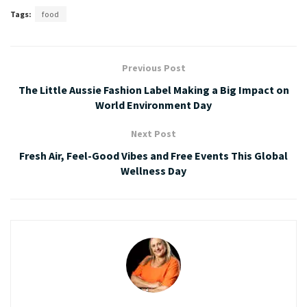
Tags:
food
Previous Post
The Little Aussie Fashion Label Making a Big Impact on
World Environment Day
Next Post
Fresh Air, Feel-Good Vibes and Free Events This Global
Wellness Day