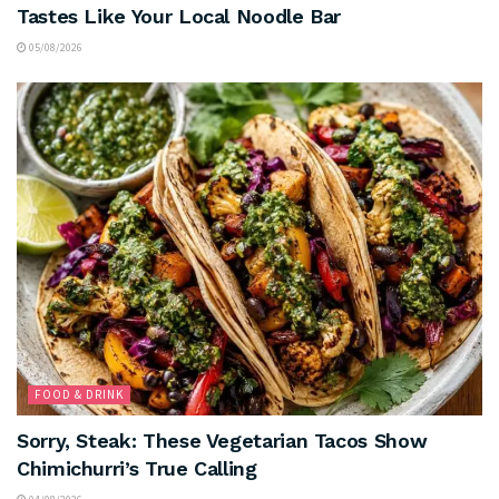
Tastes Like Your Local Noodle Bar
05/08/2026
FOOD & DRINK
Sorry, Steak: These Vegetarian Tacos Show
Chimichurri’s True Calling