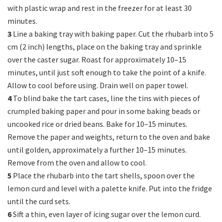
with plastic wrap and rest in the freezer for at least 30
minutes.
3
Line a baking tray with baking paper. Cut the rhubarb into 5
cm (2 inch) lengths, place on the baking tray and sprinkle
over the caster sugar. Roast for approximately 10–15
minutes, until just soft enough to take the point of a knife.
Allow to cool before using. Drain well on paper towel.
4
To blind bake the tart cases, line the tins with pieces of
crumpled baking paper and pour in some baking beads or
uncooked rice or dried beans. Bake for 10–15 minutes.
Remove the paper and weights, return to the oven and bake
until golden, approximately a further 10–15 minutes.
Remove from the oven and allow to cool.
5
Place the rhubarb into the tart shells, spoon over the
lemon curd and level with a palette knife. Put into the fridge
until the curd sets.
6
Sift a thin, even layer of icing sugar over the lemon curd.