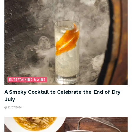
ENTERTAINING & WINE
A Smoky Cocktail to Celebrate the End of Dry
July
31/07/2026