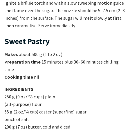
Ignite a brûlée torch and with a slow sweeping motion guide
the flame over the sugar. The nozzle should be 5–7.5 cm (2–3
inches) from the surface. The sugar will melt slowly at first
then caramelise. Serve immediately.
Sweet Pastry
Makes
about 500 g (1 lb 2 oz)
Preparation time
15 minutes plus 30–60 minutes chilling
time
Cooking time
nil
INGREDIENTS
250 g (9 oz/12⁄3 cups) plain
(all-purpose) flour
55 g (2 oz/¼ cup) caster (superfine) sugar
pinch of salt
200 g (7 oz) butter, cold and diced