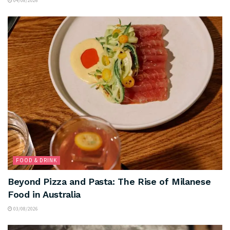
04/08/2026
FOOD & DRINK
Beyond Pizza and Pasta: The Rise of Milanese
Food in Australia
03/08/2026