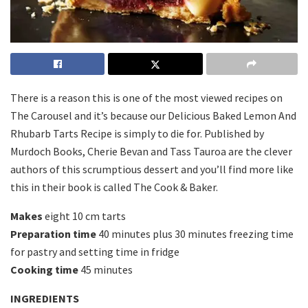
There is a reason this is one of the most viewed recipes on
The Carousel and it’s because our Delicious Baked Lemon And
Rhubarb Tarts Recipe is simply to die for. Published by
Murdoch Books, Cherie Bevan and Tass Tauroa are the clever
authors of this scrumptious dessert and you’ll find more like
this in their book is called The Cook & Baker.
Makes
eight 10 cm tarts
Preparation time
40 minutes plus 30 minutes freezing time
for pastry and setting time in fridge
Cooking time
45 minutes
INGREDIENTS