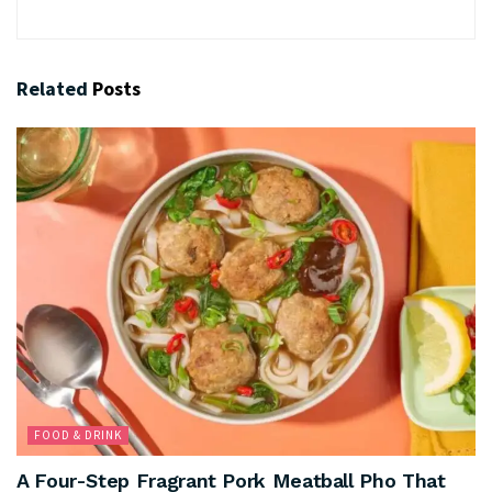
Related
Posts
FOOD & DRINK
A Four-Step Fragrant Pork Meatball Pho That