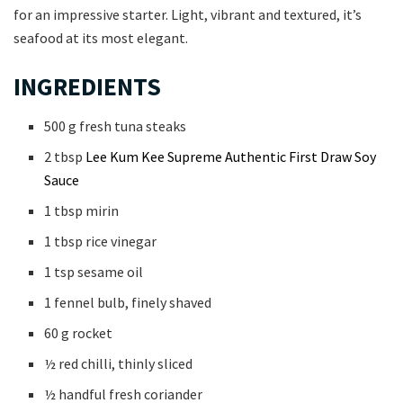
for an impressive starter. Light, vibrant and textured, it’s
seafood at its most elegant.
INGREDIENTS
500 g fresh tuna steaks
2 tbsp
Lee Kum Kee Supreme Authentic First Draw Soy
Sauce
1 tbsp mirin
1 tbsp rice vinegar
1 tsp sesame oil
1 fennel bulb, finely shaved
60 g rocket
½ red chilli, thinly sliced
½ handful fresh coriander