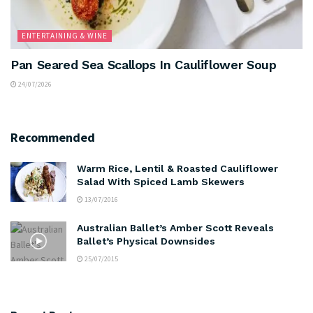
ENTERTAINING & WINE
Pan Seared Sea Scallops In Cauliflower Soup
24/07/2026
Recommended
Warm Rice, Lentil & Roasted Cauliflower
Salad With Spiced Lamb Skewers
13/07/2016
Australian Ballet’s Amber Scott Reveals
Ballet’s Physical Downsides
25/07/2015