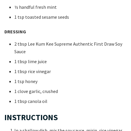
½ handful fresh mint
1 tsp toasted sesame seeds
DRESSING
2 tbsp Lee Kum Kee Supreme Authentic First Draw Soy
Sauce
1 tbsp lime juice
1 tbsp rice vinegar
1 tsp honey
1 clove garlic, crushed
1 tbsp canola oil
INSTRUCTIONS
In a shallow dish, mix the soy sauce, mirin, rice vinegar