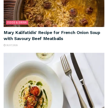
FOOD & DRINK
Mary Kalifatidis’ Recipe for French Onion Soup
with Savoury Beef Meatballs
30/07/2026