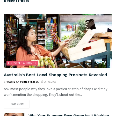
Recent Posts
LIFESTYLE & HOMES
Australia’s Best Local Shopping Precincts Revealed
BY
MARIE-ANTOINETTE ISSA
06/08/2026
Ask most people why they love a particular strip of shops and they
won't mention the shopping. They'll shout-out the...
READ MORE
Why Your Summer Face Game Isn’t Working