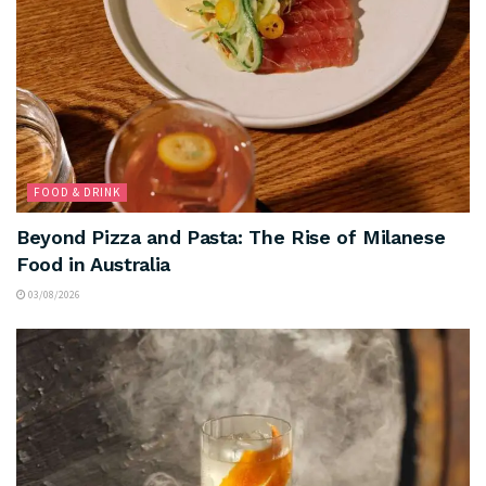
FOOD & DRINK
Beyond Pizza and Pasta: The Rise of Milanese
Food in Australia
03/08/2026