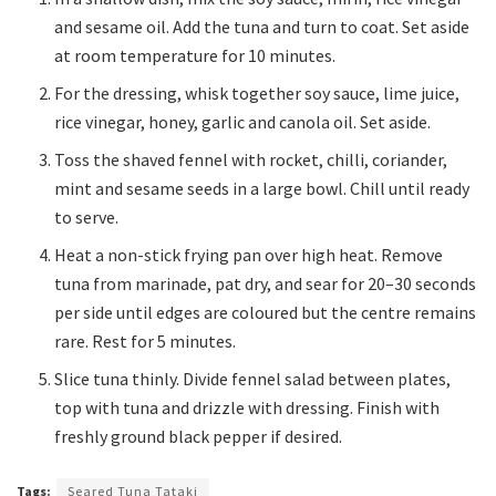
and sesame oil. Add the tuna and turn to coat. Set aside
at room temperature for 10 minutes.
For the dressing, whisk together soy sauce, lime juice,
rice vinegar, honey, garlic and canola oil. Set aside.
Toss the shaved fennel with rocket, chilli, coriander,
mint and sesame seeds in a large bowl. Chill until ready
to serve.
Heat a non-stick frying pan over high heat. Remove
tuna from marinade, pat dry, and sear for 20–30 seconds
per side until edges are coloured but the centre remains
rare. Rest for 5 minutes.
Slice tuna thinly. Divide fennel salad between plates,
top with tuna and drizzle with dressing. Finish with
freshly ground black pepper if desired.
Tags:
Seared Tuna Tataki