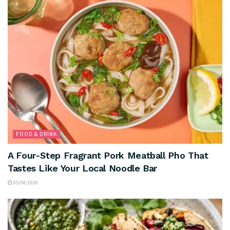
FOOD & DRINK
A Four-Step Fragrant Pork Meatball Pho That
Tastes Like Your Local Noodle Bar
05/08/2026