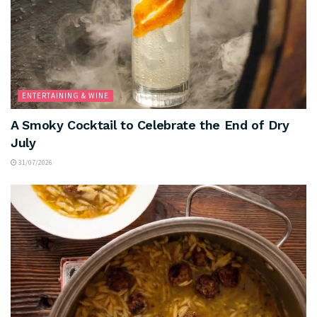
ENTERTAINING & WINE
A Smoky Cocktail to Celebrate the End of Dry
July
31/07/2026