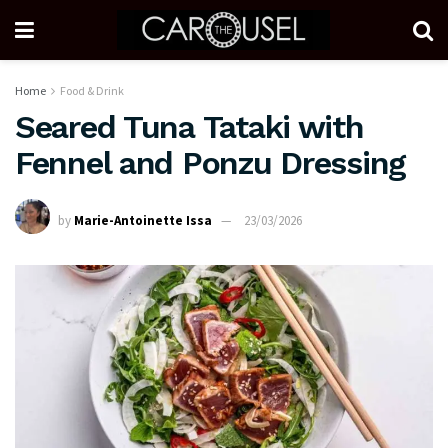
Home
Food & Drink
Seared Tuna Tataki with
Fennel and Ponzu Dressing
by
Marie-Antoinette Issa
23/03/2026