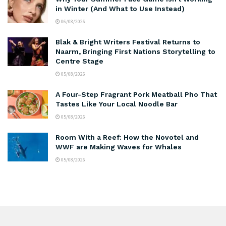
in Winter (And What to Use Instead)
06/08/2026
Blak & Bright Writers Festival Returns to
Naarm, Bringing First Nations Storytelling to
Centre Stage
05/08/2026
A Four-Step Fragrant Pork Meatball Pho That
Tastes Like Your Local Noodle Bar
05/08/2026
Room With a Reef: How the Novotel and
WWF are Making Waves for Whales
05/08/2026