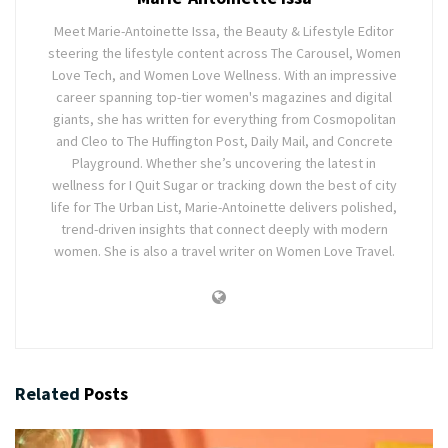
Meet Marie-Antoinette Issa, the Beauty & Lifestyle Editor
steering the lifestyle content across The Carousel, Women
Love Tech, and Women Love Wellness. With an impressive
career spanning top-tier women's magazines and digital
giants, she has written for everything from Cosmopolitan
and Cleo to The Huffington Post, Daily Mail, and Concrete
Playground. Whether she’s uncovering the latest in
wellness for I Quit Sugar or tracking down the best of city
life for The Urban List, Marie-Antoinette delivers polished,
trend-driven insights that connect deeply with modern
women. She is also a travel writer on Women Love Travel.
Related
Posts