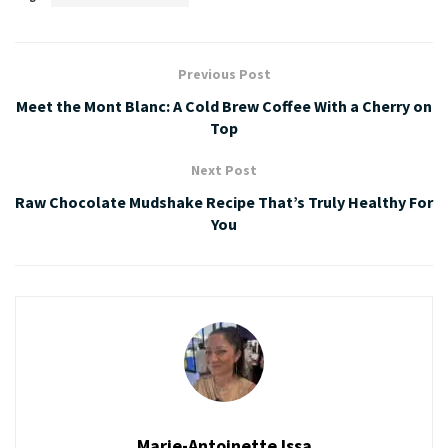
Previous Post
Meet the Mont Blanc: A Cold Brew Coffee With a Cherry on
Top
Next Post
Raw Chocolate Mudshake Recipe That’s Truly Healthy For
You
Marie-Antoinette Issa