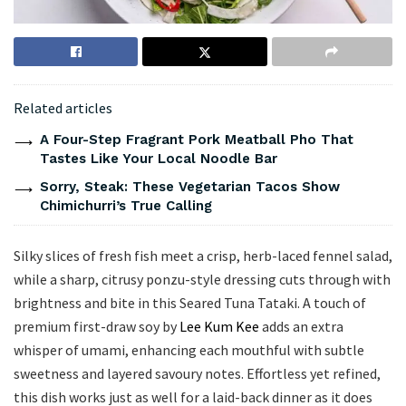
Related articles
A Four-Step Fragrant Pork Meatball Pho That
Tastes Like Your Local Noodle Bar
Sorry, Steak: These Vegetarian Tacos Show
Chimichurri’s True Calling
Silky slices of fresh fish meet a crisp, herb-laced fennel salad,
while a sharp, citrusy ponzu-style dressing cuts through with
brightness and bite in this Seared Tuna Tataki. A touch of
premium first-draw soy by
Lee Kum Kee
adds an extra
whisper of umami, enhancing each mouthful with subtle
sweetness and layered savoury notes. Effortless yet refined,
this dish works just as well for a laid-back dinner as it does