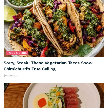
FOOD & DRINK
Sorry, Steak: These Vegetarian Tacos Show
Chimichurri’s True Calling
04/08/2026