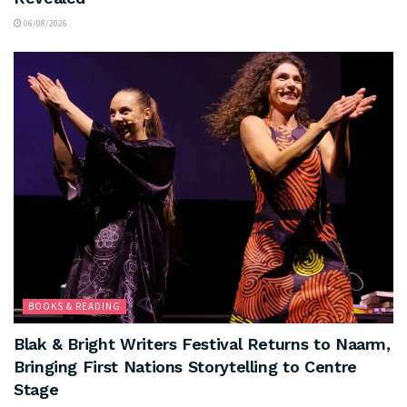
06/08/2026
BOOKS & READING
Blak & Bright Writers Festival Returns to Naarm,
Bringing First Nations Storytelling to Centre
Stage