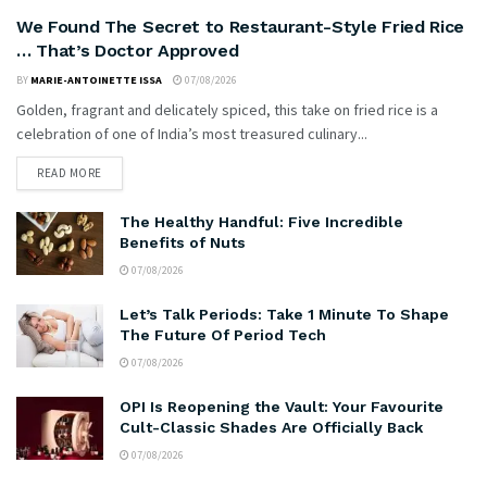
We Found The Secret to Restaurant-Style Fried Rice
… That’s Doctor Approved
BY
MARIE-ANTOINETTE ISSA
07/08/2026
Golden, fragrant and delicately spiced, this take on fried rice is a
celebration of one of India’s most treasured culinary...
READ MORE
The Healthy Handful: Five Incredible
Benefits of Nuts
07/08/2026
Let’s Talk Periods: Take 1 Minute To Shape
The Future Of Period Tech
07/08/2026
OPI Is Reopening the Vault: Your Favourite
Cult-Classic Shades Are Officially Back
07/08/2026