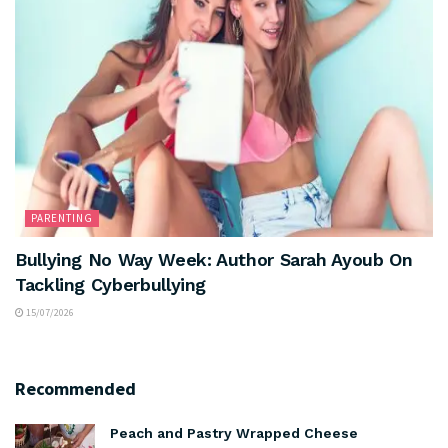
PARENTING
Bullying No Way Week: Author Sarah Ayoub On
Tackling Cyberbullying
15/07/2026
Recommended
Peach and Pastry Wrapped Cheese