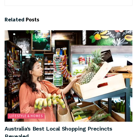
Related
Posts
LIFESTYLE & HOMES
Australia’s Best Local Shopping Precincts
Revealed