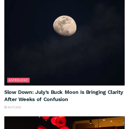
ASTROLOGY
Slow Down: July’s Buck Moon Is Bringing Clarity
After Weeks of Confusion
30/07/2026