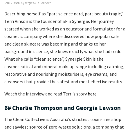
Terri Vinson, Synergie Skin Founder T
Describing herself as “part science nerd, part beauty tragic,”
Terri Vinson is the founder of Skin Synergie. Her journey
started when she worked as an educator and formulator for a
cosmetic company where she discovered how popular safe
and clean skincare was becoming and thanks to her
background in science, she knew exactly what she had to do.
What she calls “clean science”, Synergie Skin is the
cosmeceutical and mineral makeup range including calming,
restorative and nourishing moisturisers, eye creams, and
cleansers that provide the safest and most effective results.
Watch the interview and read Terri’s story
here
.
6# Charlie Thompson and Georgia Lawson
The Clean Collective is Australia’s strictest toxin-free shop
and savviest source of zero-waste solutions. a company that