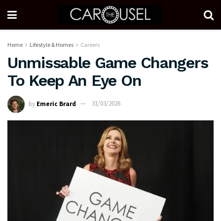
Home
Lifestyle & Homes
Careers
Unmissable Game Changers
To Keep An Eye On
by
Emeric Brard
31/03/2026