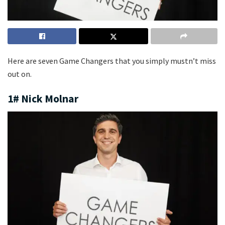
Here are seven Game Changers that you simply mustn’t miss
out on.
1# Nick Molnar