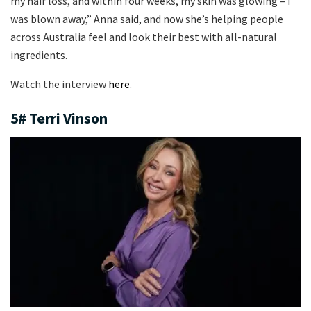
my hair loss, and within four weeks, my skin was glowing – I
was blown away,” Anna said, and now she’s helping people
across Australia feel and look their best with all-natural
ingredients.
Watch the interview
here
.
5# Terri Vinson