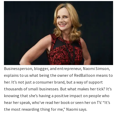
Businessperson, blogger, and entrepreneur, Naomi Simson,
explains to us what being the owner of RedBalloon means to
her. It’s not just a consumer brand, but a way of support
thousands of small businesses. But what makes her tick? It’s
knowing that she’s having a positive impact on people who
hear her speak, who’ve read her book or seen her on TV. “It’s
the most rewarding thing for me,” Naomi says.