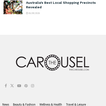
Australia’s Best Local Shopping Precincts
Revealed
06/08/2026
News
Beauty & Fashion
Wellness & Health
Travel & Leisure