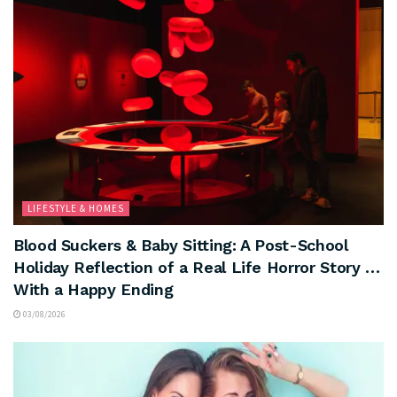
LIFESTYLE & HOMES
Blood Suckers & Baby Sitting: A Post-School
Holiday Reflection of a Real Life Horror Story …
With a Happy Ending
03/08/2026