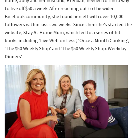
home, Jody and her husband, Brendan, needed to find a way
to live off $50 a week. After reaching out to the wider
Facebook community, she found herself with over 10,000
followers within just two weeks. Since then she’s started the
website, Stay At Home Mum, which led to a series of hit
books including ‘Live Well on Less’, ‘Once a Month Cooking’,
‘The $50 Weekly Shop’ and ‘The $50 Weekly Shop: Weekday
Dinners’.