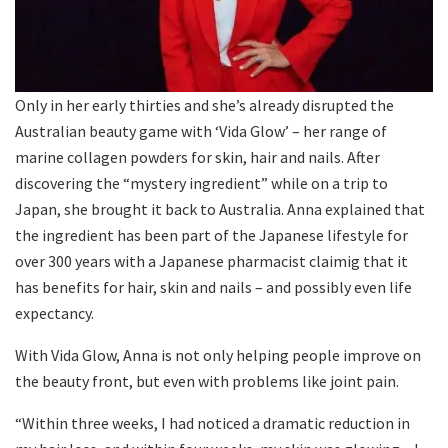
Only in her early thirties and she’s already disrupted the
Australian beauty game with ‘Vida Glow’ – her range of
marine collagen powders for skin, hair and nails. After
discovering the “mystery ingredient” while on a trip to
Japan, she brought it back to Australia. Anna explained that
the ingredient has been part of the Japanese lifestyle for
over 300 years with a Japanese pharmacist claimig that it
has benefits for hair, skin and nails – and possibly even life
expectancy.
With Vida Glow, Anna is not only helping people improve on
the beauty front, but even with problems like joint pain.
“Within three weeks, I had noticed a dramatic reduction in