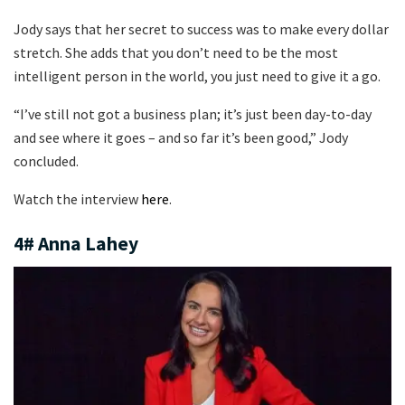
Jody says that her secret to success was to make every dollar
stretch. She adds that you don’t need to be the most
intelligent person in the world, you just need to give it a go.
“I’ve still not got a business plan; it’s just been day-to-day
and see where it goes – and so far it’s been good,” Jody
concluded.
Watch the interview
here
.
4# Anna Lahey