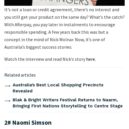
It’s not a loan or credit agreement, there’s no interest and
you still get your product on the same day? What’s the catch?
With Afterpay, you pay later in instalments to encourage
responsible spending. A few years back this was but a
concept in the mind of Nick Molnar. Now, it’s one of
Australia’s biggest success stories.
Watch the interview and read Nick’s story
here
.
Related articles
Australia’s Best Local Shopping Precincts
Revealed
Blak & Bright Writers Festival Returns to Naarm,
Bringing First Nations Storytelling to Centre Stage
2# Naomi Simson