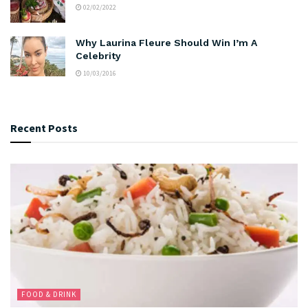
02/02/2022
Why Laurina Fleure Should Win I’m A
Celebrity
10/03/2016
Recent Posts
FOOD & DRINK