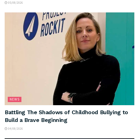
05/08/2026
NEWS
Battling The Shadows of Childhood Bullying to
Build a Brave Beginning
04/08/2026