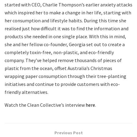
started with CEO, Charlie Thompson’s earlier anxiety attacks
which inspired her to make a change in her life, starting with
her consumption and lifestyle habits. During this time she
realised just how difficult it was to find the information and
products she needed in one single place. With this in mind,
she and her fellow co-founder, Georgia set out to create a
completely toxin-free, non-plastic, and eco-friendly
company. They’ve helped remove thousands of pieces of
plastic from the ocean, offset Australia’s Christmas
wrapping paper consumption through their tree-planting
initiatives and continue to provide customers with eco-
friendly alternatives.
Watch the Clean Collective’s interview
here
.
Previous Post