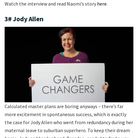
Watch the interview and read Naomi’s story
here
.
3# Jody Allen
Calculated master plans are boring anyways – there’s far
more excitement in spontaneous success, which is exactly
the case for Jody Allen who went from redundancy during her
maternal leave to suburban superhero. To keep their dream