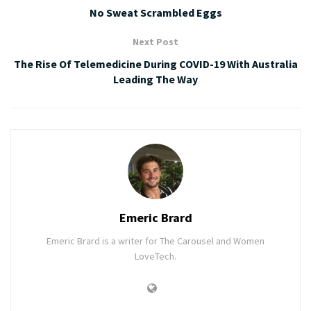
No Sweat Scrambled Eggs
Next Post
The Rise Of Telemedicine During COVID-19 With Australia
Leading The Way
Emeric Brard
Emeric Brard is a writer for The Carousel and Women
LoveTech.