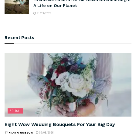
A Life on Our Planet
31/03/2026
Recent Posts
BRIDAL
Eight Wow Wedding Bouquets For Your Big Day
BY
FRANKI HOBSON
09/08/2026