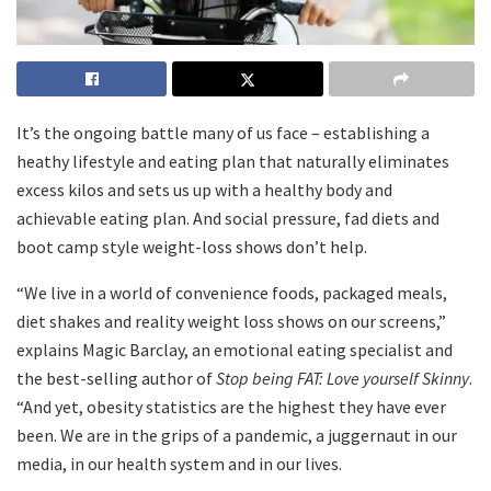
It’s the ongoing battle many of us face – establishing a
heathy lifestyle and eating plan that naturally eliminates
excess kilos and sets us up with a healthy body and
achievable eating plan. And social pressure, fad diets and
boot camp style weight-loss shows don’t help.
“We live in a world of convenience foods, packaged meals,
diet shakes and reality weight loss shows on our screens,”
explains Magic Barclay, an emotional eating specialist and
the best-selling author of
Stop being FAT: Love yourself Skinny
.
“And yet, obesity statistics are the highest they have ever
been. We are in the grips of a pandemic, a juggernaut in our
media, in our health system and in our lives.