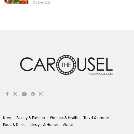
08/08/2026
News
Beauty & Fashion
Wellness & Health
Travel & Leisure
Food & Drink
Lifestyle & Homes
About