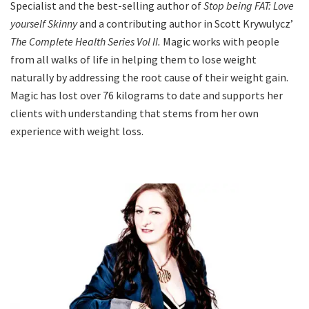
Specialist and the best-selling author of
Stop being FAT: Love
yourself Skinny
and a contributing author in Scott Krywulycz’
The Complete Health Series Vol II.
Magic works with people
from all walks of life in helping them to lose weight
naturally by addressing the root cause of their weight gain.
Magic has lost over 76 kilograms to date and supports her
clients with understanding that stems from her own
experience with weight loss.