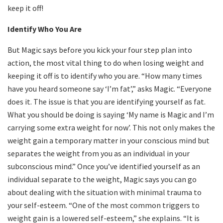
keep it off!
Identify Who You Are
But Magic says before you kick your four step plan into
action, the most vital thing to do when losing weight and
keeping it off is to identify who you are. “How many times
have you heard someone say ‘I’m fat’,” asks Magic. “Everyone
does it. The issue is that you are identifying yourself as fat.
What you should be doing is saying ‘My name is Magic and I’m
carrying some extra weight for now’. This not only makes the
weight gain a temporary matter in your conscious mind but
separates the weight from you as an individual in your
subconscious mind.” Once you’ve identified yourself as an
individual separate to the weight, Magic says you can go
about dealing with the situation with minimal trauma to
your self-esteem. “One of the most common triggers to
weight gain is a lowered self-esteem,” she explains. “It is