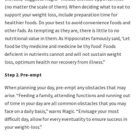
(no matter the scale of them). When deciding what to eat to
support your weight loss, include preparation time for
healthier foods. Do your best to avoid convenience foods and
other fads. As tempting as they are, there is little to no
nutritional value in them. As Hippocrates famously said, ‘Let
food be thy medicine and medicine be thy food’. Foods
deficient in nutrients cannot and will not sustain weight
loss, optimum health nor recovery from illness.”
Step 2. Pre-empt
When planning your day, pre-empt any obstacles that may
arise. “Feeding a family, attending functions and running out
of time in your day are all common obstacles that you may
face on a daily basis,” warns Magic. “Envisage your most
difficult day, allow for every eventuality to ensure success in
your weight-loss.”