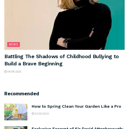
NEWS
Battling The Shadows of Childhood Bullying to
Build a Brave Beginning
04/08/2026
Recommended
How to Spring Clean Your Garden Like a Pro
02/09/2024
Exclusive Excerpt of Sir David Attenborough: