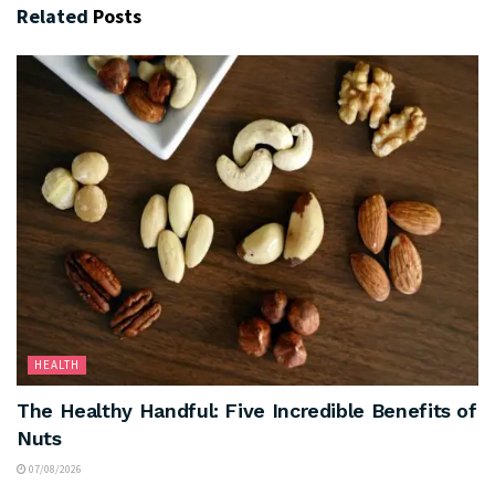
Related
Posts
HEALTH
The Healthy Handful: Five Incredible Benefits of
Nuts
07/08/2026