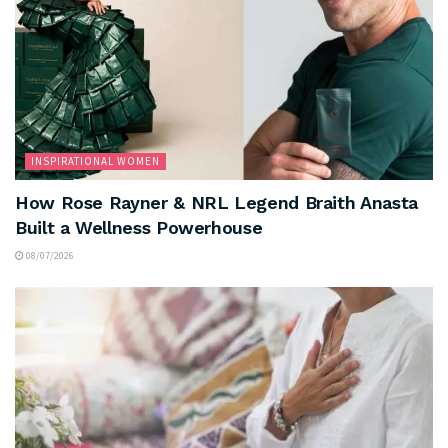
INSPIRATIONAL WOMEN
How Rose Rayner & NRL Legend Braith Anasta
Built a Wellness Powerhouse
08/07/2026