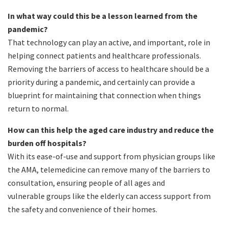
In what way could this be a lesson learned from the
pandemic?
That technology can play an active, and important, role in
helping connect patients and healthcare professionals.
Removing the barriers of access to healthcare should be a
priority during a pandemic, and certainly can provide a
blueprint for maintaining that connection when things
return to normal.
How can this help the aged care industry and reduce the
burden off hospitals?
With its ease-of-use and support from physician groups like
the AMA, telemedicine can remove many of the barriers to
consultation, ensuring people of all ages and
vulnerable groups like the elderly can access support from
the safety and convenience of their homes.