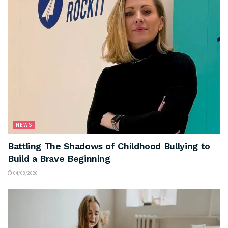
NEWS
Battling The Shadows of Childhood Bullying to
Build a Brave Beginning
04/08/2026