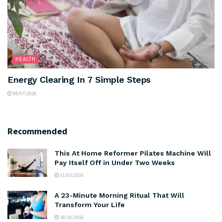
HEALTH
Energy Clearing In 7 Simple Steps
08/07/2026
Recommended
This At Home Reformer Pilates Machine Will
Pay Itself Off in Under Two Weeks
31/03/2026
A 23-Minute Morning Ritual That Will
Transform Your Life
18/10/2016