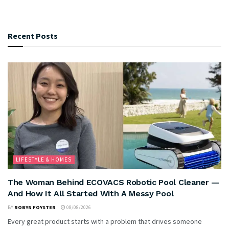
Recent Posts
LIFESTYLE & HOMES
The Woman Behind ECOVACS Robotic Pool Cleaner —
And How It All Started With A Messy Pool
BY
ROBYN FOYSTER
08/08/2026
Every great product starts with a problem that drives someone