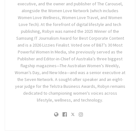
executive, and the owner and publisher of The Carousel,
alongside the Women Love Network (which includes
Women Love Wellness, Women Love Travel, and Women
Love Tech). At the forefront of digital lifestyle and tech
publishing, Robyn was named the 2025 Winner of the
Samsung IT Journalism Award for Best Corporate Content
and is a 2026 Lizzies Finalist. Voted one of B&T’s 30 Most
Powerful Women In Media, she previously served as the
Publisher and Editor-in-Chief of Australia’s three biggest
flagship magazines—The Australian Women’s Weekly,
Woman’s Day, and New Idea—and was a senior executive at
the Seven Network. A sought-after speaker and an eight-
year judge for the Telstra Business Awards, Robyn remains
dedicated to championing women's voices across
lifestyle, wellness, and technology.