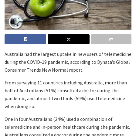
Australia had the largest uptake in new users of telemedicine
during the COVID-19 pandemic, according to Dynata’s Global
Consumer Trends New Normal report.
From surveying 11 countries including Australia, more than
half of Australians (51%) consulted a doctor during the
pandemic, and almost two thirds (59%) used telemedicine
when doing so.
One in four Australians (24%) used a combination of
telemedicine and in-person healthcare during the pandemic.
Australians consulted a doctor during the pandemic more