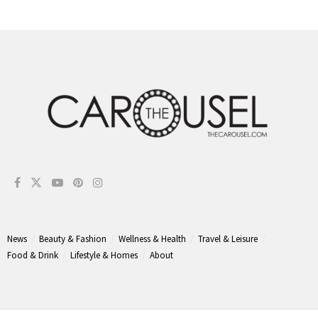
News
Beauty & Fashion
Wellness & Health
Travel & Leisure
Food & Drink
Lifestyle & Homes
About