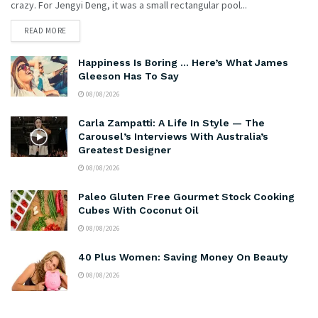
crazy. For Jengyi Deng, it was a small rectangular pool...
READ MORE
Happiness Is Boring … Here’s What James
Gleeson Has To Say
08/08/2026
Carla Zampatti: A Life In Style — The
Carousel’s Interviews With Australia’s
Greatest Designer
08/08/2026
Paleo Gluten Free Gourmet Stock Cooking
Cubes With Coconut Oil
08/08/2026
40 Plus Women: Saving Money On Beauty
08/08/2026