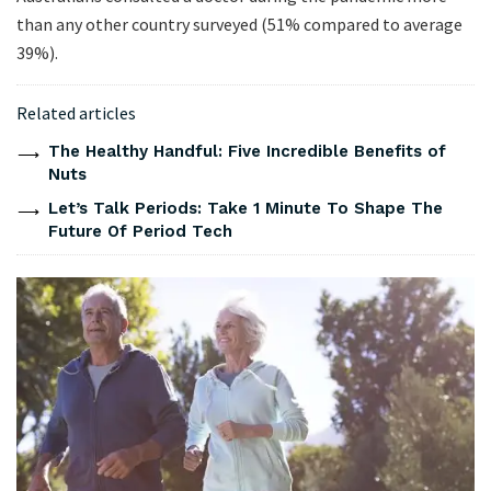
than any other country surveyed (51% compared to average
39%).
Related articles
The Healthy Handful: Five Incredible Benefits of
Nuts
Let’s Talk Periods: Take 1 Minute To Shape The
Future Of Period Tech