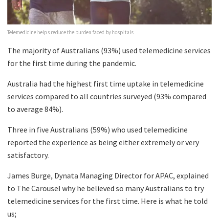
Telemedicine helps reduce the burden faced by hospitals
The majority of Australians (93%) used telemedicine services
for the first time during the pandemic.
Australia had the highest first time uptake in telemedicine
services compared to all countries surveyed (93% compared
to average 84%).
Three in five Australians (59%) who used telemedicine
reported the experience as being either extremely or very
satisfactory.
James Burge, Dynata Managing Director for APAC, explained
to The Carousel why he believed so many Australians to try
telemedicine services for the first time. Here is what he told
us;