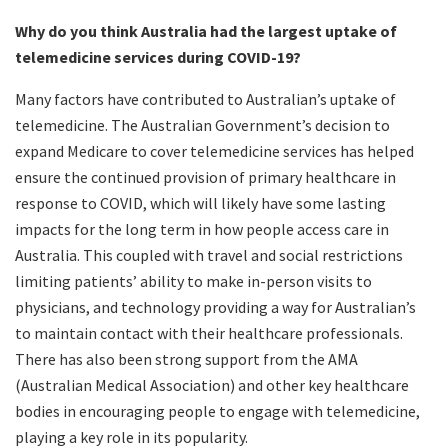
Why do you think Australia had the largest uptake of
telemedicine services during COVID-19?
Many factors have contributed to Australian’s uptake of
telemedicine. The Australian Government’s decision to
expand Medicare to cover telemedicine services has helped
ensure the continued provision of primary healthcare in
response to COVID, which will likely have some lasting
impacts for the long term in how people access care in
Australia. This coupled with travel and social restrictions
limiting patients’ ability to make in-person visits to
physicians, and technology providing a way for Australian’s
to maintain contact with their healthcare professionals.
There has also been strong support from the AMA
(Australian Medical Association) and other key healthcare
bodies in encouraging people to engage with telemedicine,
playing a key role in its popularity.