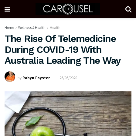
Home
Wellness & Health
Health
The Rise Of Telemedicine
During COVID-19 With
Australia Leading The Way
by
Robyn Foyster
26/05/2020