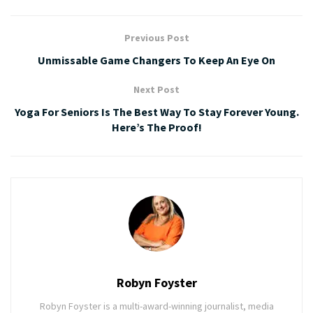
Previous Post
Unmissable Game Changers To Keep An Eye On
Next Post
Yoga For Seniors Is The Best Way To Stay Forever Young.
Here’s The Proof!
Robyn Foyster
Robyn Foyster is a multi-award-winning journalist, media