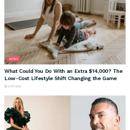
NEWS
What Could You Do With an Extra $14,000? The
Low-Cost Lifestyle Shift Changing the Game
17/07/2026