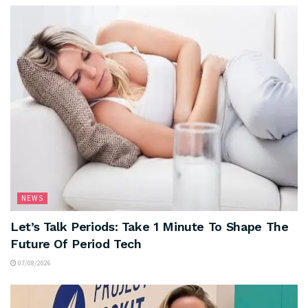
NEWS
Let’s Talk Periods: Take 1 Minute To Shape The
Future Of Period Tech
07/08/2026