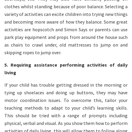
clothes whilst standing because of poor balance. Selecting a
variety of activities can excite children into trying new things
and becoming more aware of how they balance. Some great
activities are hopscotch and Simon Says or parents can use
park play equipment and props from around the house such
as chairs to crawl under, old mattresses to jump on and
skipping ropes to jump over.
5. Requiring assistance performing activities of daily
living
If your child has trouble getting dressed in the morning or
tying up shoelaces and doing up buttons, they may have
motor coordination issues. To overcome this, tailor your
teaching methods to adapt to your child’s learning skills.
This should be tried with a range of prompts including
physical, verbal and visual. As you show them how to perform
activities of daily living, this will allow them to follow along