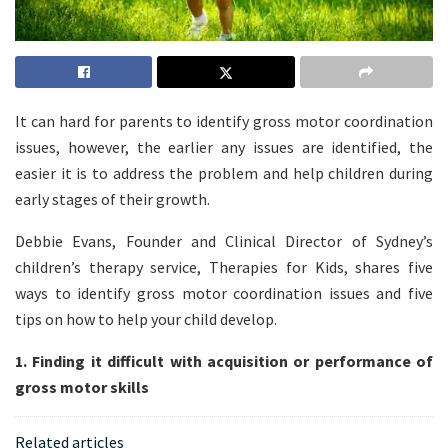
It can hard for parents to identify gross motor coordination
issues, however, the earlier any issues are identified, the
easier it is to address the problem and help children during
early stages of their growth.
Debbie Evans, Founder and Clinical Director of Sydney’s
children’s therapy service, Therapies for Kids, shares five
ways to identify gross motor coordination issues and five
tips on how to help your child develop.
1. Finding it difficult with acquisition or performance of
gross motor skills
Related articles