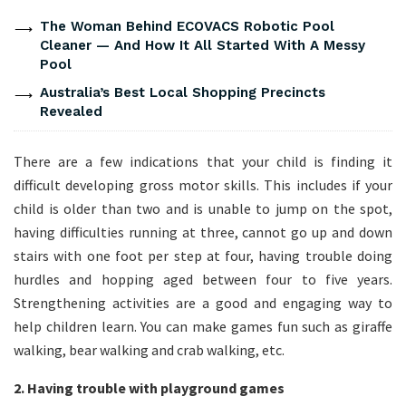
The Woman Behind ECOVACS Robotic Pool
Cleaner — And How It All Started With A Messy
Pool
Australia’s Best Local Shopping Precincts
Revealed
There are a few indications that your child is finding it
difficult developing gross motor skills. This includes if your
child is older than two and is unable to jump on the spot,
having difficulties running at three, cannot go up and down
stairs with one foot per step at four, having trouble doing
hurdles and hopping aged between four to five years.
Strengthening activities are a good and engaging way to
help children learn. You can make games fun such as giraffe
walking, bear walking and crab walking, etc.
2. Having trouble with playground games