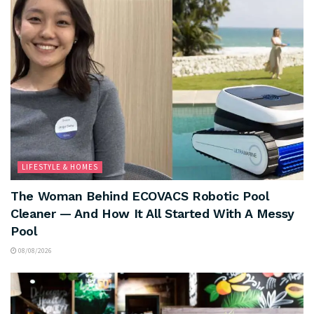
LIFESTYLE & HOMES
The Woman Behind ECOVACS Robotic Pool
Cleaner — And How It All Started With A Messy
Pool
08/08/2026