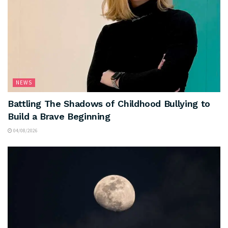
NEWS
Battling The Shadows of Childhood Bullying to
Build a Brave Beginning
04/08/2026