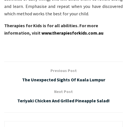
and learn. Emphasise and repeat when you have discovered
which method works the best for your child.
Therapies for Kids is for all abilities. For more
information, visit
www.therapiesforkids.com.au
Previous Post
The Unexpected Sights Of Kuala Lumpur
Next Post
Teriyaki Chicken And Grilled Pineapple Salad!