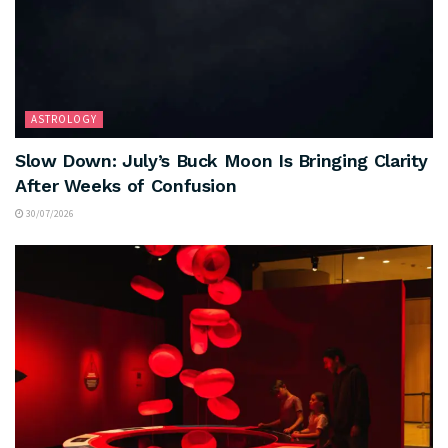
ASTROLOGY
Slow Down: July’s Buck Moon Is Bringing Clarity
After Weeks of Confusion
30/07/2026