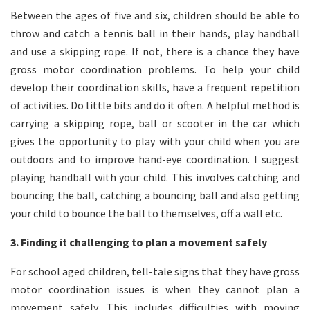
Between the ages of five and six, children should be able to
throw and catch a tennis ball in their hands, play handball
and use a skipping rope. If not, there is a chance they have
gross motor coordination problems. To help your child
develop their coordination skills, have a frequent repetition
of activities. Do little bits and do it often. A helpful method is
carrying a skipping rope, ball or scooter in the car which
gives the opportunity to play with your child when you are
outdoors and to improve hand-eye coordination. I suggest
playing handball with your child. This involves catching and
bouncing the ball, catching a bouncing ball and also getting
your child to bounce the ball to themselves, off a wall etc.
3. Finding it challenging to plan a movement safely
For school aged children, tell-tale signs that they have gross
motor coordination issues is when they cannot plan a
movement safely. This includes difficulties with moving