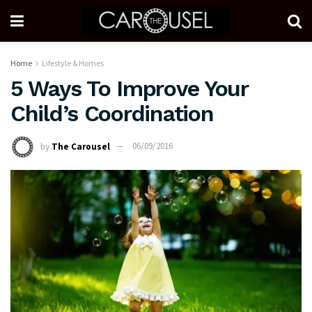
Home
Lifestyle & Homes
5 Ways To Improve Your
Child’s Coordination
by
The Carousel
06/09/2016