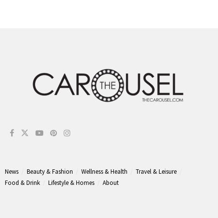
News
Beauty & Fashion
Wellness & Health
Travel & Leisure
Food & Drink
Lifestyle & Homes
About