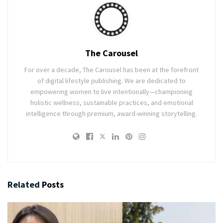
The Carousel
For over a decade, The Carousel has been at the forefront
of digital lifestyle publishing. We are dedicated to
empowering women to live intentionally—championing
holistic wellness, sustainable practices, and emotional
intelligence through premium, award-winning storytelling.
Related
Posts