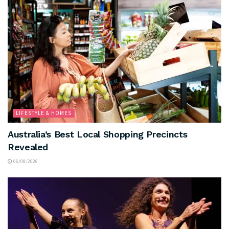
LIFESTYLE & HOMES
Australia’s Best Local Shopping Precincts
Revealed
06/08/2026