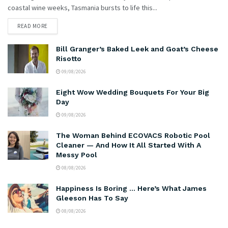
coastal wine weeks, Tasmania bursts to life this...
READ MORE
Bill Granger’s Baked Leek and Goat’s Cheese
Risotto
09/08/2026
Eight Wow Wedding Bouquets For Your Big
Day
09/08/2026
The Woman Behind ECOVACS Robotic Pool
Cleaner — And How It All Started With A
Messy Pool
08/08/2026
Happiness Is Boring … Here’s What James
Gleeson Has To Say
08/08/2026