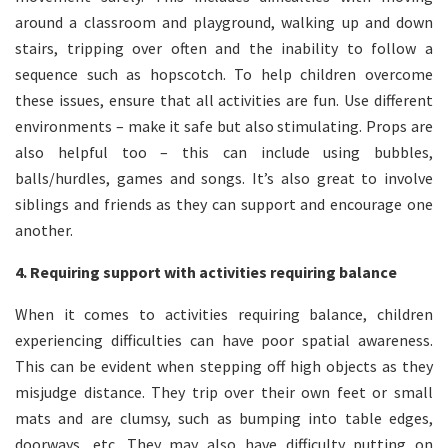
around a classroom and playground, walking up and down
stairs, tripping over often and the inability to follow a
sequence such as hopscotch. To help children overcome
these issues, ensure that all activities are fun. Use different
environments – make it safe but also stimulating. Props are
also helpful too – this can include using bubbles,
balls/hurdles, games and songs. It’s also great to involve
siblings and friends as they can support and encourage one
another.
4. Requiring support with activities requiring balance
When it comes to activities requiring balance, children
experiencing difficulties can have poor spatial awareness.
This can be evident when stepping off high objects as they
misjudge distance. They trip over their own feet or small
mats and are clumsy, such as bumping into table edges,
doorways, etc. They may also have difficulty putting on