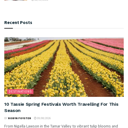
Recent Posts
DESTINATIONS
10 Tassie Spring Festivals Worth Travelling For This
Season
BY
ROBYN FOYSTER
09/08/2026
From Nigella Lawson in the Tamar Valley to vibrant tulip blooms and