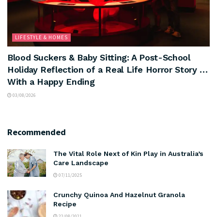
LIFESTYLE & HOMES
Blood Suckers & Baby Sitting: A Post-School
Holiday Reflection of a Real Life Horror Story …
With a Happy Ending
03/08/2026
Recommended
The Vital Role Next of Kin Play in Australia’s
Care Landscape
07/11/2025
Crunchy Quinoa And Hazelnut Granola
Recipe
22/08/2021