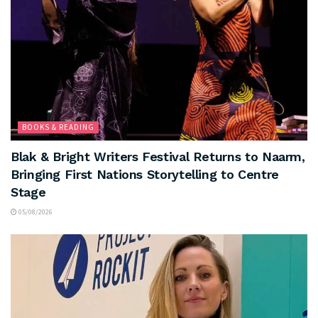
BOOKS & READING
Blak & Bright Writers Festival Returns to Naarm,
Bringing First Nations Storytelling to Centre
Stage
05/08/2026