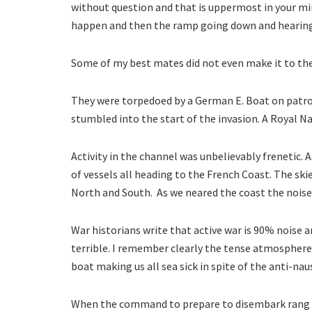
without question and that is uppermost in your mi
happen and then the ramp going down and hearin
Some of my best mates did not even make it to th
They were torpedoed by a German E. Boat on patrol.
stumbled into the start of the invasion. A Royal Na
Activity in the channel was unbelievably frenetic. 
of vessels all heading to the French Coast. The skie
North and South. As we neared the coast the noise
War historians write that active war is 90% noise 
terrible. I remember clearly the tense atmosphere
boat making us all sea sick in spite of the anti-naus
When the command to prepare to disembark rang ou