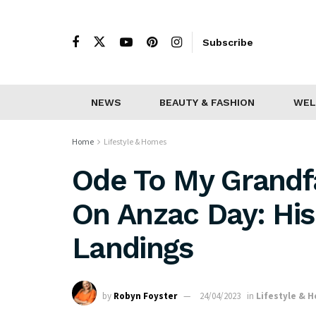
Subscribe
NEWS
BEAUTY & FASHION
WEL
Home
Lifestyle & Homes
Ode To My Grandf
On Anzac Day: His
Landings
by
Robyn Foyster
24/04/2023
in
Lifestyle & 