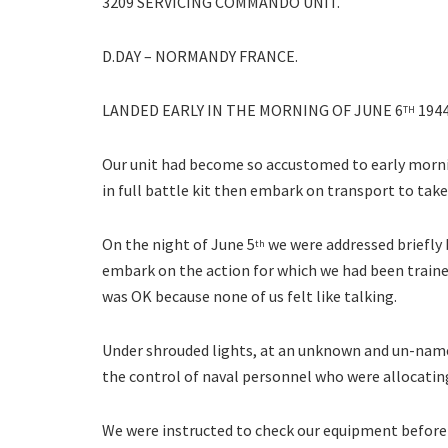
3209 SERVICING COMMANDO UNIT.
D.DAY – NORMANDY FRANCE.
LANDED EARLY IN THE MORNING OF JUNE 6
1944
TH
Our unit had become so accustomed to early morni
in full battle kit then embark on transport to ta
On the night of June 5
we were addressed briefly 
th
embark on the action for which we had been traine
was OK because none of us felt like talking.
Under shrouded lights, at an unknown and un-named
the control of naval personnel who were allocating
We were instructed to check our equipment before 