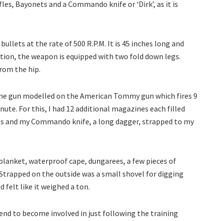
les, Bayonets and a Commando knife or ‘Dirk’, as it is
bullets at the rate of 500 R.P.M. It is 45 inches long and
ition, the weapon is equipped with two fold down legs.
 from the hip.
achine gun modelled on the American Tommy gun which fires 9
nute. For this, I had 12 additional magazines each filled
ades and my Commando knife, a long dagger, strapped to my
 blanket, waterproof cape, dungarees, a few pieces of
 Strapped on the outside was a small shovel for digging
d felt like it weighed a ton.
s tend to become involved in just following the training