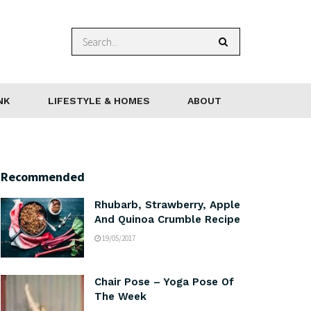
NK
LIFESTYLE & HOMES
ABOUT
Recommended
Rhubarb, Strawberry, Apple
And Quinoa Crumble Recipe
19/05/2017
Chair Pose – Yoga Pose Of
The Week