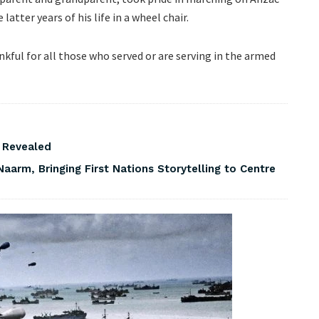
latter years of his life in a wheel chair.
kful for all those who served or are serving in the armed
s Revealed
Naarm, Bringing First Nations Storytelling to Centre