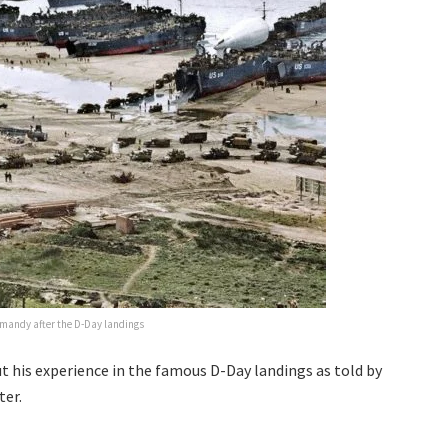
rmandy after the D-Day landings
t his experience in the famous D-Day landings as told by
ter.