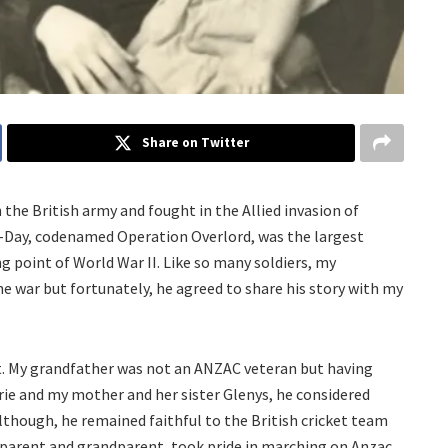
Share on Twitter
the British army and fought in the Allied invasion of
-Day, codenamed Operation Overlord, was the largest
g point of World War II. Like so many soldiers, my
he war but fortunately, he agreed to share his story with my
t. My grandfather was not an ANZAC veteran but having
jorie and my mother and her sister Glenys, he considered
 although, he remained faithful to the British cricket team
 parent and grandparent, took pride in marching on Anzac