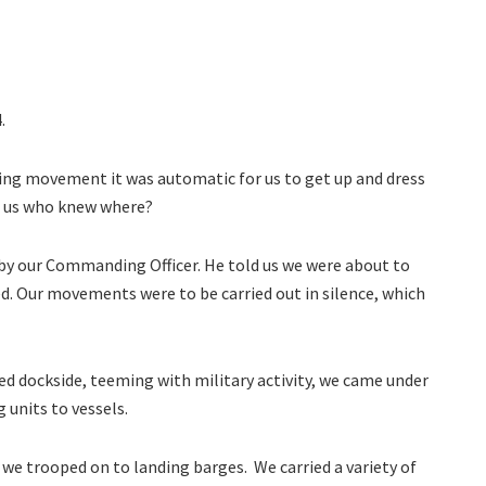
.
ng movement it was automatic for us to get up and dress
ke us who knew where?
by our Commanding Officer. He told us we were about to
d. Our movements were to be carried out in silence, which
 dockside, teeming with military activity, we came under
 units to vessels.
we trooped on to landing barges. We carried a variety of