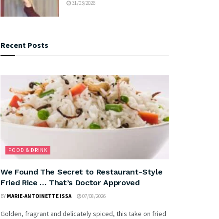
31/03/2026
Recent Posts
FOOD & DRINK
We Found The Secret to Restaurant-Style
Fried Rice … That’s Doctor Approved
BY
MARIE-ANTOINETTE ISSA
07/08/2026
Golden, fragrant and delicately spiced, this take on fried