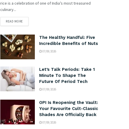
rice is a celebration of one of India’s most treasured
culinary...
READ MORE
The Healthy Handful: Five
Incredible Benefits of Nuts
07/08/2026
Let’s Talk Periods: Take 1
Minute To Shape The
Future Of Period Tech
07/08/2026
OPI Is Reopening the Vault:
Your Favourite Cult-Classic
Shades Are Officially Back
07/08/2026