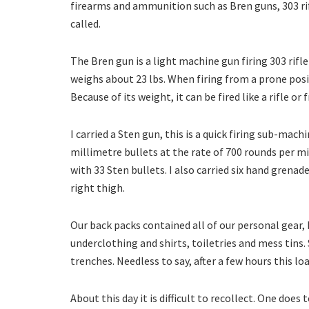
firearms and ammunition such as Bren guns, 303 rif
called.
The Bren gun is a light machine gun firing 303 rifle 
weighs about 23 lbs. When firing from a prone pos
Because of its weight, it can be fired like a rifle or
I carried a Sten gun, this is a quick firing sub-m
millimetre bullets at the rate of 700 rounds per mi
with 33 Sten bullets. I also carried six hand gren
right thigh.
Our back packs contained all of our personal gear,
underclothing and shirts, toiletries and mess tins.
trenches. Needless to say, after a few hours this loa
About this day it is difficult to recollect. One doe