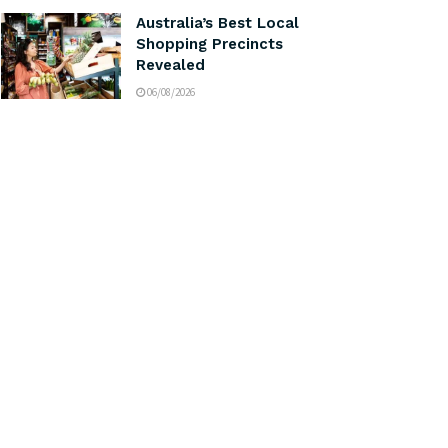
Australia’s Best Local
Shopping Precincts
Revealed
06/08/2026