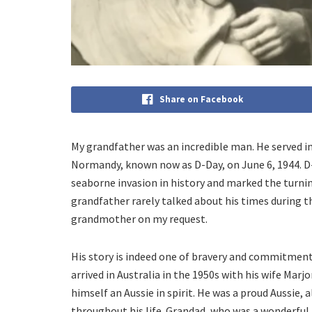
Share on Facebook
My grandfather was an incredible man. He served in 
Normandy, known now as D-Day, on June 6, 1944. D
seaborne invasion in history and marked the turnin
grandfather rarely talked about his times during t
grandmother on my request.
His story is indeed one of bravery and commitmen
arrived in Australia in the 1950s with his wife Mar
himself an Aussie in spirit. He was a proud Aussie,
throughout his life. Grandad, who was a wonderful