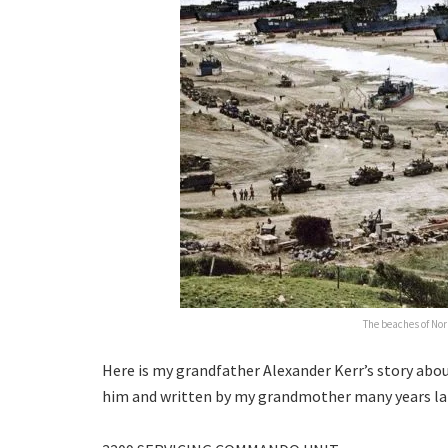
The beaches of No
Here is my grandfather Alexander Kerr’s story abou
him and written by my grandmother many years la