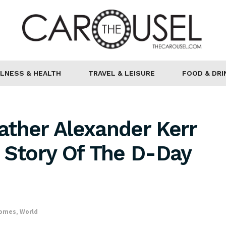
LNESS & HEALTH
TRAVEL & LEISURE
FOOD & DRI
ather Alexander Kerr
 Story Of The D-Day
Homes
,
World