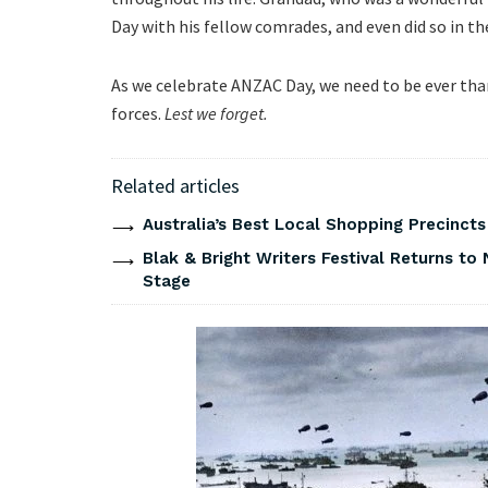
Day with his fellow comrades, and even did so in the 
As we celebrate ANZAC Day, we need to be ever than
forces.
Lest we forget.
Related articles
Australia’s Best Local Shopping Precinct
Blak & Bright Writers Festival Returns to 
Stage