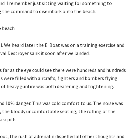
nd. I remember just sitting waiting for something to
g the command to disembark onto the beach.
e beach.
 We heard later the E. Boat was on a training exercise and
val Destroyer sank it soon after we landed.
As far as the eye could see there were hundreds and hundreds
s were filled with aircrafts, fighters and bombers flying
 of heavy gunfire was both deafening and frightening.
and 10% danger. This was cold comfort to us. The noise was
, the bloody uncomfortable seating, the rolling of the
ea pills.
t, the rush of adrenalin dispelled all other thoughts and