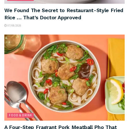
We Found The Secret to Restaurant-Style Fried
Rice … That’s Doctor Approved
07/08/2026
FOOD & DRINK
A Four-Step Fragrant Pork Meatball Pho That