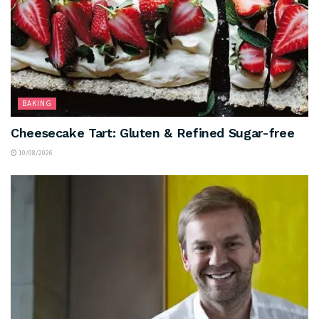
BAKING
Cheesecake Tart: Gluten & Refined Sugar-free
10/08/2026