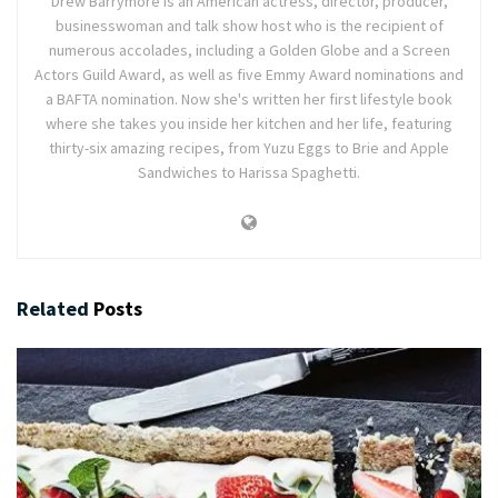
Drew Barrymore is an American actress, director, producer,
businesswoman and talk show host who is the recipient of
numerous accolades, including a Golden Globe and a Screen
Actors Guild Award, as well as five Emmy Award nominations and
a BAFTA nomination. Now she's written her first lifestyle book
where she takes you inside her kitchen and her life, featuring
thirty-six amazing recipes, from Yuzu Eggs to Brie and Apple
Sandwiches to Harissa Spaghetti.
Related
Posts