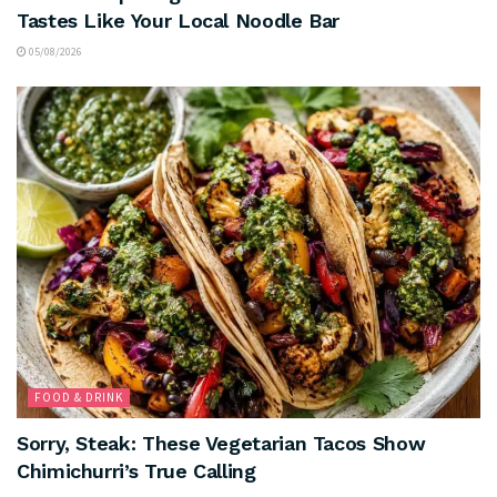
Tastes Like Your Local Noodle Bar
05/08/2026
FOOD & DRINK
Sorry, Steak: These Vegetarian Tacos Show
Chimichurri’s True Calling