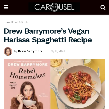
Home
Food & Drink
Drew Barrymore’s Vegan
Harissa Spaghetti Recipe
by
Drew Barrymore
21/11/2023