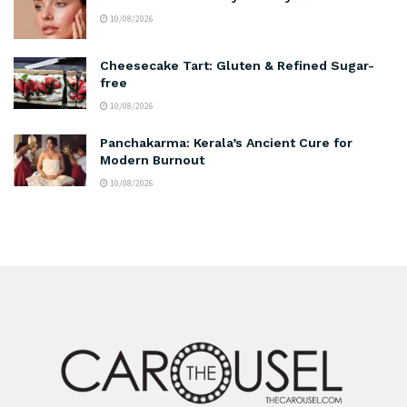
10/08/2026
Cheesecake Tart: Gluten & Refined Sugar-
free
10/08/2026
Panchakarma: Kerala’s Ancient Cure for
Modern Burnout
10/08/2026