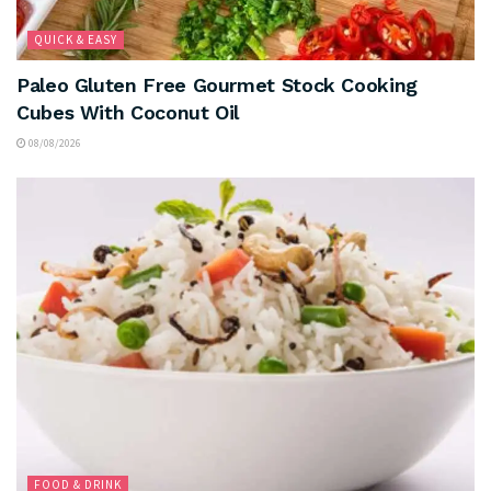
QUICK & EASY
Paleo Gluten Free Gourmet Stock Cooking
Cubes With Coconut Oil
08/08/2026
FOOD & DRINK