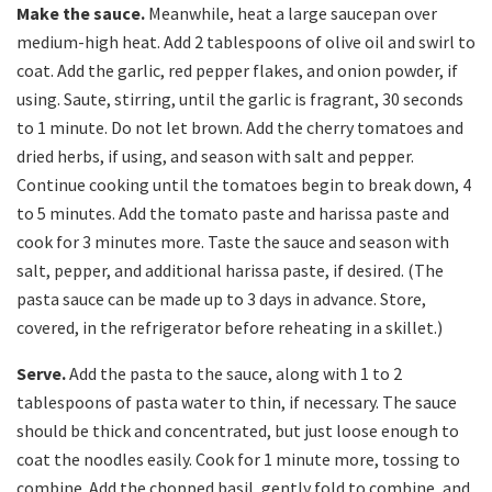
Make the sauce.
Meanwhile, heat a large saucepan over
medium-high heat. Add 2 tablespoons of olive oil and swirl to
coat. Add the garlic, red pepper flakes, and onion powder, if
using. Saute, stirring, until the garlic is fragrant, 30 seconds
to 1 minute. Do not let brown. Add the cherry tomatoes and
dried herbs, if using, and season with salt and pepper.
Continue cooking until the tomatoes begin to break down, 4
to 5 minutes. Add the tomato paste and harissa paste and
cook for 3 minutes more. Taste the sauce and season with
salt, pepper, and additional harissa paste, if desired. (The
pasta sauce can be made up to 3 days in advance. Store,
covered, in the refrigerator before reheating in a skillet.)
Serve.
Add the pasta to the sauce, along with 1 to 2
tablespoons of pasta water to thin, if necessary. The sauce
should be thick and concentrated, but just loose enough to
coat the noodles easily. Cook for 1 minute more, tossing to
combine. Add the chopped basil, gently fold to combine, and