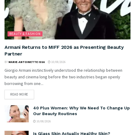
BEAUTY & FASHION
Armani Returns to MIFF 2026 as Presenting Beauty
Partner
BY
MARIE-ANTOINETTE ISSA
10/08/2026
Giorgio Armani instinctively understood the relationship between
beauty and cinema long before the two industries began openly
borrowing from one...
READ MORE
40 Plus Women: Why We Need To Change Up
Our Beauty Routines
10/08/2026
Is Glass Skin Actually Healthy Skin?