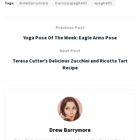
Tags:
drewbarrymore
harissaspaghetti
spaghetti
Previous Post
Yoga Pose Of The Week: Eagle Arms Pose
Next Post
Teresa Cutter’s Delicious Zucchini and Ricotta Tart
Recipe
Drew Barrymore