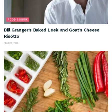
FOOD & DRINK
Bill Granger’s Baked Leek and Goat’s Cheese
Risotto
09/08/2026