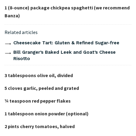
1 (8-ounce)
package
chickpea spaghetti
(we recommend
Banza)
Related articles
Cheesecake Tart: Gluten & Refined Sugar-free
Bill Granger’s Baked Leek and Goat’s Cheese
Risotto
3 tablespoons olive oil, divided
5 cloves garlic, peeled and grated
¼
teaspoon red pepper flakes
1 tablespoon onion powder (optional)
2 pints cherry tomatoes, halved