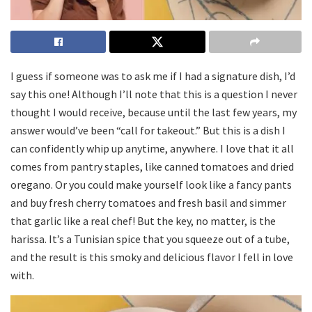
I guess if someone was to ask me if I had a signature dish, I’d
say this one! Although I’ll note that this is a question I never
thought I would receive, because until the last few years, my
answer would’ve been “call for takeout.” But this is a dish I
can confidently whip up anytime, anywhere. I love that it all
comes from pantry staples, like canned tomatoes and dried
oregano. Or you could make yourself look like a fancy pants
and buy fresh cherry tomatoes and fresh basil and simmer
that garlic like a real chef! But the key, no matter, is the
harissa. It’s a Tunisian spice that you squeeze out of a tube,
and the result is this smoky and delicious flavor I fell in love
with.