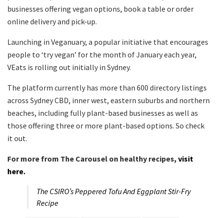
businesses offering vegan options, book a table or order
online delivery and pick-up.
Launching in Veganuary, a popular initiative that encourages
people to ‘try vegan’ for the month of January each year,
VEats is rolling out initially in Sydney.
The platform currently has more than 600 directory listings
across Sydney CBD, inner west, eastern suburbs and northern
beaches, including fully plant-based businesses as well as
those offering three or more plant-based options. So check
it out.
For more from The Carousel on healthy recipes,
visit
here.
The CSIRO’s Peppered Tofu And Eggplant Stir-Fry
Recipe