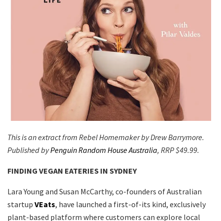
This is an extract from Rebel Homemaker by Drew Barrymore.
Published by
Penguin Random House Australia
, RRP $49.99.
FINDING VEGAN EATERIES IN SYDNEY
Lara Young and Susan McCarthy, co-founders of Australian
startup
VEats
, have launched a first-of-its kind, exclusively
plant-based platform where customers can explore local