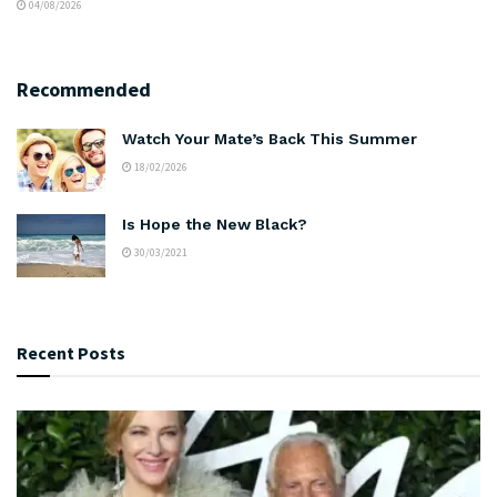
04/08/2026
Recommended
Watch Your Mate’s Back This Summer
18/02/2026
Is Hope the New Black?
30/03/2021
Recent Posts