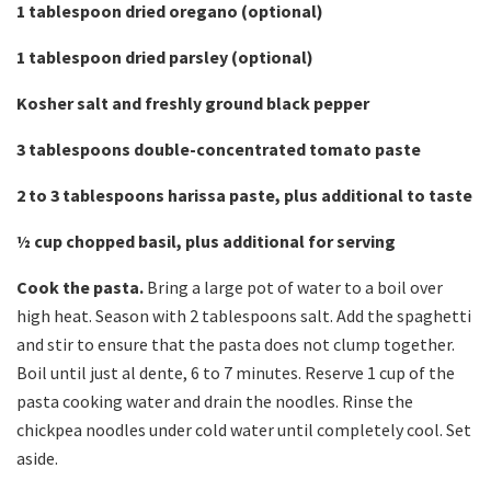
1 tablespoon dried oregano (optional)
1 tablespoon dried parsley (optional)
Kosher salt and freshly ground black pepper
3 tablespoons double-concentrated tomato paste
2 to 3 tablespoons harissa paste, plus additional to taste
½
cup chopped basil, plus additional for serving
Cook the pasta.
Bring a large pot of water to a boil over
high heat. Season with 2 tablespoons salt. Add the spaghetti
and stir to ensure that the pasta does not clump together.
Boil until just al dente, 6 to 7 minutes. Reserve 1 cup of the
pasta cooking water and drain the noodles. Rinse the
chickpea noodles under cold water until completely cool. Set
aside.