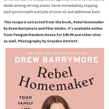
divide among serving plates. Serve immediately, topping
each portion with a drizzle of olive oil and additional basil.
This recipe is extracted from the book,
Rebel Homemaker
by Drew Barrymore and Pilar Valdes. It’s available online
from Penguin Random House for $49.99 and other sites
as well. Photography by Graydon Herriott.