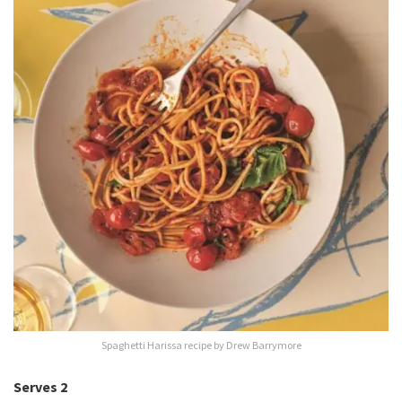
Spaghetti Harissa recipe by Drew Barrymore
Serves 2