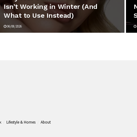
Isn’t Working in Winter (And
N
What to Use Instead)
06/08/2026
k
Lifestyle & Homes
About