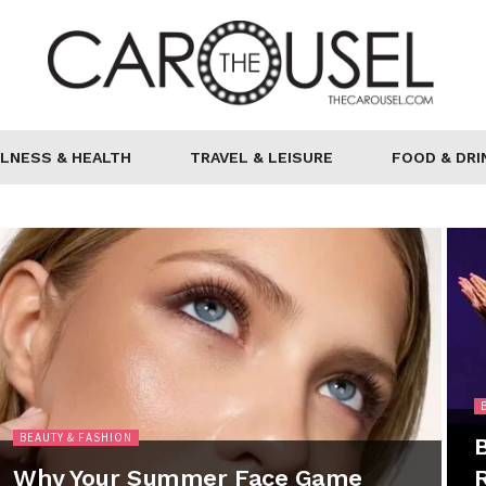
LNESS & HEALTH
TRAVEL & LEISURE
FOOD & DRI
BEAUTY & FASHION
B
Why Your Summer Face Game