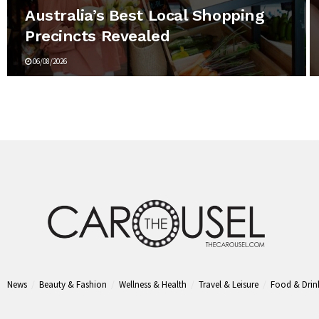
Australia’s Best Local Shopping
Precincts Revealed
06/08/2026
News
Beauty & Fashion
Wellness & Health
Travel & Leisure
Food & Drin