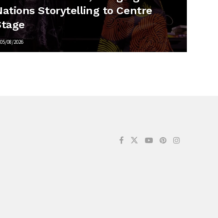
ations Storytelling to Centre
Stage
05/08/2026