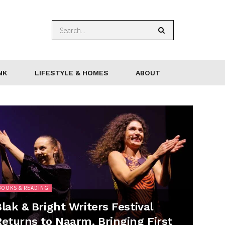
NK
LIFESTYLE & HOMES
ABOUT
BOOKS & READING
lak & Bright Writers Festival
Returns to Naarm, Bringing First