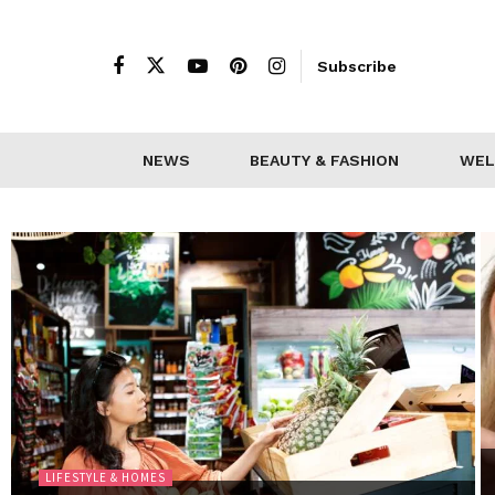
Subscribe
NEWS
BEAUTY & FASHION
WEL
LIFESTYLE & HOMES