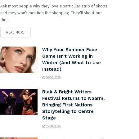
Ask most people why they love a particular strip of shops
and they won't mention the shopping. They'll shout-out
the...
READ MORE
Why Your Summer Face
Game Isn’t Working in
Winter (And What to Use
Instead)
06/08/2026
Blak & Bright Writers
Festival Returns to Naarm,
Bringing First Nations
Storytelling to Centre
Stage
05/08/2026