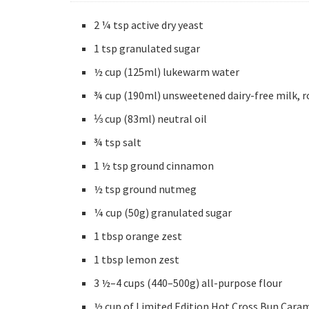
2 ¼ tsp active dry yeast
1 tsp granulated sugar
½ cup (125ml) lukewarm water
¾ cup (190ml) unsweetened dairy-free milk, 
⅓ cup (83ml) neutral oil
¾ tsp salt
1 ½ tsp ground cinnamon
½ tsp ground nutmeg
¼ cup (50g) granulated sugar
1 tbsp orange zest
1 tbsp lemon zest
3 ½–4 cups (440–500g) all-purpose flour
½ cup of Limited Edition Hot Cross Bun Cara