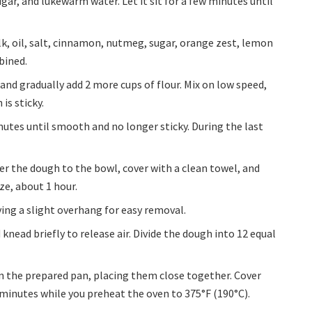
ar, and lukewarm water. Let it sit for a few minutes until
ilk, oil, salt, cinnamon, nutmeg, sugar, orange zest, lemon
mbined.
nd gradually add 2 more cups of flour. Mix on low speed,
is sticky.
utes until smooth and no longer sticky. During the last
er the dough to the bowl, cover with a clean towel, and
ize, about 1 hour.
ving a slight overhang for easy removal.
knead briefly to release air. Divide the dough into 12 equal
in the prepared pan, placing them close together. Cover
 minutes while you preheat the oven to 375°F (190°C).