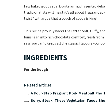
Few baked goods spark quite as much spirited deba
traditionalists will insist it’s all about fragrant s
twist” will argue that a touch of cocoa is king!
This recipe proudly backs the latter. Soft, fluffy, an
buns lean into rich chocolate comfort, fresh from 
says you can’t keeps all the classic flavours you l
INGREDIENTS
For the Dough
Related articles
A Four-Step Fragrant Pork Meatball Pho 
Sorry, Steak: These Vegetarian Tacos Show