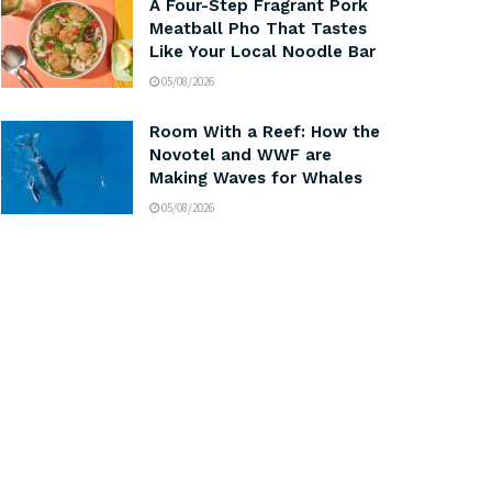
A Four-Step Fragrant Pork
Meatball Pho That Tastes
Like Your Local Noodle Bar
05/08/2026
Room With a Reef: How the
Novotel and WWF are
Making Waves for Whales
05/08/2026