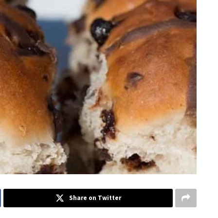
Share on Twitter