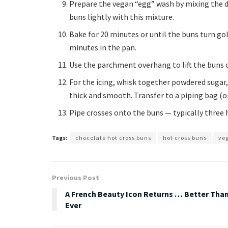
Prepare the vegan “egg” wash by mixing the d
buns lightly with this mixture.
Bake for 20 minutes or until the buns turn g
minutes in the pan.
Use the parchment overhang to lift the buns on
For the icing, whisk together powdered sugar, 
thick and smooth. Transfer to a piping bag (or
Pipe crosses onto the buns — typically three h
Tags:
chocolate hot cross buns
hot cross buns
veg
Previous Post
A French Beauty Icon Returns … Better Tha
Ever