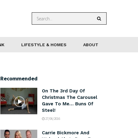
NK
LIFESTYLE & HOMES
ABOUT
Recommended
On The 3rd Day Of
Christmas The Carousel
Gave To Me… Buns Of
Steel!
27/06/2016
Carrie Bickmore And