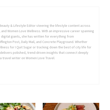
Beauty & Lifestyle Editor steering the lifestyle content across
 and Women Love Wellness. With an impressive career spanning
igital giants, she has written for everything from
ffington Post, Daily Mail, and Concrete Playground. Whether
lness for I Quit Sugar or tracking down the best of city life for
 delivers polished, trend-driven insights that connect deeply
a travel writer on Women Love Travel.