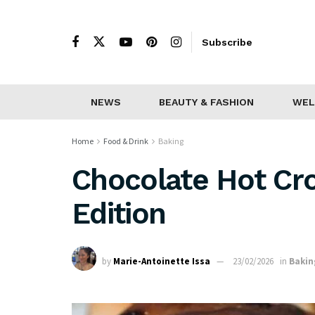
Subscribe
NEWS
BEAUTY & FASHION
WEL
Home
Food & Drink
Baking
Chocolate Hot Cr
Edition
by
Marie-Antoinette Issa
23/02/2026
in
Bakin