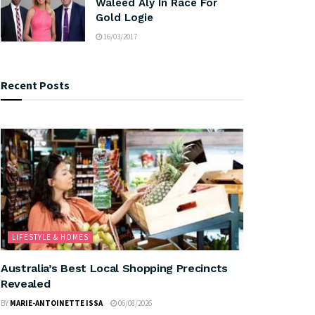
Waleed Aly In Race For
Gold Logie
16/03/2017
Recent Posts
LIFESTYLE & HOMES
Australia’s Best Local Shopping Precincts
Revealed
BY
MARIE-ANTOINETTE ISSA
06/08/2026