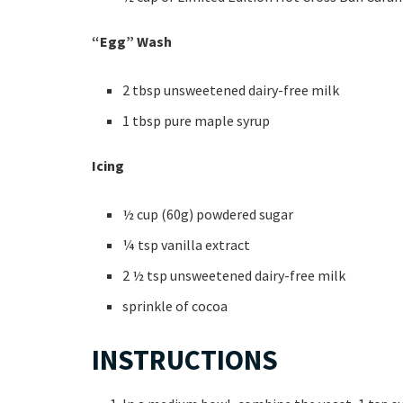
“Egg” Wash
2 tbsp unsweetened dairy-free milk
1 tbsp pure maple syrup
Icing
½ cup (60g) powdered sugar
¼ tsp vanilla extract
2 ½ tsp unsweetened dairy-free milk
sprinkle of cocoa
INSTRUCTIONS