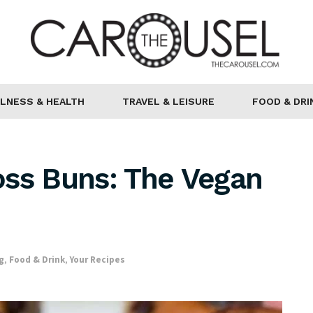
LNESS & HEALTH
TRAVEL & LEISURE
FOOD & DRI
oss Buns: The Vegan
g
,
Food & Drink
,
Your Recipes