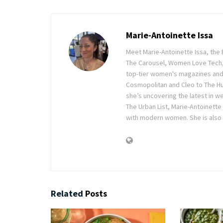
Marie-Antoinette Issa
Meet Marie-Antoinette Issa, the 
The Carousel, Women Love Tech,
top-tier women's magazines and d
Cosmopolitan and Cleo to The Hu
she’s uncovering the latest in wel
The Urban List, Marie-Antoinette
with modern women. She is also 
Related
Posts