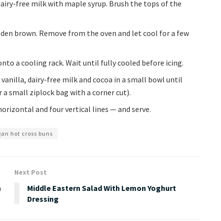
airy-free milk with maple syrup. Brush the tops of the
olden brown. Remove from the oven and let cool for a few
to a cooling rack. Wait until fully cooled before icing.
vanilla, dairy-free milk and cocoa in a small bowl until
 a small ziplock bag with a corner cut).
orizontal and four vertical lines — and serve.
an hot cross buns
Next Post
n
Middle Eastern Salad With Lemon Yoghurt
Dressing