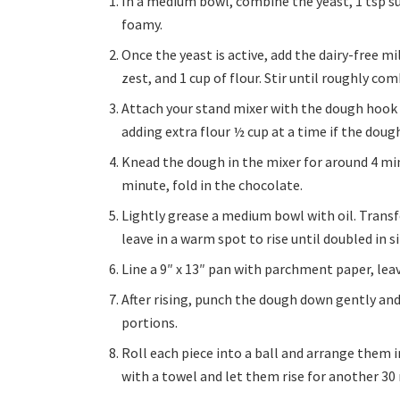
In a medium bowl, combine the yeast, 1 tsp sug
foamy.
Once the yeast is active, add the dairy-free m
zest, and 1 cup of flour. Stir until roughly co
Attach your stand mixer with the dough hook a
adding extra flour ½ cup at a time if the dough 
Knead the dough in the mixer for around 4 min
minute, fold in the chocolate.
Lightly grease a medium bowl with oil. Transf
leave in a warm spot to rise until doubled in s
Line a 9″ x 13″ pan with parchment paper, lea
After rising, punch the dough down gently and 
portions.
Roll each piece into a ball and arrange them 
with a towel and let them rise for another 30