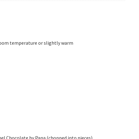
room temperature or slightly warm
mel Chocolate by Pana (chopped into pieces)