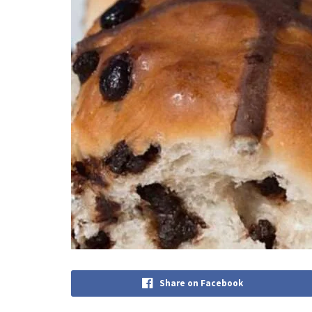
Share on Facebook