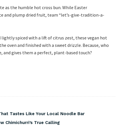
te as the humble hot cross bun. While Easter
pice and plump dried fruit, team “let’s-give-tradition-a-
d lightly spiced with a lift of citrus zest, these vegan hot
the oven and finished with a sweet drizzle. Because, who
ove, and gives them a perfect, plant-based touch?
That Tastes Like Your Local Noodle Bar
 Chimichurri’s True Calling