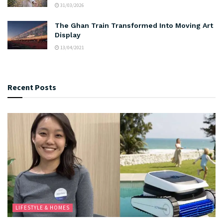
31/03/2026
The Ghan Train Transformed Into Moving Art
Display
13/04/2021
Recent Posts
LIFESTYLE & HOMES