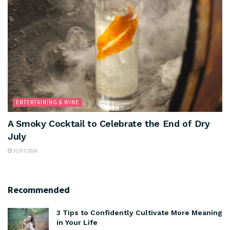
ENTERTAINING & WINE
A Smoky Cocktail to Celebrate the End of Dry
July
31/07/2026
Recommended
3 Tips to Confidently Cultivate More Meaning
in Your Life