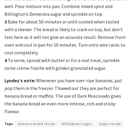
well. Pour mixture into pan. Combine mixed spice and
Billington’s Demerara sugar and sprinkle on top.
3
Bake for about 50 minutes or until cooked when tested
with a skewer. The bread is likely to crack on top, but don’t
test here as it will not give an accurate result. Remove from
oven and cool in pan for 10 minutes. Turn onto wire racks to
cool completely.
4
To serve, spread with butter or for a real treat, sprinkle
some crème fraiche with golden granulated sugar.
Lyndey’s note:
Whenever you have over-ripe bananas, just
pop them in the freezer. Thawed out they are perfect for
banana bread or muffins. The use of Dark Muscovado gives
the banana bread an even more intense, rich and sticky
flavour.
Tags:
banana bread recipe
billingtons sugar
sugar recipe