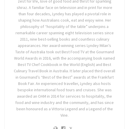
zest for life, love of good food and thirst for sparkling
shiraz. A familiar face on television and in print for more
than four decades, Lyndey has played a pivotal role in
shaping how Australians cook, eat and enjoy wine. Her
philosophy of “hospitality of the table” underpins a
remarkable career spanning eight television series since
2011, nine best-selling books and countless culinary
appearances. Her award-winning series Lyndey Milan’s
Taste of Australia took out Best Food TV at the Gourmand
World Awards in 2016, with the accompanying book named
Best TV Chef Cookbook in the World (English) and Best
Culinary Travel Book in Australia. It later placed third overall
in Gourmand’s “Best of the Best” awards at the Frankfurt
Book Fair. An experienced traveller, Lyndey also hosts
bespoke international food tours and cruises. She was
awarded an OAM in 2014 for services to hospitality, the
food and wine industry and the community, and has since
been honoured as a Vittoria Legend and a Legend of the
Vine.