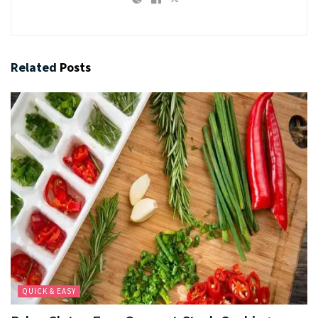
Related
Posts
QUICK & EASY