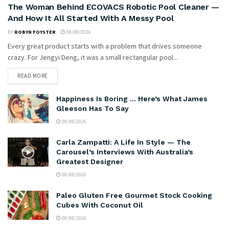
The Woman Behind ECOVACS Robotic Pool Cleaner —
And How It All Started With A Messy Pool
BY
ROBYN FOYSTER
08/08/2026
Every great product starts with a problem that drives someone
crazy. For Jengyi Deng, it was a small rectangular pool...
READ MORE
Happiness Is Boring … Here’s What James
Gleeson Has To Say
08/08/2026
Carla Zampatti: A Life In Style — The
Carousel’s Interviews With Australia’s
Greatest Designer
08/08/2026
Paleo Gluten Free Gourmet Stock Cooking
Cubes With Coconut Oil
08/08/2026