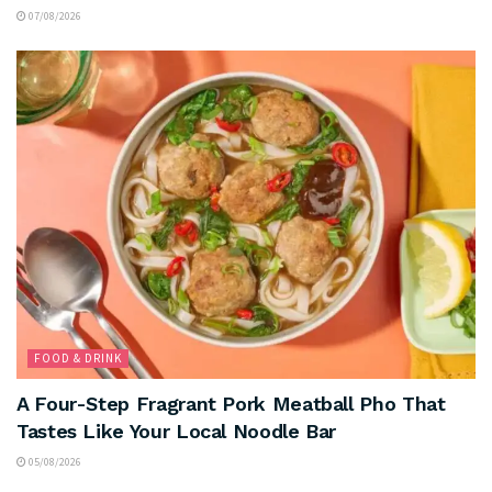
07/08/2026
FOOD & DRINK
A Four-Step Fragrant Pork Meatball Pho That
Tastes Like Your Local Noodle Bar
05/08/2026