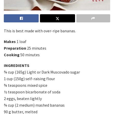
This is best made with over-ripe bananas.
Makes
1 loaf
Preparation
25 minutes
Cooking
50 minutes
INGREDIENTS
¾ cup (165g) Light or Dark Muscovado sugar
1 cup (150g) self-raising flour
¾ teaspoons mixed spice
½ teaspoon bicarbonate of soda
2 eggs, beaten lightly
¾ cup (2 medium) mashed bananas
90 g butter, melted