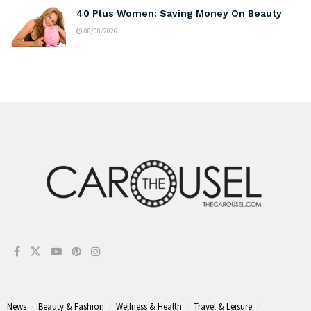
40 Plus Women: Saving Money On Beauty
08/08/2026
News
Beauty & Fashion
Wellness & Health
Travel & Leisure