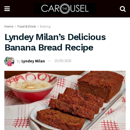
Home
Food & Drink
Baking
Lyndey Milan’s Delicious
Banana Bread Recipe
by
Lyndey Milan
15/05/2020