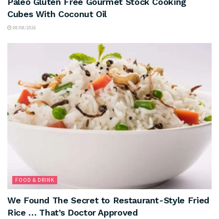
Paleo Gluten Free Gourmet Stock Cooking
Cubes With Coconut Oil
08/08/2026
FOOD & DRINK
We Found The Secret to Restaurant-Style Fried
Rice … That’s Doctor Approved