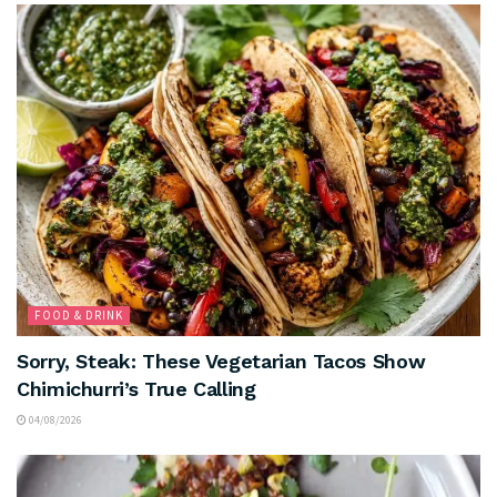
FOOD & DRINK
Sorry, Steak: These Vegetarian Tacos Show
Chimichurri’s True Calling
04/08/2026