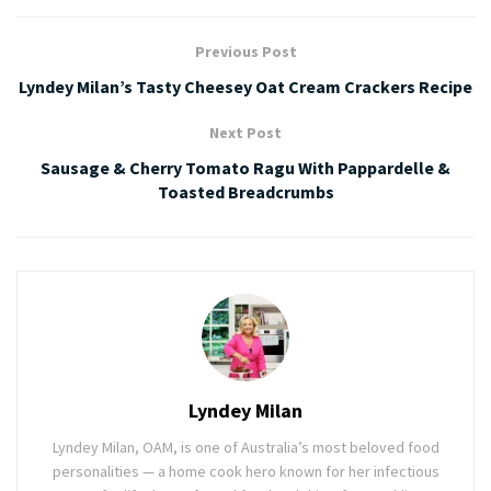
Previous Post
Lyndey Milan’s Tasty Cheesey Oat Cream Crackers Recipe
Next Post
Sausage & Cherry Tomato Ragu With Pappardelle &
Toasted Breadcrumbs
Lyndey Milan
Lyndey Milan, OAM, is one of Australia’s most beloved food
personalities — a home cook hero known for her infectious