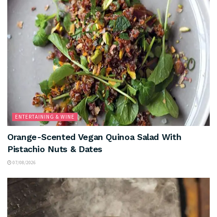
ENTERTAINING & WINE
Orange-Scented Vegan Quinoa Salad With
Pistachio Nuts & Dates
07/08/2026