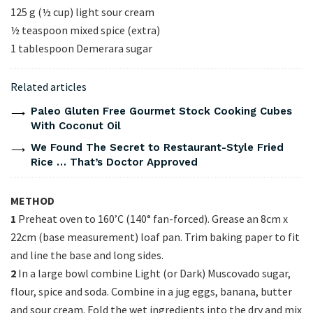
125 g (½ cup) light sour cream
½ teaspoon mixed spice (extra)
1 tablespoon Demerara sugar
Related articles
Paleo Gluten Free Gourmet Stock Cooking Cubes
With Coconut Oil
We Found The Secret to Restaurant-Style Fried
Rice … That’s Doctor Approved
METHOD
1
Preheat oven to 160’C (140° fan-forced). Grease an 8cm x
22cm (base measurement) loaf pan. Trim baking paper to fit
and line the base and long sides.
2
In a large bowl combine Light (or Dark) Muscovado sugar,
flour, spice and soda. Combine in a jug eggs, banana, butter
and sour cream. Fold the wet ingredients into the dry and mix