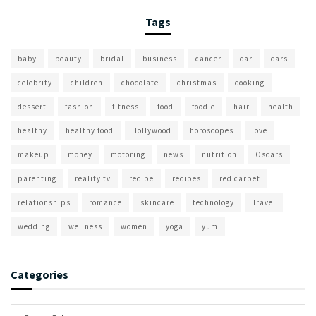
Tags
baby
beauty
bridal
business
cancer
car
cars
celebrity
children
chocolate
christmas
cooking
dessert
fashion
fitness
food
foodie
hair
health
healthy
healthy food
Hollywood
horoscopes
love
makeup
money
motoring
news
nutrition
Oscars
parenting
reality tv
recipe
recipes
red carpet
relationships
romance
skincare
technology
Travel
wedding
wellness
women
yoga
yum
Categories