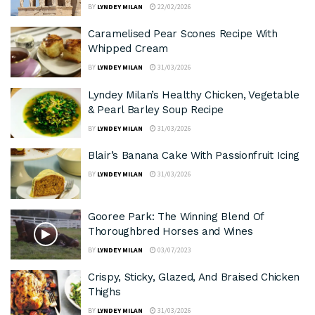
BY
LYNDEY MILAN
22/02/2026
Caramelised Pear Scones Recipe With
Whipped Cream
BY
LYNDEY MILAN
31/03/2026
Lyndey Milan’s Healthy Chicken, Vegetable
& Pearl Barley Soup Recipe
BY
LYNDEY MILAN
31/03/2026
Blair’s Banana Cake With Passionfruit Icing
BY
LYNDEY MILAN
31/03/2026
Gooree Park: The Winning Blend Of
Thoroughbred Horses and Wines
BY
LYNDEY MILAN
03/07/2023
Crispy, Sticky, Glazed, And Braised Chicken
Thighs
BY
LYNDEY MILAN
31/03/2026