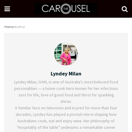
Home
Author
Lyndey Milan
Lyndey Milan, OAM, is one of Australia’s most beloved food
personalities — a home cook hero known for her infectious
zest for life, love of good food and thirst for sparkling
shiraz.
A familiar face on television and in print for more than four
decades, Lyndey has played a pivotal role in shaping how
Australians cook, eat and enjoy wine. Her philosophy of
“hospitality of the table” underpins a remarkable career