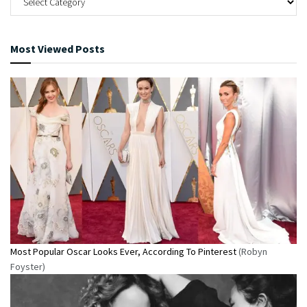
Most Viewed Posts
Most Popular Oscar Looks Ever, According To Pinterest
(Robyn
Foyster)