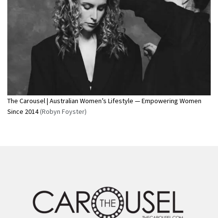
The Carousel | Australian Women’s Lifestyle — Empowering Women
Since 2014
(Robyn Foyster)