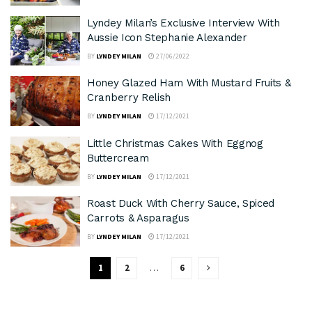
Lyndey Milan’s Exclusive Interview With
Aussie Icon Stephanie Alexander
BY
LYNDEY MILAN
27/06/2022
Honey Glazed Ham With Mustard Fruits &
Cranberry Relish
BY
LYNDEY MILAN
17/12/2021
Little Christmas Cakes With Eggnog
Buttercream
BY
LYNDEY MILAN
17/12/2021
Roast Duck With Cherry Sauce, Spiced
Carrots & Asparagus
BY
LYNDEY MILAN
17/12/2021
1
2
…
6