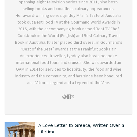
spanning eight television series since 2011, nine best-
selling books and countless culinary appearances.
Her award-winning series Lyndey Milan’s Taste of Australia
took out Best Food TV at the Gourmand World Awards in
2016, with the accompanying book named Best TV Chef
Cookbook in the World (English) and Best Culinary Travel
Book in Australia. It later placed third overall in Gourmand’s
“Best of the Best” awards at the Frankfurt Book Fair.
An experienced traveller, Lyndey also hosts bespoke
international food tours and cruises. She was awarded an
OAM in 2014 for services to hospitality, the food and wine
industry and the community, and has since been honoured
as a Vittoria Legend and a Legend of the Vine.
A Love Letter to Greece, Written Over a
Lifetime