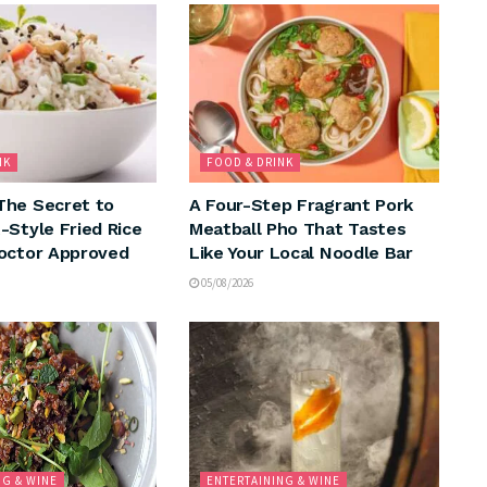
NK
FOOD & DRINK
The Secret to
A Four-Step Fragrant Pork
-Style Fried Rice
Meatball Pho That Tastes
octor Approved
Like Your Local Noodle Bar
05/08/2026
NG & WINE
ENTERTAINING & WINE