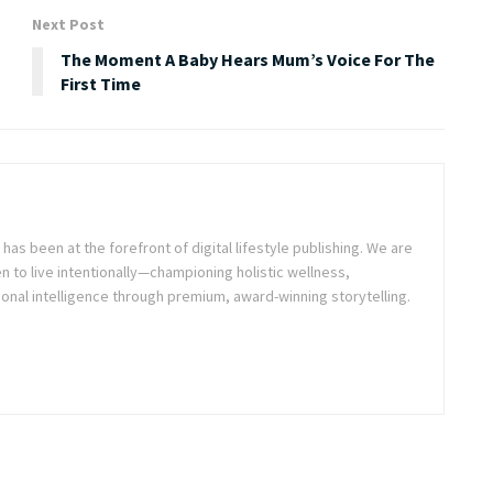
Next Post
The Moment A Baby Hears Mum’s Voice For The
First Time
as been at the forefront of digital lifestyle publishing. We are
o live intentionally—championing holistic wellness,
onal intelligence through premium, award-winning storytelling.