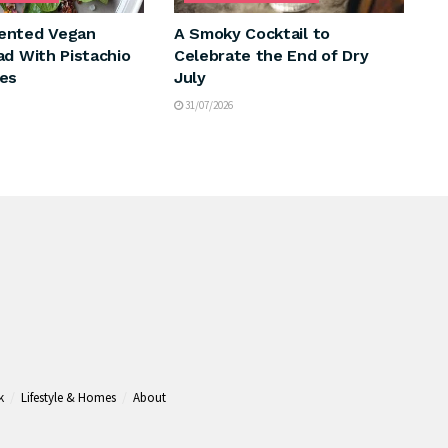
ented Vegan
A Smoky Cocktail to
ad With Pistachio
Celebrate the End of Dry
es
July
31/07/2026
k
Lifestyle & Homes
About