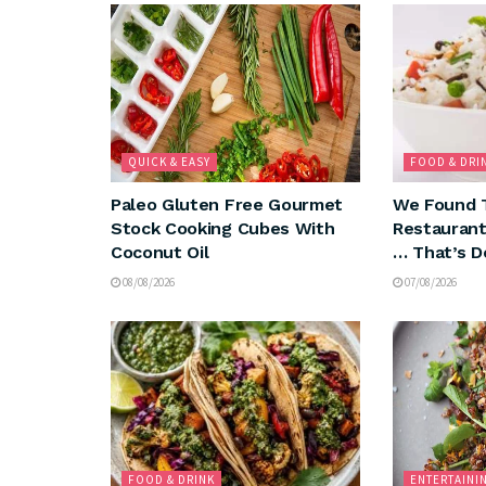
QUICK & EASY
FOOD & DRI
Paleo Gluten Free Gourmet
We Found 
Stock Cooking Cubes With
Restaurant
Coconut Oil
… That’s D
08/08/2026
07/08/2026
FOOD & DRINK
ENTERTAINI