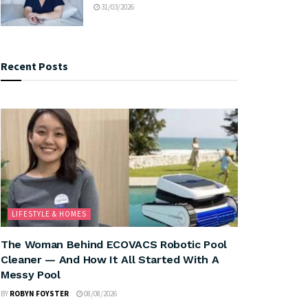
31/03/2026
Recent Posts
LIFESTYLE & HOMES
The Woman Behind ECOVACS Robotic Pool
Cleaner — And How It All Started With A
Messy Pool
BY
ROBYN FOYSTER
08/08/2026