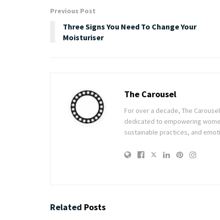
Previous Post
Three Signs You Need To Change Your
Moisturiser
The Carousel
For over a decade, The Carousel h
dedicated to empowering women t
sustainable practices, and emoti
Related
Posts