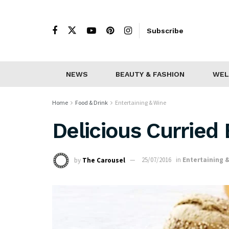
Subscribe
NEWS
BEAUTY & FASHION
WEL
Home
Food & Drink
Entertaining & Wine
Delicious Curried
by
The Carousel
25/07/2016
in
Entertaining 