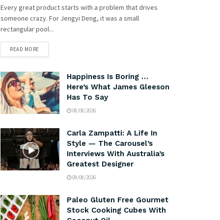
Every great product starts with a problem that drives
someone crazy. For Jengyi Deng, it was a small
rectangular pool...
READ MORE
Happiness Is Boring …
Here’s What James Gleeson
Has To Say
08/08/2026
Carla Zampatti: A Life In
Style — The Carousel’s
Interviews With Australia’s
Greatest Designer
08/08/2026
Paleo Gluten Free Gourmet
Stock Cooking Cubes With