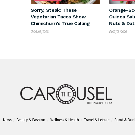
Sorry, Steak: These
Orange-Sc
Vegetarian Tacos Show
Quinoa Sal
Chimichurri’s True Calling
Nuts & Dat
04/08/2026
07/08/2026
News
Beauty & Fashion
Wellness & Health
Travel & Leisure
Food & Drin