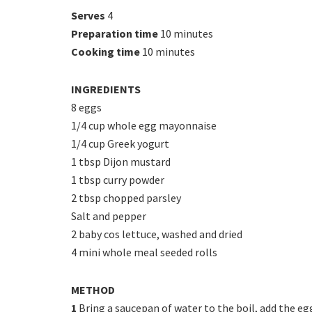
Serves
4
Preparation time
10 minutes
Cooking time
10 minutes
INGREDIENTS
8 eggs
1/4 cup whole egg mayonnaise
1/4 cup Greek yogurt
1 tbsp Dijon mustard
1 tbsp curry powder
2 tbsp chopped parsley
Salt and pepper
2 baby cos lettuce, washed and dried
4 mini whole meal seeded rolls
METHOD
1
Bring a saucepan of water to the boil, add the eg