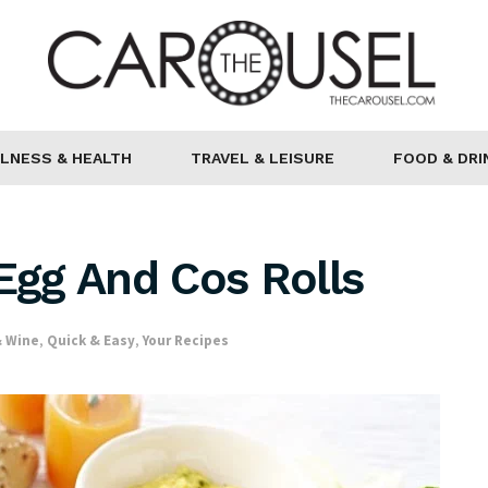
LNESS & HEALTH
TRAVEL & LEISURE
FOOD & DRI
 Egg And Cos Rolls
& Wine
,
Quick & Easy
,
Your Recipes