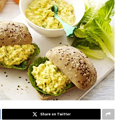
Share on Twitter