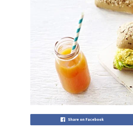
Share on Facebook