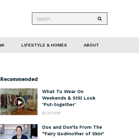
NK
LIFESTYLE & HOMES
ABOUT
Recommended
What To Wear On
Weekends & Still Look
‘Put-together’
13/07/2020
Dos and Don’ts From The
“Fairy Godmother of Skin”