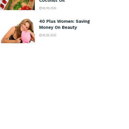
Coconut Oil
08/08/2026
40 Plus Women: Saving
Money On Beauty
08/08/2026