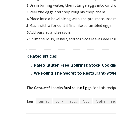
2
Drain boiling water, then plunge eggs into cold w
3
Peel the eggs and chop roughly chop them.
4
Place into a bowl along with the pre-measured m
5
Mash with a fork until fine like scrambled eggs.
6
Add parsley and season.
7
Split the rolls, in half, add torn cos leaves add la
Related articles
Paleo Gluten Free Gourmet Stock Cookin
We Found The Secret to Restaurant-Style
The Carousel
thanks
Australian Eggs
for this recip
Tags:
curried
curry
eggs
food
foodie
rec