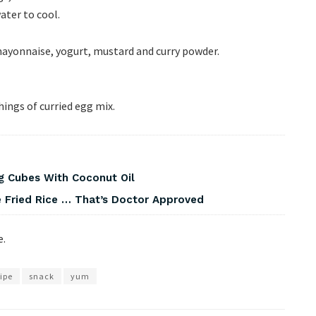
ater to cool.
ayonnaise, yogurt, mustard and curry powder.
shings of curried egg mix.
g Cubes With Coconut Oil
 Fried Rice … That’s Doctor Approved
e.
ipe
snack
yum