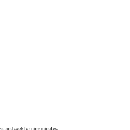
gs, and cook for nine minutes.