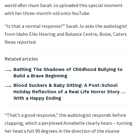
world after mum Sarah Jo uploaded this special moment
with her three-month-old onto YouTube.
“Is that a normal response?” Sarah Jo asks the audiologist
from Idaho Elks Hearing and Balance Centre, Boise, Caters
News reported.
Related articles
Battling The Shadows of Childhood Bullying to
Build a Brave Beginning
Blood Suckers & Baby Sitting: A Post-School
Holiday Reflection of a Real Life Horror Story …
With a Happy Ending
“That’s a good response,” the audiologist responds before
clapping, which a perplexed Annabelle clearly hears – turning
her head a full 90 degrees in the direction of the elusive