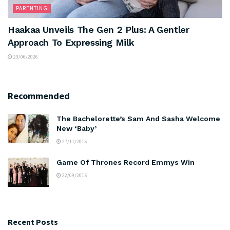
PARENTING
Haakaa Unveils The Gen 2 Plus: A Gentler
Approach To Expressing Milk
23/06/2026
Recommended
The Bachelorette’s Sam And Sasha Welcome
New ‘Baby’
27/11/2015
Game Of Thrones Record Emmys Win
22/09/2015
Recent Posts