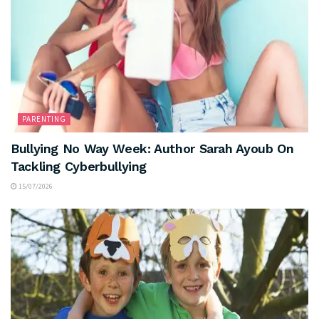
PARENTING
Bullying No Way Week: Author Sarah Ayoub On
Tackling Cyberbullying
15/07/2026