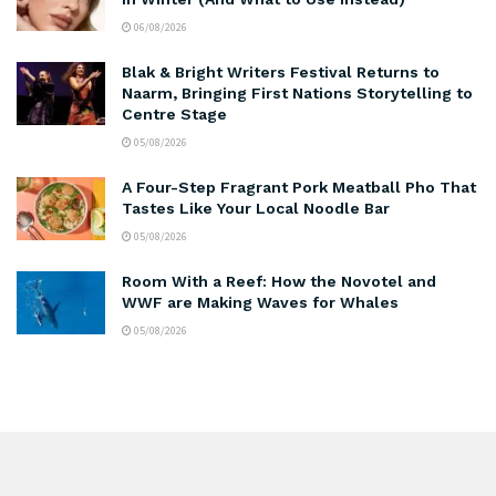
06/08/2026
Blak & Bright Writers Festival Returns to
Naarm, Bringing First Nations Storytelling to
Centre Stage
05/08/2026
A Four-Step Fragrant Pork Meatball Pho That
Tastes Like Your Local Noodle Bar
05/08/2026
Room With a Reef: How the Novotel and
WWF are Making Waves for Whales
05/08/2026