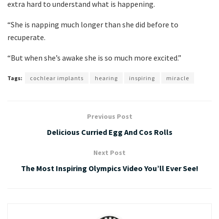
extra hard to understand what is happening.
“She is napping much longer than she did before to
recuperate.
“But when she’s awake she is so much more excited.”
Tags:
cochlear implants
hearing
inspiring
miracle
Previous Post
Delicious Curried Egg And Cos Rolls
Next Post
The Most Inspiring Olympics Video You’ll Ever See!