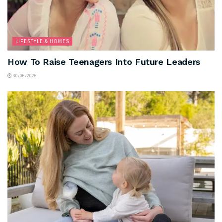
LIFESTYLE & HOMES
How To Raise Teenagers Into Future Leaders
30/06/2026