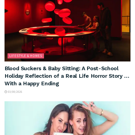
LIFESTYLE & HOMES
Blood Suckers & Baby Sitting: A Post-School
Holiday Reflection of a Real Life Horror Story …
With a Happy Ending
03/08/2026