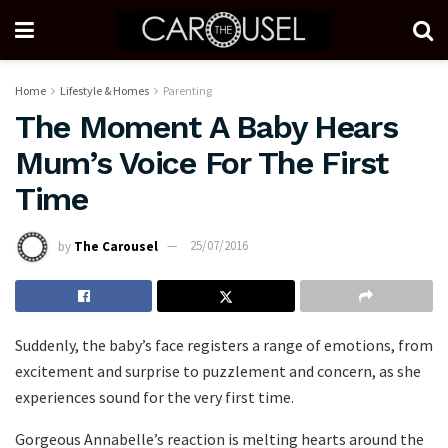
Home
Lifestyle & Homes
Parenting
The Moment A Baby Hears
Mum’s Voice For The First
Time
by
The Carousel
25/07/2016
Suddenly, the baby’s face registers a range of emotions, from
excitement and surprise to puzzlement and concern, as she
experiences sound for the very first time.
Gorgeous Annabelle’s reaction is melting hearts around the