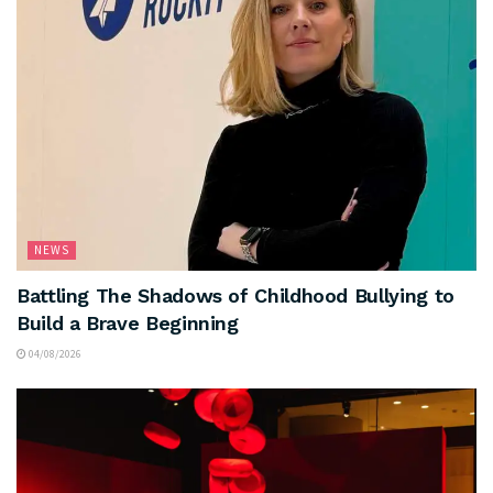
NEWS
Battling The Shadows of Childhood Bullying to
Build a Brave Beginning
04/08/2026