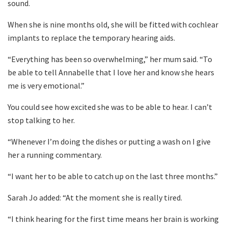
sound.
When she is nine months old, she will be fitted with cochlear
implants to replace the temporary hearing aids.
“Everything has been so overwhelming,” her mum said. “To
be able to tell Annabelle that I love her and know she hears
me is very emotional.”
You could see how excited she was to be able to hear. I can’t
stop talking to her.
“Whenever I’m doing the dishes or putting a wash on I give
her a running commentary.
“I want her to be able to catch up on the last three months.”
Sarah Jo added: “At the moment she is really tired.
“I think hearing for the first time means her brain is working