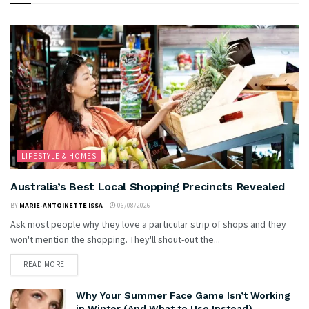
LIFESTYLE & HOMES
Australia’s Best Local Shopping Precincts Revealed
BY
MARIE-ANTOINETTE ISSA
06/08/2026
Ask most people why they love a particular strip of shops and they
won't mention the shopping. They'll shout-out the...
READ MORE
Why Your Summer Face Game Isn’t Working
in Winter (And What to Use Instead)