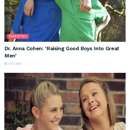
PARENTING
Dr. Anna Cohen: ‘Raising Good Boys Into Great
Men’
07/07/2026