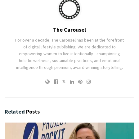
The Carousel
For over a decade, The Carousel has been at the forefront
of digital lifestyle publishing. We are dedicated to
empowering women to live intentionally—championing
holistic wellness, sustainable practices, and emotional
intelligence through premium, award-winning storytelling.
Related
Posts