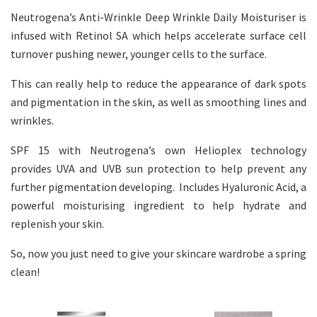
Neutrogena’s Anti-Wrinkle Deep Wrinkle Daily Moisturiser is
infused with Retinol SA which helps accelerate surface cell
turnover pushing newer, younger cells to the surface.
This can really help to reduce the appearance of dark spots
and pigmentation in the skin, as well as smoothing lines and
wrinkles.
SPF 15 with Neutrogena’s own Helioplex technology
provides UVA and UVB sun protection to help prevent any
further pigmentation developing. Includes Hyaluronic Acid, a
powerful moisturising ingredient to help hydrate and
replenish your skin.
So, now you just need to give your skincare wardrobe a spring
clean!