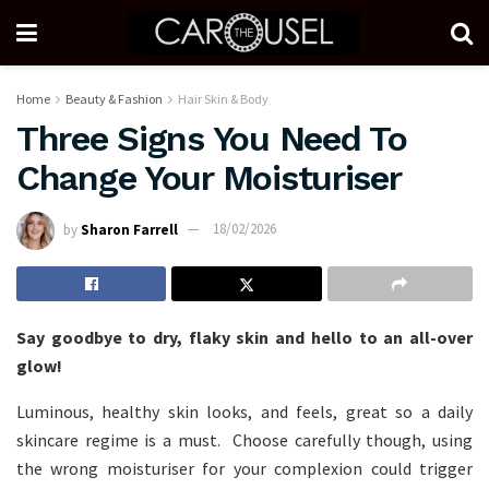
Home
Beauty & Fashion
Hair Skin & Body
Three Signs You Need To
Change Your Moisturiser
by
Sharon Farrell
18/02/2026
Say goodbye to dry, flaky skin and hello to an all-over
glow!
Luminous, healthy skin looks, and feels, great so a daily
skincare regime is a must. Choose carefully though, using
the wrong moisturiser for your complexion could trigger