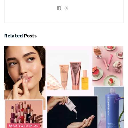
Related
Posts
BEAUTY & FASHION