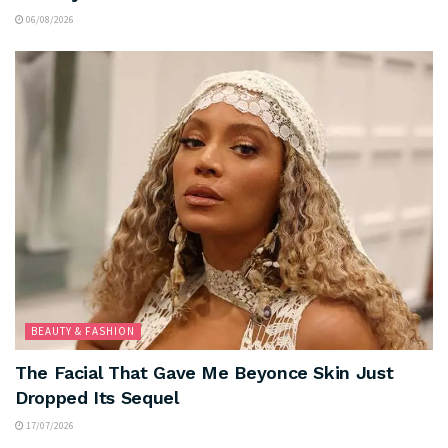
06/08/2026
BEAUTY & FASHION
The Facial That Gave Me Beyonce Skin Just
Dropped Its Sequel
17/07/2026