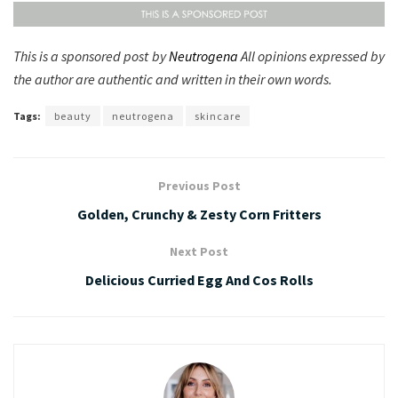
This is a sponsored post by
Neutrogena
All opinions expressed by
the author are authentic and written in their own words.
Tags:
beauty
neutrogena
skincare
Previous Post
Golden, Crunchy & Zesty Corn Fritters
Next Post
Delicious Curried Egg And Cos Rolls