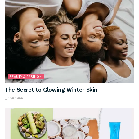
BEAUTY & FASHION
The Secret to Glowing Winter Skin
10/07/2026