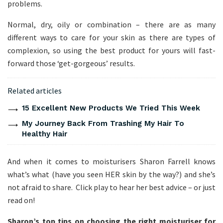
problems.
Normal, dry, oily or combination – there are as many
different ways to care for your skin as there are types of
complexion, so using the best product for yours will fast-
forward those ‘get-gorgeous’ results.
Related articles
15 Excellent New Products We Tried This Week
My Journey Back From Trashing My Hair To
Healthy Hair
And when it comes to moisturisers Sharon Farrell knows
what’s what (have you seen HER skin by the way?) and she’s
not afraid to share. Click play to hear her best advice – or just
read on!
Sharon’s top tips on choosing the right moisturiser for