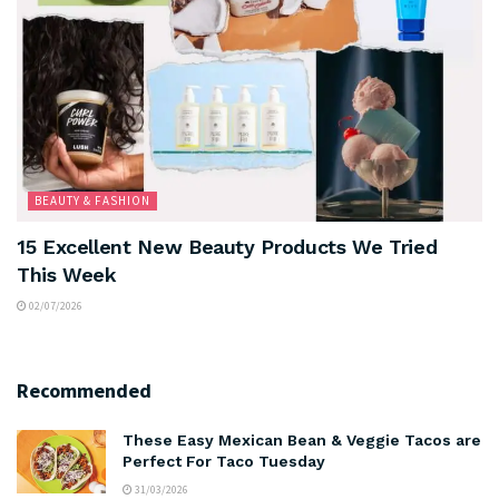
BEAUTY & FASHION
15 Excellent New Beauty Products We Tried
This Week
02/07/2026
Recommended
These Easy Mexican Bean & Veggie Tacos are
Perfect For Taco Tuesday
31/03/2026