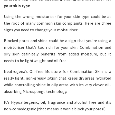
your skin type
Using the wrong moisturiser for your skin type could be at
the root of many common skin complaints. Here are three
signs you need to change your moisturiser.
Blocked pores and shine could be a sign that you’re using a
moisturiser that’s too rich for your skin. Combination and
oily skin definitely benefits from added moisture, but it
needs to be lightweight and oil free.
Neutrogena’s Oil-free Moisture for Combination Skin is a
really light, non-greasy lotion that keeps dry areas hydrated
while controlling shine in oily areas with its very clever oil-
absorbing Microsponge technology.
It’s Hypoallergenic, oil, fragrance and alcohol free and it’s
non-comedogenic (that means it won’t block your pores!).