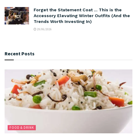
Forget the Statement Coat … This is the
Accessory Elevating Winter Outfits (And the
Trends Worth Investing In)
29/06/2026
Recent Posts
FOOD & DRINK