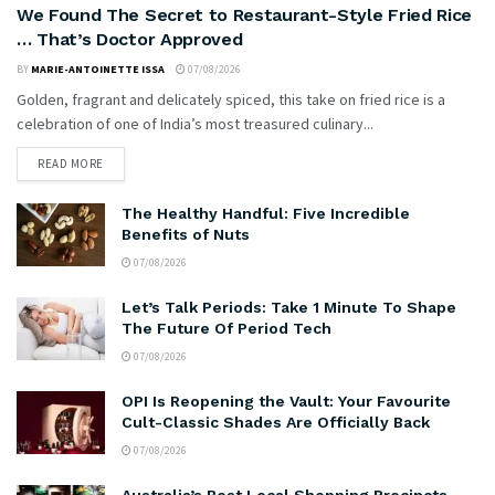
We Found The Secret to Restaurant-Style Fried Rice
… That’s Doctor Approved
BY
MARIE-ANTOINETTE ISSA
07/08/2026
Golden, fragrant and delicately spiced, this take on fried rice is a
celebration of one of India’s most treasured culinary...
READ MORE
The Healthy Handful: Five Incredible
Benefits of Nuts
07/08/2026
Let’s Talk Periods: Take 1 Minute To Shape
The Future Of Period Tech
07/08/2026
OPI Is Reopening the Vault: Your Favourite
Cult-Classic Shades Are Officially Back
07/08/2026
Australia’s Best Local Shopping Precincts