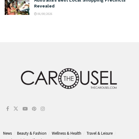
Revealed
06/08/2026
News
Beauty & Fashion
Wellness & Health
Travel & Leisure