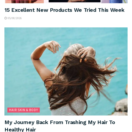
15 Excellent New Products We Tried This Week
05/08/2026
HAIR SKIN & BODY
My Journey Back From Trashing My Hair To
Healthy Hair