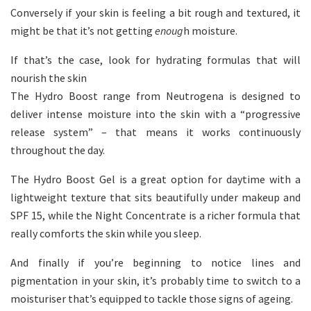
Conversely if your skin is feeling a bit rough and textured, it
might be that it’s not getting
enoug
h moisture.
If that’s the case, look for hydrating formulas that will
nourish the skin
The Hydro Boost range from Neutrogena is designed to
deliver intense moisture into the skin with a “progressive
release system” – that means it works continuously
throughout the day.
The Hydro Boost Gel is a great option for daytime with a
lightweight texture that sits beautifully under makeup and
SPF 15, while the Night Concentrate is a richer formula that
really comforts the skin while you sleep.
And finally if you’re beginning to notice lines and
pigmentation in your skin, it’s probably time to switch to a
moisturiser that’s equipped to tackle those signs of ageing.