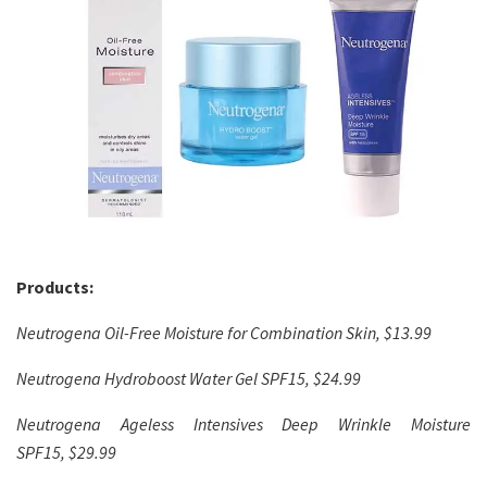
Products:
Neutrogena Oil-Free Moisture for Combination Skin, $13.99
Neutrogena Hydroboost Water Gel SPF15, $24.99
Neutrogena Ageless Intensives Deep Wrinkle Moisture
SPF15, $29.99