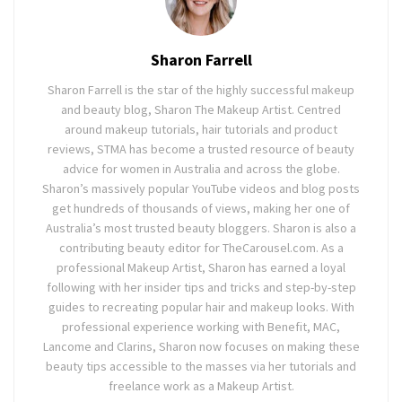
Sharon Farrell
Sharon Farrell is the star of the highly successful makeup
and beauty blog, Sharon The Makeup Artist. Centred
around makeup tutorials, hair tutorials and product
reviews, STMA has become a trusted resource of beauty
advice for women in Australia and across the globe.
Sharon’s massively popular YouTube videos and blog posts
get hundreds of thousands of views, making her one of
Australia’s most trusted beauty bloggers. Sharon is also a
contributing beauty editor for TheCarousel.com. As a
professional Makeup Artist, Sharon has earned a loyal
following with her insider tips and tricks and step-by-step
guides to recreating popular hair and makeup looks. With
professional experience working with Benefit, MAC,
Lancome and Clarins, Sharon now focuses on making these
beauty tips accessible to the masses via her tutorials and
freelance work as a Makeup Artist.