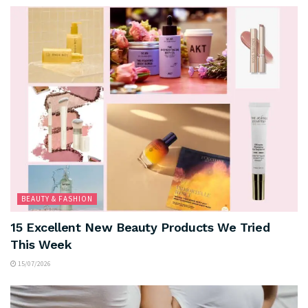
BEAUTY & FASHION
15 Excellent New Beauty Products We Tried
This Week
15/07/2026