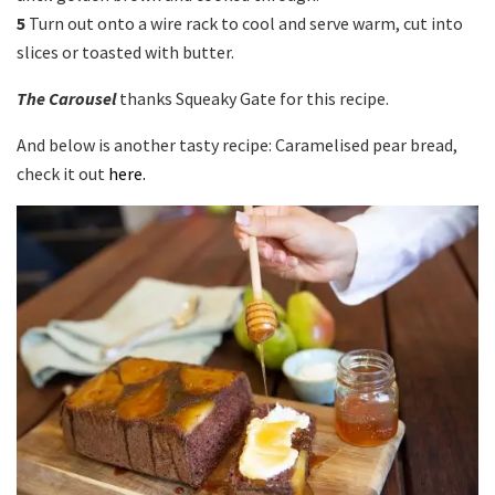
5
Turn out onto a wire rack to cool and serve warm, cut into
slices or toasted with butter.
The Carousel
thanks Squeaky Gate for this recipe.
And below is another tasty recipe: Caramelised pear bread,
check it out
here.