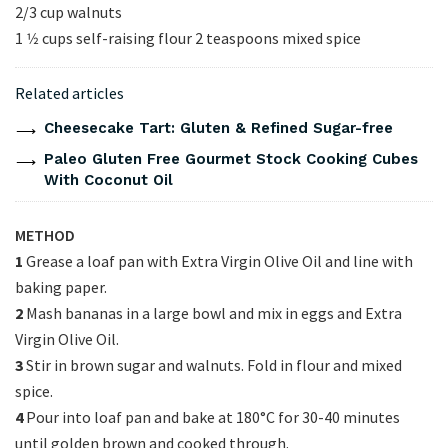
2/3 cup walnuts
1 1⁄2 cups self-raising flour 2 teaspoons mixed spice
Related articles
Cheesecake Tart: Gluten & Refined Sugar-free
Paleo Gluten Free Gourmet Stock Cooking Cubes
With Coconut Oil
METHOD
1
Grease a loaf pan with Extra Virgin Olive Oil and line with
baking paper.
2
Mash bananas in a large bowl and mix in eggs and Extra
Virgin Olive Oil.
3
Stir in brown sugar and walnuts. Fold in flour and mixed
spice.
4
Pour into loaf pan and bake at 180°C for 30-40 minutes
until golden brown and cooked through.