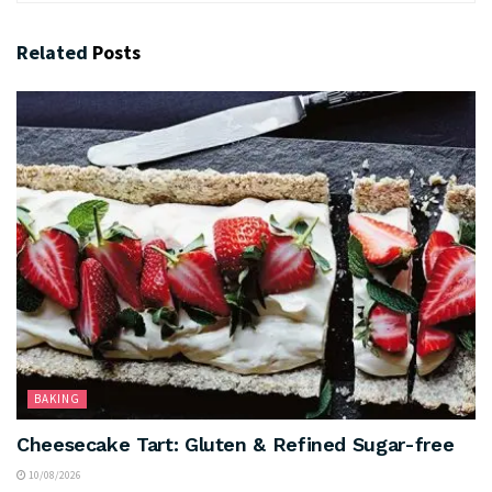
Related
Posts
BAKING
Cheesecake Tart: Gluten & Refined Sugar-free
10/08/2026