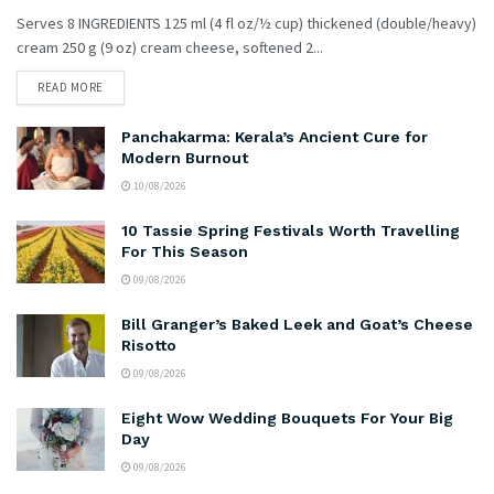
Serves 8 INGREDIENTS 125 ml (4 fl oz/½ cup) thickened (double/heavy)
cream 250 g (9 oz) cream cheese, softened 2...
READ MORE
Panchakarma: Kerala’s Ancient Cure for
Modern Burnout
10/08/2026
10 Tassie Spring Festivals Worth Travelling
For This Season
09/08/2026
Bill Granger’s Baked Leek and Goat’s Cheese
Risotto
09/08/2026
Eight Wow Wedding Bouquets For Your Big
Day
09/08/2026