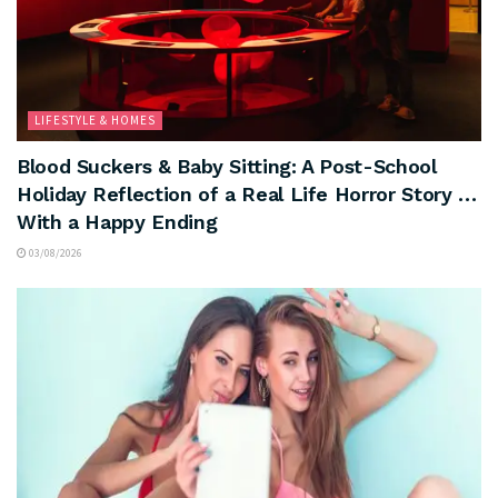
LIFESTYLE & HOMES
Blood Suckers & Baby Sitting: A Post-School
Holiday Reflection of a Real Life Horror Story …
With a Happy Ending
03/08/2026