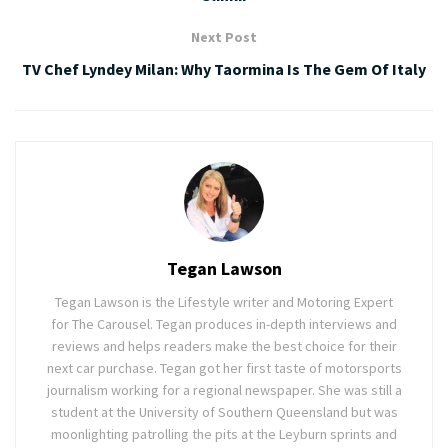
Next Post
TV Chef Lyndey Milan: Why Taormina Is The Gem Of Italy
Tegan Lawson
Tegan Lawson is the Lifestyle writer and Motoring Expert
for The Carousel. Tegan produces in-depth interviews and
reviews and helps readers make the best choice for their
next car purchase. Tegan got her first taste of motorsports
journalism working for a regional newspaper. She was still a
student at the University of Southern Queensland but was
moonlighting patrolling the pits at the Leyburn sprints and