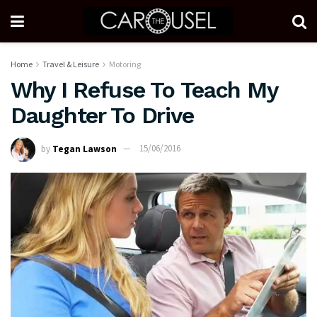
Home
Travel & Leisure
Motoring
Why I Refuse To Teach My
Daughter To Drive
by
Tegan Lawson
15/06/2016