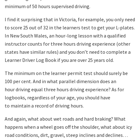
minimum of 50 hours supervised driving.
I find it surprising that in Victoria, for example, you only need
to score 25 out of 32 in the learners test to get your L-plates.
In New South Wales, an hour-long lesson with a qualified
instructor counts for three hours driving experience (other
states have similar rules) and you don’t need to complete a
Learner Driver Log Book if you are over 25 years old.
The minimum on the learner permit test should surely be
100 per cent. And in what parallel dimension does an
hour driving equal three hours driving experience? As for
logbooks, regardless of your age, you should have
to maintain a record of driving hours.
And again, what about wet roads and hard braking? What
happens when a wheel goes off the shoulder, what about icy
road conditions, dirt, gravel, steep inclines and declines…