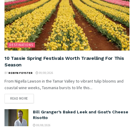
DESTINATIONS
10 Tassie Spring Festivals Worth Travelling For This
Season
BY
ROBYN FOYSTER
09/08/2026
From Nigella Lawson in the Tamar Valley to vibrant tulip blooms and
coastal wine weeks, Tasmania bursts to life this...
READ MORE
Bill Granger’s Baked Leek and Goat’s Cheese
Risotto
09/08/2026