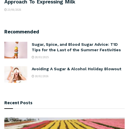
Approach To Expressing Milk
23/06/2026
Recommended
Sugar, Spice, and Blood Sugar Advice: T1D
Tips for the Last of the Summer Festivities
28/03/2025
Avoiding A Sugar & Alcohol Holiday Blowout
18/02/2026
Recent Posts