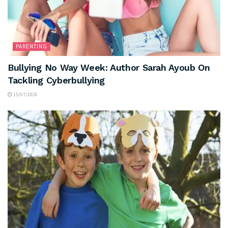
PARENTING
Bullying No Way Week: Author Sarah Ayoub On
Tackling Cyberbullying
15/07/2026