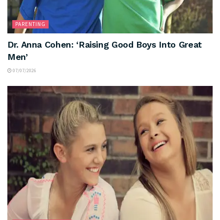
PARENTING
Dr. Anna Cohen: ‘Raising Good Boys Into Great
Men’
07/07/2026