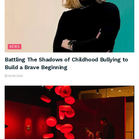
NEWS
Battling The Shadows of Childhood Bullying to
Build a Brave Beginning
04/08/2026