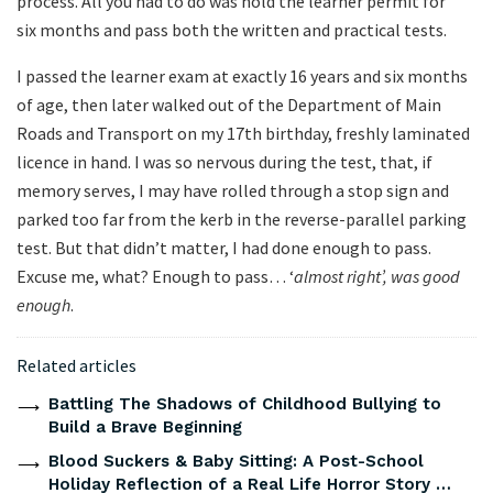
process. All you had to do was hold the learner permit for
six months and pass both the written and practical tests.
I passed the learner exam at exactly 16 years and six months
of age, then later walked out of the Department of Main
Roads and Transport on my 17th birthday, freshly laminated
licence in hand. I was so nervous during the test, that, if
memory serves, I may have rolled through a stop sign and
parked too far from the kerb in the reverse-parallel parking
test. But that didn’t matter, I had done enough to pass.
Excuse me, what? Enough to pass… ‘
almost right’, was good
enough
.
Related articles
Battling The Shadows of Childhood Bullying to
Build a Brave Beginning
Blood Suckers & Baby Sitting: A Post-School
Holiday Reflection of a Real Life Horror Story …