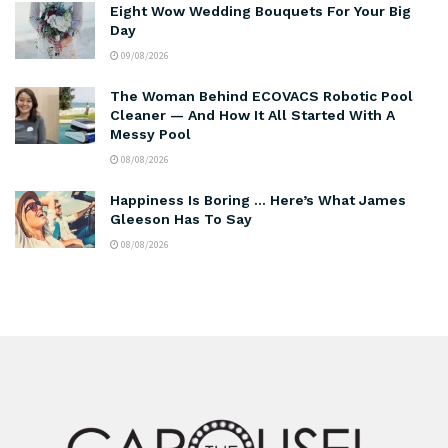
Eight Wow Wedding Bouquets For Your Big
Day
09/08/2026
The Woman Behind ECOVACS Robotic Pool
Cleaner — And How It All Started With A
Messy Pool
08/08/2026
Happiness Is Boring … Here’s What James
Gleeson Has To Say
08/08/2026