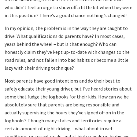
who didn’t feel an urge to show off a little bit when they were
in this position? There’s a good chance nothing’s changed!
In my opinion, the problem is in the way they are taught to
drive. What qualifications do parents have? In most cases,
years behind the wheel – but is that enough? Who can
honestly claim they’ve kept up-to-date with changes to the
road rules, and not fallen into bad habits or become a little
lazy with their driving technique?
Most parents have good intentions and do their best to
safely educate their young driver, but I’ve heard stories about
some that fudge the logbooks for their kids. How can we be
absolutely sure that parents are being responsible and
actually supervising the hours they’ve signed off on in the
logbooks? Though many states and territories require a
certain amount of night driving – what about in wet
conditions, on gravel roads, and at high speeds on highways