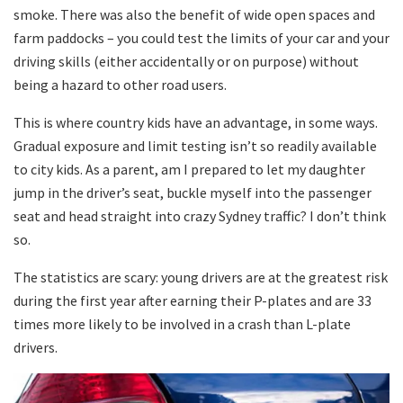
smoke. There was also the benefit of wide open spaces and
farm paddocks – you could test the limits of your car and your
driving skills (either accidentally or on purpose) without
being a hazard to other road users.
This is where country kids have an advantage, in some ways.
Gradual exposure and limit testing isn’t so readily available
to city kids. As a parent, am I prepared to let my daughter
jump in the driver’s seat, buckle myself into the passenger
seat and head straight into crazy Sydney traffic? I don’t think
so.
The statistics are scary: young drivers are at the greatest risk
during the first year after earning their P-plates and are 33
times more likely to be involved in a crash than L-plate
drivers.