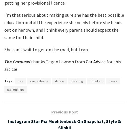
getting her provisional licence.
I’m that serious about making sure she has the best possible
education and all the experience she needs before she heads
out on her own, and I think every parent should expect the
same for their child.
She can’t wait to get on the road, but I can.
The Carousel
thanks Tegan Lawson from
Car Advice
for this
article
Tags:
car
car advice
drive
driving
l plater
news
parenting
Previous Post
Instagram Star Pia Muehlenbeck On Snapchat, Style &
Slinkii