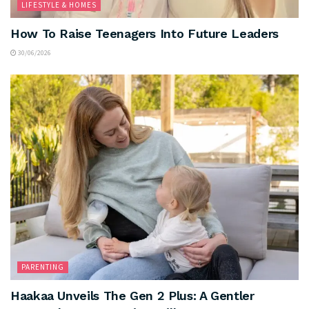
LIFESTYLE & HOMES
How To Raise Teenagers Into Future Leaders
30/06/2026
PARENTING
Haakaa Unveils The Gen 2 Plus: A Gentler