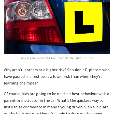
Why Tegan Lawson Will Not Teach Her Daughter To Drive
Why aren’t learners at a higher risk? Shouldn’t P-platers who
have passed the test be at a lower risk than when they’re
learning the ropes?
Of course, kids are going to be on their best behaviour with a
parent or instructor in the car. What’s the quickest way to
instil false confidence in many a young driver? Slap a P-plate
on the back and give them free rein to drive on their own –