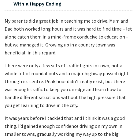
With a Happy Ending
My parents did a great job in teaching me to drive. Mum and
Dad both worked long hours and it was hard to find time – let
alone catch them in a mind-frame conducive to education –
but we managed it. Growing up in a country town was
beneficial, in this regard.
There were only a few sets of traffic lights in town, not a
whole lot of roundabouts and a major highway passed right
through its centre. Peak hour didn’t really exist, but there
was enough traffic to keep you on edge and learn how to
handle different situations without the high pressure that
you get learning to drive in the city.
It was years before I tackled that and I think it was a good
thing. I’d gained enough confidence driving on my own in
smaller towns, gradually working my way up to the big