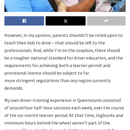
However, in my opinion, parents shouldn’t be relied upon to
teach their kids to drive – that should be left to the
professionals. And, while I’m on the soapbox, there should
be a tougher national standard for driver education, and the
requirements for achieving both a learner permit and
provisional licence should be subject to far
more stringent regulations than any region currently
demands.
My own driver-training experience in Queensland consisted
of around four half-hour sessions each week, over the course
of the six-month learner period. At that time, logbooks and
minimum hours behind the wheel weren’t part of the