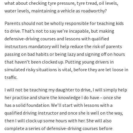
what about checking tyre pressure, tyre tread, oil levels,
water levels, maintaining a vehicle as roadworthy?
Parents should not be wholly responsible for teaching kids
to drive. That’s not to say we’re incapable, but making
defensive-driving courses and lessons with qualified
instructors mandatory will help reduce the risk of parents
passing on bad habits or being lazy and signing off on hours
that haven’t been clocked up. Putting young drivers in
simulated risky situations is vital, before they are let loose in
traffic.
I will not be teaching my daughter to drive, I will simply help
her practise and share the knowledge I do have – once she
has a solid foundation. We’ll start with lessons with a
qualified driving instructor and once she is well on the way,
then I will clock up some hours with her. She will also
complete a series of defensive-driving courses before