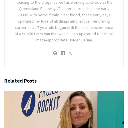
heading to the drags, as well as working trackside at the
Queensland Raceway V8 supercar rounds in the early
2000s. With petrol firmly in her blood, these early days
spawned her love of all things automotive. Her driving
career as a 17 year-old began with the unique experience
of a Suzuki Carry Van that was quickly upgraded to a more
image-appropriate Holden Barina.
Related
Posts