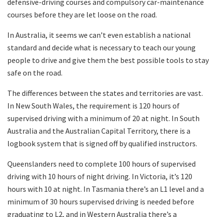
defensive-driving courses and compulsory car-maintenance
courses before they are let loose on the road.
In Australia, it seems we can’t even establish a national
standard and decide what is necessary to teach our young
people to drive and give them the best possible tools to stay
safe on the road.
The differences between the states and territories are vast.
In New South Wales, the requirement is 120 hours of
supervised driving with a minimum of 20 at night. In South
Australia and the Australian Capital Territory, there is a
logbook system that is signed off by qualified instructors.
Queenslanders need to complete 100 hours of supervised
driving with 10 hours of night driving. In Victoria, it’s 120
hours with 10 at night. In Tasmania there’s an L1 level and a
minimum of 30 hours supervised driving is needed before
graduating to L2, and in Western Australia there’s a