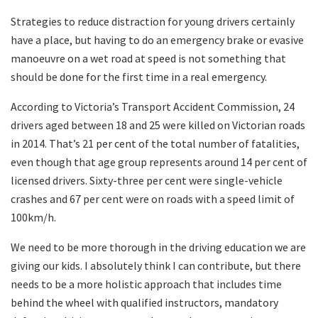
Strategies to reduce distraction for young drivers certainly
have a place, but having to do an emergency brake or evasive
manoeuvre on a wet road at speed is not something that
should be done for the first time in a real emergency.
According to Victoria’s Transport Accident Commission, 24
drivers aged between 18 and 25 were killed on Victorian roads
in 2014. That’s 21 per cent of the total number of fatalities,
even though that age group represents around 14 per cent of
licensed drivers. Sixty-three per cent were single-vehicle
crashes and 67 per cent were on roads with a speed limit of
100km/h.
We need to be more thorough in the driving education we are
giving our kids. I absolutely think I can contribute, but there
needs to be a more holistic approach that includes time
behind the wheel with qualified instructors, mandatory