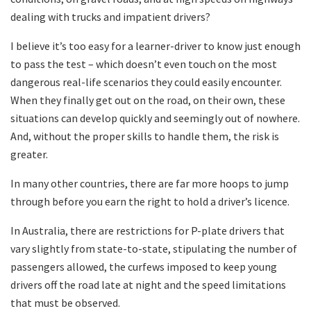
dealing with trucks and impatient drivers?
I believe it’s too easy for a learner-driver to know just enough
to pass the test – which doesn’t even touch on the most
dangerous real-life scenarios they could easily encounter.
When they finally get out on the road, on their own, these
situations can develop quickly and seemingly out of nowhere.
And, without the proper skills to handle them, the risk is
greater.
In many other countries, there are far more hoops to jump
through before you earn the right to hold a driver’s licence.
In Australia, there are restrictions for P-plate drivers that
vary slightly from state-to-state, stipulating the number of
passengers allowed, the curfews imposed to keep young
drivers off the road late at night and the speed limitations
that must be observed.