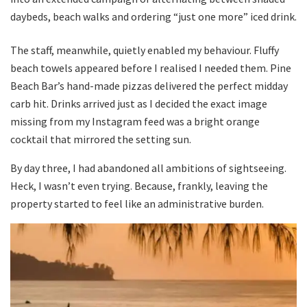
daybeds, beach walks and ordering “just one more” iced drink.
The staff, meanwhile, quietly enabled my behaviour. Fluffy
beach towels appeared before I realised I needed them. Pine
Beach Bar’s hand-made pizzas delivered the perfect midday
carb hit. Drinks arrived just as I decided the exact image
missing from my Instagram feed was a bright orange
cocktail that mirrored the setting sun.
By day three, I had abandoned all ambitions of sightseeing.
Heck, I wasn’t even trying. Because, frankly, leaving the
property started to feel like an administrative burden.