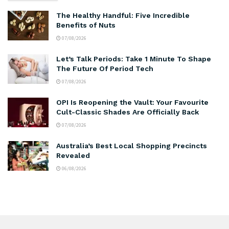
The Healthy Handful: Five Incredible
Benefits of Nuts
07/08/2026
Let’s Talk Periods: Take 1 Minute To Shape
The Future Of Period Tech
07/08/2026
OPI Is Reopening the Vault: Your Favourite
Cult-Classic Shades Are Officially Back
07/08/2026
Australia’s Best Local Shopping Precincts
Revealed
06/08/2026