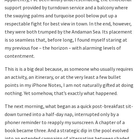
support provided by turndown service and a balcony where
the swaying palms and turquoise pool below put up a
respectable fight for best view in town. In the end, however,
they were both trumped by the Andaman Sea. Its placement
is so seamless that, before long, I found myself staring at
my previous foe – the horizon – with alarming levels of
contentment.
This is is a big deal because, as someone who usually requires
an activity, an itinerary, or at the very least a few bullet
points in my iPhone Notes, I am not naturally gifted at doing
nothing. Yet somehow, that’s exactly what happened.
The next morning, what began as a quick post-breakfast sit-
down turned into a half-day nap, interrupted only by a
phoner reminder to reapply my sunscreen. A chapter of a
book became three. And a strategic dip in the pool evolved
into an extended campaign of alternating between shaded