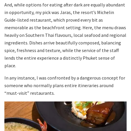
And, while options for eating after dark are equally abundant
in opportunity, my pick was Jaras, the resort’s Michelin
Guide-listed restaurant, which proved every bit as
memorable as the beachfront setting. Here, the menu draws
heavily on Southern Thai flavours, local seafood and regional
ingredients. Dishes arrive beautifully composed, balancing
spice, freshness and texture, while the service of the staff
lends the entire experience a distinctly Phuket sense of
place.
In any instance, I was confronted by a dangerous concept for
someone who normally plans entire itineraries around
“must-visit” restaurants.