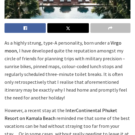
As a highly strung, type-A personality, born under a
Virgo
moon
, I have developed quite the reputation amongst my
circle of friends for planning trips with military precision –
sunrise bikes, pinned maps, colour-coded lunch stops and
regularly scheduled three-minute toilet breaks. It is often
only retrospectively that I realise that aforementioned
itinerary may be exactly why I head home and promptly feel
the need for another holiday!
However, a recent stay at the
InterContinental Phuket
Resort on Kamala Beach
reminded me that some of the best
vacations can be had without straying too far from your
stay… Or in some cases, without really needing to leave it at