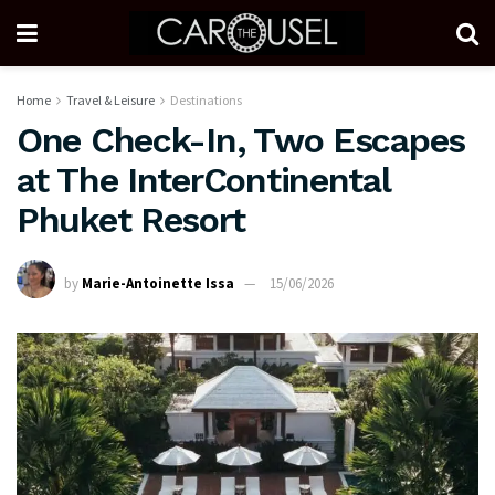
Home
Travel & Leisure
Destinations
One Check-In, Two Escapes
at The InterContinental
Phuket Resort
by
Marie-Antoinette Issa
15/06/2026