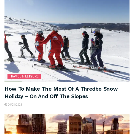
TRAVEL & LEISURE
How To Make The Most Of A Thredbo Snow
Holiday – On And Off The Slopes
04/08/2026