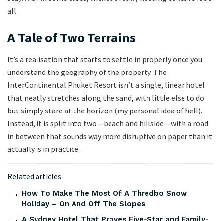
all.
A Tale of Two Terrains
It’s a realisation that starts to settle in properly once you
understand the geography of the property. The
InterContinental Phuket Resort isn’t a single, linear hotel
that neatly stretches along the sand, with little else to do
but simply stare at the horizon (my personal idea of hell).
Instead, it is split into two – beach and hillside – with a road
in between that sounds way more disruptive on paper than it
actually is in practice.
Related articles
How To Make The Most Of A Thredbo Snow
Holiday – On And Off The Slopes
A Sydney Hotel That Proves Five-Star and Family-