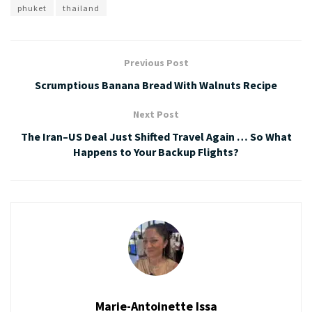
phuket
thailand
Previous Post
Scrumptious Banana Bread With Walnuts Recipe
Next Post
The Iran–US Deal Just Shifted Travel Again … So What
Happens to Your Backup Flights?
Marie-Antoinette Issa