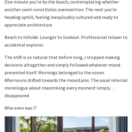
One minute you’re by the beach, contemplating whether
another swim constitutes overexertion. The next you’re
heading uphill, feeling inexplicably cultured and ready to
appreciate architecture.
Beach to hillside. Lounger to lookout. Professional relaxer to
accidental explorer.
The shift is so natural that before long, I stopped making
decisions altogether and simply followed whatever mood
presented itself. Mornings belonged to the ocean.
Afternoons drifted towards the mountains. The usual internal
monologue about maximising every moment simply…
disappeared.
Who even was I?