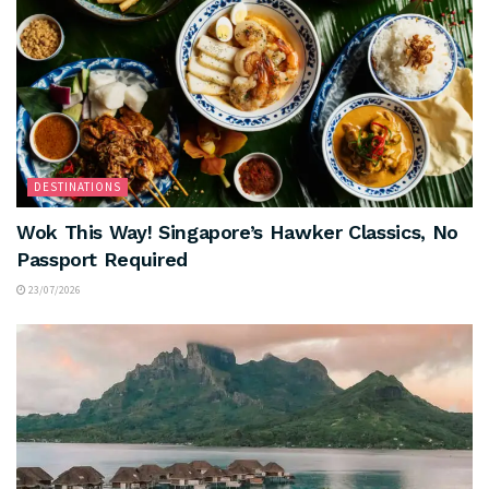
DESTINATIONS
Wok This Way! Singapore’s Hawker Classics, No
Passport Required
23/07/2026