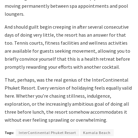
moving permanently between spa appointments and pool
loungers.
And should guilt begin creeping in after several consecutive
days of doing very little, the resort has an answer for that
too. Tennis courts, fitness facilities and wellness activities
are available for guests seeking movement, allowing you to
briefly convince yourself that this is a health retreat before
promptly rewarding your efforts with another cocktail.
That, perhaps, was the real genius of the InterContinental
Phuket Resort. Every version of holidaying feels equally valid
here. Whether you’re chasing stillness, indulgence,
exploration, or the increasingly ambitious goal of doing all
three before lunch, the resort somehow accommodates it
without ever feeling sprawling or overwhelming.
Tags:
InterContinental Phuket Resort
Kamala Beach