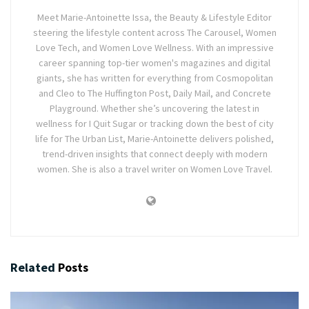
Meet Marie-Antoinette Issa, the Beauty & Lifestyle Editor
steering the lifestyle content across The Carousel, Women
Love Tech, and Women Love Wellness. With an impressive
career spanning top-tier women's magazines and digital
giants, she has written for everything from Cosmopolitan
and Cleo to The Huffington Post, Daily Mail, and Concrete
Playground. Whether she’s uncovering the latest in
wellness for I Quit Sugar or tracking down the best of city
life for The Urban List, Marie-Antoinette delivers polished,
trend-driven insights that connect deeply with modern
women. She is also a travel writer on Women Love Travel.
Related
Posts