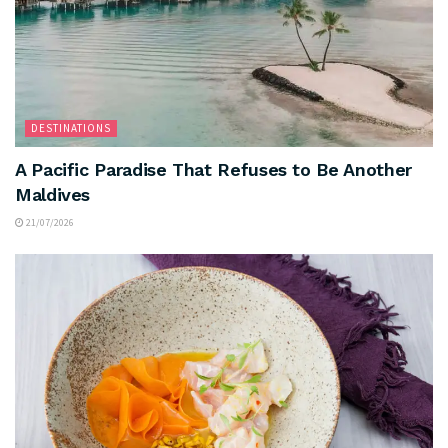
DESTINATIONS
A Pacific Paradise That Refuses to Be Another
Maldives
21/07/2026