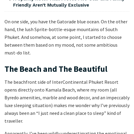
Friendly Aren’t Mutually Exclusive
On one side, you have the Gatorade blue ocean. On the other
hand, the lush Sprite-bottle-esque mountains of South
Phuket. And somehow, at some point, I started to choose
between them based on my mood, not some ambitious
must-do list.
The Beach and The Beautiful
The beachfront side of InterContinental Phuket Resort
opens directly onto Kamala Beach, where my room (all
Byredo amenities, marble and wood decor, and an impeccably
luxe sleeping situation) makes me wonder why I’ve previously
always been an “I just need a clean place to sleep” kind of
traveller.
Apparently, I’ve been wildly underestimating the emotional