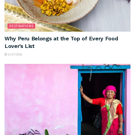
DESTINATIONS
Why Peru Belongs at the Top of Every Food
Lover’s List
21/07/2026