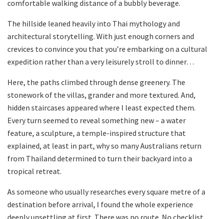
comfortable walking distance of a bubbly beverage.
The hillside leaned heavily into Thai mythology and
architectural storytelling. With just enough corners and
crevices to convince you that you’re embarking on a cultural
expedition rather than a very leisurely stroll to dinner…
Here, the paths climbed through dense greenery. The
stonework of the villas, grander and more textured. And,
hidden staircases appeared where I least expected them.
Every turn seemed to reveal something new – a water
feature, a sculpture, a temple-inspired structure that
explained, at least in part, why so many Australians return
from Thailand determined to turn their backyard into a
tropical retreat.
As someone who usually researches every square metre of a
destination before arrival, I found the whole experience
deeply unsettling at first. There was no route. No checklist.