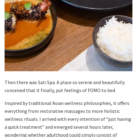
Then there was Sati Spa. A place so serene and beautifully
conceived that it finally, put feelings of FOMO to bed.
Inspired by traditional Asian wellness philosophies, it offers
everything from restorative massages to more holistic
wellness rituals. I arrived with every intention of “just having
a quick treatment” and emerged several hours later,
wondering whether adulthood could simply consist of