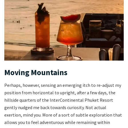
Moving Mountains
Perhaps, however, sensing an emerging itch to re-adjust my
position from horizontal to upright, after a few days, the
hillside quarters of the InterContinental Phuket Resort
gently nudged me back towards curiosity. Not actual
exertion, mind you. More of a sort of subtle exploration that
allows you to feel adventurous while remaining within