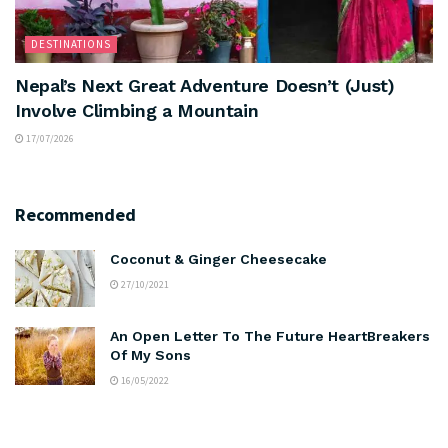
DESTINATIONS
Nepal’s Next Great Adventure Doesn’t (Just)
Involve Climbing a Mountain
17/07/2026
Recommended
Coconut & Ginger Cheesecake
27/10/2021
An Open Letter To The Future HeartBreakers
Of My Sons
16/05/2022