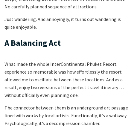
No carefully planned sequence of attractions.
Just wandering. And annoyingly, it turns out wandering is
quite enjoyable.
A Balancing Act
What made the whole InterContinental Phuket Resort
experience so memorable was how effortlessly the resort
allowed me to oscillate between these locations. And as a
result, enjoy two versions of the perfect travel itinerary …
without officially even planning one.
The connector between them is an underground art passage
lined with works by local artists. Functionally, it’s a walkway.
Psychologically, it’s a decompression chamber.