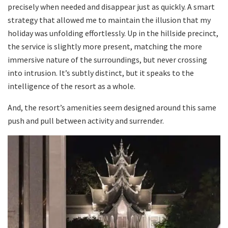
precisely when needed and disappear just as quickly. A smart
strategy that allowed me to maintain the illusion that my
holiday was unfolding effortlessly. Up in the hillside precinct,
the service is slightly more present, matching the more
immersive nature of the surroundings, but never crossing
into intrusion. It’s subtly distinct, but it speaks to the
intelligence of the resort as a whole.
And, the resort’s amenities seem designed around this same
push and pull between activity and surrender.