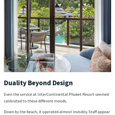
Duality Beyond Design
Even the service at InterContinental Phuket Resort seemed
calibrated to these different moods.
Down by the beach, it operated almost invisibly. Staff appear