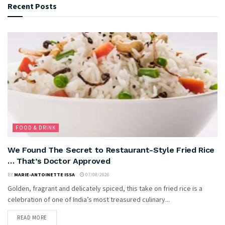
Recent Posts
FOOD & DRINK
We Found The Secret to Restaurant-Style Fried Rice
… That’s Doctor Approved
BY
MARIE-ANTOINETTE ISSA
07/08/2026
Golden, fragrant and delicately spiced, this take on fried rice is a
celebration of one of India’s most treasured culinary...
READ MORE