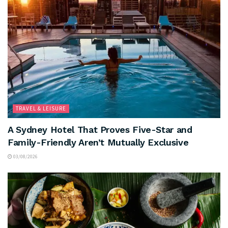
TRAVEL & LEISURE
A Sydney Hotel That Proves Five-Star and
Family-Friendly Aren’t Mutually Exclusive
03/08/2026