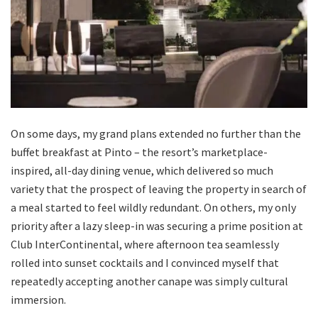
On some days, my grand plans extended no further than the
buffet breakfast at Pinto – the resort’s marketplace-
inspired, all-day dining venue, which delivered so much
variety that the prospect of leaving the property in search of
a meal started to feel wildly redundant. On others, my only
priority after a lazy sleep-in was securing a prime position at
Club InterContinental, where afternoon tea seamlessly
rolled into sunset cocktails and I convinced myself that
repeatedly accepting another canape was simply cultural
immersion.