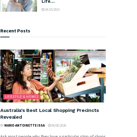
Life…
24/10/2015
Recent Posts
LIFESTYLE & HOMES
Australia’s Best Local Shopping Precincts
Revealed
BY
MARIE-ANTOINETTE ISSA
06/08/2026
Ask most people why they love a particular strip of shops