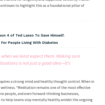
 continues to highlight this as a foundational pillar of
on 4 of Ted Lasso To Save Himself.
For People Living With Diabetes
ls when we least expect them. Making sure
ituations is not just a good idea—it’s
requires a strong mind and healthy thought control. When in
e wellness. “Meditation remains one of the most effective
ore people, and even forward-thinking businesses,
 to help teams stay mentally healthy amidst the ongoing