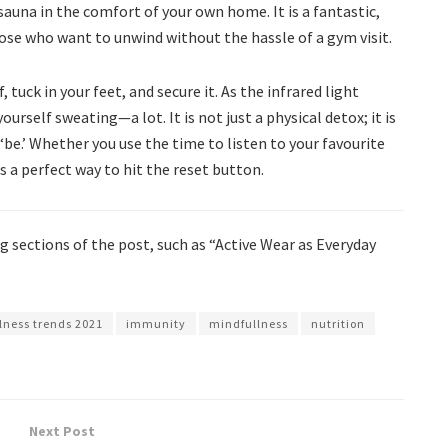
 sauna in the comfort of your own home. It is a fantastic,
hose who want to unwind without the hassle of a gym visit.
 tuck in your feet, and secure it. As the infrared light
urself sweating—a lot. It is not just a physical detox; it is
 ‘be.’ Whether you use the time to listen to your favourite
s a perfect way to hit the reset button.
 sections of the post, such as “Active Wear as Everyday
lness trends 2021
immunity
mindfullness
nutrition
Next Post