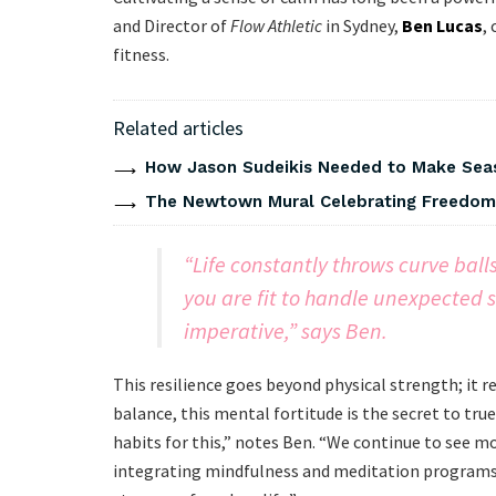
and Director of
Flow Athletic
in Sydney,
Ben Lucas
,
fitness.
Related articles
How Jason Sudeikis Needed to Make Seas
The Newtown Mural Celebrating Freedom 
“Life constantly throws curve bal
you are fit to handle unexpected s
imperative,” says Ben.
This resilience goes beyond physical strength; it 
balance, this mental fortitude is the secret to tru
habits for this,” notes Ben. “We continue to see m
integrating mindfulness and meditation programs