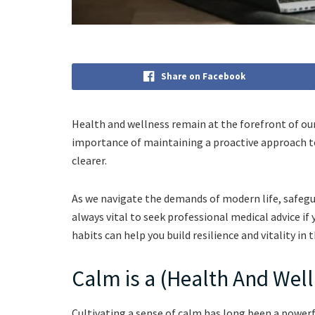
Share on Facebook
Health and wellness remain at the forefront of our 
importance of maintaining a proactive approach t
clearer.
As we navigate the demands of modern life, safegua
always vital to seek professional medical advice if
habits can help you build resilience and vitality in
Calm is a (Health And Wel
Cultivating a sense of calm has long been a powerf