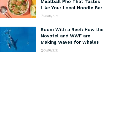
Meatball Pho That Tastes
Like Your Local Noodle Bar
05/08/2026
Room With a Reef: How the
Novotel and WWF are
Making Waves for Whales
05/08/2026