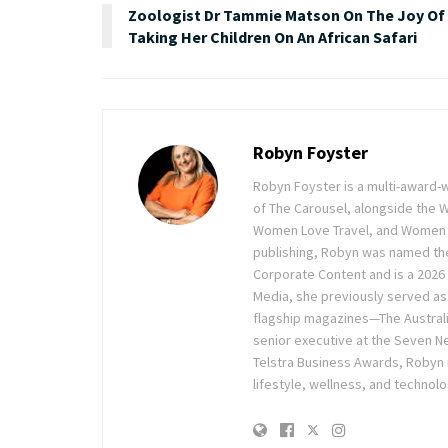
Zoologist Dr Tammie Matson On The Joy Of
Taking Her Children On An African Safari
Robyn Foyster
Robyn Foyster is a multi-award-w
of The Carousel, alongside the
Women Love Travel, and Women Lov
publishing, Robyn was named the
Corporate Content and is a 2026 
Media, she previously served as 
flagship magazines—The Austra
senior executive at the Seven Ne
Telstra Business Awards, Robyn
lifestyle, wellness, and technolo