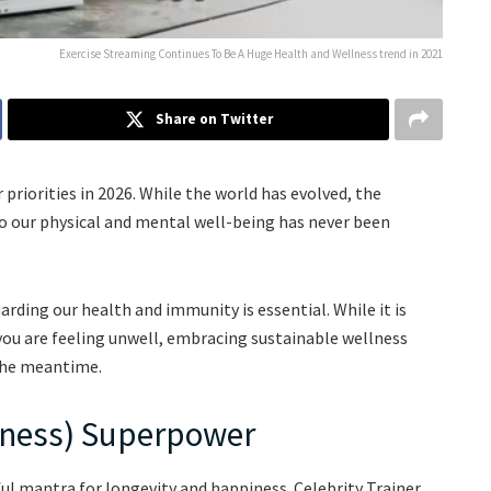
Exercise Streaming Continues To Be A Huge Health and Wellness trend in 2021
Share on Twitter
priorities in 2026. While the world has evolved, the
o our physical and mental well-being has never been
rding our health and immunity is essential. While it is
 you are feeling unwell, embracing sustainable wellness
 the meantime.
lness) Superpower
ul mantra for longevity and happiness. Celebrity Trainer