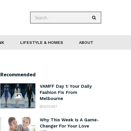
NK
LIFESTYLE & HOMES
ABOUT
Recommended
VAMFF Day 1: Your Daily
Fashion Fix From
Melbourne
16/03/2017
Why This Week Is A Game-
Changer For Your Love