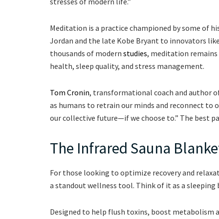
stresses of modern life.”
Meditation is a practice championed by some of his
Jordan and the late Kobe Bryant to innovators like
thousands of modern
studies
, meditation remains 
health, sleep quality, and stress management.
Tom Cronin
, transformational coach and author o
as humans to retrain our minds and reconnect to ou
our collective future—if we choose to.” The best p
The Infrared Sauna Blanke
For those looking to optimize recovery and relaxa
a standout wellness tool. Think of it as a sleeping 
Designed to help flush toxins, boost metabolism an