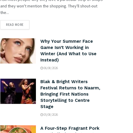
and they won't mention the shopping. They'll shout-out
the...
READ MORE
Why Your Summer Face
Game Isn’t Working in
Winter (And What to Use
Instead)
06/08/2026
Blak & Bright Writers
Festival Returns to Naarm,
Bringing First Nations
Storytelling to Centre
Stage
05/08/2026
A Four-Step Fragrant Pork