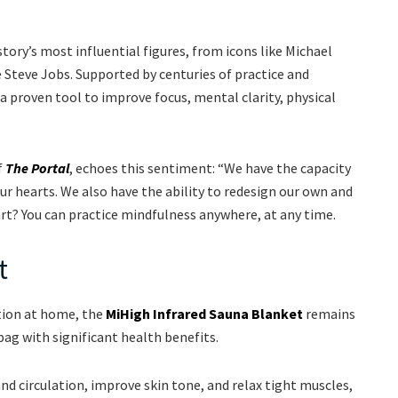
tory’s most influential figures, from icons like Michael
 Steve Jobs. Supported by centuries of practice and
a proven tool to improve focus, mental clarity, physical
f
The Portal
, echoes this sentiment: “We have the capacity
r hearts. We also have the ability to redesign our own and
art? You can practice mindfulness anywhere, at any time.
t
tion at home, the
MiHigh Infrared Sauna Blanket
remains
bag with significant health benefits.
d circulation, improve skin tone, and relax tight muscles,