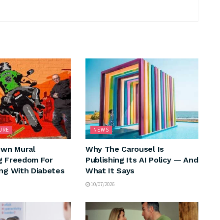
URE
NEWS
wn Mural
Why The Carousel Is
g Freedom For
Publishing Its AI Policy — And
ing With Diabetes
What It Says
10/07/2026