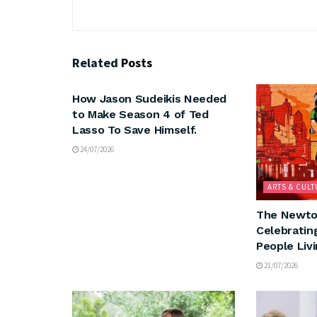
Related
Posts
ARTS & CULTURE
How Jason Sudeikis Needed
to Make Season 4 of Ted
Lasso To Save Himself.
24/07/2026
ARTS & CULT
The Newto
Celebratin
People Liv
21/07/2026