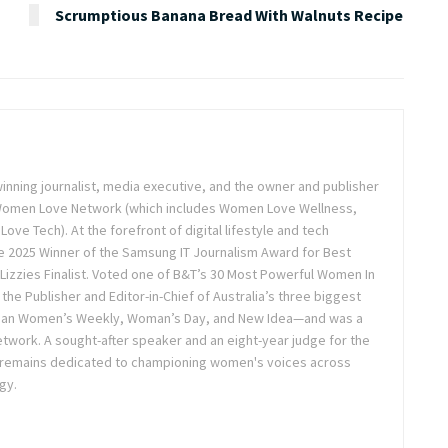
Scrumptious Banana Bread With Walnuts Recipe
inning journalist, media executive, and the owner and publisher
 Women Love Network (which includes Women Love Wellness,
e Tech). At the forefront of digital lifestyle and tech
 2025 Winner of the Samsung IT Journalism Award for Best
Lizzies Finalist. Voted one of B&T’s 30 Most Powerful Women In
the Publisher and Editor-in-Chief of Australia’s three biggest
lian Women’s Weekly, Woman’s Day, and New Idea—and was a
twork. A sought-after speaker and an eight-year judge for the
 remains dedicated to championing women's voices across
gy.