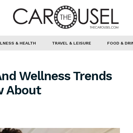
LNESS & HEALTH
TRAVEL & LEISURE
FOOD & DRI
And Wellness Trends
w About