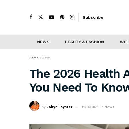
Subscribe
NEWS
BEAUTY & FASHION
WEL
Home
News
The 2026 Health 
You Need To Kno
by
Robyn Foyster
15/06/2026
in
News