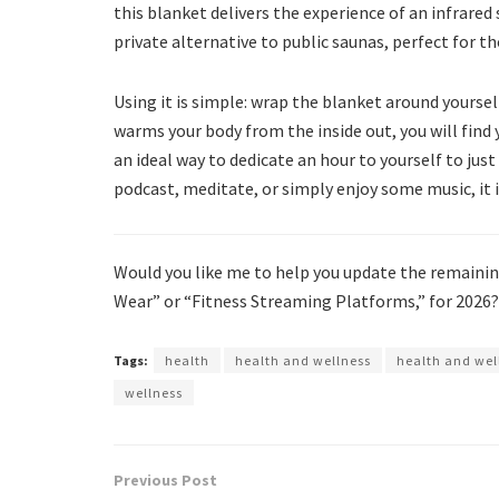
this blanket delivers the experience of an infrared
private alternative to public saunas, perfect for t
Using it is simple: wrap the blanket around yourself,
warms your body from the inside out, you will find yo
an ideal way to dedicate an hour to yourself to just
podcast, meditate, or simply enjoy some music, it i
Would you like me to help you update the remaining
Wear” or “Fitness Streaming Platforms,” for 2026?
Tags:
health
health and wellness
health and wel
wellness
Previous Post