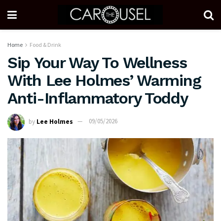
Home
Food & Drink
Sip Your Way To Wellness
With Lee Holmes’ Warming
Anti-Inflammatory Toddy
by
Lee Holmes
09/05/2026