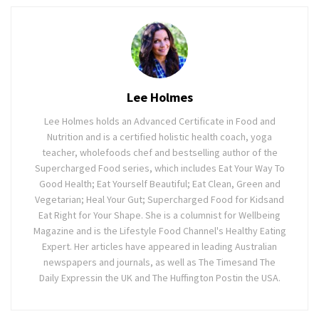
Lee Holmes
Lee Holmes holds an Advanced Certificate in Food and
Nutrition and is a certified holistic health coach, yoga
teacher, wholefoods chef and bestselling author of the
Supercharged Food series, which includes Eat Your Way To
Good Health; Eat Yourself Beautiful; Eat Clean, Green and
Vegetarian; Heal Your Gut; Supercharged Food for Kidsand
Eat Right for Your Shape. She is a columnist for Wellbeing
Magazine and is the Lifestyle Food Channel's Healthy Eating
Expert. Her articles have appeared in leading Australian
newspapers and journals, as well as The Timesand The
Daily Expressin the UK and The Huffington Postin the USA.