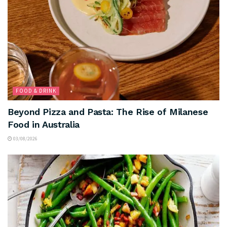
FOOD & DRINK
Beyond Pizza and Pasta: The Rise of Milanese
Food in Australia
03/08/2026