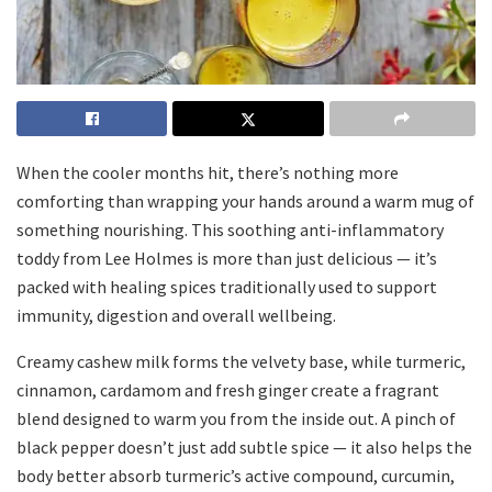
When the cooler months hit, there’s nothing more
comforting than wrapping your hands around a warm mug of
something nourishing. This soothing anti-inflammatory
toddy from Lee Holmes is more than just delicious — it’s
packed with healing spices traditionally used to support
immunity, digestion and overall wellbeing.
Creamy cashew milk forms the velvety base, while turmeric,
cinnamon, cardamom and fresh ginger create a fragrant
blend designed to warm you from the inside out. A pinch of
black pepper doesn’t just add subtle spice — it also helps the
body better absorb turmeric’s active compound, curcumin,