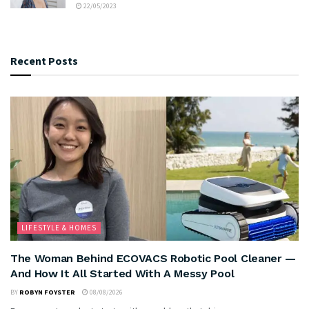
22/05/2023
Recent Posts
LIFESTYLE & HOMES
The Woman Behind ECOVACS Robotic Pool Cleaner —
And How It All Started With A Messy Pool
BY
ROBYN FOYSTER
08/08/2026