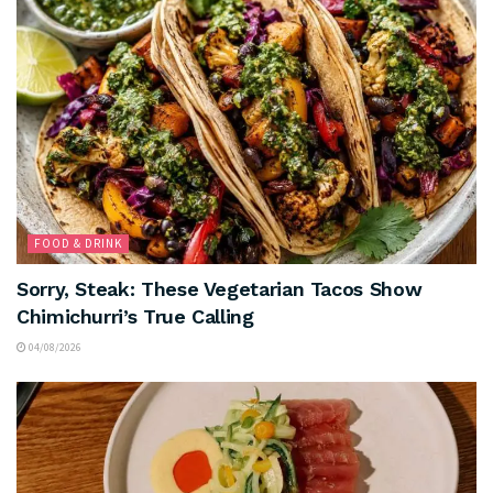
FOOD & DRINK
Sorry, Steak: These Vegetarian Tacos Show
Chimichurri’s True Calling
04/08/2026