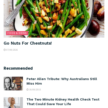
FOOD & DRINK
Go Nuts For Chestnuts!
07/08/2026
Recommended
Peter Allen Tribute: Why Australians Still
Miss Him
19/09/2015
The Two Minute Kidney Health Check Test
That Could Save Your Life