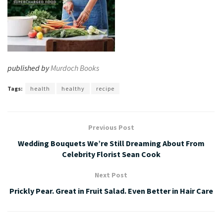
published by
Murdoch Books
Tags:
health
healthy
recipe
Previous Post
Wedding Bouquets We’re Still Dreaming About From
Celebrity Florist Sean Cook
Next Post
Prickly Pear. Great in Fruit Salad. Even Better in Hair Care