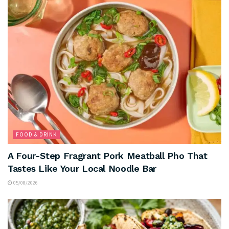
FOOD & DRINK
A Four-Step Fragrant Pork Meatball Pho That
Tastes Like Your Local Noodle Bar
05/08/2026