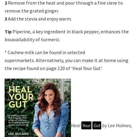
2
Remove from the heat and pour through a fine sieve to
remove the grated ginger.
3
Add the stevia and enjoy warm.
Tip
Piperine, a key ingredient in black pepper, enhances the
bioavailability of turmeric.
* Cashew milk can be found in selected
supermarkets. Alternatively, you can make it at home using
the recipe found on page 120 of ‘Heal Your Gut’.
Heal
Your
Gut
by Lee Holmes,