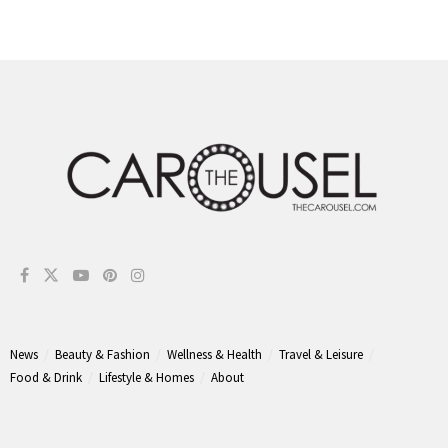
News
Beauty & Fashion
Wellness & Health
Travel & Leisure
Food & Drink
Lifestyle & Homes
About