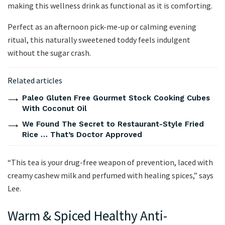
making this wellness drink as functional as it is comforting.
Perfect as an afternoon pick-me-up or calming evening
ritual, this naturally sweetened toddy feels indulgent
without the sugar crash.
Related articles
Paleo Gluten Free Gourmet Stock Cooking Cubes
With Coconut Oil
We Found The Secret to Restaurant-Style Fried
Rice … That’s Doctor Approved
“This tea is your drug-free weapon of prevention, laced with
creamy cashew milk and perfumed with healing spices,” says
Lee.
Warm & Spiced Healthy Anti-