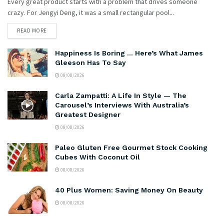
Every great product starts with a problem that drives someone
crazy. For Jengyi Deng, it was a small rectangular pool...
READ MORE
Happiness Is Boring … Here’s What James
Gleeson Has To Say
08/08/2026
Carla Zampatti: A Life In Style — The
Carousel’s Interviews With Australia’s
Greatest Designer
08/08/2026
Paleo Gluten Free Gourmet Stock Cooking
Cubes With Coconut Oil
08/08/2026
40 Plus Women: Saving Money On Beauty
08/08/2026