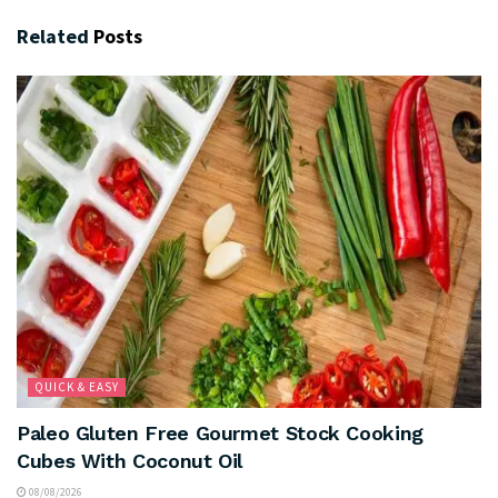
Related
Posts
QUICK & EASY
Paleo Gluten Free Gourmet Stock Cooking
Cubes With Coconut Oil
08/08/2026