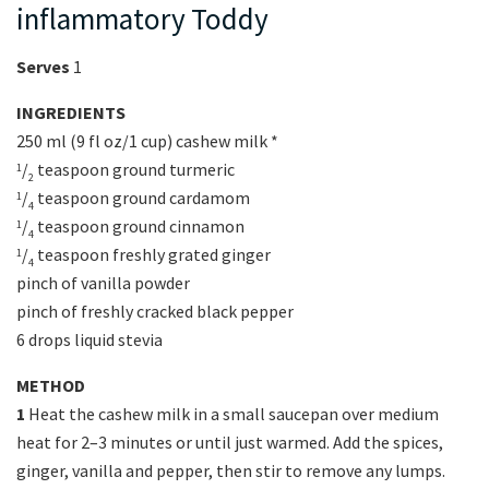
inflammatory Toddy
Serves
1
INGREDIENTS
250 ml (9 fl oz/1 cup) cashew milk *
/
teaspoon ground turmeric
1
2
/
teaspoon ground cardamom
1
4
/
teaspoon ground cinnamon
1
4
/
teaspoon freshly grated ginger
1
4
pinch of vanilla powder
pinch of freshly cracked black pepper
6 drops liquid stevia
METHOD
1
Heat the cashew milk in a small saucepan over medium
heat for 2–3 minutes or until just warmed. Add the spices,
ginger, vanilla and pepper, then stir to remove any lumps.