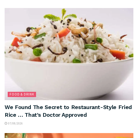
FOOD & DRINK
We Found The Secret to Restaurant-Style Fried
Rice … That’s Doctor Approved
07/08/2026