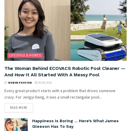
LIFESTYLE & HOMES
The Woman Behind ECOVACS Robotic Pool Cleaner —
And How It All Started With A Messy Pool
BY
ROBYN FOYSTER
08/08/2026
Every great product starts with a problem that drives someone
crazy. For Jengyi Deng, it was a small rectangular pool...
READ MORE
Happiness Is Boring … Here’s What James
Gleeson Has To Say