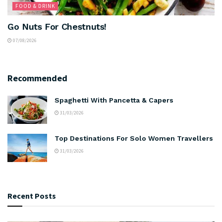
FOOD & DRINK
Go Nuts For Chestnuts!
07/08/2026
Recommended
Spaghetti With Pancetta & Capers
31/03/2026
Top Destinations For Solo Women Travellers
31/03/2026
Recent Posts