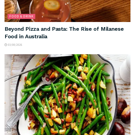
FOOD & DRINK
Beyond Pizza and Pasta: The Rise of Milanese
Food in Australia
03/08/2026