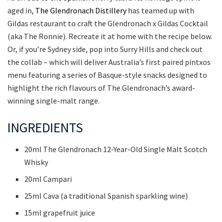
aged in,
The Glendronach Distillery
has teamed up with
Gildas restaurant to craft the Glendronach x Gildas Cocktail
(aka The Ronnie). Recreate it at home with the recipe below.
Or, if you’re Sydney side, pop into Surry Hills and check out
the collab – which will deliver Australia’s first paired pintxos
menu featuring a series of Basque-style snacks designed to
highlight the rich flavours of The Glendronach’s award-
winning single-malt range.
INGREDIENTS
20ml The Glendronach 12-Year-Old Single Malt Scotch
Whisky
20ml Campari
25ml Cava (a traditional Spanish sparkling wine)
15ml grapefruit juice