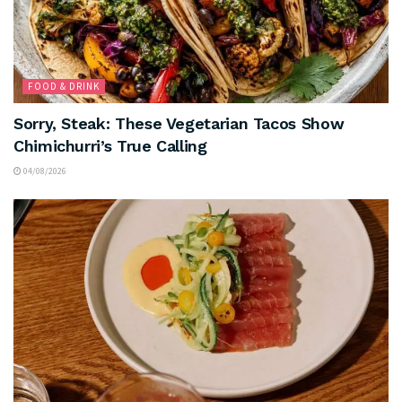
FOOD & DRINK
Sorry, Steak: These Vegetarian Tacos Show
Chimichurri’s True Calling
04/08/2026