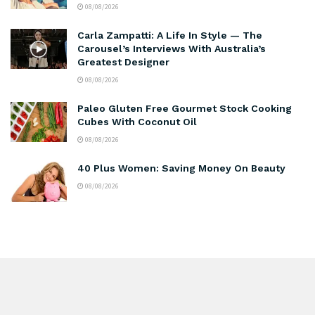
08/08/2026
Carla Zampatti: A Life In Style — The
Carousel’s Interviews With Australia’s
Greatest Designer
08/08/2026
Paleo Gluten Free Gourmet Stock Cooking
Cubes With Coconut Oil
08/08/2026
40 Plus Women: Saving Money On Beauty
08/08/2026