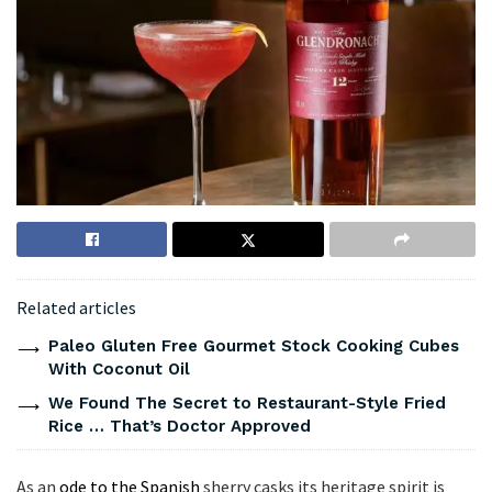
Related articles
Paleo Gluten Free Gourmet Stock Cooking Cubes
With Coconut Oil
We Found The Secret to Restaurant-Style Fried
Rice … That’s Doctor Approved
As an
ode to the Spanish
sherry casks its heritage spirit is