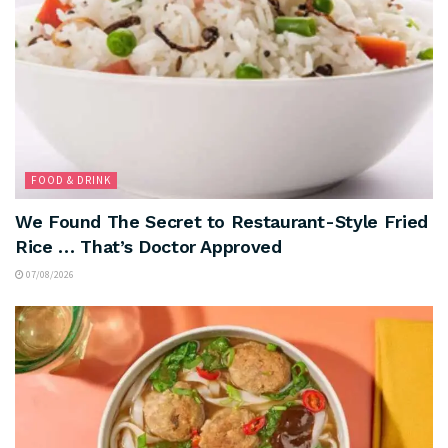
FOOD & DRINK
We Found The Secret to Restaurant-Style Fried
Rice … That’s Doctor Approved
07/08/2026