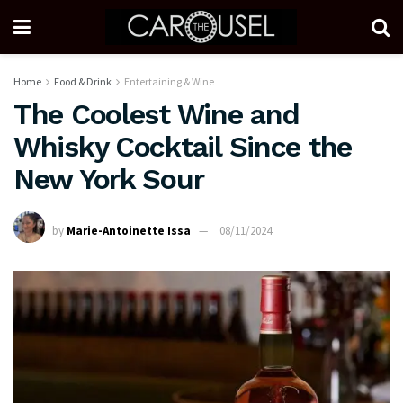
Home
Food & Drink
Entertaining & Wine
The Coolest Wine and
Whisky Cocktail Since the
New York Sour
by
Marie-Antoinette Issa
08/11/2024