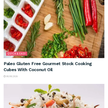
QUICK & EASY
Paleo Gluten Free Gourmet Stock Cooking
Cubes With Coconut Oil
08/08/2026