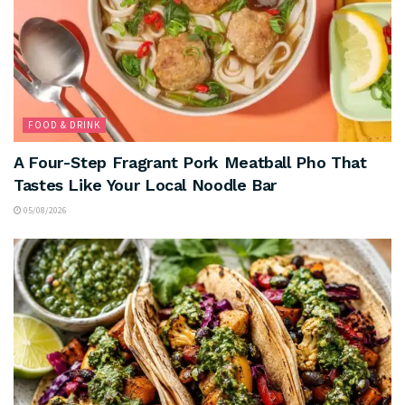
FOOD & DRINK
A Four-Step Fragrant Pork Meatball Pho That
Tastes Like Your Local Noodle Bar
05/08/2026