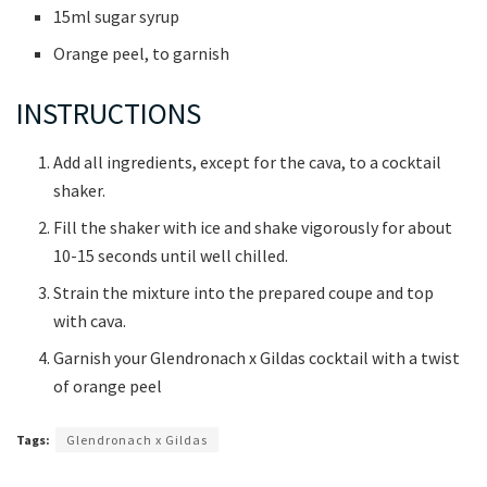
15ml sugar syrup
Orange peel, to garnish
INSTRUCTIONS
Add all ingredients, except for the cava, to a cocktail
shaker.
Fill the shaker with ice and shake vigorously for about
10-15 seconds until well chilled.
Strain the mixture into the prepared coupe and top
with cava.
Garnish your Glendronach x Gildas cocktail with a twist
of orange peel
Tags:
Glendronach x Gildas