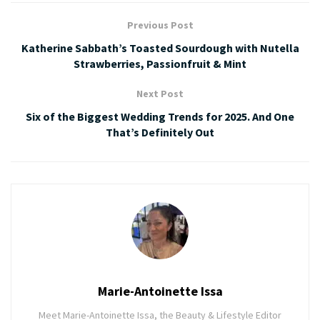
Previous Post
Katherine Sabbath’s Toasted Sourdough with Nutella
Strawberries, Passionfruit & Mint
Next Post
Six of the Biggest Wedding Trends for 2025. And One
That’s Definitely Out
Marie-Antoinette Issa
Meet Marie-Antoinette Issa, the Beauty & Lifestyle Editor