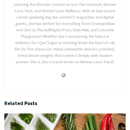
steering the lifestyle content across The Carousel, Women
Love Tech, and Women Love Wellness. With an impressive
career spanning top-tier women's magazines and digital
giants, she has written for everything from Cosmopolitan
and Cleo to The Huffington Post, Daily Mail, and Concrete
Playground. Whether she’s uncovering the latest in
wellness for I Quit Sugar or tracking down the best of city
life for The Urban List, Marie-Antoinette delivers polished,
trend-driven insights that connect deeply with modern
women. She is also a travel writer on Women Love Travel.
Related
Posts