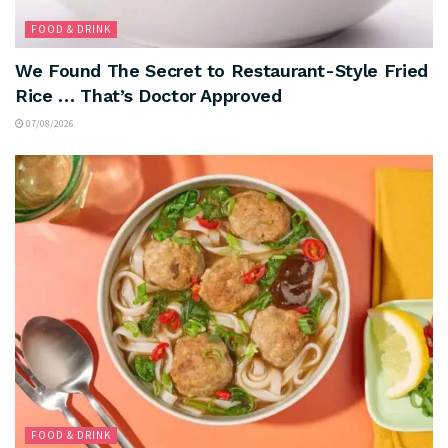
FOOD & DRINK
We Found The Secret to Restaurant-Style Fried
Rice … That’s Doctor Approved
07/08/2026
FOOD & DRINK