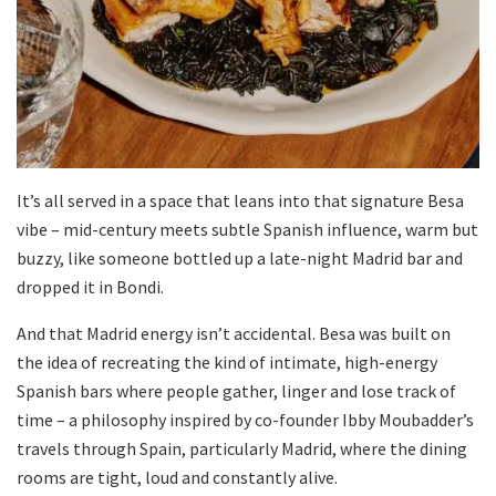
It’s all served in a space that leans into that signature Besa
vibe – mid-century meets subtle Spanish influence, warm but
buzzy, like someone bottled up a late-night Madrid bar and
dropped it in Bondi.
And that Madrid energy isn’t accidental. Besa was built on
the idea of recreating the kind of intimate, high-energy
Spanish bars where people gather, linger and lose track of
time – a philosophy inspired by co-founder Ibby Moubadder’s
travels through Spain, particularly Madrid, where the dining
rooms are tight, loud and constantly alive.