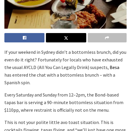
If your weekend in Sydney didn’t a bottomless brunch, did you
even do it right? Fortunately for locals who have exhausted
the usual AYCLD (All You Can Legally Drink) suspects,
Besa
has entered the chat with a bottomless brunch – with a
Spanish spin.
Every Saturday and Sunday from 12–2pm, the Bond-based
tapas bar is serving a 90-minute bottomless situation from
$110pp, where restraint is officially not on the menu.
This is not your polite little avo toast situation. This is
cocktails flowing, tapas flying, and “we’ll just have one more