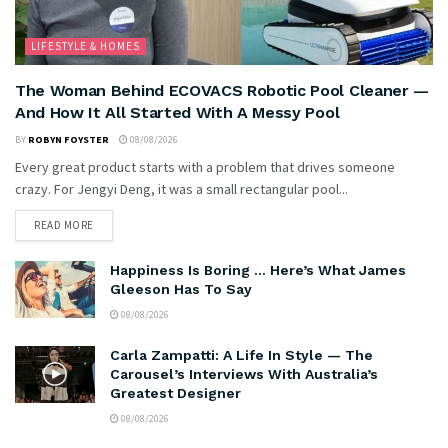
LIFESTYLE & HOMES
The Woman Behind ECOVACS Robotic Pool Cleaner —
And How It All Started With A Messy Pool
BY
ROBYN FOYSTER
08/08/2026
Every great product starts with a problem that drives someone
crazy. For Jengyi Deng, it was a small rectangular pool...
READ MORE
Happiness Is Boring … Here’s What James
Gleeson Has To Say
08/08/2026
Carla Zampatti: A Life In Style — The
Carousel’s Interviews With Australia’s
Greatest Designer
08/08/2026