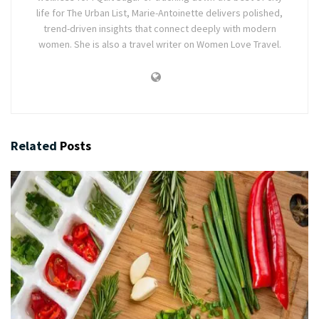
life for The Urban List, Marie-Antoinette delivers polished,
trend-driven insights that connect deeply with modern
women. She is also a travel writer on Women Love Travel.
Related
Posts