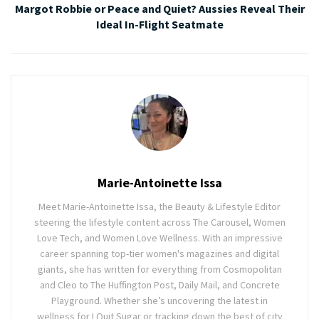
Margot Robbie or Peace and Quiet? Aussies Reveal Their
Ideal In-Flight Seatmate
Marie-Antoinette Issa
Meet Marie-Antoinette Issa, the Beauty & Lifestyle Editor
steering the lifestyle content across The Carousel, Women
Love Tech, and Women Love Wellness. With an impressive
career spanning top-tier women's magazines and digital
giants, she has written for everything from Cosmopolitan
and Cleo to The Huffington Post, Daily Mail, and Concrete
Playground. Whether she’s uncovering the latest in
wellness for I Quit Sugar or tracking down the best of city