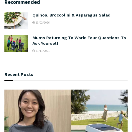
Recommended
Quinoa, Broccolini & Asparagus Salad
19/02/2026
Mums Returning To Work: Four Questions To
Ask Yourself
01/11/2021
Recent Posts