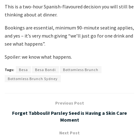
This is a two-hour Spanish-flavoured decision you will still be
thinking about at dinner.
Bookings are essential, minimum 90-minute seating applies,
and yes – it’s very much giving “we’ll just go for one drink and
see what happens”.
Spoiler: we know what happens.
Tags:
Besa
Besa Bondi
Bottomless Brunch
Bottomless Brunch Sydney
Previous Post
Forget Tabbouli! Parsley Seed is Having a Skin Care
Moment
Next Post