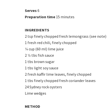
Serves
6
Preparation time
15 minutes
INGREDIENTS
2 tsp finely chopped fresh lemongrass (see note)
1 fresh red chili, finely chopped
1⁄4 cup (60 ml) lime juice
2 1⁄2 tbs fish sauce
1 tbs brown sugar
1 tbs light soy sauce
2 fresh kaffir lime leaves, finely chopped
1 tbs finely chopped fresh coriander leaves
24 Sydney rock oysters
Lime wedges
METHOD