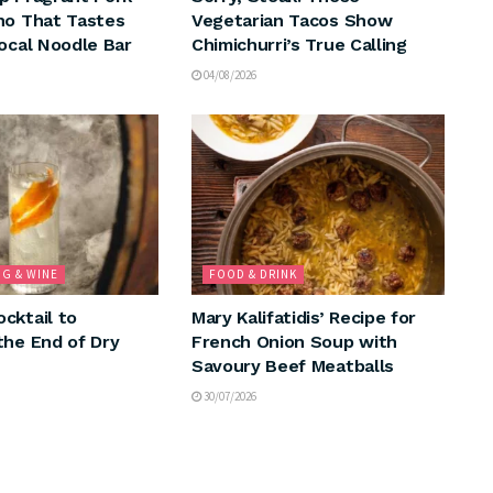
ho That Tastes
Vegetarian Tacos Show
Local Noodle Bar
Chimichurri’s True Calling
04/08/2026
NG & WINE
FOOD & DRINK
cktail to
Mary Kalifatidis’ Recipe for
the End of Dry
French Onion Soup with
Savoury Beef Meatballs
30/07/2026