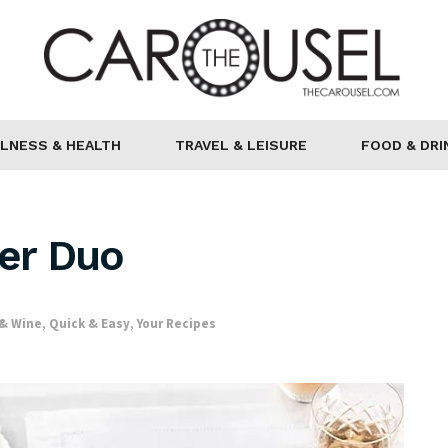
LNESS & HEALTH
TRAVEL & LEISURE
FOOD & DRI
ter Duo
 & Wine
,
Quick & Easy
,
Your Recipes