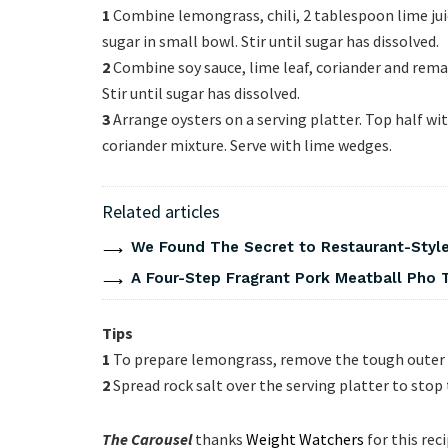
1
Combine lemongrass, chili, 2 tablespoon lime jui
sugar in small bowl. Stir until sugar has dissolved.
2
Combine soy sauce, lime leaf, coriander and remai
Stir until sugar has dissolved.
3
Arrange oysters on a serving platter. Top half w
coriander mixture. Serve with lime wedges.
Related articles
We Found The Secret to Restaurant-Style
A Four-Step Fragrant Pork Meatball Pho 
Tips
1
To prepare lemongrass, remove the tough outer l
2
Spread rock salt over the serving platter to sto
The Carousel
thanks
Weight Watchers
for this rec