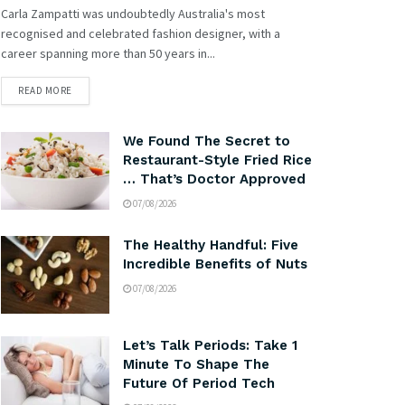
Carla Zampatti was undoubtedly Australia's most
recognised and celebrated fashion designer, with a
career spanning more than 50 years in...
READ MORE
We Found The Secret to
Restaurant-Style Fried Rice
… That’s Doctor Approved
07/08/2026
The Healthy Handful: Five
Incredible Benefits of Nuts
07/08/2026
Let’s Talk Periods: Take 1
Minute To Shape The
Future Of Period Tech