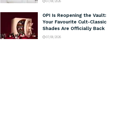
07/08/2026
OPI Is Reopening the Vault:
Your Favourite Cult-Classic
Shades Are Officially Back
07/08/2026