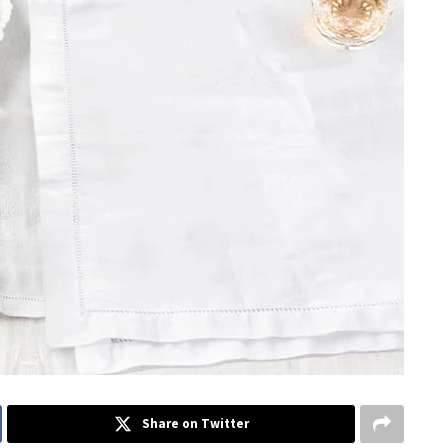
Share on Twitter