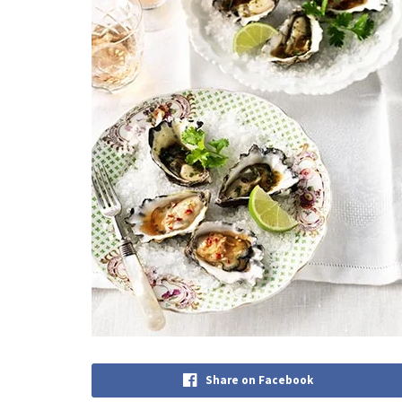
Share on Facebook