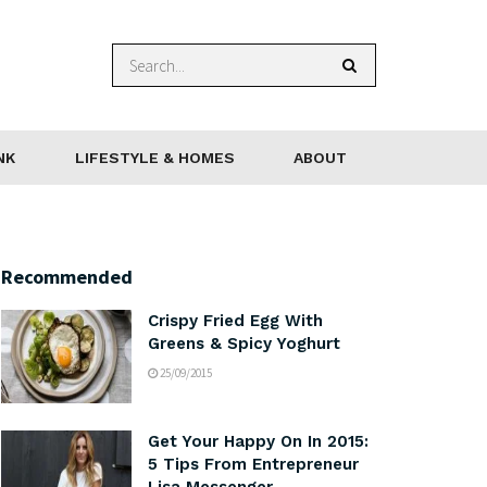
NK
LIFESTYLE & HOMES
ABOUT
Recommended
Crispy Fried Egg With
Greens & Spicy Yoghurt
25/09/2015
Get Your Happy On In 2015:
5 Tips From Entrepreneur
Lisa Messenger