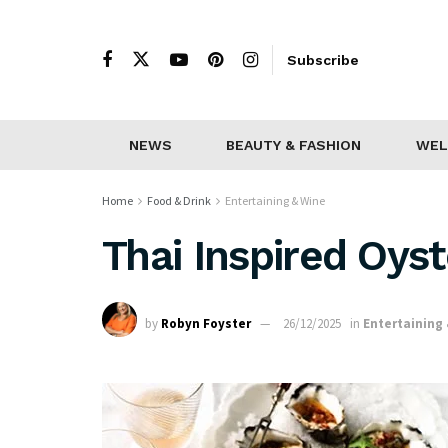
Subscribe
NEWS
BEAUTY & FASHION
WEL
Home
Food & Drink
Entertaining & Wine
Thai Inspired Oys
by
Robyn Foyster
26/12/2025
in
Entertaining