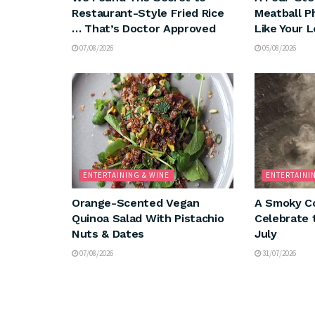
Restaurant-Style Fried Rice
Meatball P
… That’s Doctor Approved
Like Your 
07/08/2026
05/08/2026
ENTERTAINING & WINE
ENTERTAINI
Orange-Scented Vegan
A Smoky Co
Quinoa Salad With Pistachio
Celebrate 
Nuts & Dates
July
07/08/2026
31/07/2026