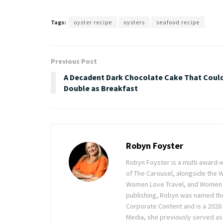
Tags:
oyster recipe
oysters
seafood recipe
Previous Post
A Decadent Dark Chocolate Cake That Coul
Double as Breakfast
Robyn Foyster
Robyn Foyster is a multi-award-w
of The Carousel, alongside the
Women Love Travel, and Women Lov
publishing, Robyn was named the
Corporate Content and is a 2026 
Media, she previously served as 