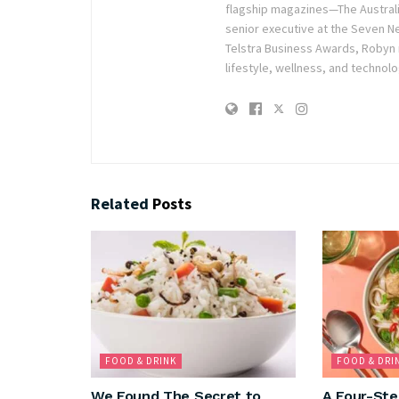
flagship magazines—The Austra
senior executive at the Seven Ne
Telstra Business Awards, Robyn
lifestyle, wellness, and technolo
Related
Posts
FOOD & DRINK
FOOD & DRI
We Found The Secret to
A Four-Ste