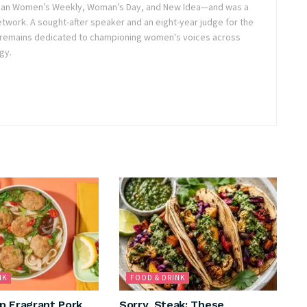
lian Women’s Weekly, Woman’s Day, and New Idea—and was a
twork. A sought-after speaker and an eight-year judge for the
 remains dedicated to championing women's voices across
gy.
NK
FOOD & DRINK
p Fragrant Pork
Sorry, Steak: These