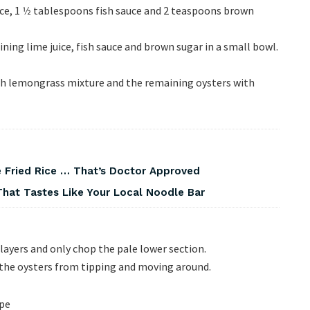
ce, 1 1⁄2 tablespoons fish sauce and 2 teaspoons brown
ning lime juice, fish sauce and brown sugar in a small bowl.
ith lemongrass mixture and the remaining oysters with
 Fried Rice … That’s Doctor Approved
That Tastes Like Your Local Noodle Bar
ayers and only chop the pale lower section.
p the oysters from tipping and moving around.
ipe