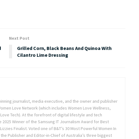
Next Post
d
Grilled Corn, Black Beans And Quinoa With
Cilantro Lime Dressing
inning journalist, media executive, and the owner and publisher
 Women Love Network (which includes Women Love Wellness,
e Tech). At the forefront of digital lifestyle and tech
 2025 Winner of the Samsung IT Journalism Award for Best
Lizzies Finalist. Voted one of B&T’s 30 Most Powerful Women In
the Publisher and Editor-in-Chief of Australia’s three biggest