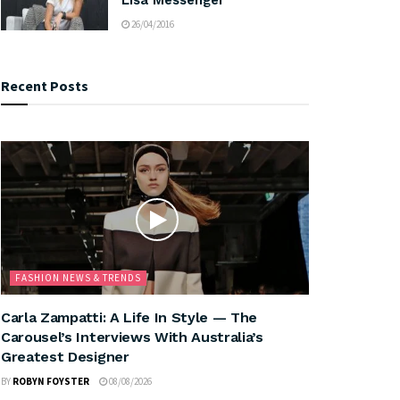
26/04/2016
Recent Posts
FASHION NEWS & TRENDS
Carla Zampatti: A Life In Style — The
Carousel’s Interviews With Australia’s
Greatest Designer
BY
ROBYN FOYSTER
08/08/2026