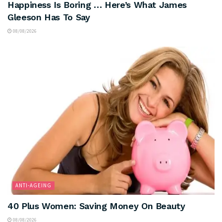
Happiness Is Boring … Here’s What James
Gleeson Has To Say
08/08/2026
ANTI-AGEING
40 Plus Women: Saving Money On Beauty
08/08/2026