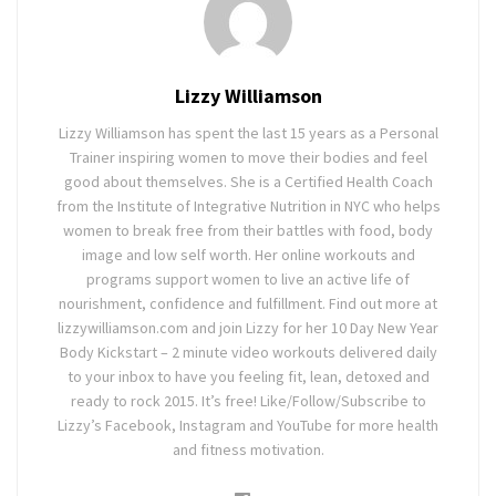
Lizzy Williamson
Lizzy Williamson has spent the last 15 years as a Personal
Trainer inspiring women to move their bodies and feel
good about themselves. She is a Certified Health Coach
from the Institute of Integrative Nutrition in NYC who helps
women to break free from their battles with food, body
image and low self worth. Her online workouts and
programs support women to live an active life of
nourishment, confidence and fulfillment. Find out more at
lizzywilliamson.com and join Lizzy for her 10 Day New Year
Body Kickstart – 2 minute video workouts delivered daily
to your inbox to have you feeling fit, lean, detoxed and
ready to rock 2015. It’s free! Like/Follow/Subscribe to
Lizzy’s Facebook, Instagram and YouTube for more health
and fitness motivation.