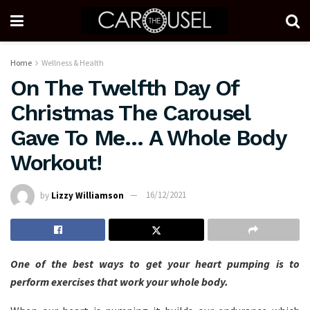
Home
Wellness & Health
On The Twelfth Day Of
Christmas The Carousel
Gave To Me… A Whole Body
Workout!
by
Lizzy Williamson
16/12/2021
One of the best ways to get your heart pumping is to
perform exercises that work your whole body.