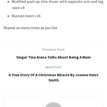
Modified push up into Hover with opposite arm and leg
raise x 8
Russian twist x 16
Repeat as many times as you like.
Previous Post
Singer Tina Arena Talks About Being A Mum
Next Post
A True Story Of A Christmas Miracle By Joanne Huist
Smith