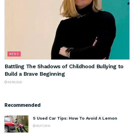
NEWS
Battling The Shadows of Childhood Bullying to
Build a Brave Beginning
04/08/2026
Recommended
5 Used Car Tips: How To Avoid A Lemon
09/07/2016