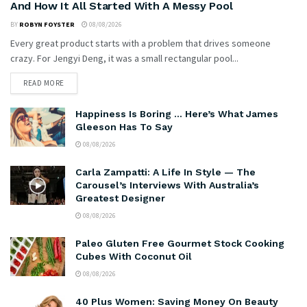
And How It All Started With A Messy Pool
BY
ROBYN FOYSTER
08/08/2026
Every great product starts with a problem that drives someone
crazy. For Jengyi Deng, it was a small rectangular pool...
READ MORE
Happiness Is Boring … Here’s What James
Gleeson Has To Say
08/08/2026
Carla Zampatti: A Life In Style — The
Carousel’s Interviews With Australia’s
Greatest Designer
08/08/2026
Paleo Gluten Free Gourmet Stock Cooking
Cubes With Coconut Oil
08/08/2026
40 Plus Women: Saving Money On Beauty