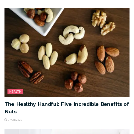
HEALTH
The Healthy Handful: Five Incredible Benefits of
Nuts
07/08/2026