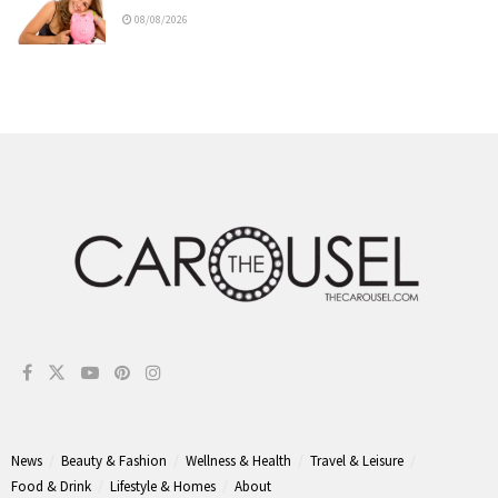
08/08/2026
News
Beauty & Fashion
Wellness & Health
Travel & Leisure
Food & Drink
Lifestyle & Homes
About