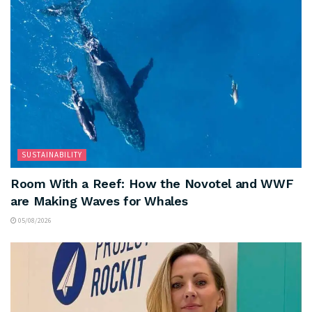
SUSTAINABILITY
Room With a Reef: How the Novotel and WWF
are Making Waves for Whales
05/08/2026