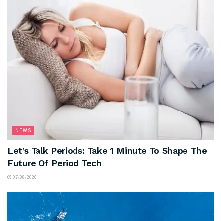
NEWS
Let’s Talk Periods: Take 1 Minute To Shape The
Future Of Period Tech
07/08/2026