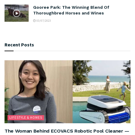
Gooree Park: The Winning Blend Of
Thoroughbred Horses and Wines
03/07/2023
Recent Posts
LIFESTYLE & HOMES
The Woman Behind ECOVACS Robotic Pool Cleaner —