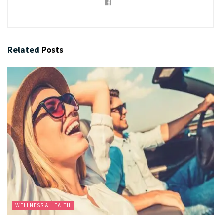
Related
Posts
WELLNESS & HEALTH