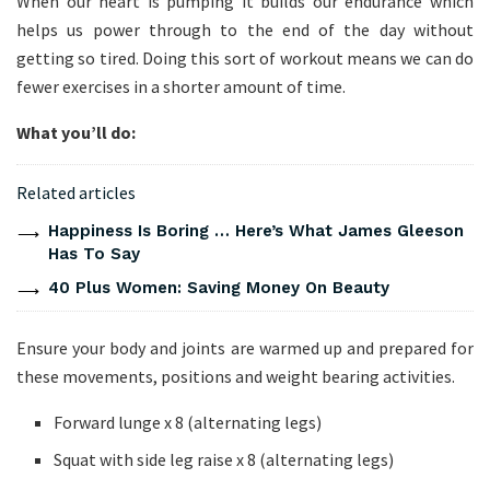
When our heart is pumping it builds our endurance which
helps us power through to the end of the day without
getting so tired. Doing this sort of workout means we can do
fewer exercises in a shorter amount of time.
What you’ll do:
Related articles
Happiness Is Boring … Here’s What James Gleeson
Has To Say
40 Plus Women: Saving Money On Beauty
Ensure your body and joints are warmed up and prepared for
these movements, positions and weight bearing activities.
Forward lunge x 8 (alternating legs)
Squat with side leg raise x 8 (alternating legs)