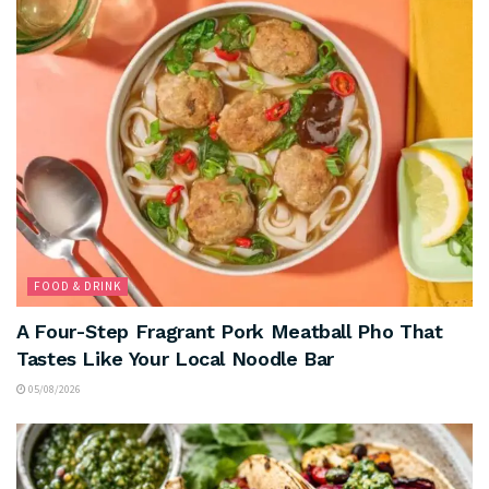
FOOD & DRINK
A Four-Step Fragrant Pork Meatball Pho That
Tastes Like Your Local Noodle Bar
05/08/2026