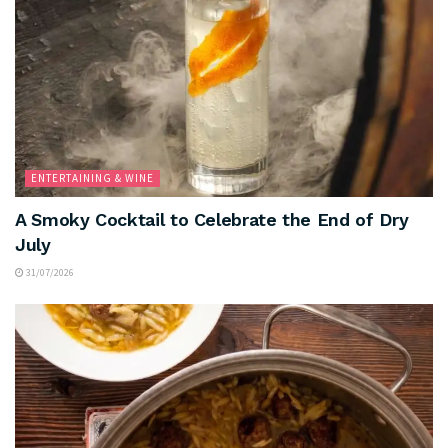
ENTERTAINING & WINE
A Smoky Cocktail to Celebrate the End of Dry
July
31/07/2026