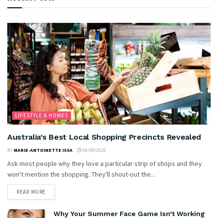
LIFESTYLE & HOMES
Australia’s Best Local Shopping Precincts Revealed
BY
MARIE-ANTOINETTE ISSA
06/08/2026
Ask most people why they love a particular strip of shops and they
won't mention the shopping. They'll shout-out the...
READ MORE
Why Your Summer Face Game Isn’t Working