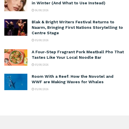
in Winter (And What to Use Instead)
06/08/2026
Blak & Bright Writers Festival Returns to
Naarm, Bringing First Nations Storytelling to
Centre Stage
05/08/2026
A Four-Step Fragrant Pork Meatball Pho That
Tastes Like Your Local Noodle Bar
05/08/2026
Room With a Reef: How the Novotel and
WWF are Making Waves for Whales
05/08/2026