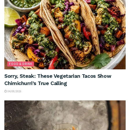
FOOD & DRINK
Sorry, Steak: These Vegetarian Tacos Show
Chimichurri’s True Calling
04/08/2026