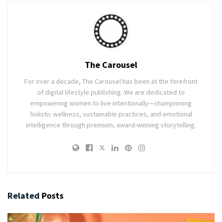
The Carousel
For over a decade, The Carousel has been at the forefront
of digital lifestyle publishing. We are dedicated to
empowering women to live intentionally—championing
holistic wellness, sustainable practices, and emotional
intelligence through premium, award-winning storytelling.
Related
Posts