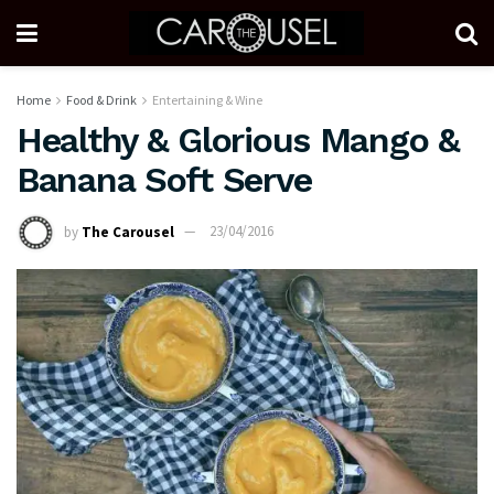
Home
Food & Drink
Entertaining & Wine
Healthy & Glorious Mango &
Banana Soft Serve
by
The Carousel
23/04/2016