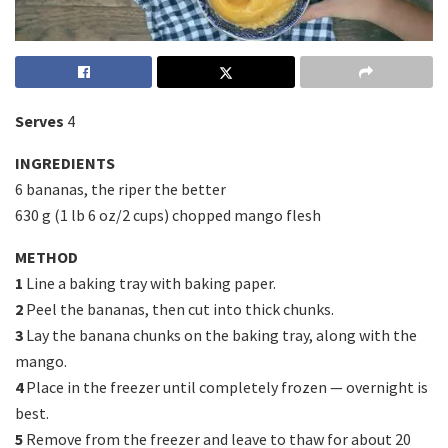
Serves
4
INGREDIENTS
6 bananas, the riper the better
630 g (1 lb 6 oz/2 cups) chopped mango flesh
METHOD
1
Line a baking tray with baking paper.
2
Peel the bananas, then cut into thick chunks.
3
Lay the banana chunks on the baking tray, along with the
mango.
4
Place in the freezer until completely frozen — overnight is
best.
5
Remove from the freezer and leave to thaw for about 20