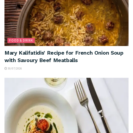
FOOD & DRINK
Mary Kalifatidis’ Recipe for French Onion Soup
with Savoury Beef Meatballs
30/07/2026