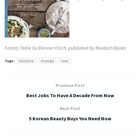
Family Table by Eleanor Ozich, published by
Murdoch Books
Tags:
banana
mango
raw
Previous Post
Best Jobs To Have A Decade From Now
Next Post
5 Korean Beauty Buys You Need Now