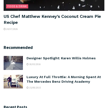
FOOD & DRINK
US Chef Matthew Kenney’s Coconut Cream Pie
Recipe
24/07/2026
Recommended
Designer Spotlight: Karen Willis Holmes
18/03/2016
Luxury At Full Throttle: A Morning Spent At
The Mercedes Benz Driving Academy
15/08/2015
Recent Posts