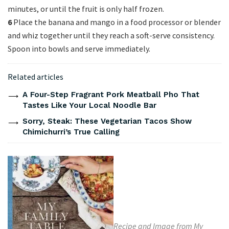
minutes, or until the fruit is only half frozen.
6
Place the banana and mango in a food processor or blender
and whiz together until they reach a soft-serve consistency.
Spoon into bowls and serve immediately.
Related articles
A Four-Step Fragrant Pork Meatball Pho That
Tastes Like Your Local Noodle Bar
Sorry, Steak: These Vegetarian Tacos Show
Chimichurri’s True Calling
Recipe and Image from My