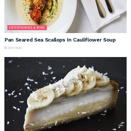
ENTERTAINING & WINE
Pan Seared Sea Scallops In Cauliflower Soup
24/07/2026