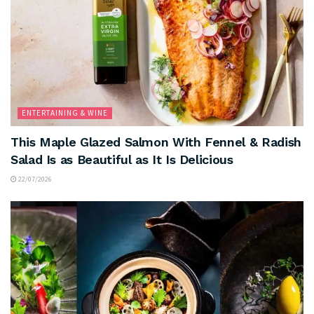
ENTERTAINING & WINE
This Maple Glazed Salmon With Fennel & Radish
Salad Is as Beautiful as It Is Delicious
22/07/2026