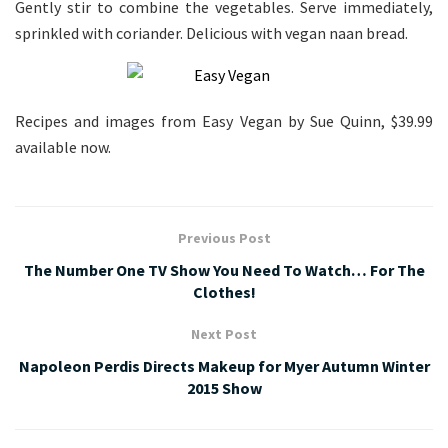
Gently stir to combine the vegetables. Serve immediately,
sprinkled with coriander. Delicious with vegan naan bread.
Recipes and images from Easy Vegan by Sue Quinn, $39.99
available now.
Previous Post
The Number One TV Show You Need To Watch… For The
Clothes!
Next Post
Napoleon Perdis Directs Makeup for Myer Autumn Winter
2015 Show