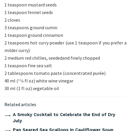
1 teaspoon mustard seeds
1 teaspoon fennel seeds
2 cloves
3 teaspoons ground cumin
1 teaspoon ground cinnamon
2 teaspoons hot curry powder (use 1 teaspoon if you prefer a
milder curry)
2 medium red chillies, seededand finely chopped
1 teaspoon fine sea salt
2 tablespoons tomato paste (concentrated purée)
40 ml (11⁄4 fl oz) white wine vinegar
30 ml (1 fl oz) vegetable oil
Related articles
A Smoky Cocktail to Celebrate the End of Dry
July
Pan Seared Sea Scallops In Cauliflower Soup