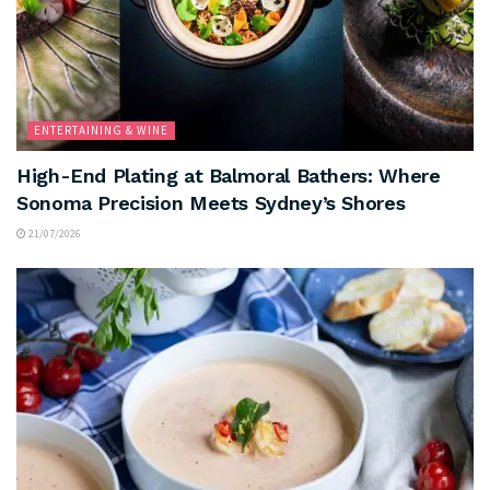
ENTERTAINING & WINE
High-End Plating at Balmoral Bathers: Where
Sonoma Precision Meets Sydney’s Shores
21/07/2026