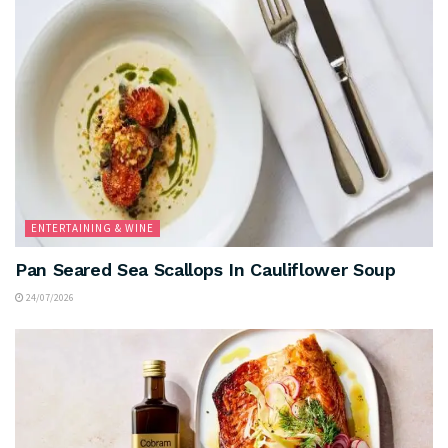
ENTERTAINING & WINE
Pan Seared Sea Scallops In Cauliflower Soup
24/07/2026