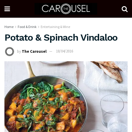
Home
Food & Drink
Entertaining & Wine
Potato & Spinach Vindaloo
by
The Carousel
18/04/2016