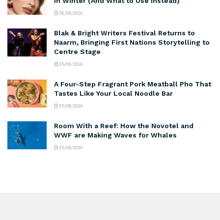
in Winter (And What to Use Instead)
06/08/2026
Blak & Bright Writers Festival Returns to
Naarm, Bringing First Nations Storytelling to
Centre Stage
05/08/2026
A Four-Step Fragrant Pork Meatball Pho That
Tastes Like Your Local Noodle Bar
05/08/2026
Room With a Reef: How the Novotel and
WWF are Making Waves for Whales
05/08/2026