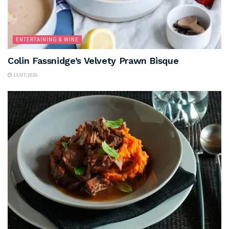
ENTERTAINING & WINE
Colin Fassnidge’s Velvety Prawn Bisque
13/07/2026