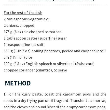
For the rest of the dish
2 tablespoons vegetable oil
2 onions, chopped
175 g (6 oz) tin chopped tomatoes
1 tablespoon caster (superfine) sugar
1 teaspoon fine sea salt
650 g (1 lb 7 oz) boiling potatoes, peeled and chopped into 3
cm (11⁄4 inch) dice
100 g (31⁄2oz) English spinach or silverbeet (Swiss card)
chopped coriander (cilantro), to serve
METHOD
1
For the curry paste, toast the cardamom pods and the
seeds in a dry frying pan until fragrant. Transfer to a mortar,
add the cloves and pound.Discard the empty cardamom pods,