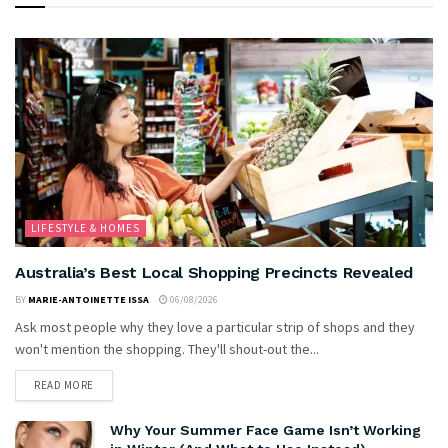
LIFESTYLE & HOMES
Australia’s Best Local Shopping Precincts Revealed
BY
MARIE-ANTOINETTE ISSA
06/08/2026
Ask most people why they love a particular strip of shops and they
won't mention the shopping. They'll shout-out the...
READ MORE
Why Your Summer Face Game Isn’t Working