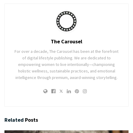
The Carousel
For over a decade, The Carousel has been at the forefront
of digital lifestyle publishing. We are dedicated to
empowering women to live intentionally—championing
holistic wellness, sustainable practices, and emotional
intelligence through premium, award-winning storytelling.
Related
Posts