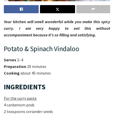
Your kitchen will smell wonderful while you make this spicy
curry. I am very happy to eat this without
accompaniment because it’s so filling and satisfying.
Potato & Spinach Vindaloo
Serves
2–4
Preparation
20 minutes
Cooking
about 45 minutes
INGREDIENTS
For the curry paste
4 cardamom pods
2 teaspoons coriander seeds