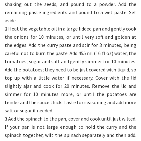
shaking out the seeds, and pound to a powder. Add the
remaining paste ingredients and pound to a wet paste. Set
aside.
2
Heat the vegetable oil in a large lidded pan and gently cook
the onions for 10 minutes, or until very soft and golden at
the edges. Add the curry paste and stir for 3 minutes, being
careful not to burn the paste. Add 455 ml (16 fl oz) water, the
tomatoes, sugar and salt and gently simmer for 10 minutes.
Add the potatoes; they need to be just covered with liquid, so
top up with a little water if necessary. Cover with the lid
slightly ajar and cook for 20 minutes. Remove the lid and
simmer for 10 minutes more, or until the potatoes are
tender and the sauce thick. Taste for seasoning and add more
salt or sugar if needed.
3
Add the spinach to the pan, cover and cook until just wilted.
If your pan is not large enough to hold the curry and the
spinach together, wilt the spinach separately and then add.