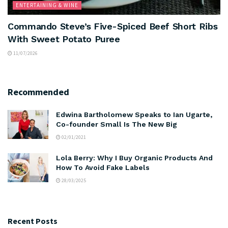
ENTERTAINING & WINE
Commando Steve’s Five-Spiced Beef Short Ribs
With Sweet Potato Puree
11/07/2026
Recommended
Edwina Bartholomew Speaks to Ian Ugarte,
Co-founder Small Is The New Big
02/01/2021
Lola Berry: Why I Buy Organic Products And
How To Avoid Fake Labels
28/03/2025
Recent Posts