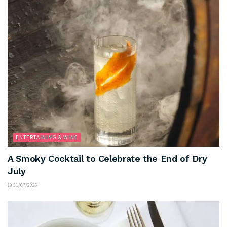
ENTERTAINING & WINE
A Smoky Cocktail to Celebrate the End of Dry
July
31/07/2026