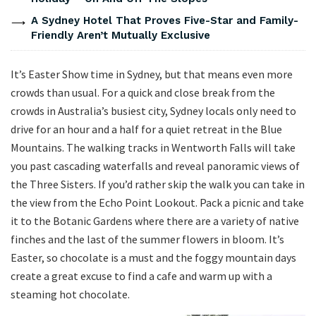
A Sydney Hotel That Proves Five-Star and Family-
Friendly Aren’t Mutually Exclusive
It’s Easter Show time in Sydney, but that means even more
crowds than usual. For a quick and close break from the
crowds in Australia’s busiest city, Sydney locals only need to
drive for an hour and a half for a quiet retreat in the Blue
Mountains. The walking tracks in Wentworth Falls will take
you past cascading waterfalls and reveal panoramic views of
the Three Sisters. If you’d rather skip the walk you can take in
the view from the Echo Point Lookout. Pack a picnic and take
it to the Botanic Gardens where there are a variety of native
finches and the last of the summer flowers in bloom. It’s
Easter, so chocolate is a must and the foggy mountain days
create a great excuse to find a cafe and warm up with a
steaming hot chocolate.