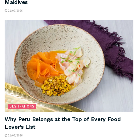
Maldives
21/07/2026
DESTINATIONS
Why Peru Belongs at the Top of Every Food
Lover’s List
21/07/2026