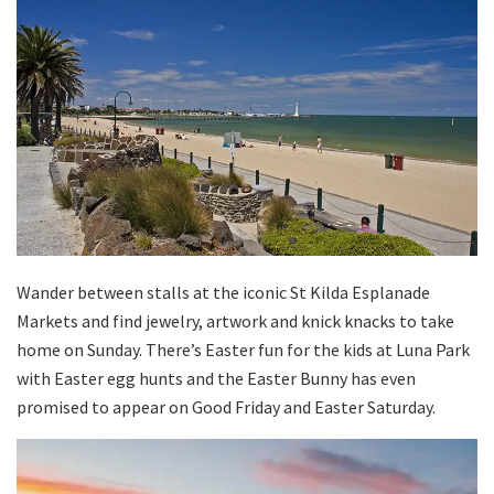
Wander between stalls at the iconic St Kilda Esplanade
Markets and find jewelry, artwork and knick knacks to take
home on Sunday. There’s Easter fun for the kids at Luna Park
with Easter egg hunts and the Easter Bunny has even
promised to appear on Good Friday and Easter Saturday.