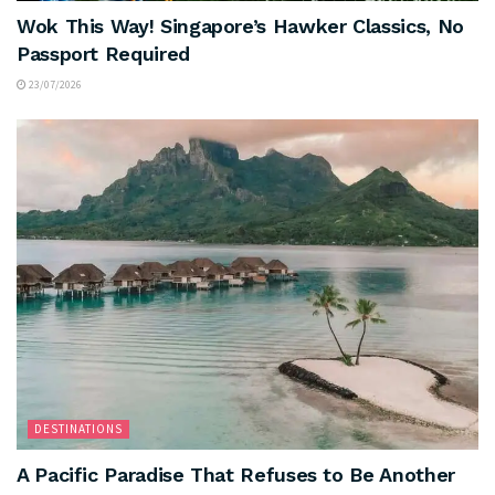
Wok This Way! Singapore’s Hawker Classics, No
Passport Required
23/07/2026
DESTINATIONS
A Pacific Paradise That Refuses to Be Another