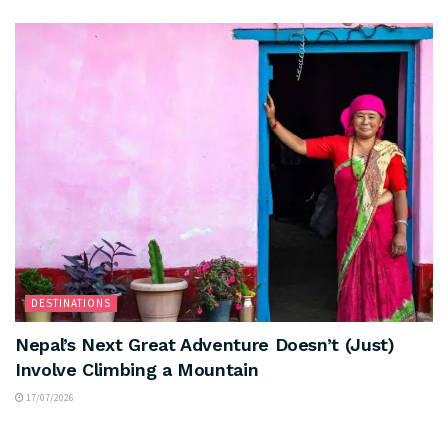
DESTINATIONS
Nepal’s Next Great Adventure Doesn’t (Just)
Involve Climbing a Mountain
17/07/2026