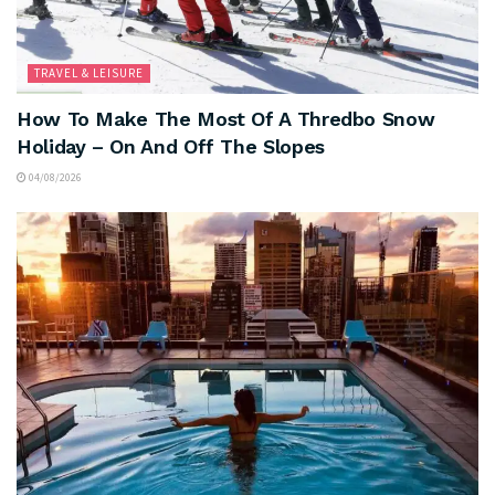
TRAVEL & LEISURE
How To Make The Most Of A Thredbo Snow
Holiday – On And Off The Slopes
04/08/2026