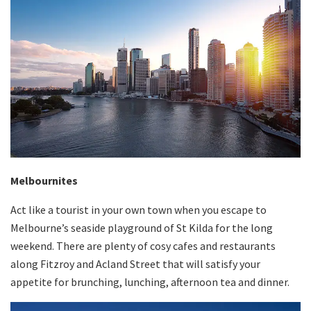
Melbournites
Act like a tourist in your own town when you escape to
Melbourne’s seaside playground of St Kilda for the long
weekend. There are plenty of cosy cafes and restaurants
along Fitzroy and Acland Street that will satisfy your
appetite for brunching, lunching, afternoon tea and dinner.