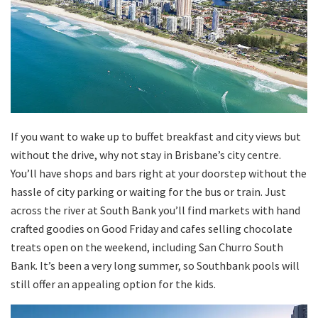
If you want to wake up to buffet breakfast and city views but
without the drive, why not stay in Brisbane’s city centre.
You’ll have shops and bars right at your doorstep without the
hassle of city parking or waiting for the bus or train. Just
across the river at South Bank you’ll find markets with hand
crafted goodies on Good Friday and cafes selling chocolate
treats open on the weekend, including San Churro South
Bank. It’s been a very long summer, so Southbank pools will
still offer an appealing option for the kids.