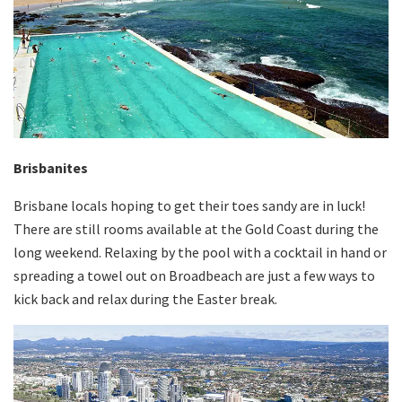
Brisbanites
Brisbane locals hoping to get their toes sandy are in luck!
There are still rooms available at the Gold Coast during the
long weekend. Relaxing by the pool with a cocktail in hand or
spreading a towel out on Broadbeach are just a few ways to
kick back and relax during the Easter break.