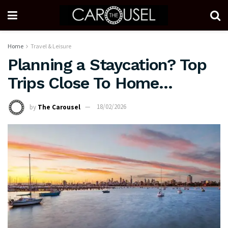
Home
Travel & Leisure
Planning a Staycation? Top
Trips Close To Home…
by
The Carousel
18/02/2026