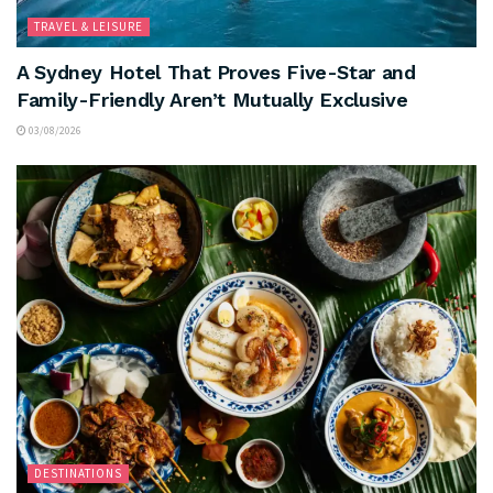
TRAVEL & LEISURE
A Sydney Hotel That Proves Five-Star and
Family-Friendly Aren’t Mutually Exclusive
03/08/2026
DESTINATIONS