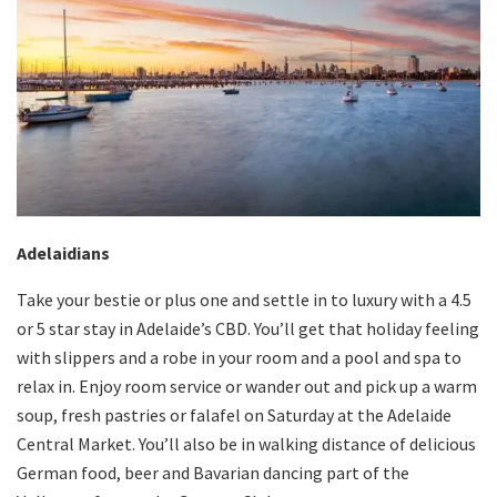
Adelaidians
Take your bestie or plus one and settle in to luxury with a 4.5
or 5 star stay in Adelaide’s CBD. You’ll get that holiday feeling
with slippers and a robe in your room and a pool and spa to
relax in. Enjoy room service or wander out and pick up a warm
soup, fresh pastries or falafel on Saturday at the Adelaide
Central Market. You’ll also be in walking distance of delicious
German food, beer and Bavarian dancing part of the