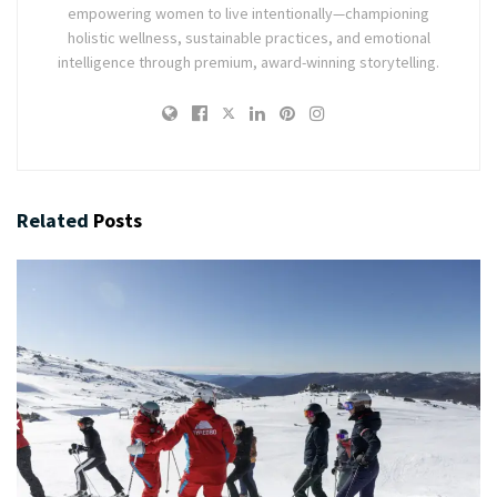
empowering women to live intentionally—championing
holistic wellness, sustainable practices, and emotional
intelligence through premium, award-winning storytelling.
Related
Posts