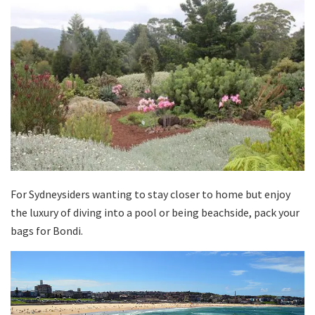
For Sydneysiders wanting to stay closer to home but enjoy
the luxury of diving into a pool or being beachside, pack your
bags for Bondi.