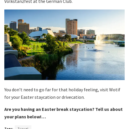
Volkstanzfest at the German Club.
You don’t need to go far for that holiday feeling, visit Wotif
for your Easter staycation or drivecation.
Are you having an Easter break staycation? Tell us about
your plans below!…
Tags:
Travel