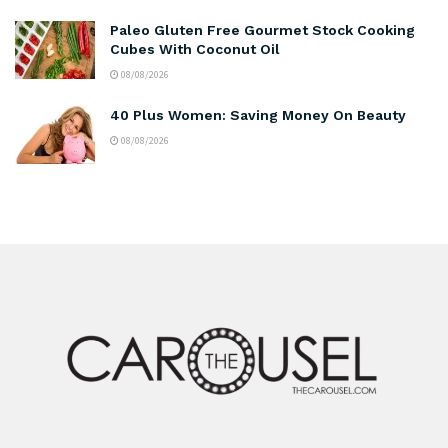
Paleo Gluten Free Gourmet Stock Cooking
Cubes With Coconut Oil
08/08/2026
40 Plus Women: Saving Money On Beauty
08/08/2026