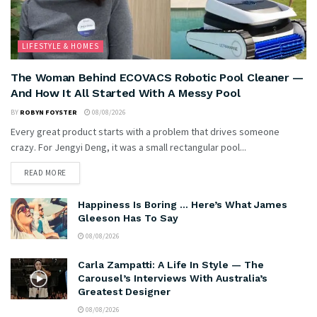
LIFESTYLE & HOMES
The Woman Behind ECOVACS Robotic Pool Cleaner —
And How It All Started With A Messy Pool
BY
ROBYN FOYSTER
08/08/2026
Every great product starts with a problem that drives someone
crazy. For Jengyi Deng, it was a small rectangular pool...
READ MORE
Happiness Is Boring … Here’s What James
Gleeson Has To Say
08/08/2026
Carla Zampatti: A Life In Style — The
Carousel’s Interviews With Australia’s
Greatest Designer
08/08/2026