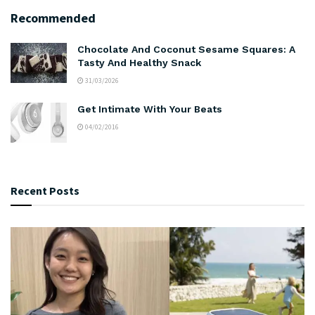
Recommended
Chocolate And Coconut Sesame Squares: A
Tasty And Healthy Snack
31/03/2026
Get Intimate With Your Beats
04/02/2016
Recent Posts