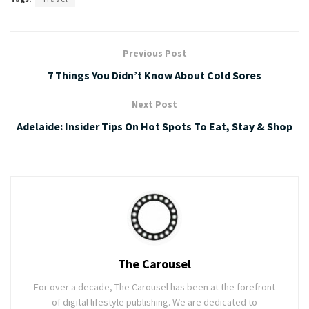
Previous Post
7 Things You Didn’t Know About Cold Sores
Next Post
Adelaide: Insider Tips On Hot Spots To Eat, Stay & Shop
The Carousel
For over a decade, The Carousel has been at the forefront
of digital lifestyle publishing. We are dedicated to