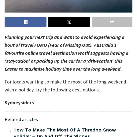
Planning your next trip and want to avoid experiencing a
bout of travel FOMO (Fear of Missing Out). Australia’s
favourite online travel destination Wotif suggests having a
‘staycation’ or packing up the car for a ‘drivecation’ this
Easter to maximise holiday time over the long weekend.
For locals wanting to make the most of the long weekend
with a holiday, try the following destinations…
Sydneysiders
Related articles
How To Make The Most Of A Thredbo Snow
Holiday – On And Off The Slopes