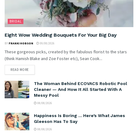
BRIDAL
Eight Wow Wedding Bouquets For Your Big Day
BY
FRANKI HOBSON
09/08/2026
These gorgeous picks, created by the fabulous florist to the stars
(think Hamish Blake and Zoe Foster etc), Sean Cook...
READ MORE
The Woman Behind ECOVACS Robotic Pool
Cleaner — And How It All Started With A
Messy Pool
08/08/2026
Happiness Is Boring … Here’s What James
Gleeson Has To Say
08/08/2026