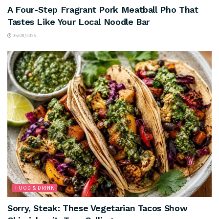
A Four-Step Fragrant Pork Meatball Pho That
Tastes Like Your Local Noodle Bar
05/08/2026
FOOD & DRINK
Sorry, Steak: These Vegetarian Tacos Show