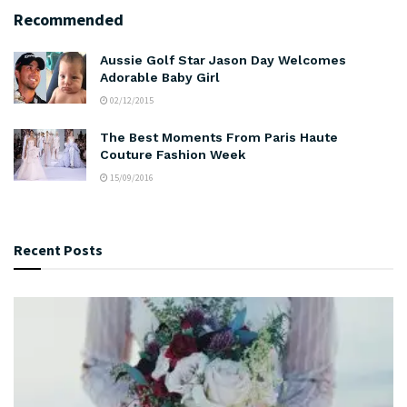
Recommended
Aussie Golf Star Jason Day Welcomes
Adorable Baby Girl
02/12/2015
The Best Moments From Paris Haute
Couture Fashion Week
15/09/2016
Recent Posts