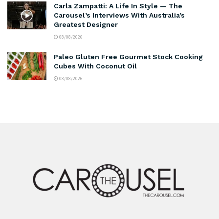
Carla Zampatti: A Life In Style — The
Carousel’s Interviews With Australia’s
Greatest Designer
08/08/2026
Paleo Gluten Free Gourmet Stock Cooking
Cubes With Coconut Oil
08/08/2026