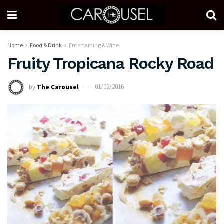
Home
Food & Drink
Entertaining & Wine
Fruity Tropicana Rocky Road
by
The Carousel
01/02/2016