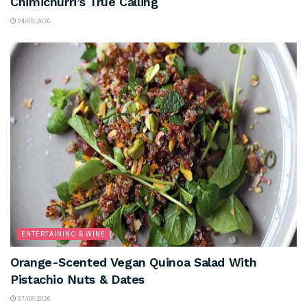
Chimichurri’s True Calling
04/08/2026
ENTERTAINING & WINE
Orange-Scented Vegan Quinoa Salad With
Pistachio Nuts & Dates
07/08/2026