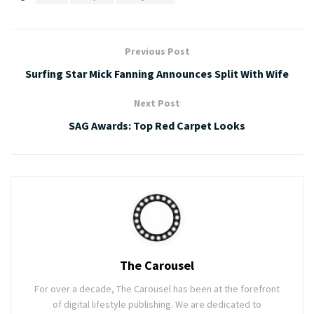
Previous Post
Surfing Star Mick Fanning Announces Split With Wife
Next Post
SAG Awards: Top Red Carpet Looks
The Carousel
For over a decade, The Carousel has been at the forefront
of digital lifestyle publishing. We are dedicated to