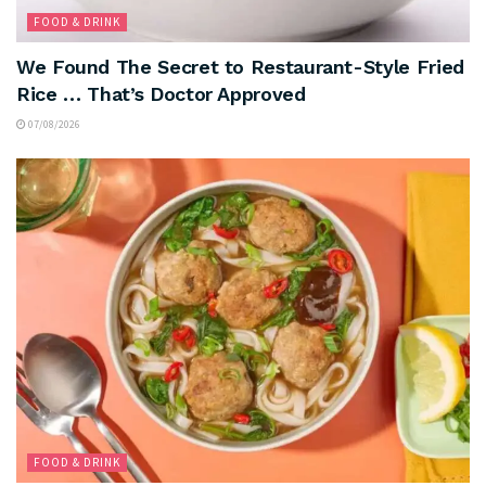
FOOD & DRINK
We Found The Secret to Restaurant-Style Fried
Rice … That’s Doctor Approved
07/08/2026
FOOD & DRINK