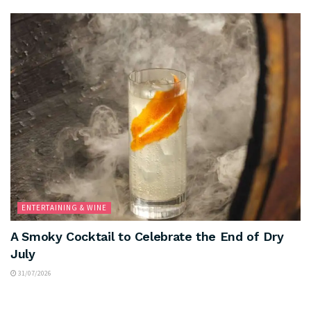
ENTERTAINING & WINE
A Smoky Cocktail to Celebrate the End of Dry
July
31/07/2026