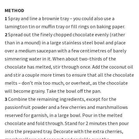
METHOD
1
Spray and line a brownie tray – you could also use a
lamington tin or muffin tray or fill rings on baking paper.
2
Spread out the finely chopped chocolate evenly (rather
than in a mound) in a large stainless steel bowl and place
over a medium saucepan with a few centimetres of barely
simmering water in it. When about two-thirds of the
chocolate has melted, stir through once. Add the coconut oil
and stir a couple more times to ensure that all the chocolate
melts – don’t mix too much, or overheat, as the chocolate
will become grainy. Take the bowl off the pan.
3
Combine the remaining ingredients, except for the
passionfruit powder and a few cherries and marshmallows
reserved for garnish, in a large bowl. Pour in the melted
chocolate and fold through. Stand for 2 minutes then pour
into the prepared tray. Decorate with the extra cherries,