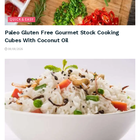
QUICK & EASY
Paleo Gluten Free Gourmet Stock Cooking
Cubes With Coconut Oil
08/08/2026