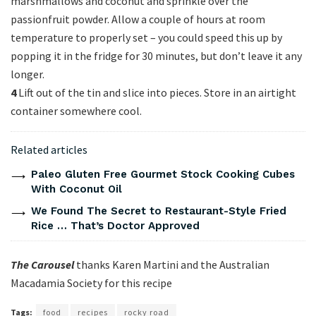
marshmallows and coconut and sprinkle over the
passionfruit powder. Allow a couple of hours at room
temperature to properly set – you could speed this up by
popping it in the fridge for 30 minutes, but don’t leave it any
longer.
4
Lift out of the tin and slice into pieces. Store in an airtight
container somewhere cool.
Related articles
Paleo Gluten Free Gourmet Stock Cooking Cubes
With Coconut Oil
We Found The Secret to Restaurant-Style Fried
Rice … That’s Doctor Approved
The Carousel
thanks Karen Martini and the Australian
Macadamia Society for this recipe
Tags:
food
recipes
rocky road