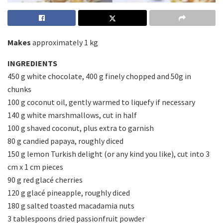
Makes
approximately 1 kg
INGREDIENTS
450 g white chocolate, 400 g finely chopped and 50g in
chunks
100 g coconut oil, gently warmed to liquefy if necessary
140 g white marshmallows, cut in half
100 g shaved coconut, plus extra to garnish
80 g candied papaya, roughly diced
150 g lemon Turkish delight (or any kind you like), cut into 3
cm x 1 cm pieces
90 g red glacé cherries
120 g glacé pineapple, roughly diced
180 g salted toasted macadamia nuts
3 tablespoons dried passionfruit powder