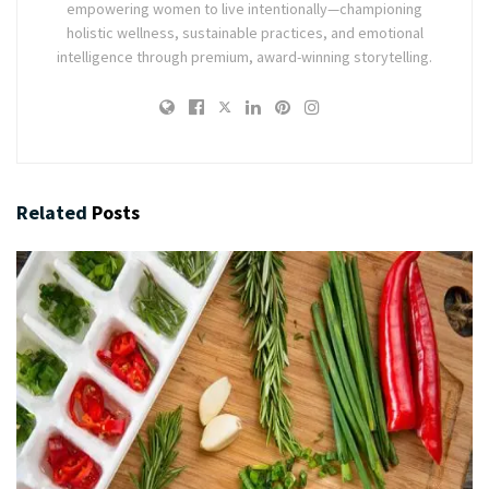
empowering women to live intentionally—championing
holistic wellness, sustainable practices, and emotional
intelligence through premium, award-winning storytelling.
Related
Posts